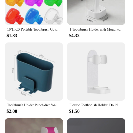
10/1PCS Portable Toothbrush Cover Holder Plastic Toothbrush Head Dustproof Clips Travel Hiking Camping Bathroom Brush Caps Case
1 Toothbrush Holder with Mouthwash Cup, Couple Toothbrush Organizer Storage Box, Minimalist Bathroom Mug Set, Dust Drainage
$1.83
$4.32
Toothbrush Holder Punch-free Wall-mounted Toothbrush Holder Shaver Toothpaste Mouthwash Cup Storage Rack Bathroom Accessories
Electric Toothbrush Holder, Double Hole Self-adhesive Holder, Wall Mounted, Saves Storage Space, Bathroom Accessories
$2.08
$1.50