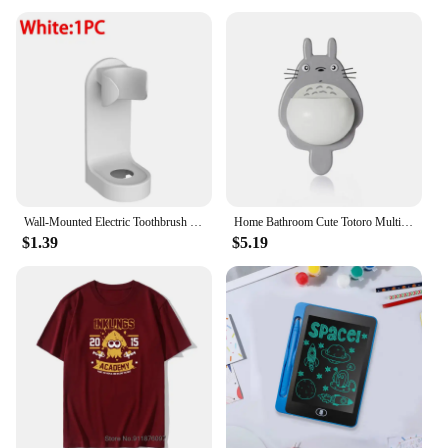
Wall-Mounted Electric Toothbrush Holder Plastic Tooth Brush Rack Razor Hook Storage Shelf Space Saving Home Bathroom Accessories
Home Bathroom Cute Totoro Multifunctional Plastic Toothbrush Holder with Suction Cup 15.1*5.4*24.4cm Wall Mount Holder
$1.39
$5.19