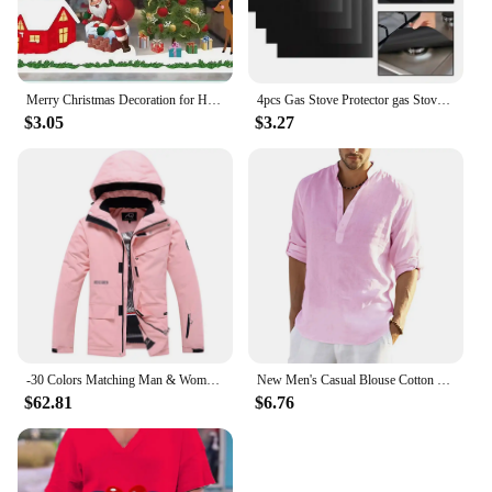
Merry Christmas Decoration for Home 2025 Wall Window Sticker Ornaments Garland New Year Festoon Christmas Decoration 2024 Noel
4pcs Gas Stove Protector gas Stove Cooker cover liner Sheild Clean Mat Kitchen Gas Stove Stovetop Protector Kitchen Accessories
$3.05
$3.27
-30 Colors Matching Man & Woman Snow Wear 10k Waterproof Ski Suit Set Snowboard Clothing Outdoor Costumes Winter Jackets + Pants
New Men's Casual Blouse Cotton Linen Shirt Loose Tops Long Sleeve Tee Shirt Spring Autumn Casual Handsome Men's Shirts
$62.81
$6.76