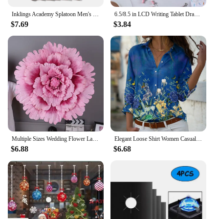
Inklings Academy Splatoon Men's T Shirt Ink Kid Game Squid Fun Tee Shirt High-Grade Fabrics T-Shirts Cotton Vintage Tops Tees
6.5/8.5 in LCD Writing Tablet Drawing Board Children toys For Birthday, Thanksgiving, Halloween, Easter, Christmas gifts
$7.69
$3.84
Multiple Sizes Wedding Flower Large Silk Artificial Flower Peony Head Giant Flowers For Diy Flower Background Wall Decoration
Elegant Loose Shirt Women Casual Women Shirts Temperament Long Sleeve Women Shirts
$6.88
$6.68