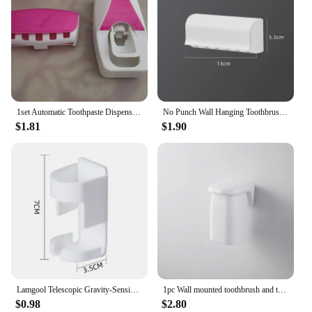
1set Automatic Toothpaste Dispenser And Toothbrush Holder Set, Wall Mounted Toothbrush Rack, Plastic Bathroom Storage Rack With
No Punch Wall Hanging Toothbrush Holder, Multi-functional Bathroom Storage Toothbrush Holder White
$1.81
$1.90
Lamgool Telescopic Gravity-Sensing Electric Toothbrush Holder Wall Hanging Couple Toothbrush Drain Storage Bathroom Organizer
1pc Wall mounted toothbrush and toothpaste organizer - Electric toothbrush holder space saving design - Intelligent cleaning
$0.98
$2.80