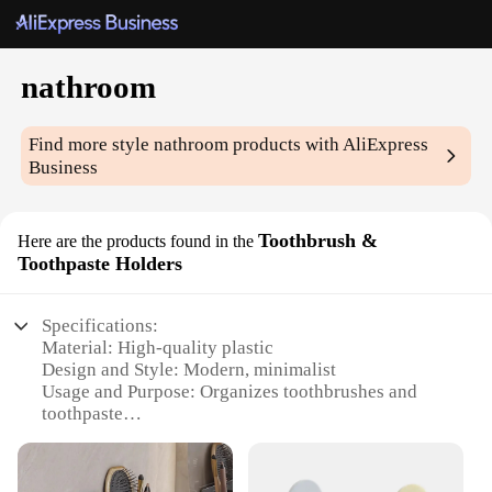
nathroom
Find more style
nathroom
products with AliExpress
Business
Toothbrush &
Here are the products found in the
Toothpaste Holders
Specifications:
Material: High-quality plastic
Design and Style: Modern, minimalist
Usage and Purpose: Organizes toothbrushes and
toothpaste
Typical Adaptive Scenario: Bathroom countertops,
vanities, or shelves
Shape or Size or Weight or Quantity: Compact,