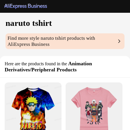
naruto tshirt
Find more style
naruto tshirt
products with
AliExpress Business
Animation
Here are the products found in the
Derivatives/Peripheral Products