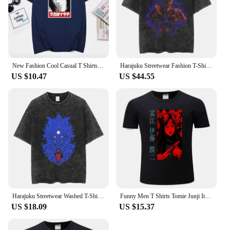
New Fashion Cool Casual T Shirts Uchiha Madara T-Shirt Streetwear Harajuku Men T-Shirt Summer Short Sleeve O-Neck Tops Tees
Harajuku Streetwear Fashion T-Shirt Anime Naruto Graphic Print T Shirt Summer Cotton Casual Tshirt Men Short Sleeve Tops Tees
US $10.47
US $44.55
Harajuku Streetwear Washed T-Shirt Anime Naruto Graphic Print T Shirt Summer Cotton Tshirt Men Short Sleeve Vintage Tees Tops
Funny Men T Shirts Tomie Junji Ito Uzumaki Tee Tops Short Sleeve Cotton T-shirt Print Harajuku Horror Manga Anime Tshirt
US $18.09
US $15.37