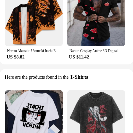
Naruto Akatsuki Uzumaki Itachi Red Cloud Kimono Shirt Haori Yukata Printing Cosplay Costume Christmas Pu 'er Festival Gifts
Naruto Cosplay Anime 3D Digital Printing Akatsuki Fashion T-Shirt Men and Women's Leisure Beach Short Sleeve Shorts Summer Gift
US $8.82
US $11.42
T-Shirts
Here are the products found in the