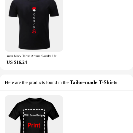
men black Tshirt Anime Sasuke Uchiha Men cotton t-shirt casual loose style brand summer tshirts
US $16.24
Tailor-made T-Shirts
Here are the products found in the