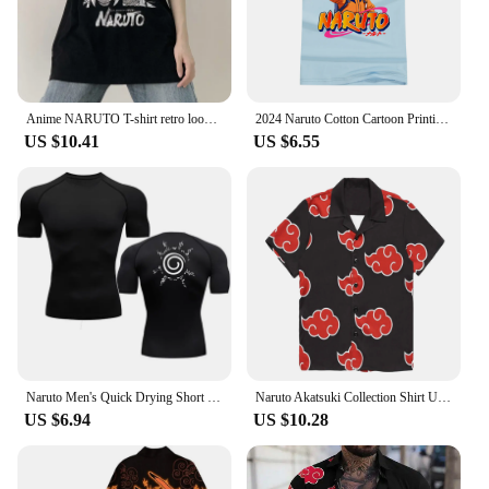
Anime NARUTO T-shirt retro loose couple T-shirt Obito summer fashion clothing cartoon tops street short-sleeved Y2k T-shirt gift
2024 Naruto Cotton Cartoon Printing Short-sleeved T-shirt Men's And Women's Tops Comfortable Casual Fashion Trend Youth Tops
US $10.41
US $6.55
Naruto Men's Quick Drying Short Sleeve Compression New Printing Workout Gym High Elasticity Running Tops Athletic Workout Shirt
Naruto Akatsuki Collection Shirt Uchiha Itachi 3D Digital Printed Short Sleeved Men's Shirt Cosplay Red Cloud Oversized Clothes
US $6.94
US $10.28