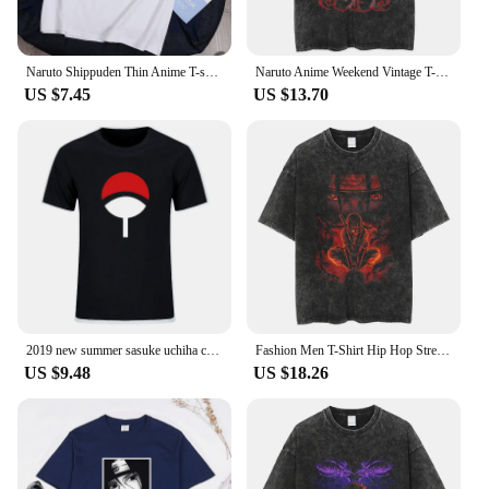
Naruto Shippuden Thin Anime T-shirt For Men Women Students European Size Short Sleeve
Naruto Anime Weekend Vintage T-shirt Pure Cotton Summer Short Sleeves Washingshort Sleevest Shirt For Men Harajuku Street Style
US $7.45
US $13.70
2019 new summer sasuke uchiha crest t-shirt cotton tops tees men short sleeve boy casual homme tshirt t shirt plus Size
Fashion Men T-Shirt Hip Hop Streetwear Japanese Anime Naruto Printed T Shirt Harajuku Cotton Casual Tshirt Short Sleeve Tops Tee
US $9.48
US $18.26