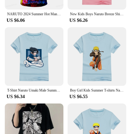
NARUTO 2024 Summer Hot Man T-Shirt Cartoon Japanese Anime Casual Short Sleeve Children 3D Print T-Shirt Oversized
New Kids Boys Naruto Breeze Shirt - Sakura, Kakashi, And Sasuke Children's T-shirt Cotton Printed Adolescent Casual T shirt
US $6.06
US $6.26
T-Shirt Naruto Umaki Male Summer Tshirt Children Clothes Kids High Street 2024 Harajuku Style Cotton Print Adolescent Clothing
Boy Girl Kids Summer T-shirts Naruto Cotton Print Cool Men Clothes Tops Japan Cartoon Kakashi Peripheral Series Boys Tee Shirts
US $6.34
US $6.55