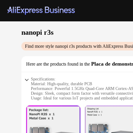
nanopi r3s
Find more style
nanopi r3s
products with AliExpress Busi
Placa de demonst
Here are the products found in the
Specifications:
Material: High-quality, durable PCB
Performance: Powerful 1.5GHz Quad-Core ARM Cortex-A
Design: Sleek, compact form factor with versatile connectivi
Usage: Ideal for various IoT projects and embedded applicat
Typical Adaptive Scenario: Easily integrates with different
Parts and Accessories: Comes with a comprehensive set of 
Features:
|Wholesale|Vendors|
**Unmatched Performance and Versatility**