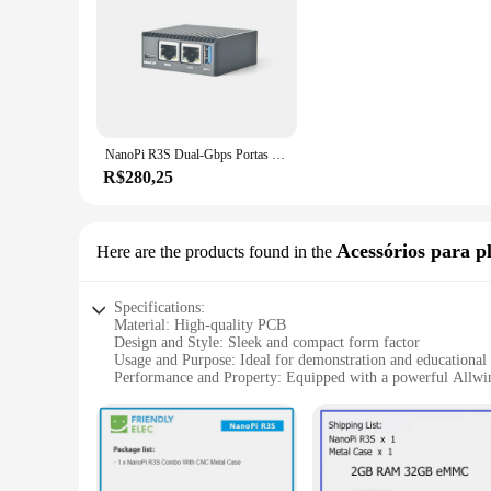
NanoPi R3S Dual-Gbps Portas Ethernet Router Rockchip RK3566 SoC Placas de Desenvolvimento 2GB LPDDR4X Suporte OpenMediaVault, OpenWrt
R$280,25
Acessórios para p
Here are the products found in the
Specifications:
Material: High-quality PCB
Design and Style: Sleek and compact form factor
Usage and Purpose: Ideal for demonstration and educational
Performance and Property: Equipped with a powerful Allw
Parts and Accessories: Comes with a comprehensive set of ac
Applicable Scenario: Perfect for workshops, classrooms, and
Features:
|Wholesale|Vendors|