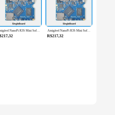
A7 processor, this board delivers exceptional performance
iciently. Its compact size makes it an ideal addition to any
o educators. The comprehensive set of accessories included
Amigável NanoPi R3S Mini Soft Router com Rockchip, Android Box, Porta Dupla de Rede, RK3566
Amigável NanoPi R3S Mini Soft Router com Rockchip, Android Box, Porta Dupla de Rede, RK3566
se make it an excellent tool for demonstrations, allowing
$217,32
R$217,32
formance make it an excellent platform for teaching and
With its extensive set of accessories, it's a one-stop