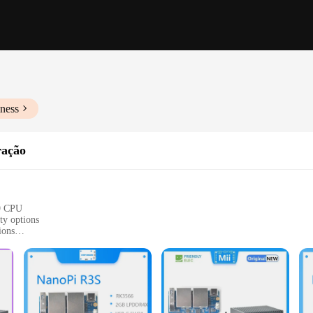
ness
ração
9 CPU
ty options
ions
 environments and systems
components for immediate use