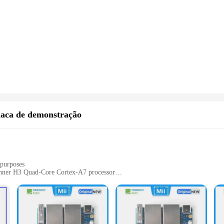
laca de demonstração
 purposes
inner H3 Quad-Core Cortex-A7 processor
cessories for immediate use
 hobbyists