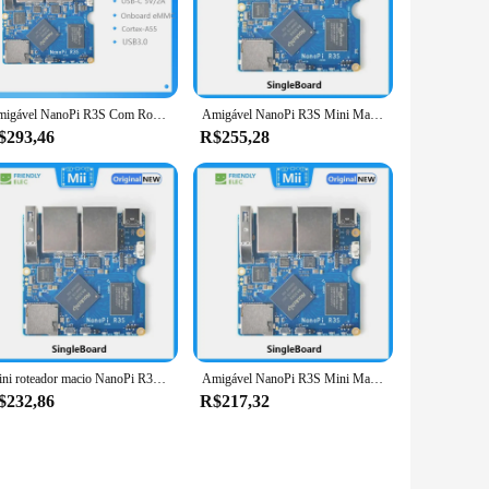
ust 1.5GHz Quad-Core ARM Cortex-A9 CPU, this board
 it easy to integrate into a wide range of projects, from
out of the box. The board's extensive connectivity options,
Amigável NanoPi R3S Com Rockchip, Caixa Android, Porta de Rede Dupla, Placa Demônio, RK3566
Amigável NanoPi R3S Mini Macio Router com Rockchip, Android Box, Porta de Rede Dupla, Placa Demônio, RK3566
wide range of operating systems, including Android, Ubuntu,
$293,46
R$255,28
ojects, from educational purposes to commercial applications.
 With its powerful performance and extensive support, the
Mini roteador macio NanoPi R3S amigável com Rockchip RK3566 Android Box placa demon de porta de rede dupla
Amigável NanoPi R3S Mini Macio Router com Rockchip, Android Box, Porta de Rede Dupla, Placa Demônio, RK3566
$232,86
R$217,32