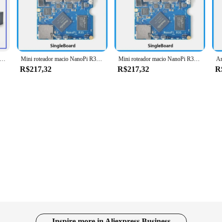
owerhouse of computing. Designed with a robust Allwinner H3 Quad-Core Cortex-
ing, or creating, the nanopi r3s ensures that your projects run smoothly and eff
 and reliability.
tility. The board is designed to cater to a wide range of users, from hobbyists t
S Mini Macio Router com Caixa De Metal CNC, Rockchip, Android Box, Porta de Rede Dupla, Demon Board, RK3566
Mini roteador macio NanoPi R3S amigável com porta de rede dupla Rockchip RK3566 Android Box
Mini roteador macio NanoPi R3S amigável com porta de rede dupla Rockchip RK3566 Android Box
oice for those looking to get started right away. Its sleek design and ease of u
R$217,32
R$217,32
R
gs, such as classrooms and workshops. Its user-friendly design and powerful per
f programming or conducting advanced research, the nanopi r3s is up to the task. 
ience.
Inspire more in Aliexpress Business