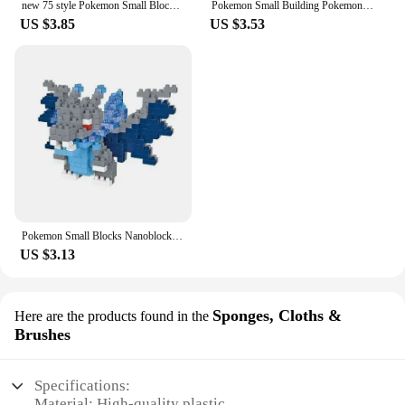
new 75 style Pokemon Small Blocks Nanoblock Charizard Kyogre Groudon Rayquaza Model Education Graphics Toys For Kids Birthday
Pokemon Small Building Pokemon Nanoblock Cartoon Pikachu Animal Model Education Game Graphics Pokemon Toys For Kids Birthday
US $3.85
US $3.53
Pokemon Small Blocks Nanoblock Charizard Kyogre Groudon Rayquaza Model Education Graphics Toys for Kids Birthday Gift Toys
US $3.13
Sponges, Cloths &
Here are the products found in the
Brushes
Specifications:
Material: High-quality plastic