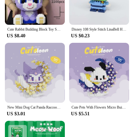
Cute Rabbit Building Block Toy Small Particle Brick Diy Children's Assembly Toy 3D Model Decorations Kids Gift
Disney 108 Style Stitch LinaBell Hello Kitty Building Blocks Princess Cartoon Figrues Bricks Children's Assembly Toys Model Gift
US $8.40
US $0.23
New Mini Dog Cat Panda Raccoon Cute Pet Small Building Blocks Model Series Decorations Children's Toys Christmas Gift
Cute Pets With Flowers Micro Building Blocks Cartoon Figures Animals Cats Panda Sanrio Disney Ornament Christmas Gifts
US $3.01
US $5.51