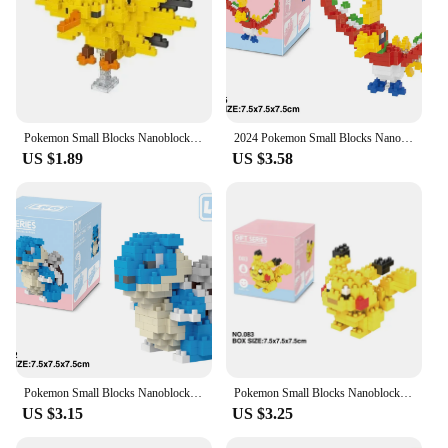
Pokemon Small Blocks Nanoblock Charizard Kyogre Groudon Rayquaza Model Education Graphics Toys for Kids Birthday Gift Toys
2024 Pokemon Small Blocks Nanoblock Charizard Kyogre Groudon Rayquaza Model Education Graphics Toys for Kids Birthday Gift Toys
US $1.89
US $3.58
Pokemon Small Blocks Nanoblock Charizard Kyogre Groudon Rayquaza Model Education Graphics Toys For Kids Birthday Gift
Pokemon Small Blocks Nanoblock Charizard Kyogre Groudon Rayquaza Model Education Graphics Toys for Kids Birthday Gift Toys
US $3.15
US $3.25