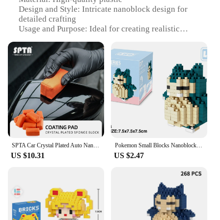
Design and Style: Intricate nanoblock design for
detailed crafting
Usage and Purpose: Ideal for creating realistic
models of sponges, cloths, and brushes
Performance and Property: Durable and easy-to-
assemble blocks
Typical Adaptive Scenario: Perfect for hobbyists
and DIY enthusiasts
Shape or Size or Weight or Quantity: Comes in
various sets, with each set featuring different sizes
and quantities of blocks
Features:
**Unleash Your Creativity with Nanoblocks**
SPTA Car Crystal Plated Auto Nanoblock Paint Coating Sponge For Glass Film Tire Ceramic Detailing Applicator
Pokemon Small Blocks Nanoblock Charizard Kyogre Groudon Rayquaza Model Education Graphics Toys for Kids Birthday Gift Toys
US $10.31
US $2.47
Step into the world of miniature crafting with our
Nanoblocks Sponges, Cloths & Brushes sets. These
intricately designed blocks are not just for children
but also for adults who enjoy the challenge of
assembling detailed models. Each set is carefully
crafted to mimic the real-life appearance of
sponges, cloths, and brushes, making them perfect