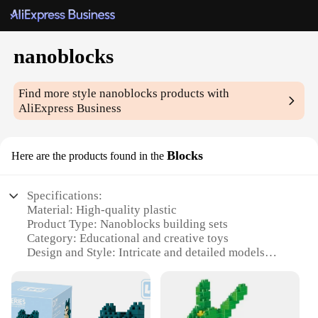
nanoblocks
Find more style
nanoblocks
products with
AliExpress Business
Blocks
Here are the products found in the
Specifications:
Material: High-quality plastic
Product Type: Nanoblocks building sets
Category: Educational and creative toys
Design and Style: Intricate and detailed models
Usage and Purpose: Enhances fine motor skills and
spatial awareness
Typical Adaptive Scenario: Suitable for individuals
aged 14 and up