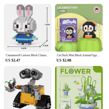
Cinnamoroll Cartoon Block Character Assembled Model Building Block Dolls Toy Children Gift
Cat Duck Mini Block Animal Figure Micro Building Blocks for Adults 3D Model Educational Bricks for Children Boys 6 Year Old Gift
US $2.47
US $2.08