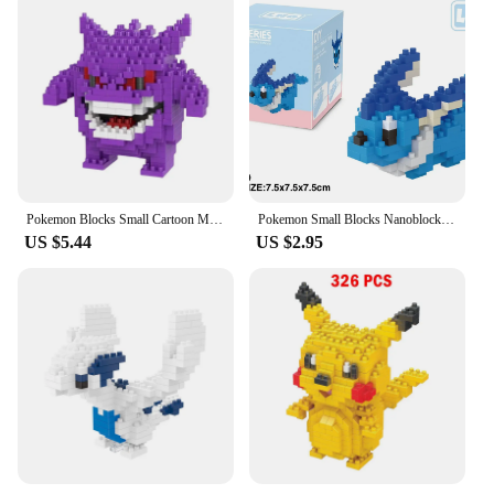
Pokemon Blocks Small Cartoon Mini Building Nanoblock Block Pikachu Charizard Eevee Mewtwo Anime Assemble Action Model Dolls Toys
Pokemon Small Blocks Nanoblock Charizard Kyogre Groudon Rayquaza Model Education Graphics Toys for Kids Birthday Gift Toys
US $5.44
US $2.95