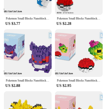
Pokemon Small Blocks Nanoblock Charizard Kyogre Groudon Rayquaza Model Education Graphics Toys for Kids Birthday Gift Toys
Pokemon Small Blocks Nanoblock Charizard Kyogre Groudon Rayquaza Model Education Graphics Toys for Kids Birthday Gift Toys
US $3.77
US $2.28
Pokemon Small Blocks Nanoblock Charizard Kyogre Groudon Rayquaza Model Education Graphics for Kids Birthday Gift Children Toys
Pokemon Small Blocks Nanoblock Charizard Kyogre Groudon Rayquaza Model Education Graphics Toys for Kids Gift Mini Building Block
US $2.88
US $2.95