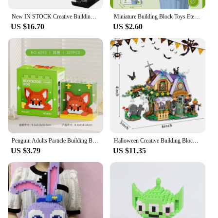
New IN STOCK Creative Building Blocks Bricks Wall Compatible With 21303 Christmas Birthday Gift Toys For Children's Puzzle
Miniature Building Block Toys Eternal Flowers Butterfly Orchids Multi Style Flower Pots Potted Plants Toy Combinations Gifts
US $16.70
US $2.60
Penguin Adults Particle Building Block Toy Bricks Panda Animals 3d Constructor Micro Bricks Educational Toys For Children Gifts
Halloween Creative Building Blocks Set Halloween Hut Haunted House Pumpkin House Decoration Bricks Kit Toys Birthday Party Gifts
US $3.79
US $11.35