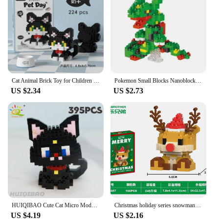
educational tools. The variety of sets available
means that you can choose the level of difficulty
that best suits your needs, from beginner-friendly to
more advanced models. Whether you're looking to
add to your collection or are a vendor seeking a
reliable supplier, our nanoblocks sets are an
excellent choice for both personal and professional
use.
Cat Animal Brick Toy for Children Girls 8 To 10 Years Old Birthday Gift Construction Block Set Mini Building Blocks Educational
Pokemon Small Blocks Nanoblock Charizard Kyogre Groudon Rayquaza Model Education Graphics Toys for Kids Birthday Gift Toys
US $2.34
US $2.73
HUIQIBAO Cute Cat Micro Model Building Block Kids Mini Pets City Cartoon Animal Diamond Bricks Educational Toys Children Gift
Christmas holiday series snowman building blocks set educational toy model decorative gift for children
US $4.19
US $2.16