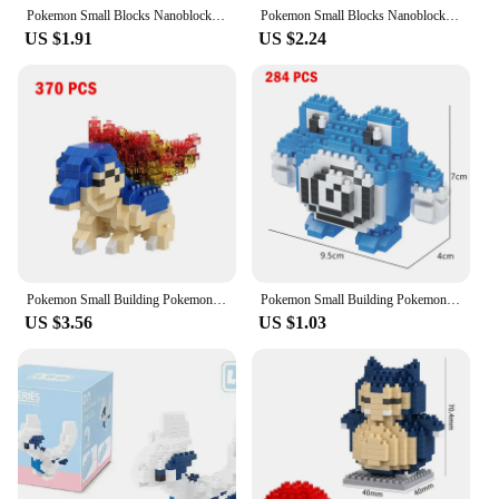
Pokemon Small Blocks Nanoblock Charizard Kyogre Groudon Rayquaza Model Education Graphics Toys for Kids Birthday Gift Toys
Pokemon Small Blocks Nanoblock Charizard Kyogre Groudon Rayquaza Model Education Graphics Toys For Kids Birthday free shipping
US $1.91
US $2.24
Pokemon Small Building Pokemon Nanoblock Cartoon Pikachu Animal Model Education Game Graphics Pokemon Toys For Kids Birthday
Pokemon Small Building Pokemon Nanoblock Cartoon Pikachu Animal Model Education Game Graphics Pokemon Toys For Kids Birthday
US $3.56
US $1.03