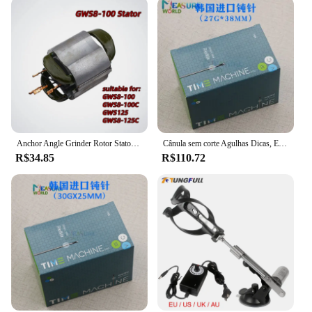
Anchor Angle Grinder Rotor Stator Coil, Armature GWS8-100 para Bosch GWS8-100C GWSCE GWS8-125, 220-240V
Cânula sem corte Agulhas Dicas, Extremidade lisa, Endo entalhado, agulha ponta seringa, 21G, 22G, 23G, 25G, 27G, 30G, 50pcs
R$34.85
R$110.72