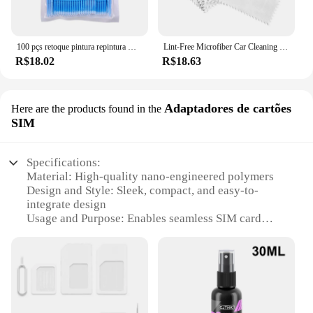
100 pçs retoque pintura repintura micro escova nano modificado limpeza e manutenção cotonetes cotonetes acessórios do carro
Lint-Free Microfiber Car Cleaning Cloths Tool, Nano Ceramic Lavagem Acessórios, Revestimento de vidro, 20 Pcs
R$18.02
R$18.63
Adaptadores de cartões
Here are the products found in the
SIM
Specifications:
Material: High-quality nano-engineered polymers
Design and Style: Sleek, compact, and easy-to-
integrate design
Usage and Purpose: Enables seamless SIM card
ejection and insertion
Performance and Property: Precision actuation with
minimal power consumption
Shape and Size: Tailored to fit a variety of SIM card
sizes
Quantity: Available in sets for wholesale and retail