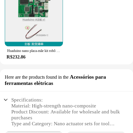
Huaduino nano placa-mãe kit robô placa-mãe atuador unidade placa de desenvolvimento programação open source
R$232.86
Acessórios para
Here are the products found in the
ferramentas elétricas
Specifications:
Material: High-strength nano-composite
Product Discount: Available for wholesale and bulk
purchases
Type and Category: Nano actuator sets for tool
electrification