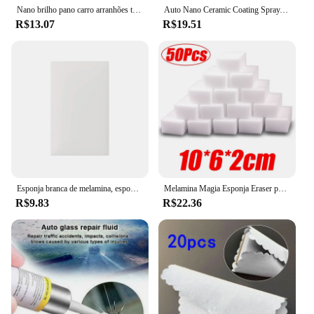
Nano brilho pano carro arranhões trapos ferramentas de reparo multifuncional nano pano mágico removedor de arranhões acessórios de reparo
Auto Nano Ceramic Coating Spray, Restaurador de arranhões exteriores do carro, 3 em 1, 100ml, 1 a 5pcs
R$13.07
R$19.51
Esponja branca de melamina, esponja mágica para limpeza de cozinha e banheiro, 100*60*17mm, para limpeza de carros, peças
Melamina Magia Esponja Eraser para Carro, 10x7x3cm, Detalhamento Automático, Esponjas de Limpeza Nano, Car Wash, 50 Pcs, 100Pcs
R$9.83
R$22.36