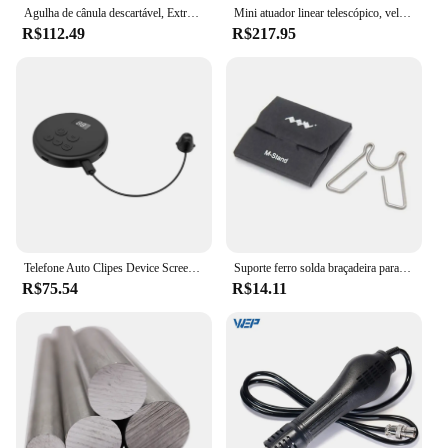
Agulha de cânula descartável, Extremidades planas, Endo entalhado, Ponta sem corte, Agulhas de seringa, 18G, 21G, 22G, 23G, 25G, 27G, 30G, 50pcs caixas
Mini atuador linear telescópico, velocidade ajustável, pequeno mecanismo alternativo Motor, Copo do curso, 39mm, 30 ~ 270RP, DC 3-24V
R$112.49
R$217.95
Telefone Auto Clipes Device Screen, Vídeo Auto Tapper, Torneiras para Jogos, Transmissões ao vivo, Deal Reward Tarefas
Suporte ferro solda braçadeira para estação suporte metal ts100
R$75.54
R$14.11