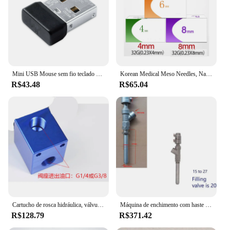
meets the highest standards of quality and
reliability, making it a trusted choice for both
personal and professional use.
Mini USB Mouse sem fio teclado Combo receptor para Logitech MK220 MK235 MK240 MK250 nano MK260 MK270 MK275 MK345 Nano
Korean Medical Meso Needles, Nano Needle, Beleza indolor, Seringas ultrafinas, Palpebra Ferramentas Peças, 32G, 4mm, 6mm, 8mm, 13mm, 100Pcs
R$43.48
R$65.04
Cartucho de rosca hidráulica, válvula solenoide, alívio de pressão, duas posições, forma de segundo, fechado
Máquina de enchimento com haste de extensão de aço inoxidável DN15-27, bico de descarga pneumática anti-gotejamento, personalização da válvula de enchimento
R$128.79
R$371.42