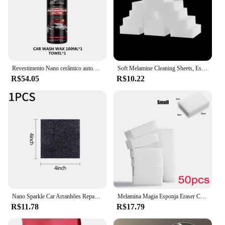
Revestimento Nano cerâmico automotivo, revestimento líquido, revestimento, camada hidrofóbica, pintura de polimento, polonês do carro
Soft Melamine Cleaning Sheets, Esponjas mágicas, Melamine Sponge, Ferramentas brancas de limpeza do carro, Nano Eraser, Esponja Acessório, 5 Pcs, 10Pcs
R$54.05
R$10.22
Nano Sparkle Car Arranhões Reparação, Multifunções Pano Mágico, Arranhar Apagar, Tinta, Retomar
Melamina Magia Esponja Eraser Cleaner, Carro, Casa, Cozinha, Banheiro, Esponjas de Limpeza Nano, Ferramentas de Limpeza Interior do Carro, 50 Pcs
R$11.78
R$17.79