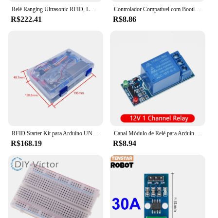
Relé Ranging Ultrasonic RFID, LCD para Arduino, Mega 2560 r3, Starter Kit, Motor, Servo
Controlador Compatível com Bootloader, Driver USB CH340, 16Mhz, ATMEGA328P, PB para Arduino, Mini, Tipo C, Micro, Nano 3.0
R$222.41
R$8.86
RFID Starter Kit para Arduino UNO R3, versão atualizada, Learning Suite com caixa de varejo, mais recente
Canal Módulo de Relé para Arduino, Optoacoplador Relé de Saída, Em estoque, 1, 2, 4, 6, 8, 5V, 12V
R$168.19
R$8.94