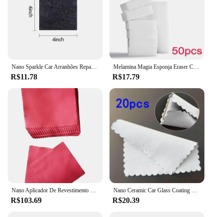
Nano Sparkle Car Arranhões Reparação, Multifunções Pano Mágico, Arranhar Apagar, Tinta, Retomar
Melamina Magia Esponja Eraser Cleaner, Carro, Casa, Cozinha, Banheiro, Esponjas de Limpeza Nano, Ferramentas de Limpeza Interior do Carro, 50 Pcs
R$11.78
R$17.79
Nano Aplicador De Revestimento Cerâmico Para Óculos Eletrônicos, Microfiber Suede Cloth, 10x10 cm, 100Pcs
Nano Ceramic Car Glass Coating Cloth, Pano sem fiapos, Panos de limpeza de microfibra, Sem marcação, Ferramenta de limpeza automática, 20pcs
R$103.69
R$20.39