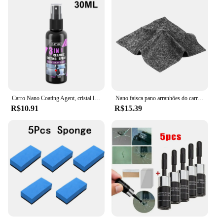
Carro Nano Coating Agent, cristal líquido, hidrofóbico, anti-arranhões, cera, polimento, cerâmica
Nano faísca pano arranhões do carro acessórios de reparo multifuncional nano pano mágico removedor de riscos reparação de
R$10.91
R$15.39