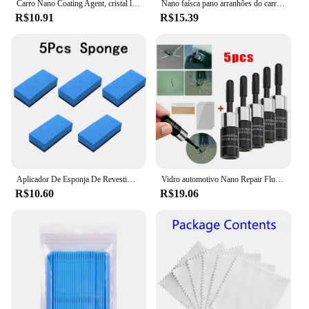
Carro Nano Coating Agent, cristal líquido, hidrofóbico, anti-arranhões, cera, polimento, cerâmica
Nano faísca pano arranhões do carro acessórios de reparo multifuncional nano pano mágico removedor de riscos reparação de
R$10.91
R$15.39
Aplicador De Esponja De Revestimento De Cerâmica Do Carro, Revestimento De Cera Nano, Esponjas, Esponja Quadrada Azul e Pano, Escova De Limpeza Do Carro
Vidro automotivo Nano Repair Fluid, Car Windshield Resin Crack Tool Kit, Universal pára-brisas vidro, Scratch Restaurar, Restaurar, 5pcs
R$10.60
R$19.06