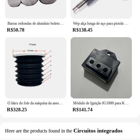
Barras redondas de alumínio boleto 6061
Wep alça longa de aço para pistola de ar quente, para estação de solda, ventilador sem escova original, pistola de ar para 853aaa 853aaa +
R$50.78
R$138.45
O látex do fole da máquina da anestesia livra o diâmetro 145 mm dos foles cinzentos, 7 / 8 dobras para ohmeda, mindray, aeonmed, comen.
Módulo de Ignição IG1000 para Kawasaki e Mais, 1KW Inversor Gerador Digital KI-DHQ-1 Inspeção de Controle, 3 em 1, 1000W
R$328.25
R$141.74
Circuitos integrados
Here are the products found in the