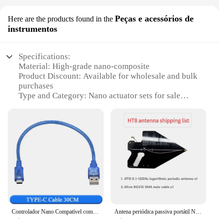
Peças e acessórios de
Here are the products found in the
instrumentos
Specifications:
Material: High-grade nano-composite
Product Discount: Available for wholesale and bulk
purchases
Type and Category: Nano actuator sets for sale
Design and Style: Sleek, modern design for
precision control
Usage and Purpose: Ideal for scientific and
industrial applications
Typical Adaptive Scenario: Suitable for various
projects requiring precise motion control
Shape or Size or Weight or Quantity: Compact and
lightweight for easy integration
Performance and Property: Highly responsive and
durable
Controlador Nano Compatível com Bootloader para Arduino, USB 3.0, Mini, Tipo-C, Micro, Driver USB CH340, 16Mhz, ATMEGA328P
Antena periódica passiva portátil Nanovna HT8 0,1-12 GHz, antena de direção para analisadores SA6, altamente precisa, ganha 7 ~ 12dBi
Features: