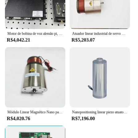
Motor de bobina de voz alemão pi, haste de pressão elétrica de alta precisão V-275 bobina de voz atuador linear nano C-413
Atuador linear industrial de servo motor nano linear de alta precisão com eixo
R$4,042.21
R$5,203.07
Módulo Linear Magnético Nano para Cortador De Laser De Folha, Atuador De Motor Linear
Nanopositioning linear piezo atuatorr e z do positioner nano com embalagem e 19um curso preloaded atuador piezo
R$4,020.76
R$7,196.00