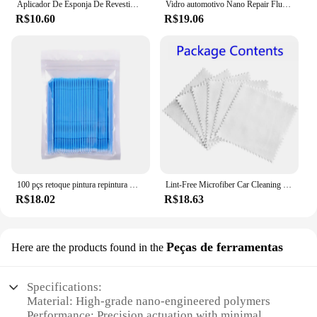
Aplicador De Esponja De Revestimento De Cerâmica Do Carro, Revestimento De Cera Nano, Esponjas, Esponja Quadrada Azul e Pano, Escova De Limpeza Do Carro
Vidro automotivo Nano Repair Fluid, Car Windshield Resin Crack Tool Kit, Universal pára-brisas vidro, Scratch Restaurar, Restaurar, 5pcs
R$10.60
R$19.06
100 pçs retoque pintura repintura micro escova nano modificado limpeza e manutenção cotonetes cotonetes acessórios do carro
Lint-Free Microfiber Car Cleaning Cloths Tool, Nano Ceramic Lavagem Acessórios, Revestimento de vidro, 20 Pcs
R$18.02
R$18.63
Peças de ferramentas
Here are the products found in the
Specifications:
Material: High-grade nano-engineered polymers
Performance: Precision actuation with minimal