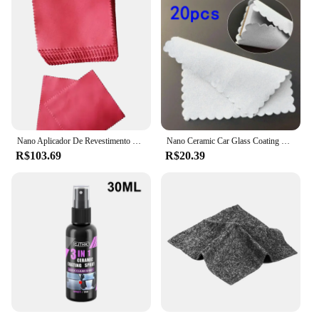
Nano Aplicador De Revestimento Cerâmico Para Óculos Eletrônicos, Microfiber Suede Cloth, 10x10 cm, 100Pcs
Nano Ceramic Car Glass Coating Cloth, Pano sem fiapos, Panos de limpeza de microfibra, Sem marcação, Ferramenta de limpeza automática, 20pcs
R$103.69
R$20.39