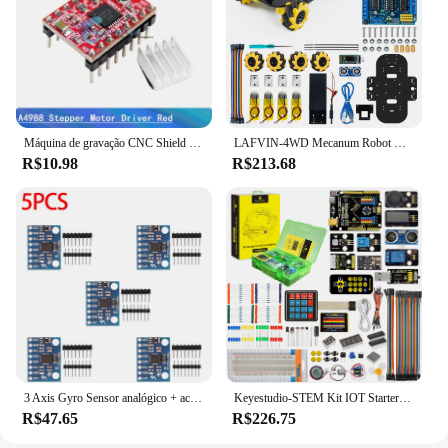
Máquina de gravação CNC Shield V4 Impressora 3D + Nano 3.0 com cabo USB + 3pcs A4988 / DRV8825 Reprap Conjunto de drivers de passo para Arduino
LAFVIN-4WD Mecanum Robot Car Kit para Arduino, Smart DIY, Projeto UNO R3
R$10.98
R$213.68
3 Axis Gyro Sensor analógico + acelerômetro para Arduino, DIY Kit, GY521, MPU 6050 Módulo
Keyestudio-STEM Kit IOT Starter Completo para Arduino UNO, Projetos Eletrônicos, Suporte Scratch, Programação Gráfica
R$47.65
R$226.75