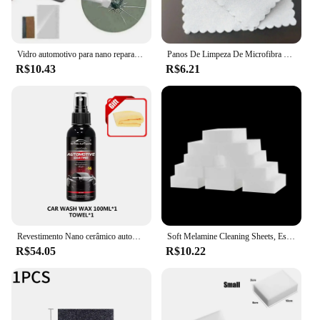
Vidro automotivo para nano reparação fluido carro batente crack chip kit de ferramentas de reparo
Panos De Limpeza De Microfibra Duráveis, Nano Polidor De Cerâmica, Revestimento Do Carro, Acessórios Úteis Práticos, 10x10cm, 20Pcs
R$10.43
R$6.21
Revestimento Nano cerâmico automotivo, revestimento líquido, revestimento, camada hidrofóbica, pintura de polimento, polonês do carro
Soft Melamine Cleaning Sheets, Esponjas mágicas, Melamine Sponge, Ferramentas brancas de limpeza do carro, Nano Eraser, Esponja Acessório, 5 Pcs, 10Pcs
R$54.05
R$10.22