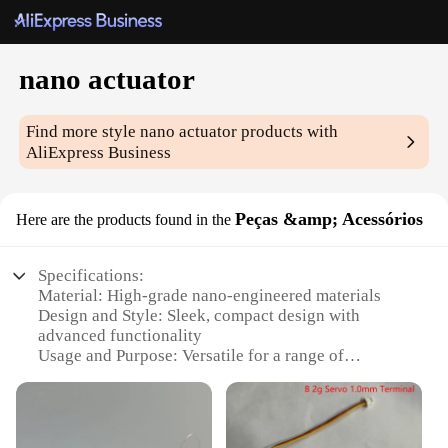
nano actuator
Find more style
nano actuator
products with
AliExpress Business
Peças &amp; Acessórios
Here are the products found in the
Specifications:
Material: High-grade nano-engineered materials
Design and Style: Sleek, compact design with
advanced functionality
Usage and Purpose: Versatile for a range of
applications, from robotics to medical devices
Performance and Property: High precision,
responsive motion control
Parts and Accessories: Available in sets for easy