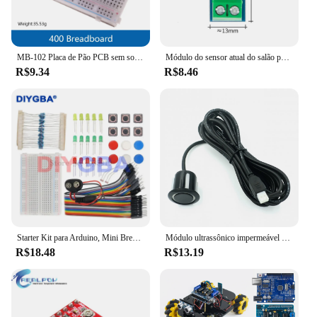
MB-102 Placa de Pão PCB sem solda para Arduino, 830 Point, branco, transparente, teste, desenvolver, DIY, novo, 1Pc
Módulo do sensor atual do salão para Arduino, ACS712-30A, ACS712-20A, 5A, 20A, 30A
R$9.34
R$8.46
Starter Kit para Arduino, Mini Breadboard, LED Jumper Fio Botão, Compatível com UNO R3, 13 em 1, Novo
Módulo ultrassônico impermeável para Arduino, Transdutor Integrado de Medição de Distância, Water Proof, JSN-SR04T, AJ-SR04M
R$18.48
R$13.19