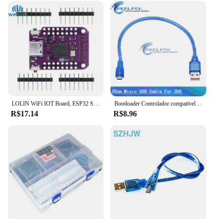
both wholesale and individual use. The actuators
are available in sets, making them an ideal choice
for vendors and suppliers looking to provide a
comprehensive solution to their customers. Whether
you're building a complex robotic system or seeking
to enhance the performance of existing automation,
the nano actuator is the perfect choice for your
project.
LOLIN WiFi IOT Board, ESP32 S2, Mini V1.0.0, Baseado em ESP32-S2FN4R2, ESP32-S2, 4MB Flash, 2MB PSRAM, MicroPython, Arduino Compatível
Bootloader Controlador compatível para Arduino, Mini, Tipo-C, Micro USB, Nano 3.0, Driver USB CH340, 16Mhz, ATMEGA328P, Cabo USB
R$17.14
R$8.96