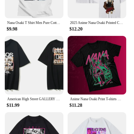
Nana Osaki T Shirt Men Pure Cotton Tee Tops Ai Yazawa Japanese Anime Manga Tshirts Short Sleeve Fashion Graphic T-shirt
2025 Anime Nana Osaki Printed Cartoon Anime Cotton T-Shirt Men's Short Sleeve Large Harajuku Streetwear Fashion Women Men Tees
$9.98
$12.20
American High Street GALLERY Ouyang Nana Same Migos Retro Joint Short-sleeved T-shirt men clothing t shirt
Anime Nana Osaki Print T-shirts Men's Women's Short Sleeve Cotton Casual T-shirt Oversize Harajuku Streetwear Clothes for Teens
$11.99
$11.28