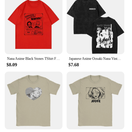
Nana Anime Black Stones TShirt Funny Men Clothing Harajuku Tops Unisex High Quality Casual Cotton TShirts Graphic Clothes
Japanese Anime Oosaki Nana Vintage Washed T-shirts Unisex Black Stones Streetwear Men Women Manga Fashion Short Sleeve T-shirt
$8.09
$7.68