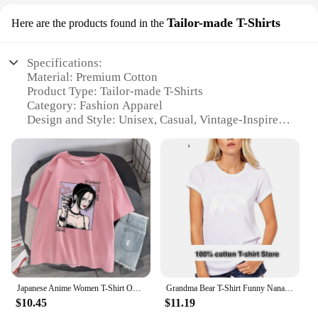
Tailor-made T-Shirts
Here are the products found in the
Specifications:
Material: Premium Cotton
Product Type: Tailor-made T-Shirts
Category: Fashion Apparel
Design and Style: Unisex, Casual, Vintage-Inspired
Usage and Purpose: Versatile, for Daily Wear,
Events, or as a Collectible
Performance and Property: Durable, Comfortable,
Shrink-Resistant
Parts and Accessories: Available in Sets for a
Complete Look
Features:
**Unmatched Quality and Comfort**
The nana shirt collection is crafted from premium
cotton, ensuring a soft and comfortable fit that
Japanese Anime Women T-Shirt Osaki Nana T-Shirt Women's Kawai Nana Pattern T-Shirt Harajuku 100% Cotton Top Man Unisex T-Shirt
Grandma Bear T-Shirt Funny Nana Gigi Gift For Grandmother Tee Women Day Birthday
withstands the test of time. These tailor-made T-
$10.45
$11.19
shirts are not just another piece of clothing; they are