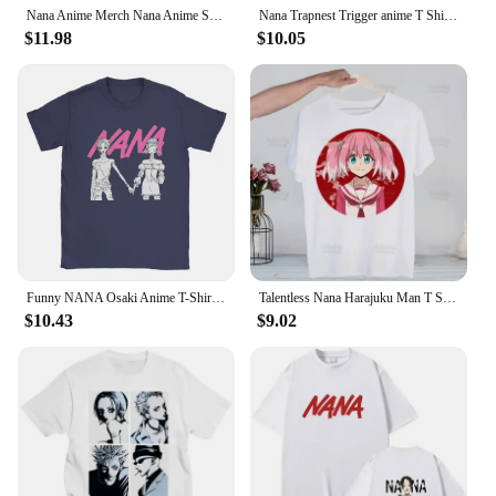
Nana Anime Merch Nana Anime Shirt Nana Osaki Manga 86
Nana Trapnest Trigger anime T Shirts tees The Black Stones manga cotton 90s punk sex pistols ai yazawa westwood Gift Idea Tops
$11.98
$10.05
Funny NANA Osaki Anime T-Shirt Men Round Neck Pure Cotton T Shirt Short Sleeve Tees Adult Tops
Talentless Nana Harajuku Man T Shirts Munou No Nana Tees Shirt Tops Design Short-Sleeved Aesthetic Hiiragi Nana Anime T Shirt
$10.43
$9.02