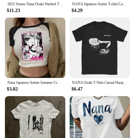
2025 Stones Nana Osaki Washed Tshirt Cotton High Quality Men Vintage University Aesthetic Retro T Shirt 80s Streetwear Pastel
NANA Japanese Anime T-shirt Cartoon Print Unisex Tops Black Stones Streetwear Sweatshirt Men Women Tees Female
$11.23
$4.29
Nana Japanese Anime Summer Crop Top T Shirt Girls Black Stones Print Short Short T-shirt Hip Hop Anime Nana Osaki Crop Tops Tees
NANA Osaki T Shirt Casual Harajuku Streetwear Japanese Clothes T Shirt Fashion Rock Punk Short Sleeve T Shirt Women
$3.82
$6.47