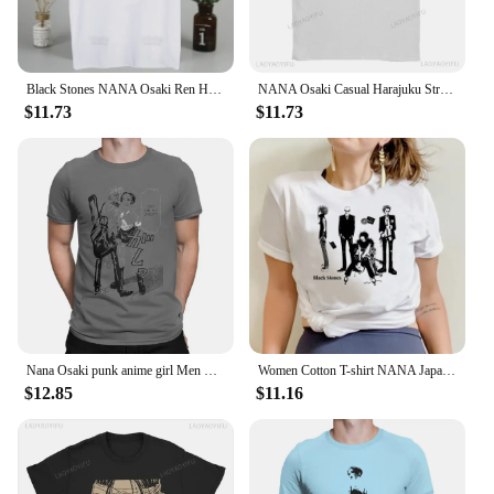
Black Stones NANA Osaki Ren Honjo Printing Street Style Casual Short Sleeve Men T Shirt O-neck Tshirt Male T-shirt
NANA Osaki Casual Harajuku Street Fashion Rock Punk Summer Comfort everyday women men universal short-sleeved T-shirt
$11.73
$11.73
Nana Osaki punk anime girl Men T shirt novelty tees short sleeve round neck T-shirt 100% cotton plus size tops
Women Cotton T-shirt NANA Japanese Anime Tee Cartoon Print Unisex Tops Black Stones Streetwear Sweatshirt Female O-neck Tops
$12.85
$11.16