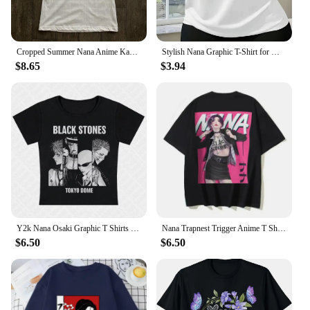
Cropped Summer Nana Anime Kawaii Cartoon Graphic T Shirts Women Harajuku Aesthetic Corp Top Casual T-shirts Fashion Y2k T-shirt
Stylish Nana Graphic T-Shirt for Women - Short Sleeve Round Neck Casual Fit with Heart & Letter Design Machine Washable
$8.65
$3.94
Y2k Nana Osaki Graphic T Shirts Casual Harajuku Streetwear Japanese Clothes Fashion Rock Punk Sleeveless Tanks & Camis Coquette
Nana Trapnest Trigger Anime T Shirts Tees The Black Stones Manga Cotton 90s Punk Sex Pistols Ai Yazawa Westwood Oversize Tees
$6.50
$6.50