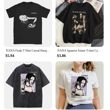
statement of style that's as unique as you are.
NANA Osaki T Shirt Casual Harajuku Streetwear Japanese Clothes T Shirt Fashion Rock Punk Short Sleeve Plus Size T Shirt Women
NANA Japanese Anime T-shirt Cartoon Print Unisex Tops Black Stones Streetwear Sweatshirt Men Women Tees Female Streetwear
$5.94
$3.86