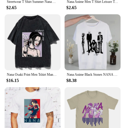
Streetwear T Shirt Summer Nana Anime Fashion T-Shirts Nana & Hachi 100 Cotton Tshirt for Man Y2K Classic Wholesale Short Sleeve
Nana Anime Men T Shirt Leisure Tee Shirt Short Sleeve Crew Neck T-Shirt Pure Cotton Printing Clothes
$2.65
$2.65
Nana Osaki Print Men Tshirt Manga Vintage Cotton Loose Oversize T Shirt Aesthetic Clothes Summer Harajuku Streetwear Tees Tops
Nana Anime Black Stones NANA Osaki Vintage T Shirts print O-Neck Short Sleeve Regular Mens Heigh Quality Men Hip-Hop t Shirt
$16.15
$8.38