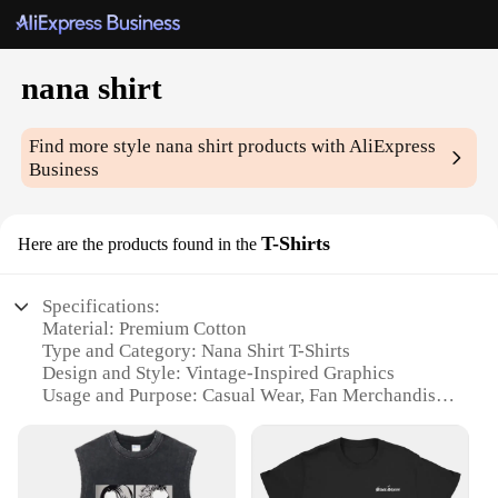
nana shirt
Find more style
nana shirt
products with AliExpress
Business
T-Shirts
Here are the products found in the
Specifications:
Material: Premium Cotton
Type and Category: Nana Shirt T-Shirts
Design and Style: Vintage-Inspired Graphics
Usage and Purpose: Casual Wear, Fan Merchandise
Typical Adaptive Scenario: Daily Wear, Events, Fan
Meetups
Shape or Size or Weight or Quantity: Available in
Various Sizes and Quantities