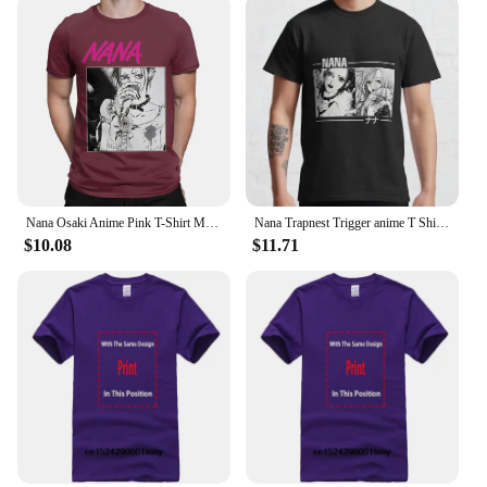
Nana Osaki Anime Pink T-Shirt Men 90s Novelty Pure Cotton Tees Round Neck Short Sleeve T Shirt Graphic Printed Clothes
Nana Trapnest Trigger anime T Shirts tees The Black Stones manga cotton 90s punk sex pistols ai yazawa westwood Gift Idea Tops
$10.08
$11.71