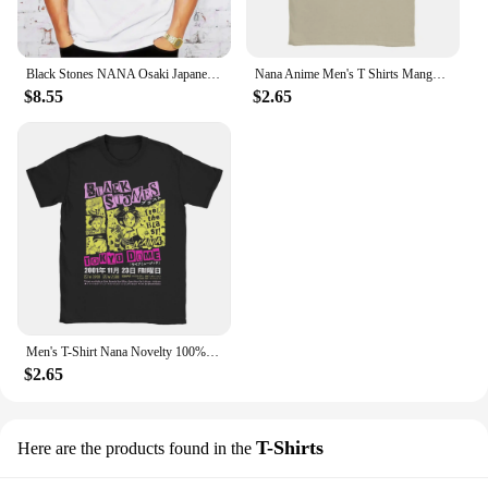
Black Stones NANA Osaki Japanese Anime Short Sleeve Cool Camiseta T Shirt Men T Shirt Summer Fashion Funny T-shirt
Nana Anime Men's T Shirts Manga Funny Tees Short Sleeve Round Neck T-Shirts Pure Cotton Classic Clothes
$8.55
$2.65
Men's T-Shirt Nana Novelty 100% Cotton Tee Shirt Short Sleeve Anime T Shirts O Neck Clothes Gift
$2.65
T-Shirts
Here are the products found in the