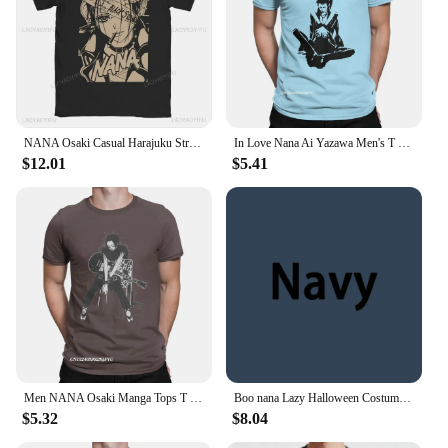
NANA Osaki Casual Harajuku Street Wear Fashion Rock Punk Summer Comfort Everyday women men universal short-sleeved T-shirt
In Love Nana Ai Yazawa Men's T Shirts Anime Vintage T Shirts Graphic Harajuku T-Shirt Pure Cotton Birthday Y2K Clothes
$12.01
$5.41
Men NANA Osaki Manga Tops T Shirts Anime Premium Cotton Tops Casual Harajuku Crewneck Tees New Arrival T-Shirt
Boo nana Lazy Halloween Costume Funny Ghost Banana Pun T Shirt
$5.32
$8.04