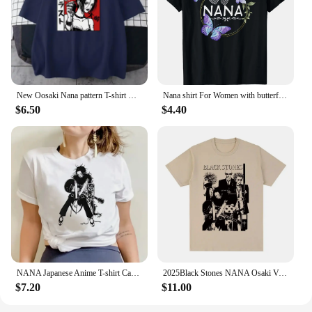
New Oosaki Nana pattern T-shirt Men's and women's fashion high-quality short-sleeved T-shirt Street casual personality shirt
Nana shirt For Women with butterflies Mother'S Day T-Shirt Print Women Crew Neck T Shirt
$6.50
$4.40
NANA Japanese Anime T-shirt Cartoon Print Unisex Tops Black Stones Streetwear Sweatshirt Men Women Tees Female Summer Tshirt 1
2025Black Stones NANA Osaki Vintage T-shirt Gift Idea Unique Cotton Men T Shirt New Tee Tshirt Womens Tops
$7.20
$11.00