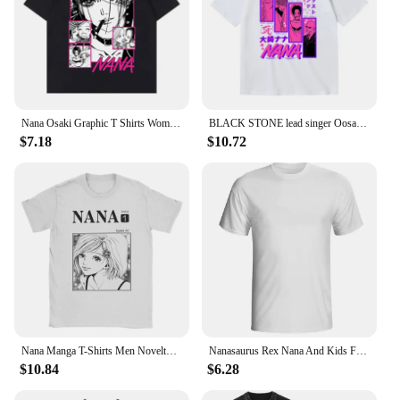
Nana Osaki Graphic T Shirts Women Fashion Street Style Short Sleeve T-shirt Black Stones Girl Soft Tee Nana Anime Casual Clothes
BLACK STONE lead singer Oosaki Nana creative graphic T-shirt summer men's 100% cotton T-shirt outdoor casual loose streetwear
$7.18
$10.72
Nana Manga T-Shirts Men Novelty 100% Cotton Tee Shirt Crew Neck Short Sleeve T Shirts 4XL 5XL Tops
Nanasaurus Rex Nana And Kids Funny Autism Tshirt For Mens Girl Boys Black Letter Tee Shirt Man Short-Sleeve Solid Color Tee Top
$10.84
$6.28