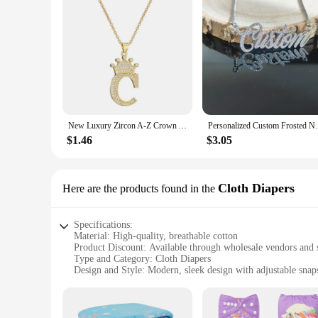
New Luxury Zircon A-Z Crown Alphabet Pendant Chain Necklace Punk Hip-Hop Style Fashion Woman Man Initial Name Jewelry
Personalized Custom Frosted Name Necklace
$1.46
$3.05
Cloth Diapers
Here are the products found in the
Specifications:
Material: High-quality, breathable cotton
Product Discount: Available through wholesale vendors and 
Type and Category: Cloth Diapers
Design and Style: Modern, sleek design with adjustable snaps 
Usage and Purpose: Ideal for daily use, suitable for babies fr
Performance and Property: Durable, absorbent, and easy to 
Parts and Accessories: Comes with a set of inserts for max