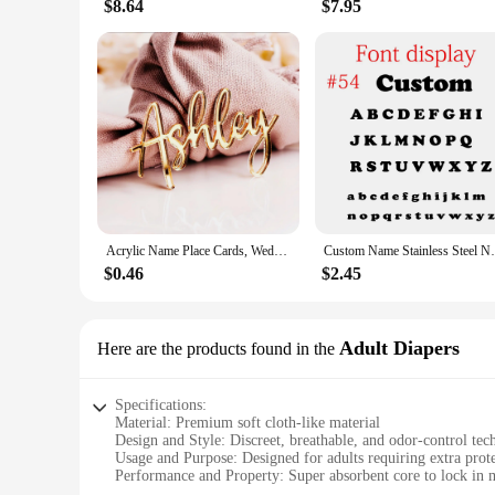
$8.64
$7.95
Acrylic Name Place Cards, Wedding Name Tags, Birthday Place Cards, Place Setting, Table Decor, Name Plate
Custom Name Stainless Steel Necklace Go
$0.46
$2.45
Adult Diapers
Here are the products found in the
Specifications:
Material: Premium soft cloth-like material
Design and Style: Discreet, breathable, and odor-control te
Usage and Purpose: Designed for adults requiring extra prot
Performance and Property: Super absorbent core to lock in 
Shape or Size or Weight or Quantity: Available in multiple si