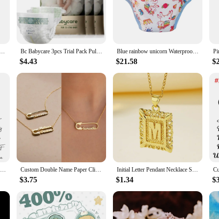
ing the most active moments. Whether you're at home or on the go, these diapers
 just about quality; they're also about convenience. The modern design ensures
 Traning Pants DDLG Reusable Nappies Adult Aloth Diaper Potty Underweaer Panties With Milk Bottle Pattern
Bc Babycare 3pcs Trial Pack Pull-ups Disposable Diaper Pants Children Flower Series Breathable Soft Diaper 12-17KG,for 0-13M
Blue rainbow unicorn Waterproof Adult Baby Traning Pants DDLG Reusable Nappies Adult Aloth Diaper Potty Underweaer Panties
ing to stock up on diapers for sale. With our diapers, you can rest assured that
$4.43
$21.58
$
snug fit from newborns to toddlers. The high-performance materials prevent le
o need to stock up on diapers without the hassle of frequent trips to the store.
eing.
Custom Name Necklaces for Women Personalised Cursive Font Stainless steel Box Chain Gold Choker Necklace Nameplate Jewelry Gift
Custom Double Name Paper Clip Pendant Necklace for Women Personalized Gold Chains Stainless Steel Jewelry Gift Collar Para Mujer
Initial Letter Pendant Necklace Stainless Steel Link Chain A-Z Alphabet Name Jewelry For Men Women Birthday Gift
$3.75
$1.34
$