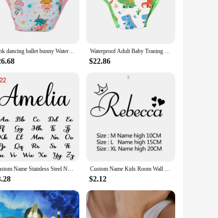
 are designed to keep your baby comfortable and content,
 quick and easy changes, while the wholesale availability
Pink dancing ballet bunny Waterproof Adult Baby Traning Pants DDLG Reusable Nappies Adult Aloth Diaper Potty Underweaer Panties
Waterproof Adult Baby Traning Pants DDLG Reusable Nappies Adult Aloth Diaper Potty Underweaer Panties With Milk Bottle Pattern
 you're providing your child with the best possible care
26.68
$22.86
aks and odors, giving you peace of mind throughout the day
 With our name brand diapers, you're not just purchasing a
Custom Name Stainless Steel Necklace for Women New Personalized Arabic Hebrew Letter Pendant Men Gold Cross Chain Choker Jewelry
Custom Name Kids Room Wall Stickers Wallpaper For Nursery Personalized Decoration Vinyl Decals Bedroom Paper Y301
3.28
$2.12