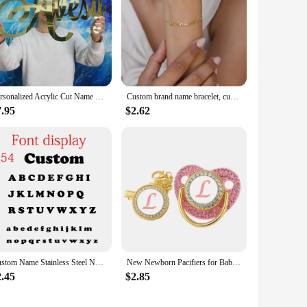
Personalized Acrylic Cut Name Sign Mirror Gold Choose Your Font Wedding Birthday Party Decoration Baby Crib Name Sign
Custom brand name bracelet, custom name bracelet, custom double name or triple name, gift for girlfriend
7.95
$2.62
Custom Name Stainless Steel Necklace Gold Plated Personalized Letter Necklace Fashion Trend Jewelry Gift For Girlfriend
New Newborn Pacifiers for Babies Pink Rhinestones Personalized Pacifier Clip Lid Set 26 Name Initials Infant Nipple Teether Gift
2.45
$2.85