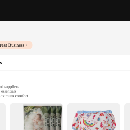
ress Business
s
nd suppliers
essentials
r maximum comfort
ing leak-proof protection
e use, ideal for busy parents
rovide your little one with the ultimate comfort and protection. The soft, breat