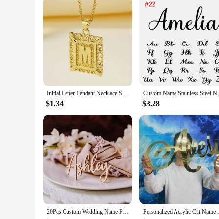
Initial Letter Pendant Necklace Stainless Steel Link Chain A-Z Alphabet Name Jewelry For Men Women Birthday Gift
Custom Name Stainless Steel Necklace for W
$1.34
$3.28
20Pcs Custom Wedding Name Place Card Party Setting Wood Name Tag Birthday Party Laser Cut Name Plate Setting Table Decor
Personalized Acrylic Cut Name Sign Mirr