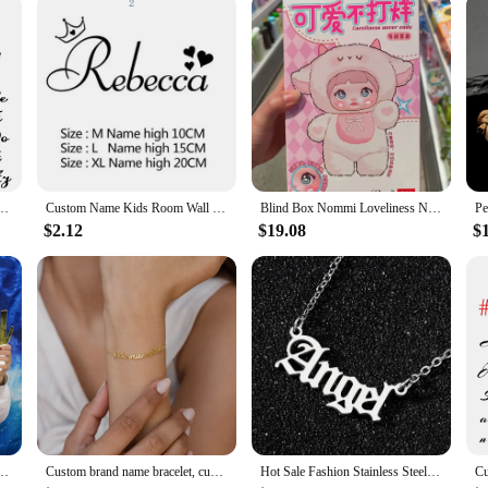
omen New Personalized Arabic Hebrew Letter Pendant Men Gold Cross Chain Choker Jewelry
Custom Name Kids Room Wall Stickers Wallpaper For Nursery Personalized Decoration Vinyl Decals Bedroom Paper Y301
Blind Box Nommi Loveliness Never End Series Cute Vinyl Plush Doll Mystery Bag Kawaii Nommi Anime Figure Bag Pendant Surprise Toy
$2.12
$19.08
$
or Gold Choose Your Font Wedding Birthday Party Decoration Baby Crib Name Sign
Custom brand name bracelet, custom name bracelet, custom double name or triple name, gift for girlfriend
Hot Sale Fashion Stainless Steel Name Necklace Personality Silver Color Letter Gold Necklace Pendant Nameplate Jewelry Gift 2021