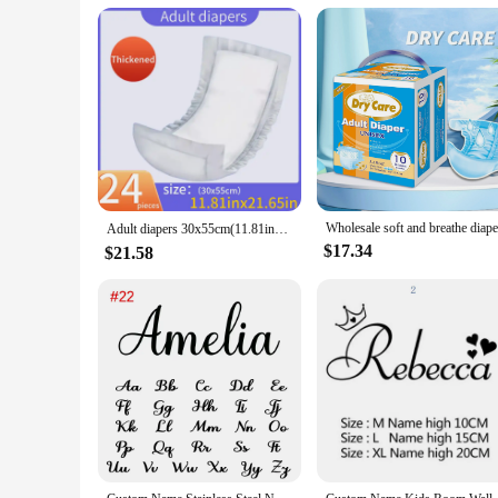
Applicable People: Ideal for individuals with limited mobilit
Features:
**Unmatched Comfort and Reliability**
Our name brand diapers are crafted with the utmost care, usi
ensuring a discreet and fresh experience for the wearer. Des
absorbent core is engineered to lock in moisture, keeping th
**Tailored for Your Needs**
Understanding that every individual has unique needs, our n
extra-large size, we have got you covered. The diapers are al
sets are designed to provide convenience and value, ensuring 
Adult diapers 30x55cm(11.81inx21.56in), pack of 24 tablets, elderly diaper, leak proof, absorbent straight strip type，streaks
**Designed for Everyday Use**
$17.34
$21.58
Our name brand diapers are not just for emergencies; they ar
incontinence. The diapers are easy to use, with a secure fit 
independence for the wearer. Whether you're at home, out and 