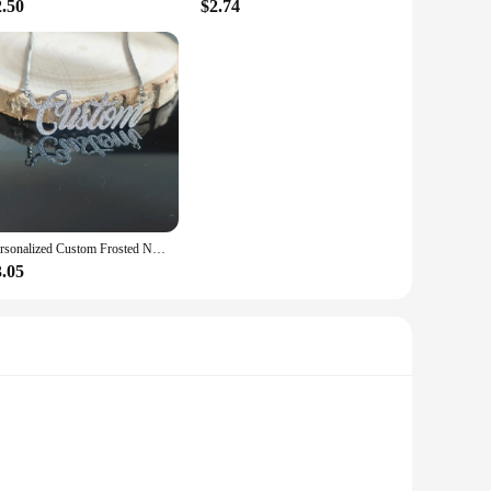
2.50
$2.74
Personalized Custom Frosted Name Necklace for Women Charm Stainless Steel Customized Nameplate Pendant Necklace Fine Jewelry
3.05