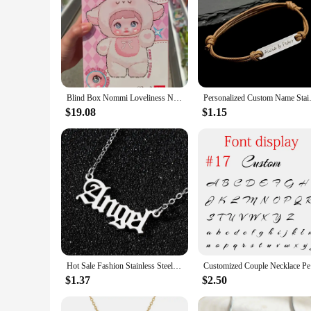
Blind Box Nommi Loveliness Never End Series Cute Vinyl Plush Doll Mystery Bag Kawaii Nommi Anime Figure Bag Pendant Surprise Toy
Personalized Custom Name Stainl
$19.08
$1.15
Hot Sale Fashion Stainless Steel Name Necklace Personality Silver Color Letter Gold Necklace Pendant Nameplate Jewelry Gift 2021
Customized
$1.37
$2.50