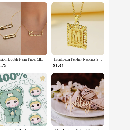
. The diapers feature advanced odor-control technology,
absorbency; they are about comfort and confidence. The super
pes. Whether you're looking for a small, medium, large, or
dividuals looking to stock up on quality adult diapers. The
Custom Double Name Paper Clip Pendant Necklace for Women Personalized Gold Chains Stainless Steel Jewelry Gift Collar Para Mujer
Initial Letter Pendant Necklace Stainless Steel Link Chain A-Z Alphabet Name Jewelry For Men Women Birthday Gift
3.75
$1.34
lity, those recovering from surgery, or those living with
 seamless integration into daily life, promoting dignity and
ection needs.