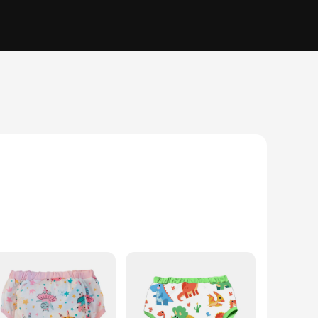
hable materials ensure that your baby's skin remains dry and