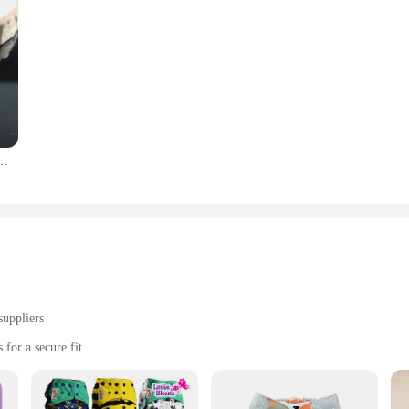
 for Women Charm Stainless Steel Customized Nameplate Pendant Necklace Fine Jewelry
suppliers
for a secure fit
om birth to potty training
clean
imum absorbency