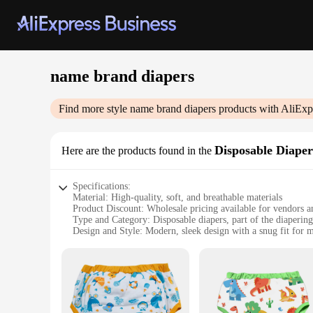
name brand diapers
Find more style
name brand diapers
products with AliExp
Disposable Diaper
Here are the products found in the
Specifications:
Material: High-quality, soft, and breathable materials
Product Discount: Wholesale pricing available for vendors a
Type and Category: Disposable diapers, part of the diapering 
Design and Style: Modern, sleek design with a snug fit fo
Usage and Purpose: Designed for infants and toddlers, ensur
Typical Adaptive Scenario: Suitable for daytime and nighttim
Features:
**Unmatched Comfort and Reliability**
Our name brand diapers are crafted with the utmost care to p