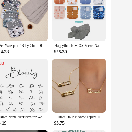
h diapers are crafted from the finest cotton, ensuring a
from the newborn stage to potty training. The easy-to-use
s decision to reduce your family's carbon footprint. The
re more economical in the long run, as they can be washed and
4 Pcs Waterproof Baby Cloth Diaper With 4 Inner For 3-15kg Washable Eco-friendly Pocket Cloth Nappy
Happyflute New OS Pocket Nappy Set Adjustable 8pcs Diape+8pcs Bamboo Charcoal Insert Waterproof&Reusable Washable Baby Diaper
14.23
$25.30
t the diapers withstand the rigors of daily use, while the
our baby's routine. The sets are available for sale, making it
st-effective diapering solution.
Custom Name Necklaces for Women Personalised Cursive Font Stainless steel Box Chain Gold Choker Necklace Nameplate Jewelry Gift
Custom Double Name Paper Clip Pendant Necklace for Women Personalized Gold Chains Stainless Steel Jewelry Gift Collar Para Mujer
3.19
$3.75