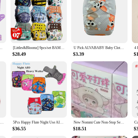
ium name brand diapers. Designed with your baby's comfort in mind, these clot
ek design with adjustable snaps offers a secure fit that grows with your baby, 
 for busy parents.
t also on the environment. By choosing cloth diapers, you're making a consciou
ing up in landfills, contributing to a cleaner planet. Moreover, cloth diapers a
aby Cloth Diaper Reusable Baby Cloth Nappy with 1pc Microfiber Insert
[Littles&Bloomz] 9pcs/set BAMBOO CHARCOAL Washable Real Cloth Pocket Nappy, 9 nappies/diapers and 0 insert in one set Free Ship
U Pick ALVABABY Baby Cloth Diaper Reusable Cloth Nappy Washable Diaper Nappy for Baby 3-15kg with 1pc Microfiber Insert
or families.
$28.49
$3.39
$
d diapers are designed to meet your needs. The durable construction ensures tha
ts are easily replaceable, allowing for quick changes and minimal disruption to y
never you need it. Choose our cloth diapers for a reliable, eco-friendly, and co
[Littles&Bloomz]2024 Washable Reusable Cloth Diaper Ecological Adjustable Real Pocket Nappy Fit 0-2year 3-15kg Baby Insert
5Pcs Happy Flute Night Use AIO Cloth Diaper Heavy Wetter Baby Diapers Bamboo Charcoal Double Guards Fit 3-15kg Baby
New Nommi Cute Non-Stop Series Pvc Vinyl Blind Box Toy Action Figure Collectible Doll Desktop Decoration Kids Birthday Gift
$36.55
$18.51
$