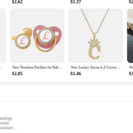
$2.62
$1.37
$
ld Plated Personalized Letter Necklace Fashion Trend Jewelry Gift For Girlfriend
New Newborn Pacifiers for Babies Pink Rhinestones Personalized Pacifier Clip Lid Set 26 Name Initials Infant Nipple Teether Gift
New Luxury Zircon A-Z Crown Alphabet Pendant Chain Necklace Punk Hip-Hop Style Fashion Woman Man Initial Name Jewelry
$2.85
$1.46
$
chnology
ection
moisture
zes to fit various body types