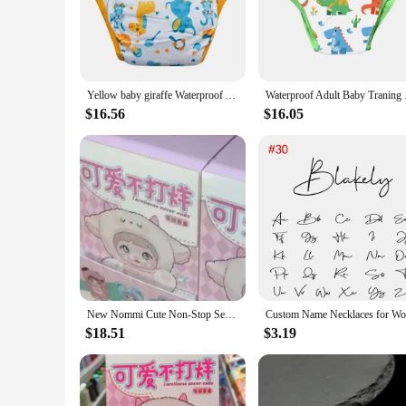
irritation-free, while the snug fit prevents leaks, even dur
allowing you to focus on the more important things in life.
**Convenience for Busy Parents**
Understanding the demands of parenthood, our diapers are not
Yellow baby giraffe Waterproof Adult Baby Traning Pants DDLG Reusable Nappies Adult Aloth Diaper Potty Underweaer Panties
Waterproof Adult Baby
makes them an excellent choice for vendors and suppliers look
without breaking the bank.
$16.56
$16.05
**Adaptive and Reliable**
Our diapers are adaptive to your baby's growth, ensuring a 
and night. The sets available are perfect for busy parents wh
product; you're investing in your child's comfort and well-b
New Nommi Cute Non-Stop Series Pvc Vinyl Blind Box Toy Action Figure Collectible Doll Desktop Decoration Kids Birthday Gift
$18.51
$3.19