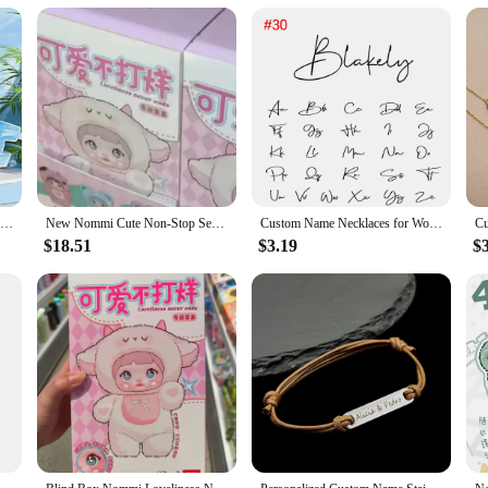
y or incontinence issues
ng premium soft cloth-like material that offers a gentle touch against the skin
igned for adults who require extra protection, these diapers are not just about 
e wearer dry and comfortable throughout the day.
ame brand diapers come in a variety of sizes to accommodate different body ty
so available in sets, making them an ideal choice for vendors, suppliers, and in
that you have a steady supply of reliable protection.
Wholesale soft and breathe diaper nappies adult diaper of good absorption
New Nommi Cute Non-Stop Series Pvc Vinyl Blind Box Toy Action Figure Collectible Doll Desktop Decoration Kids Birthday Gift
Custom Name Necklaces for Women Personalised Cursive Font Stainless steel Box Chain Gold Choker Necklace Nameplate Jewelry Gift
$18.51
$3.19
$
e designed for everyday use. They are perfect for individuals with limited mobi
that prevents leaks and ensures peace of mind. Their discreet design allows for a
about, or in a care facility, our diapers are the perfect solution for your prot