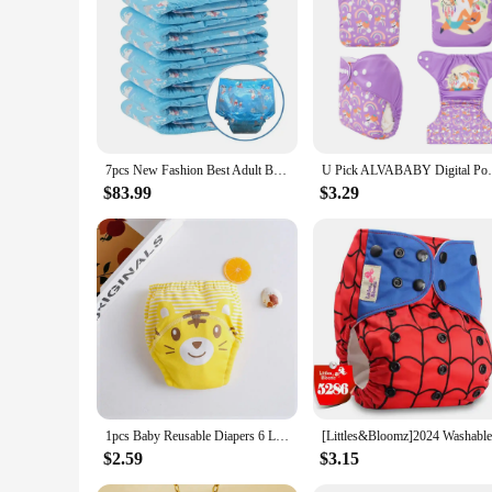
Features:
**Comfort and Convenience for Your Little One**
Discover the blend of comfort and convenience with our prem
soft touch against your baby's delicate skin. The modern, sle
design allows for quick changes, making it a practical choice
**Eco-Friendly and Economical Choice**
Our cloth diapers are not only gentle on your baby's skin bu
reusable nature of these diapers means fewer disposables end
7pcs New Fashion Best Adult Baby Disposable ABDL Diaper, Large Waist Clothes, Red Printing, Ddlg, Lover, Baby, Father, Fake DOM
U Pick ALVABABY Digital Position B
reused multiple times, making them a cost-effective option f
$83.99
$3.29
**Versatile and Reliable Performance**
Whether you're a new parent or a seasoned pro, our name bran
absorbent inserts provide superior leak protection. The inser
convenient for you to stock up and have a fresh set ready whe
1pcs Baby Reusable Diapers 6 Layer Waterproof Reusable Cotton Diapers Breathable Training Shorts Underwear Cloth Pants Nappy
$2.59
$3.15