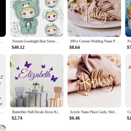
ess Steel Bracelet Women Leather Rope Adjustable Bracelet Couple Bangle Valentine's Day Jewelry
Nommi Goodnight Bear Series Blind Box Genuine 400% Vinyl Doll Kawaii Decoration Fashion Mystery Box Collect Toys Christmas Gift
20Pcs Custom Wedding Name Place Card Party Setting Wood Name Tag Birthday Party Laser Cut Name Plate Setting Table Decor
$40.12
$8.64
$
 Couple Necklace Personalized Name Double-layer Love Stainless Steel Gold Fashion Jewelry Trend Gift For Girlfriend
Butterflies Wall Decals Decor Kids Room Baby Custom Name Vinyl Wall Stickers in The Nursery Bedroom Headboard Ornament Y449
Acrylic Name Place Cards, Wedding Name Tags, Birthday Place Cards, Place Setting, Table Decor, Name Plate
$2.74
$0.46
$