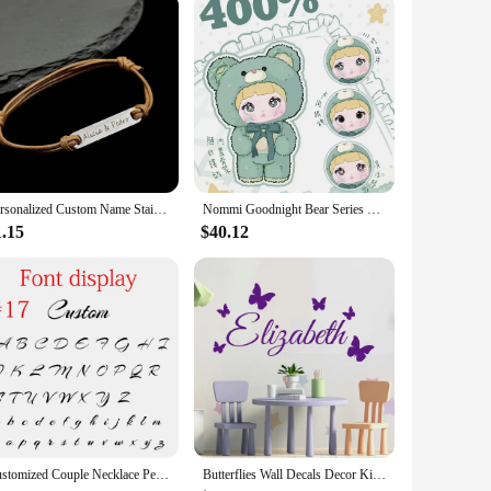
Personalized Custom Name Stainless Steel Bracelet Women Leather Rope Adjustable Bracelet Couple Bangle Valentine's Day Jewelry
Nommi Goodnight Bear Series Blind Box Genuine 400% Vinyl Doll Kawaii Decoration Fashion Mystery Box Collect Toys Christmas Gift
1.15
$40.12
Customized Couple Necklace Personalized Name Double-layer Love Stainless Steel Gold Fashion Jewelry Trend Gift For Girlfriend
Butterflies Wall Decals Decor Kids Room Baby Custom Name Vinyl Wall Stickers in The Nursery Bedroom Headboard Ornament Y449