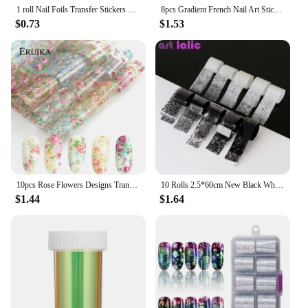
1 roll Nail Foils Transfer Stickers Metal Color Nail Decals Wraps Glitter Polish Starry Paper Slider Manicure Decoration TR996-1
8pcs Gradient French Nail Art Stickers Ink Blooming Wave Line Water Transfer Sliders Decals DIY Ombre Manicure Decorations Foils
$0.73
$1.53
10pcs Rose Flowers Designs Transfer Foil Nail Foil for Manicure Sliders Nail Stickers Adhesive Nail art Decoration wraps
10 Rolls 2.5*60cm New Black White Lace Transfer Foil Nail Art Sexy Full Wraps Flower Glue Adhesive DIY Manicure Styling Tools
$1.44
$1.64