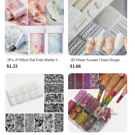
2Pcs 4*100cm Nail Foils Marble Series Nail Transfer Foils Decorations DIY Idea Nail Art Transfer Sticker Decals Nail Accessories
3D Winter Sweater Charm Desgin Acrylic Engraved Nail Sticker Self Adhesive Nail Transfer Sliders Raps Manicures Foils
$1.33
$1.66