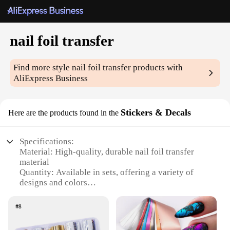
nail foil transfer
Find more style
nail foil transfer
products with
AliExpress Business
Stickers & Decals
Here are the products found in the
Specifications:
Material: High-quality, durable nail foil transfer
material
Quantity: Available in sets, offering a variety of
designs and colors
Design and Style: Elegant and intricate patterns that
add a touch of sophistication to nail art
Usage and Purpose: Ideal for professional nail
artists or DIY enthusiasts looking to elevate their