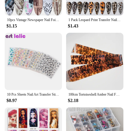
10pcs Vintage Newspaper Nail Foil Transfer Sticker Letters Ticket Map Decal 20*4cm Starry Paper Lacquer Wrap Decoration SA1565-1
1 Pack Leopard Print Transfer Nail Foil Sticker Sexy Wild Animal Zebra Skin Design Decals Marble Nails Art Slider Manicure Wrap
$1.15
$1.43
10 Pcs Sheets Nail Art Transfer Stickers 3D Design Manicure Tips Decal Decorations Hot Selling
100cm Tortoiseshell Amber Nail Foils Nails Tortoise Shell Nail Art Transfer Foil Decals Wraps Tips Nail Manicure Decorations
$0.97
$2.18