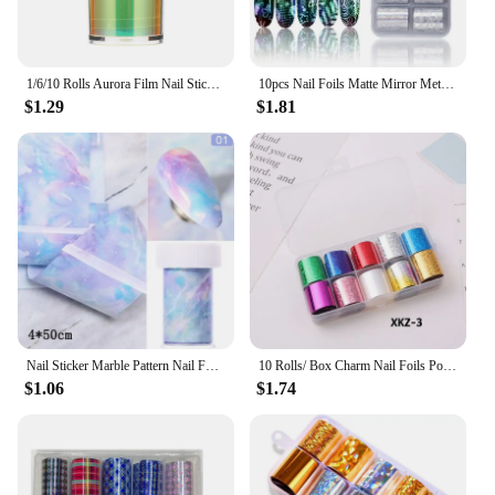
1/6/10 Rolls Aurora Film Nail Stickers Holographic Glass Paper DIY Foils Laser Broken Glass Shinning Transfer Tips Sticker
10pcs Nail Foils Matte Mirror Metal Gold Silver Starry Paper Gel Polish Transfer Sticker DIY Pattern Manicure Decoration BEDXK13
$1.29
$1.81
Nail Sticker Marble Pattern Nail Foil Nail Art Transfer Decals Slider Nail Water Decal Design Accessories Manicures Decorations
10 Rolls/ Box Charm Nail Foils Polish Stickers Metal Color Starry Paper Transfer Foil Wraps Adhesive Decals Nail Art Decorations
$1.06
$1.74