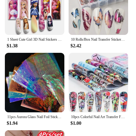
1 Sheet Cute Girl 3D Nail Stickers Self Adhesive Transfer Sliders Anime Stickers Nail Decorations Press on Nail
10 Rolls/Box Nail Transfer Stickers Fruit Design Gel Decals Holographic Foil Slider Decoration Art DIY Manicure Accessories Tool
$1.38
$2.42
11pcs Aurora Glass Nail Foil Sticker Ice Cube Broken Glass Paper Iridescent Nail Film Decals Chameleon Reflective Nail Stickers
10pcs Colorful Nail Art Transfer Foils Sliders Flower Letter Full Wraps Nail Adhesive Stickers Decals Manicure Decoration TR4122
$1.94
$1.00