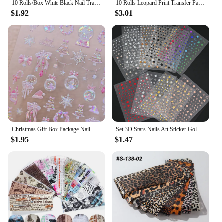
10 Rolls/Box White Black Nail Transfer Sticker Lace Nail Art Foils Set Paper DIY Manicure Nail Decoration Accessories
10 Rolls Leopard Print Transfer Paper Nail Art Foil Animal Pattern Transfer Decals Wraps Tips Stickers Manicure Decorations
$1.92
$3.01
Christmas Gift Box Package Nail Stickers 5D Hot Stamping Shiny Aurora Christmas Tree Nail Stickers
Set 3D Stars Nails Art Sticker Gold/Silver/Rose Gold Decals Self-Adhesive Holographic Laser Star Stickers Manicure Accessories
$1.95
$1.47