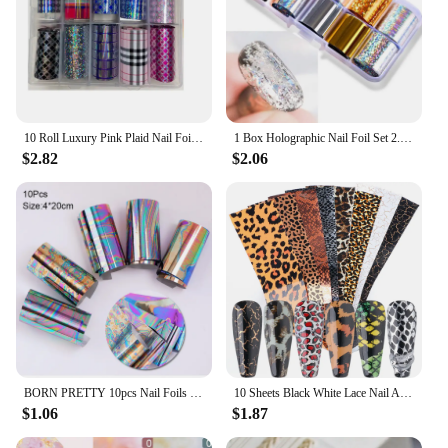
10 Roll Luxury Pink Plaid Nail Foils Transfer Decals Animal Plaid Print Acrylic Nails Design Manicure Decorations
1 Box Holographic Nail Foil Set 2.5*60cm Gold Silver Transfer Sticker Laser DIY Manicure Starry Sky Decals
$2.82
$2.06
BORN PRETTY 10pcs Nail Foils Marble Paper Gel Polish Transfer Sticker DIY Pattern Manicure Nail Art Decoration Decorations
10 Sheets Black White Lace Nail Art Foils Set Nail Transfer Sticker Lace Floral DIY Transfer Paper Manicure Accessories GLLS-01
$1.06
$1.87