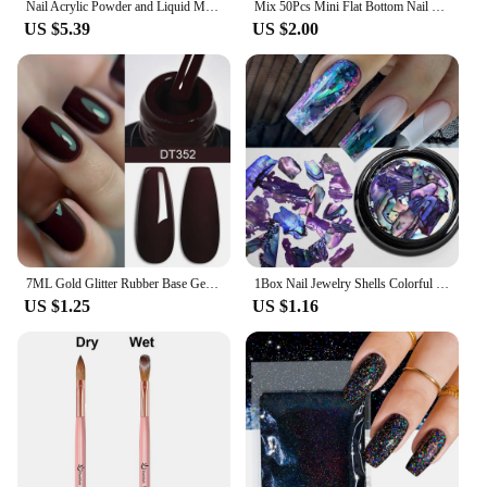
Nail Acrylic Powder and Liquid Monomer Nails Art Decoration For Manicure Set Kit Crystal Nail Glitter 3D Nail Tips Carving Tools
Mix 50Pcs Mini Flat Bottom Nail Rhinestones Silver Crystal Jewelry DIY Design Making Beads Beauty Decorations For Nail Art
US $5.39
US $2.00
7ML Gold Glitter Rubber Base Gel Nail Polish Milky White UV Construction Gel Semi Permanent Varnish Soak Off UV LED Nails Art
1Box Nail Jewelry Shells Colorful Irregular Abalone Shell Slices Flakes Charms For Nail Tips Beauty Nail Decoration Accessories
US $1.25
US $1.16