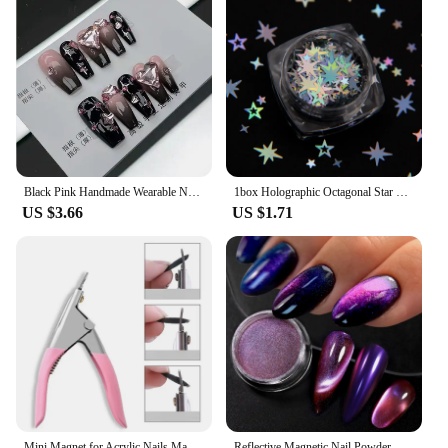
Black Pink Handmade Wearable Nail Pink Ink Y2K Fake Nails Spice Girls Dazzle Cool Style Nail Patch Wearable Nail Removable
1box Holographic Octagonal Star Glitter Mixes Hollow Star Nail Sequins Cross Star Glitters Nail Art Decorations
US $3.66
US $1.71
Mini Magnet for Acrylic Nails Manicure Tips False Nail Cutters Cut Same Length Save Much Time Nail Tool Manicure Supplies
Reflective Magnetic Nail Powder Chameleon Glitter Dust Metallic Nail Art Chrome Shiny Pigment Supplies Nail Manicure Decorations