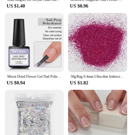
US $1.40
US $0.96
Mtssii Dried Flower Gel Nail Polish Natural Flower Fairy Series Semi Permanent Soak Off UV Nail Gel Painting Nail Art Varnishes
50g/Bag 0.4mm Ultra-thin Iridescent Nail Art Glitter Mixed Hexagon Sequins 0.1/0.2mm Extra Fine Holographic Powder Pigment
US $0.94
US $1.82