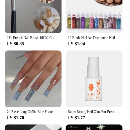
1Pc French Nail Brush 16CM Crescent Oblique French Tip Brush Silver Black Handle French Painting Drawing Tools Nail Art Supplies
12 Bottle Nail Art Decoration Nail Sequins Glitter Thin Flakes Decorations Sets Sequins for Nails Art Flash Foils Charms Laser
US $0.85
US $1.04
24 Piece Long Coffin Blue French&flower Pattern Fake Nails ABS Full Cover Glossy Fake Nails Summer Collection
Super Strong Nail Glue For Press On False Nail Tips, Acrylic Fake Nails,Long-lasting Adhesion, Rhinestone Glue With Fast Drying
US $1.70
US $1.77