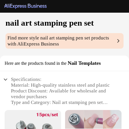
nail art stamping pen set
Find more style
nail art stamping pen set
products
with AliExpress Business
Nail Templates
Here are the products found in the
Specifications:
Material: High-quality stainless steel and plastic
Product Discount: Available for wholesale and
vendor purchases
Type and Category: Nail art stamping pen set
Design and Style: Ergonomic design with a
comfortable grip
Usage and Purpose: Perfect for creating intricate
nail art designs