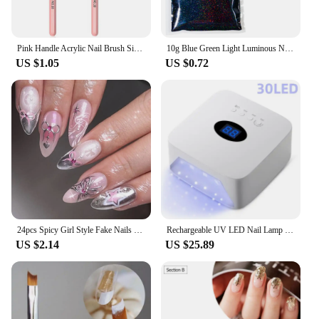
Pink Handle Acrylic Nail Brush Size 16/18/22 mm Acrylic Application Nail Brushes Pen Professional Powder Extension Carving
10g Blue Green Light Luminous Nail Powder Glow In The Dark Pigment Dust Phosphor Glitter For Decoration Jewelry Making Supplies
US $1.05
US $0.72
24pcs Spicy Girl Style Fake Nails 3D Sliver Bow Butterfly Decor False Nails Wearable Y2k Sliver Pink Almond Press on Nail Tips
Rechargeable UV LED Nail Lamp 72W Cordless UV Light for Nails With Rhinestone Heart Shaped Manicure Pedicure Machine Nail Tools
US $2.14
US $25.89