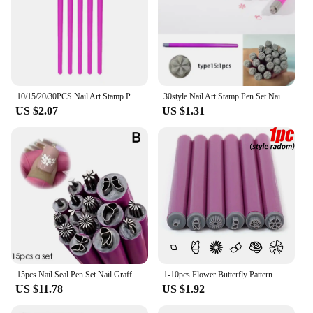
10/15/20/30PCS Nail Art Stamp Pen Kit Professional Nail Doodle Stippling Printing Tool Women DIY Manicure Design Template
30style Nail Art Stamp Pen Set Nail Graffiti Nail Art Dotting Tools With Simple Design DIY Nail Art Tools For Girls And Women
US $2.07
US $1.31
15pcs Nail Seal Pen Set Nail Graffiti Art Ornament Tool Set
1-10pcs Flower Butterfly Pattern Nail Stamp Set Multifunctional Nails Painting Tool Nail Doodle Pen Art Brushstroke Templates
US $11.78
US $1.92