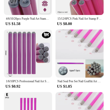
4/6/10/20pcs Purple Nail Art Stamping Pens DIY Flower Graffiti Drawing Pen Nail Art Printing Templates Precision Nail Stamp Tool
15/12/6PCS Pink Nail Art Stamp Pen Nail Art Stamp Pen Handicraft Nail Art Flower Stamp DIY Nail Art Tools Brush Design Manicure
US $1.58
US $8.00
1/6/10PCS Professional Nail Art Stamp Pen Set 9D Daisy/Star/Butterfly/Heart Nail Template DIY Multifunctional Nail Painting Tool
Nail Seal Pen Set Nail Graffiti Art Embellishment Tools Nail Art Stamp Pen Set Creative Design Versatility Convenien
US $0.92
US $1.05