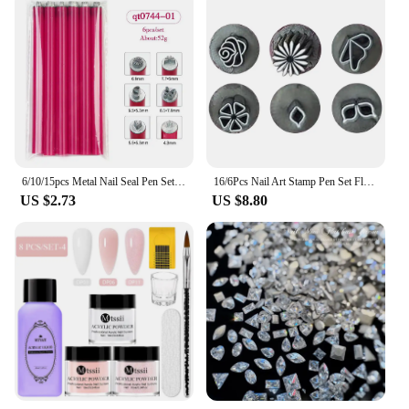
6/10/15pcs Metal Nail Seal Pen Set Nail Graffiti Art Embellishment Tools Nail Art Stamp Pen Set Creative Design
16/6Pcs Nail Art Stamp Pen Set Flower Nail Stamp Pen with Different Patterns Nail Art Tool Nail Art Dotting Tools for Women Girl
US $2.73
US $8.80