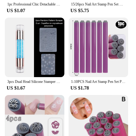
1pc Professional Chic Detachable Nail Art Stamp Pink Pen Set 9D Daisy/Star/Butterfly/Heart Nail Template DIY Nail Painting Tool
15/26pcs Nail Art Stamp Pen Set With Simple Design Nail Art Pen Set Flower Nail Stamp Pen Stamping Plate Nail Art Stamper
US $1.07
US $5.75
3pcs Dual Head Silicone Stamper Scraper Set Nail Brush Gel Polish Stamping Plate Transfer Template Pen Image Stencil Tool SA1836
1-10PCS Nail Art Stamp Pen Set Professional Chic Nail Art Stamp DIY Handicraft Floral Butterfly Pattern Templates Manicure Tools
US $1.67
US $1.78