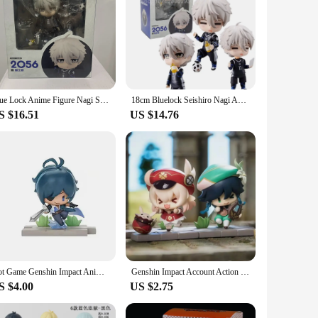
Blue Lock Anime Figure Nagi Seishiro 2056 Action Toys for Children Figure Collector 10cm Birthday Gifts
18cm Bluelock Seishiro Nagi Anime Figure #2056 LookUp Blue Lock Nagi Seishirou Action Figure Game Collectible Model Toys Gift
S $16.51
US $14.76
Hot Game Genshin Impact Anime Figure Battlefield Heroes Theme Series Action Figure KLEE/DILUC/VENTI/FISCHL/KAEYA Figure Doll Cak
Genshin Impact Account Action Figure Anime Game Genshin Impact Keqing Amber Klee Mona Figma Figurine Model Toys
S $4.00
US $2.75