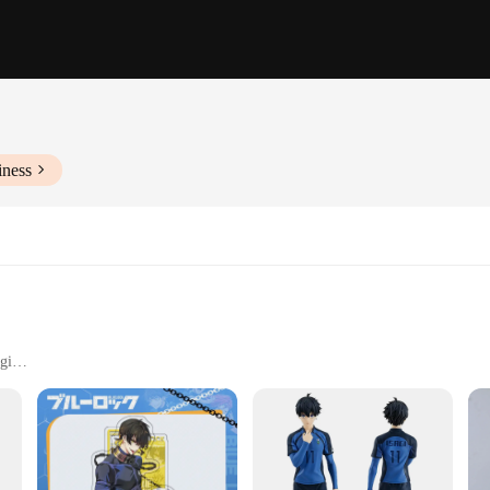
iness
gi
aming environments
y spaces
VC, ensuring durability and a premium feel. The attention to detail in the desig