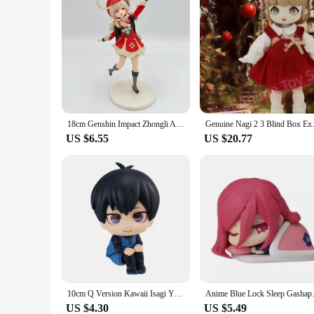
18cm Genshin Impact Zhongli Anime Figure Genshin Impact Xiao Vigilant Yaksha Action Figure Klee/Qiqi Figure Collectible Doll Toy
Genuine Nagi 2 3 Blind Box Exch
US $6.55
US $20.77
10cm Q Version Kawaii Isagi Yoichi Anime Figure Blue Lock Nagi Seishiro Action Figure Chigiri Hyoma Figurine Collection Doll Toy
Anime Blue Lock Sleep Gashapon
US $4.30
US $5.49