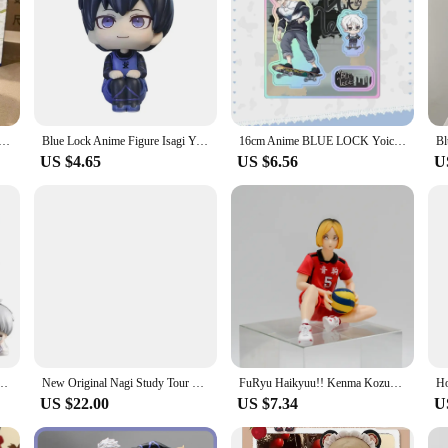
agi 1/7 Scale Figure BLUE LOCK F:NEX Anime PVC Action Figure Toy Game Collectible Model Doll Gift
Blue Lock Anime Figure Isagi Yoichi Chigiri Hyoma Bachira Meguru Nagi Seishiro Action Figures Collection Model Figurine Doll Toy
16cm Anime BLUE LOCK Yoichi Lsagi Figure Double Insertion Acrylic Stand Prison Skateboard Series Nagi Seishiro Figur Toys Gifts
US $4.65
US $6.56
U
 Seishiro Chigiri Hyoma Rin Itoshi Onemutan Figures Collection Model Toys Dolls Gift
New Original Nagi Study Tour Series Three Generations Bjd Doll Bjd Dolls Movable Joint Decoraticollect Kawaii Special Xmas Toys
FuRyu Haikyuu!! Kenma Kozume Anime Girl Figure Noodle Stopper Tetsuro Kuroo Action Figure Q Version Collectible Model Doll Toys
US $22.00
US $7.34
U