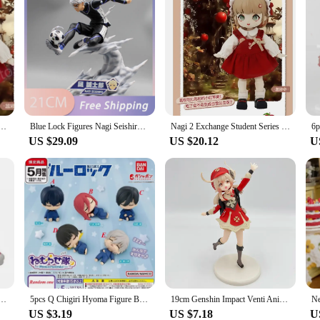
ange Student Series Bjd Doll Mystery Box Anime Action Figure Model Guess Bag Surprise Kids Gift
Blue Lock Figures Nagi Seishiro Anime Figure Football Action Figurine Pvc Model Desk Collection Room Statue Doll Birthday Gifts
Nagi 2 Exchange Student Series Bjd Doll Mystery Box Action Anime Figures Caja Misteriosa Random Figure Kawaii Model
US $29.09
US $20.12
U
 Figures Nagi Seishiro Isagi Yoichi Action Figure Halloween Decoration Pvc Model Xmas Gift
5pcs Q Chigiri Hyoma Figure Blue Lock Sleeping Figures Isagi Yoichi Dolls Nagi Seishiro Rin Itoshi Figurine PVC Collection Toy
19cm Genshin Impact Venti Anime Figure Genshin Impact Yae Miko Action Figure Klee/Qiqi/Xiao/Hu Tao Figure Collectible Doll Toys
US $3.19
US $7.18
U