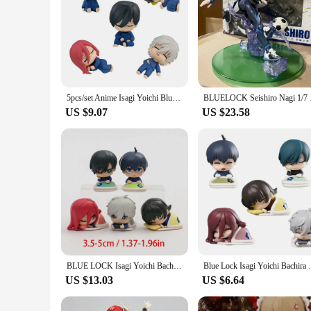
5pcs/set Anime Isagi Yoichi Blue LOCK Sleeping Figures Chigiri Hyoma Rin Itoshi Nagi Seishiro Figure Toys PVC Collection Dolls
BLUELOCK Seishiro N
US $9.07
US $23.58
BLUE LOCK Isagi Yoichi Bachira Meguru Chigiri Hyoma Nagi Seishiro Rin Itoshi Cute Toys Figure Model Dolls 5pcs/set
Blue Lock Isagi Yoichi Bachira Meguru Nagi
US $13.03
US $6.64