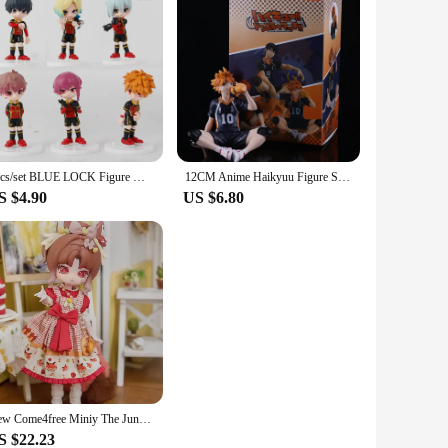
6pcs/set BLUE LOCK Figure Model Toys 9.5cm
12CM Anime Haikyuu Figure Shoyo Hinata Model Toy Kozume Kenma Action Figure Noodle Stopper Tobio Kageyama Collection Toy Boxed
S $4.90
US $6.80
New Come4free Miniy The Jungle Book Series Ob11 1/12 Bjd 20cm Cute Action Anime Figures Kawaii Toys figure Dolls Gift Toys
S $22.23