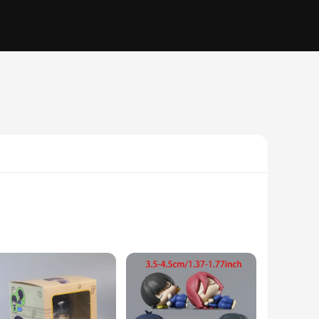
n and style is evident, capturing the essence of Nagi with