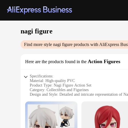
nagi figure
Find more style
nagi figure
products with AliExpress Bus
Action Figures
Here are the products found in the
Specifications:
Material: High-quality PVC
Product Type: Nagi Figure Action Set
Category: Collectibles and Figurines
Design and Style: Detailed and intricate representation of Na
Usage and Purpose: Ideal for display, collecting, and gifting
Typical Adaptive Scenario: Suitable for home, office, or g
Shape and Size: Compact and portable, fitting various displa
Features:
**Detailed Craftsmanship and Design**
Each Nagi figure is meticulously crafted from high-quality P