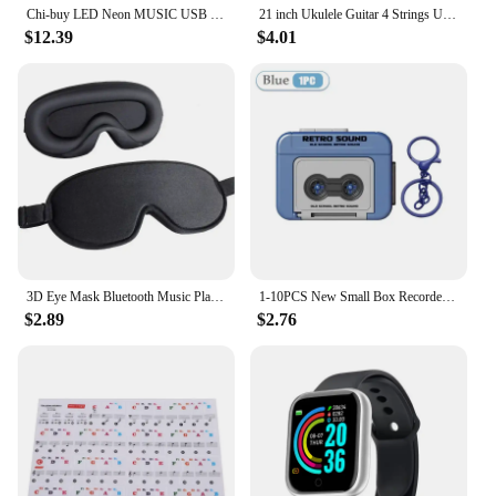
Chi-buy LED Neon MUSIC USB Powered Neon Signs Night Light 3D Wall Art & Game Room Bedroom Living Room Decor Lamp Signs
21 inch Ukulele Guitar 4 Strings Ukulele Kids Gift Musical Instruments for Kids Children Playing Stringed Instruments
$12.39
$4.01
3D Eye Mask Bluetooth Music Play Sleeping Headphones with Built-in HD Speaker Mask For Sleep Headphones Wireless Air Travel 5.0
1-10PCS New Small Box Recorder Music Keychain Storage Box Retro Keychain Mini Player Commemorative Key Christmas Festival Gift
$2.89
$2.76