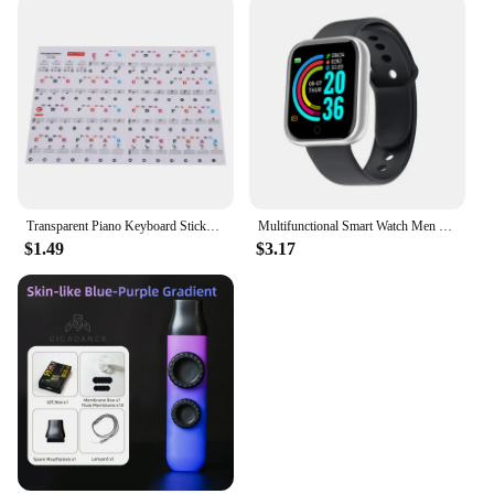
Transparent Piano Keyboard Stickers 88/61/54 Key Detachable Music Decal Notes Electronic Piano Piano Spectrum Sticker Symbol
Multifunctional Smart Watch Men Women Bluetooth Connected Phone Music Fitness Sports Bracelet Sleep Monitor Y68 Smartwatch D20
$1.49
$3.17