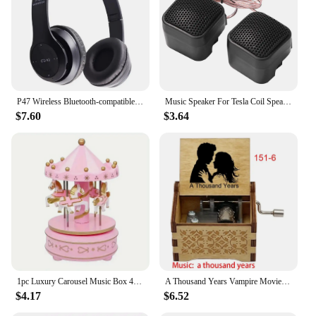
on complex arrangements without worrying about
system lag or crashes. Its scalability means that
whether you're working on a small project or a
large-scale production, Sideboards can handle it.
This makes it an ideal choice for both independent
musicians and professional studios looking to
expand their audio capabilities without breaking the
P47 Wireless Bluetooth-compatible Headphone Subwoofer Music Headset Head-mounted Sports Gaming Earphones
Music Speaker For Tesla Coil Speaker Bluetooth-compatible Wireless Touchable Artificial Lightning High Frequency Loudspeaker
bank.
$7.60
$3.64
1pc Luxury Carousel Music Box 4 Horses Rotate Rotation Romantic Luxury Carousel Toys Handwork Music Box Gifts
A Thousand Years Vampire Movie Music Box Handed Wooden 18 Tones Wedding Romance Song Girlfriend New Year Christmas Gift
$4.17
$6.52