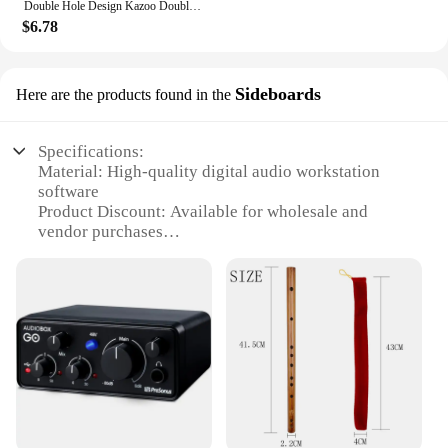
Double Hole Design Kazoo Double Film Kazoos Accompaniment With Ukulele Guitar Violin Portable Musical Instrument Christmas Gifts
$6.78
Sideboards
Here are the products found in the
Specifications:
Material: High-quality digital audio workstation
software
Product Discount: Available for wholesale and
vendor purchases
Type and Category: Music recording software for
professional and amateur musicians
Design and Style: User-friendly interface with
advanced features
Usage and Purpose: Ideal for recording, editing, and
mixing audio tracks
Typical Adaptive Scenario: Suitable for home
studios, professional recording studios, and live
performances
Shape or Size or Weight or Quantity: Digital