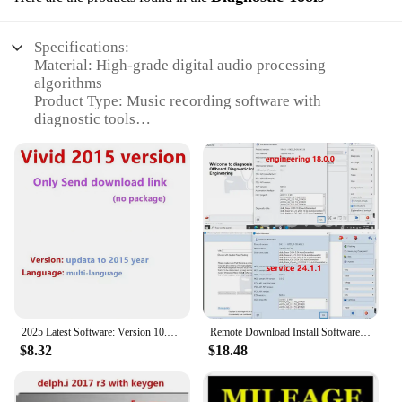
Specifications:
Material: High-grade digital audio processing
algorithms
Product Type: Music recording software with
diagnostic tools
Category: Audio production and editing
Design and Style: User-friendly interface with
intuitive controls
Usage and Purpose: Ideal for professional and
amateur musicians, podcasters, and audio engineers
Performance and Property: Advanced noise
reduction and equalization features
Parts and Accessories: Comprehensive set of
diagnostic tools for optimal audio quality assurance
Features:
2025 Latest Software: Version 10.53 (Fast), Vivid2018.1 (AI), Vivid2015 (Compat). Installation Videos Available!
Remote Download Install Software for New Odis Service S 24.1.1 Odis E Engineering 18 Supports GRP Login Support 6154A WIN10
|Vendors|
$8.32
$18.48
**Advanced Audio Production Capabilities**
The music recording software with diagnostic tools