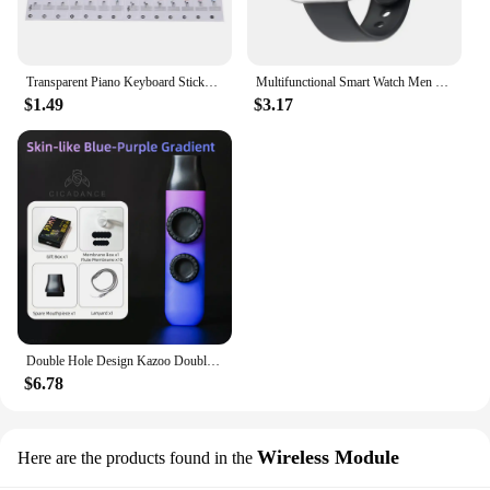
Transparent Piano Keyboard Stickers 88/61/54 Key Detachable Music Decal Notes Electronic Piano Piano Spectrum Sticker Symbol
Multifunctional Smart Watch Men Women Bluetooth Connected Phone Music Fitness Sports Bracelet Sleep Monitor Y68 Smartwatch D20
$1.49
$3.17
Double Hole Design Kazoo Double Film Kazoos Accompaniment With Ukulele Guitar Violin Portable Musical Instrument Christmas Gifts
$6.78
Wireless Module
Here are the products found in the