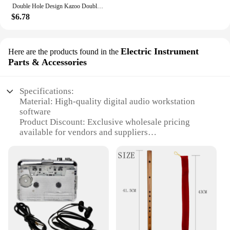
Double Hole Design Kazoo Double Film Kazoos Accompaniment With Ukulele Guitar Violin Portable Musical Instrument Christmas Gifts
$6.78
Electric Instrument
Here are the products found in the
Parts & Accessories
Specifications:
Material: High-quality digital audio workstation
software
Product Discount: Exclusive wholesale pricing
available for vendors and suppliers
Type and Category: Music recording software, a
vital tool for musicians and audio professionals
Design and Style: User-friendly interface with
advanced features for efficient recording
Usage and Purpose: Ideal for capturing, editing, and
producing high-quality audio tracks
Typical Adaptive Scenario: Suitable for home
studios, professional recording studios, and live
performances