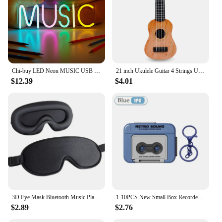
Chi-buy LED Neon MUSIC USB Powered Neon Signs Night Light 3D Wall Art & Game Room Bedroom Living Room Decor Lamp Signs
21 inch Ukulele Guitar 4 Strings Ukulele Kids Gift Musical Instruments for Kids Children Playing Stringed Instruments
$12.39
$4.01
3D Eye Mask Bluetooth Music Play Sleeping Headphones with Built-in HD Speaker Mask For Sleep Headphones Wireless Air Travel 5.0
1-10PCS New Small Box Recorder Music Keychain Storage Box Retro Keychain Mini Player Commemorative Key Christmas Festival Gift
$2.89
$2.76