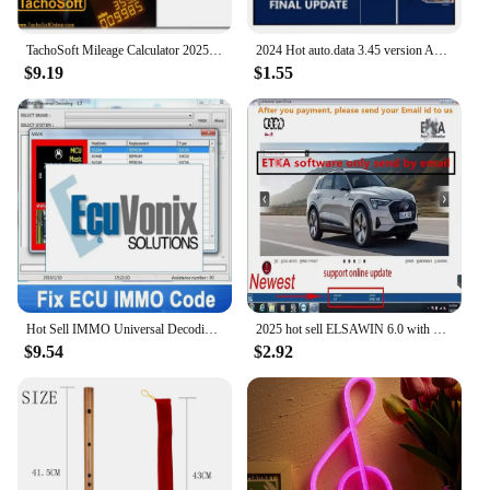
TachoSoft Mileage Calculator 2025 Latest Version - Counter Calculation Software with License Digital Odometer Calculators
2024 Hot auto.data 3.45 version Auto repair software Auto--data v3.45 car software update to 2014 year send by CD USB Flash disk
$9.19
$1.55
Hot Sell IMMO Universal Decoding 3.2 with free keygen Car diagnostic software link 32GB USB EcuVonix 3.2 Unlimited Crack
2025 hot sell ELSAWIN 6.0 with ET KA 8.3 Newest for A-udi for V-W Auto Repair Software Group Vehicles Electronic Parts Catalog
$9.54
$2.92