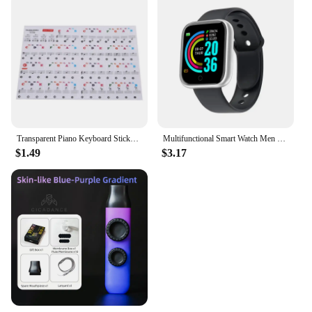
Transparent Piano Keyboard Stickers 88/61/54 Key Detachable Music Decal Notes Electronic Piano Piano Spectrum Sticker Symbol
Multifunctional Smart Watch Men Women Bluetooth Connected Phone Music Fitness Sports Bracelet Sleep Monitor Y68 Smartwatch D20
$1.49
$3.17