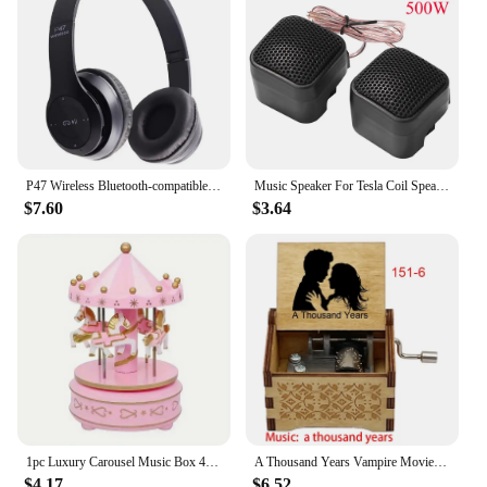
P47 Wireless Bluetooth-compatible Headphone Subwoofer Music Headset Head-mounted Sports Gaming Earphones
Music Speaker For Tesla Coil Speaker Bluetooth-compatible Wireless Touchable Artificial Lightning High Frequency Loudspeaker
$7.60
$3.64
1pc Luxury Carousel Music Box 4 Horses Rotate Rotation Romantic Luxury Carousel Toys Handwork Music Box Gifts
A Thousand Years Vampire Movie Music Box Handed Wooden 18 Tones Wedding Romance Song Girlfriend New Year Christmas Gift
$4.17
$6.52