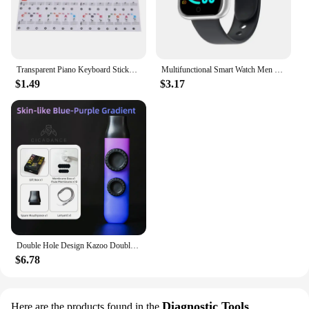
Transparent Piano Keyboard Stickers 88/61/54 Key Detachable Music Decal Notes Electronic Piano Piano Spectrum Sticker Symbol
Multifunctional Smart Watch Men Women Bluetooth Connected Phone Music Fitness Sports Bracelet Sleep Monitor Y68 Smartwatch D20
$1.49
$3.17
Double Hole Design Kazoo Double Film Kazoos Accompaniment With Ukulele Guitar Violin Portable Musical Instrument Christmas Gifts
$6.78
Diagnostic Tools
Here are the products found in the