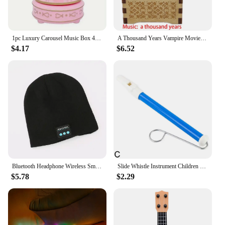
1pc Luxury Carousel Music Box 4 Horses Rotate Rotation Romantic Luxury Carousel Toys Handwork Music Box Gifts
A Thousand Years Vampire Movie Music Box Handed Wooden 18 Tones Wedding Romance Song Girlfriend New Year Christmas Gift
$4.17
$6.52
Bluetooth Headphone Wireless Smart Cap Headset Warm Beanie Speaker Hunting Camping Running Music Earphone Hat Rechargeable
Slide Whistle Instrument Children Musical Toys Parent-Child Games Funny Gift Fun Musical Instrument
$5.78
$2.29