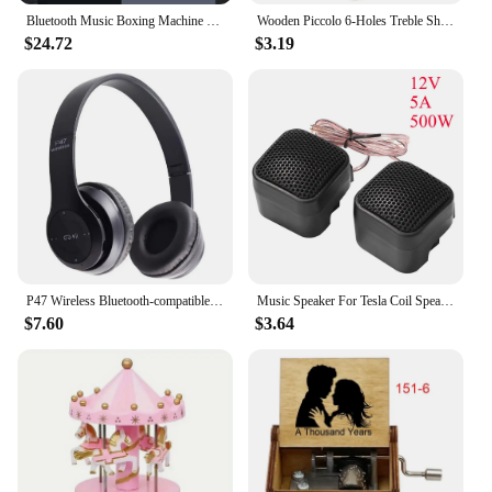
Bluetooth Music Boxing Machine RGB Light Smart Fitness Boxing Bag Muay Thai Sandbag Training Punching Equipment for Kids Adults
Wooden Piccolo 6-Holes Treble Short Flute Kids Exercises for Early Learning Playing Orff Musical Instrument for Children's Gift
$24.72
$3.19
P47 Wireless Bluetooth-compatible Headphone Subwoofer Music Headset Head-mounted Sports Gaming Earphones
Music Speaker For Tesla Coil Speaker Bluetooth-compatible Wireless Touchable Artificial Lightning High Frequency Loudspeaker
$7.60
$3.64