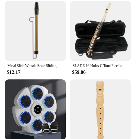
sets. Not only does it offer unmatched quality and
versatility, but it also comes with the convenience
of wireless connectivity. This makes it an excellent
addition to your product line, ensuring that you can
provide your customers with the latest technology
in music recording. The software is designed to
meet the needs of both individual musicians and
businesses, making it a valuable asset for anyone
looking to enhance their audio production
capabilities.
Metal Slide Whistle Scale Sliding Flute with Steel Sliding Rod Musical Instrument Toy for Children Kazoo Flute for Parent-Child
SLADE 16 Holes C Tone Piccolo Golden Silver E Key Cupronickel Body Piccolo Professional Piccolo Woodwind Musical Instrument
$12.17
$59.86