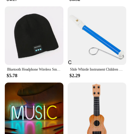
Bluetooth Headphone Wireless Smart Cap Headset Warm Beanie Speaker Hunting Camping Running Music Earphone Hat Rechargeable
Slide Whistle Instrument Children Musical Toys Parent-Child Games Funny Gift Fun Musical Instrument
$5.78
$2.29