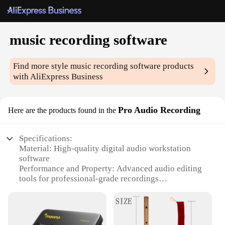
music recording software
Find more style
music recording software
products
with AliExpress Business
Pro Audio Recording
Here are the products found in the
Specifications:
Material: High-quality digital audio workstation
software
Performance and Property: Advanced audio editing
tools for professional-grade recordings
Design and Style: User-friendly interface with
intuitive controls
Usage and Purpose: Ideal for musicians, podcasters,
and audio engineers