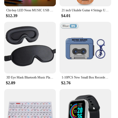
Chi-buy LED Neon MUSIC USB Powered Neon Signs Night Light 3D Wall Art & Game Room Bedroom Living Room Decor Lamp Signs
21 inch Ukulele Guitar 4 Strings Ukulele Kids Gift Musical Instruments for Kids Children Playing Stringed Instruments
$12.39
$4.01
3D Eye Mask Bluetooth Music Play Sleeping Headphones with Built-in HD Speaker Mask For Sleep Headphones Wireless Air Travel 5.0
1-10PCS New Small Box Recorder Music Keychain Storage Box Retro Keychain Mini Player Commemorative Key Christmas Festival Gift
$2.89
$2.76