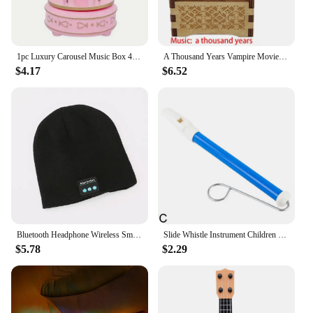
1pc Luxury Carousel Music Box 4 Horses Rotate Rotation Romantic Luxury Carousel Toys Handwork Music Box Gifts
A Thousand Years Vampire Movie Music Box Handed Wooden 18 Tones Wedding Romance Song Girlfriend New Year Christmas Gift
$4.17
$6.52
Bluetooth Headphone Wireless Smart Cap Headset Warm Beanie Speaker Hunting Camping Running Music Earphone Hat Rechargeable
Slide Whistle Instrument Children Musical Toys Parent-Child Games Funny Gift Fun Musical Instrument
$5.78
$2.29