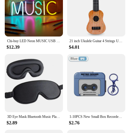
Chi-buy LED Neon MUSIC USB Powered Neon Signs Night Light 3D Wall Art & Game Room Bedroom Living Room Decor Lamp Signs
21 inch Ukulele Guitar 4 Strings Ukulele Kids Gift Musical Instruments for Kids Children Playing Stringed Instruments
$12.39
$4.01
3D Eye Mask Bluetooth Music Play Sleeping Headphones with Built-in HD Speaker Mask For Sleep Headphones Wireless Air Travel 5.0
1-10PCS New Small Box Recorder Music Keychain Storage Box Retro Keychain Mini Player Commemorative Key Christmas Festival Gift
$2.89
$2.76