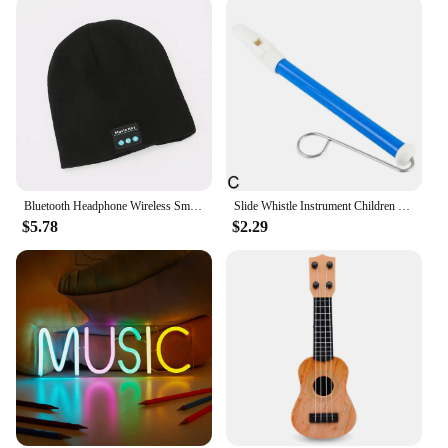
Bluetooth Headphone Wireless Smart Cap Headset Warm Beanie Speaker Hunting Camping Running Music Earphone Hat Rechargeable
Slide Whistle Instrument Children Musical Toys Parent-Child Games Funny Gift Fun Musical Instrument
$5.78
$2.29