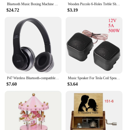
Bluetooth Music Boxing Machine RGB Light Smart Fitness Boxing Bag Muay Thai Sandbag Training Punching Equipment for Kids Adults
Wooden Piccolo 6-Holes Treble Short Flute Kids Exercises for Early Learning Playing Orff Musical Instrument for Children's Gift
$24.72
$3.19
P47 Wireless Bluetooth-compatible Headphone Subwoofer Music Headset Head-mounted Sports Gaming Earphones
Music Speaker For Tesla Coil Speaker Bluetooth-compatible Wireless Touchable Artificial Lightning High Frequency Loudspeaker
$7.60
$3.64