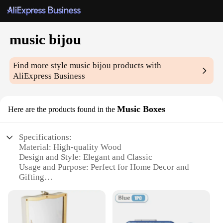
music bijou
Find more style
music bijou
products with
AliExpress Business
Music Boxes
Here are the products found in the
Specifications:
Material: High-quality Wood
Design and Style: Elegant and Classic
Usage and Purpose: Perfect for Home Decor and
Gifting
Performance and Property: Smooth and Melodic
Music
Shape and Size: Compact and Portable
Parts and Accessories: Includes Music Box and Key