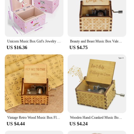
Unicorn Music Box Girl's Jewelry Storage Box with Rotating Unicorn Ballet Bedroom Decoration Birthday Christmas Gifts for Kids
Beauty and Beast Music Box Valentine's Day and Christmas Anniversary Wooden Gift for Wife and Girl Hand Shake Gift
US $16.36
US $4.75
Vintage Retro Wood Music Box Fly Me to the Moon Hand Cranked Musical Case Home Antique Ornament Gifts
Wooden Hand-Cranked Music Box Vintage Engraving Music Box Can't Help Falling in Love Valentines Day Gift Birthday Presents
US $4.44
US $4.24