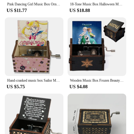
Pink Dancing Girl Music Box Ornaments Home Decor Jewelry Storage Organizer Music Box WY804
18-Tone Music Box Halloween Merry Christmas Decoration Home Easter Christmas Birthday Gift Jewelry Box Cute Storage box
US $11.77
US $18.88
Hand-cranked music box Sailor Moon painted ornament for girls gift wooden music box
Wooden Music Box Frozen Beauty and Beast Hand Cranked Home Decoration Carved Musical Box Valentine's Day Birthday Gif Disney
US $5.75
US $4.08