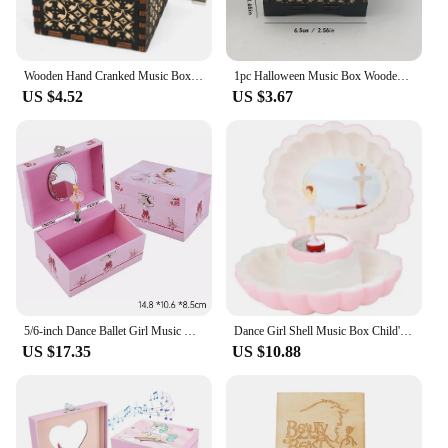
Wooden Hand Cranked Music Box Wooden Retro DIY Color Printing Music Box Desk Ornament Music box Birthday Gift for Friends
1pc Halloween Music Box Wooden Antique Carved Hand Cranked Classic Theme Music for Birthday Gifts Family Decoration
US $4.52
US $3.67
5/6-inch Dance Ballet Girl Music Box Jewelry Storage Box Birthday Christmas Gift Vintage Music Boxes Birthday Party Decorations
Dance Girl Shell Music Box Child's Mirror Jewelry Box Princess-Themed Toy Ideal Birthday Gift & Room Decoration Accessories
US $17.35
US $10.88