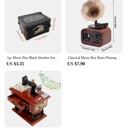
1pc Music Box Black Wooden Antique Carved Hand Cranked Classic Theme Music for Birthday Christmas Gifts Family Decoration
Classical Music Box Retro Phonograph Music Box Decoration Ornament Musical Box Table Desk Decoration Valentine's Day Gifts
US $3.35
US $7.90