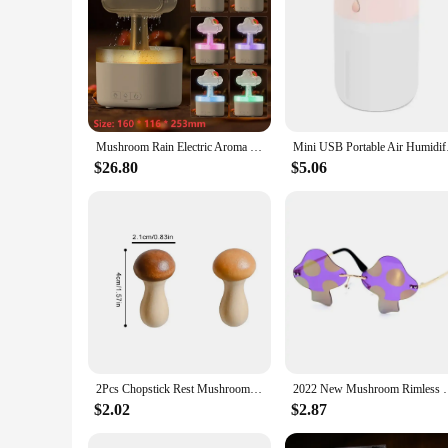
|Wholesale|Vendors|
**Enhanced Air Quality and Comfort**
The mushroom rain purifier Car Air Humidifier is not just a d
only aesthetically pleasing but also serves a functional purpo
The purifier's ability to purify the air is unmatched, thanks 
**Effortless Operation and Portability**
This car air humidifier is designed for convenience and ease
Mushroom Rain Electric Aroma Diffuser for Car Air Humidifier Diffuser Colorful Night Light Car Air Freshener Relieve Fatigues
Mini USB Portable 
The compact size and lightweight design make it a perfect tr
or relaxing at home, this humidifier is an essential tool for
$26.80
$5.06
**Durable and Eco-Friendly**
Crafted from high-quality ABS plastic, this humidifier is no
absence of harmful chemicals in its construction ensures that
product; it's a commitment to well-being and sustainability.
2Pcs Chopstick Rest Mushroom Storage Rack Creative Chopsticks Holder Gift Wooden Chinese Kitchen Supplies
2022 New Mushroom Rimless Sunglasses Personality Fash
$2.02
$2.87