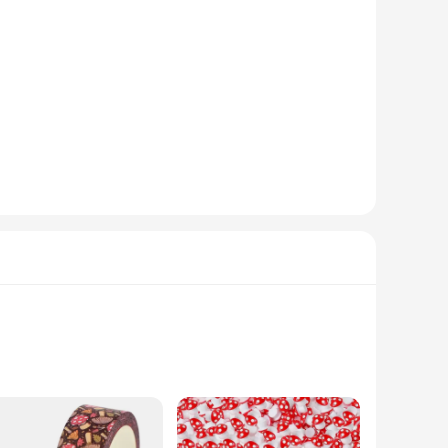
hroom rain purification technology utilizes a unique design
r purification ensures that you breathe cleaner air, which is
truction make it a breeze to set up, while the durable ABS
g that it doesn't detract from the aesthetics of your truck
ealthy and comfortable environment for your passengers and
vailable for sale, you can equip your entire fleet with this
on board.