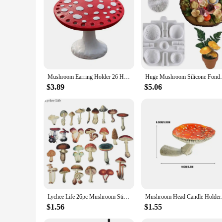
Mushroom Earring Holder 26 Holes Earrings Storage Rack Display Rack Jewelry Storage Desktop Resin Earrings Display Rack
Huge Mushroom Silicone Fondant Molds Wedd
$3.89
$5.06
Lychee Life 26pc Mushroom Stickers DIY color watercolor hand-painted scrapbook album notebook diary card decoration stickers
Mushroom Head Ca
$1.56
$1.55