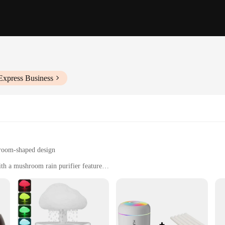
Express Business
hroom-shaped design
th a mushroom rain purifier feature
el and easy-to-clean filter
 indoor environment
addition to your home or office. Designed with a modern, minimalist aesthetic