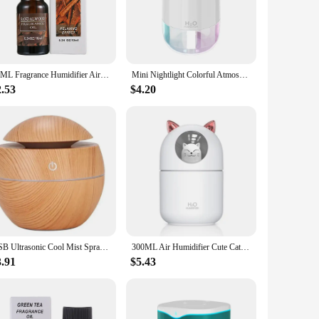
tants and allergens, promoting a healthier indoor environment.
utralize airborne particles.
 adjust the humidity levels to your preference. The set
10ML Fragrance Humidifier Air Freshener Natural Plant Aromatherapy Essential Eliminating Odors Perfume For Household Car Office
Mini Nightlight Colorful Atmosphere Aromatherapy Machine USB Humidifier Bedroom Humidifier 300ml Air Purifier
're looking to maintain a comfortable humidity level in your
2.53
$4.20
 to their customers. The sets are available for sale, making it
able for a variety of spaces, from small apartments to larger
USB Ultrasonic Cool Mist Sprayer Essential Oil Fragrance Mini Home Wood Grain Air Humidifier Electric Air Aroma Diffuser Purifie
300ML Air Humidifier Cute Cat Ultra-Silent USB Office Household Bedroom Car Aromatherapy Air Purifier with Led Cool Mist Spray
3.91
$5.43