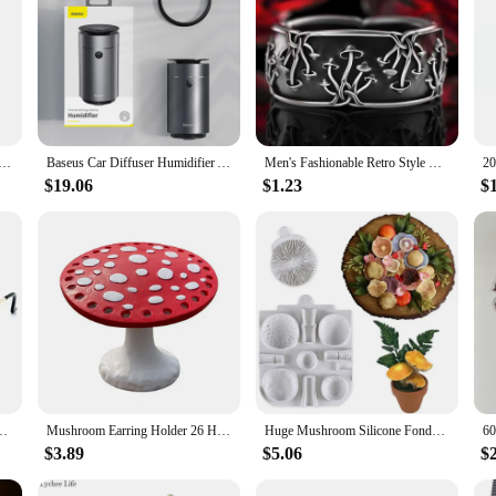
evice for adding moisture to the air; it's a revolutionary solution for enhancin
se. The humidifier's innovative structure releases a fine mist that mimics the n
to its advanced filtration system that captures impurities and allergens, ensurin
 of use. It comes with a USB cable, making it compatible with a wide range of 
Air Humidifier, Aroma Diffuser, LED Cool Light, Mist for Room, Home, Car, Plant Purifier, 330ml
Baseus Car Diffuser Humidifier Auto Air Purifier Aromo Air Freshener with LED Light For Car Aroma Aromatherapy Diffuser
Men's Fashionable Retro Style Ring with Small Mushroom Shape and Halloween Theme
avel companion, ensuring that you can enjoy the benefits of fresh, purified air
 maintaining a comfortable and healthy atmosphere.
$19.06
$1.23
$
t only durable but also eco-friendly. It's designed to last, withstanding the ri
 the air you breathe is free from toxins, making it a safe choice for both you 
ion Funny Party Glasses Concave Shape Sun Glasses Street Shooting Men Women
Mushroom Earring Holder 26 Holes Earrings Storage Rack Display Rack Jewelry Storage Desktop Resin Earrings Display Rack
Huge Mushroom Silicone Fondant Molds Wedding Cake Decorating Tools Cake Molds for Baking Chocolate Resin Molds(Color Random)
$3.89
$5.06
$