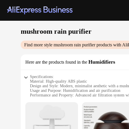
mushroom rain purifier
Find more style
mushroom rain purifier
products with Ali
Humidifiers
Here are the products found in the
Specifications:
Material: High-quality ABS plastic
Design and Style: Modern, minimalist aesthetic with a mus
Usage and Purpose: Humidification and air purification
Performance and Property: Advanced air filtration system wi
Parts and Accessories: Comes with a user-friendly control pan
Applicable People: Ideal for individuals seeking a healthier
Features:
**Elevate Your Indoor Air Quality**
The mushroom rain purifier Humidifiers are a revolutionary 