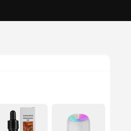
, these humidifiers boast a mushroom-shaped design that not