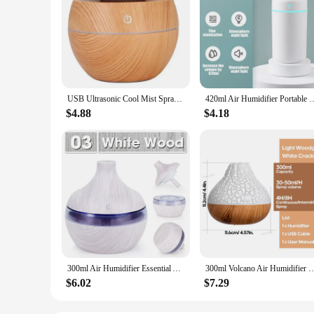
USB Ultrasonic Cool Mist Sprayer Essential Oil Fragrance Mini Home Wood Grain Air Humidifier Electric Air Aroma Diffuser Purifie
420ml Air Humidifier Portable USB Aroma Oil Diffuser with Colorful Light C
$4.88
$4.18
300ml Air Humidifier Essential Aroma Oil Diffuser USB Home Ultrasonic Wood Grain humidificadores Office Portable Mini Purifier
300ml Volcano Air Humidifier Desktop Electric USB Humidificadore Water Mist Diffuser
$6.02
$7.29