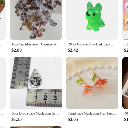
ing Cake Decorating Tools Cake Molds for Baking Chocolate Resin Molds(Color Random)
60pc/bag Mushroom Carriage Washi Decoration Sticker Paper Sticker Diy Handmade Diary Album Scrapbooking Sticker
20pcs Glow-in-The-Dark Cute Mushroom Mini Dogs, Figurines Decor Garden Landscape Puppy Decoration Garden Tiny Puppy Statues Resi
$2.88
$2.42
$
ndle Holder Wall Mounted Floating Shelf Resin Wall Storage Tray Indoor Decorations
5pcs Drop shape Mushroom Grass Star charm Men WOMEN DIY Jewelry Accessories
Handmade Mushroom Fruit Fun Dangle Drop Earrings
$1.35
$3.05
$