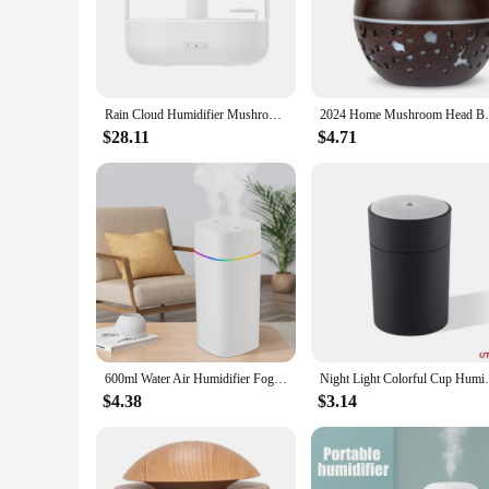
only looks stylish but also serves a practical purpose. The a
The mushroom rain purifier feature adds an extra layer of puri
**Effortless Operation and Maintenance**
The mushroom rain purifier Humidifiers are not only functiona
Rain Cloud Humidifier Mushroom Lamp Colorful Luminous Ultrasonic Aromatherapy Diffuser USB Air Purifier Humidifier Perfume Spray
2024 Home Mushroom Head Bedroom Air Purif
comes with a filter that is designed for easy cleaning, ensu
living space or seeking to enhance your work environment, th
$28.11
$4.71
**Versatile and Convenient**
These humidifiers are not just for personal use; they are also
convenient for you to stock up and meet the demands of your 
offices. With the mushroom rain purifier Humidifiers, you ca
600ml Water Air Humidifier Fog Steam Spray Aroma Diffuser Cool Mist Bedroom Home Car Plants Purifier Humificador USB Plug
Night Light Colorful Cup Humidifie
$4.38
$3.14