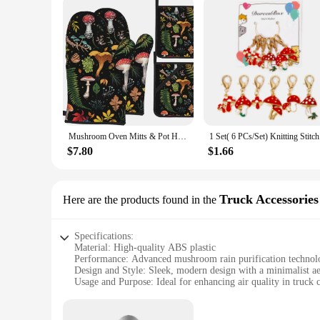
Mushroom Oven Mitts & Pot Holders Sets of 4 High Heat Resistant Oven Mitts with Oven Gloves & Hot Pads Potholders for Kitchen
1 Set( 6 P
$7.80
$1.66
Truck Accessories
Here are the products found in the
Specifications:
Material: High-quality ABS plastic
Performance: Advanced mushroom rain purification technol
Design and Style: Sleek, modern design with a minimalist ae
Usage and Purpose: Ideal for enhancing air quality in truck 
Typical Adaptive Scenario: Designed for use in commercial v
Shape or Size or Weight or Quantity: Compact and lightweigh