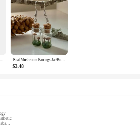
Cs/Set) Knitting Stitch Markers Enamel Mushroom Crochet Lock Needlework Crochet Latch For DIY Craft Marker 4.6cm x 2cm
Real Mushroom Earrings Jar/Bottle Mushroom Glass Container Moss Earring Cabin Leprechaun Natural Dry Moss Magic Gift Forest Core
$3.48
ogy
sthetic
cabs
ehicles, such as trucks and buses
t, easy to install