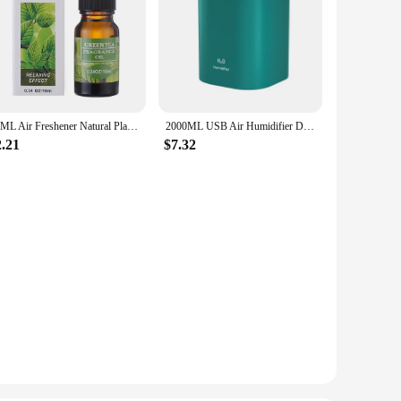
10ML Air Freshener Natural Plant Aromatherapy Essential Oil Air Conditioning Perfume Refill Aroma Diffuser Fragrance Humidifier
2000ML USB Air Humidifier Double Spray Port Essential Oil Aromatherapy Humificador Cool Mist Maker Fogger Purify for Home Office
2.21
$7.32