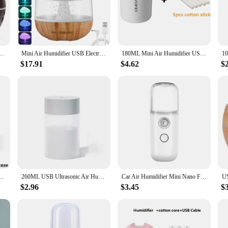
dvanced air filtration system ensures that the air you breathe is free from pollu
fication, mimicking the natural process of rain to release negative ions that ne
l but also user-friendly. The control panel is intuitive, allowing you to easily
ier USB Desktop Nebulizer Wood Texture Personalized Aromatherapy Machine Humidifier
Mini Air Humidifier USB Electric Aroma Diffuser Essential Oil Purifier Aromatherapy Mist Maker Lights For Car Home Bedroom
180ML Mini Air Humidifier USB Electric Aroma Diffuser Essential Oil Purifier Aromatherapy Mist Maker Lights For Car Home Bedroom
ring that your humidifier remains efficient and effective over time. Whether you
ese humidifiers are the perfect solution.
$17.91
$4.62
$
 an excellent choice for vendors and suppliers looking to offer a quality product
clientele. The compact size and lightweight design make these humidifiers suit
n enjoy a cleaner, fresher atmosphere in any setting.
r Usb Silent Moisturizing Aromatherapy Desktop Home Car Air Purifier
260ML USB Ultrasonic Air Humidifier LED Lamp Mini Essential Oil Diffuser Car Purifier Aroma Anion Mist Maker With Romantic Light
Car Air Humidifier Mini Nano Facial Sprayer USB Nebulizer Purifier Aromatherapy Essential Oil Diffuser Face Water Replenishment
$2.96
$3.45
$