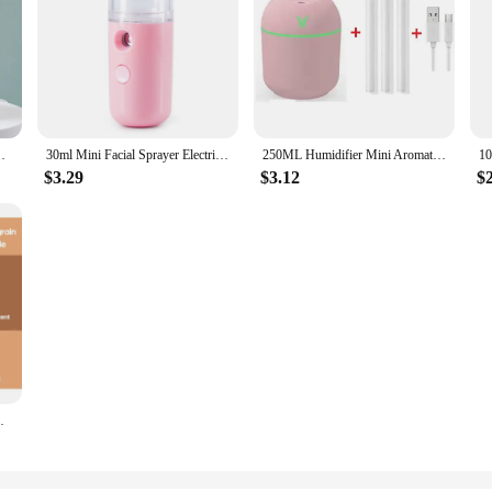
ool Mist Sprayer For Bedroom Home Office Car Purifier
30ml Mini Facial Sprayer Electric Essential Oil Humidifier USB Charging Purifier Aroma Mist Face Moisturizing Steamer
250ML Humidifier Mini Aromatherapy Humidifiers Diffusers For Home Romantic Light USB Essential Oil Diffuser Car Purifier Air
$3.29
$3.12
$
 Purifier Air Freshener With 7 Colors Night