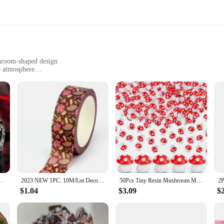
shroom-shaped design
e atmosphere
nd promoting relaxation
r immediate use
r freshener; it's a blend of natural elegance and functionality. Crafted from pre
n is not only aesthetically pleasing but also serves as a conversation starter. 
ronment.
; it's a purifying experience. Its unique blend of natural elements is designed 
 or meditation space, this incense set is an excellent choice. The incense sticks
Mushroom Shape and Halloween Theme
2023 NEW 1PC. 10M/Lot Deco Mushrooms Fall Season Washi Tape for Journaling Stickers Adhesive Masking Tape Cute Stationery
50Pcs Tiny Resin Mushroom Mini Mushrooms Miniature Figurines for Micro Garden Landscape Terrarium Crafts Decoration
$1.04
$3.09
$
t choice for wholesale vendors and suppliers looking to offer a high-quality produ
ticks are conveniently packaged, making them easy to store and transport. Wheth
 incense is a versatile and convenient choice.