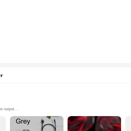
aintaining a healthy and fresh environment in your truck cab. The advanced mus
 out harmful pollutants and allergens from the air. This innovative approach to ai
road.
s incredibly easy to install and maintain. Its compact size and lightweight cons
tear. The sleek design integrates seamlessly with your vehicle's interior, ensurin
a hassle-free addition to your vehicle's accessories.
nager, the mushroom rain purifier is an essential accessory for maintaining a h
vendors and suppliers make it a convenient choice for bulk purchases. With sets a
cles are not only efficient but also provide a healthy environment for everyone 
er
st output
wer supply