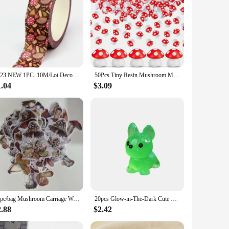
g indoor air quality. Its unique mushroom rain design is not
atural rain, providing a soothing and refreshing experience.
g a cleaner and healthier environment.
devices, including laptops, power banks, and car chargers.
2023 NEW 1PC. 10M/Lot Deco Mushrooms Fall Season Washi Tape for Journaling Stickers Adhesive Masking Tape Cute Stationery
50Pcs Tiny Resin Mushroom Mini Mushrooms Miniature Figurines for Micro Garden Landscape Terrarium Crafts Decoration
 wherever you go. Whether you're in your car, at your desk,
1.04
$3.09
gors of daily use without compromising on performance. The
and the environment. The mushroom rain purifier is not just a
60pc/bag Mushroom Carriage Washi Decoration Sticker Paper Sticker Diy Handmade Diary Album Scrapbooking Sticker
20pcs Glow-in-The-Dark Cute Mushroom Mini Dogs, Figurines Decor Garden Landscape Puppy Decoration Garden Tiny Puppy Statues Resi
2.88
$2.42