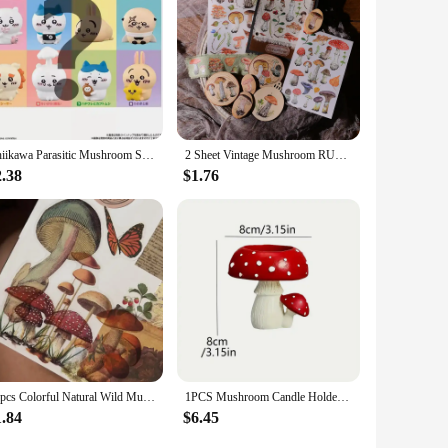
Chiikawa Parasitic Mushroom Self mocks Bear Guy Cute with Small Statues, Model Toys, Dolls, Halloween Gifts for Boys and Girls
2 Sheet Vintage Mushroom RUB ON Stickers Junk Journal Collage Transfer Stickers Diary DIY Album Scrapbooking Craft Stickers
2.38
$1.76
40pcs Colorful Natural Wild Mushroom Style Transparent Sticker Scrapbooking DIY Gift Packing Label Gift Decoration Tag
1PCS Mushroom Candle Holder Artistic Candle Holder Christmas Gift Mushroom Candle Holder Scented Resin Candlestick Home Decor
1.84
$6.45