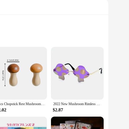
mium natural ingredients, this incense set is designed to
The incense is perfect for those who appreciate the subtle
to eliminate odors and promote a sense of calm. Whether
 are easy to use, and the scent lingers, ensuring a consistent
2Pcs Chopstick Rest Mushroom Storage Rack Creative Chopsticks Holder Gift Wooden Chinese Kitchen Supplies
2022 New Mushroom Rimless Sunglasses Personality Fashion Funny Party Glasses Concave Shape Sun Glasses Street Shooting Men Women
2.02
$2.87
ct to their customers. The sets are available for sale,
er you're looking to elevate your personal space or offer a