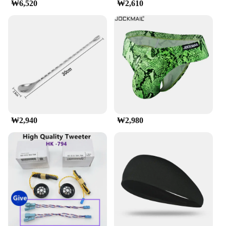
₩6,520
₩2,610
Transportation**
Installing the munirater Luggage Roof Rack is a
breeze, thanks to its straightforward design and
easy-to-follow instructions. It's engineered to fit
most SUVs, vans, and trucks with a roof rack
system, making it a universal solution for your
transportation needs. Once installed, the rack's anti-
slip pads ensure your cargo stays securely in place,
providing peace of mind on the road. Whether
you're transporting luggage for a family vacation or
camping gear for a weekend getaway, this roof rack
₩2,940
₩2,980
is up to the task, with a load capacity of up to 150
lbs.
**Reliable and Adaptable**
munirater Luggage Roof Rack is not just a product;
it's a reliable partner for your travels. Its lightweight
yet robust construction ensures that you can load up
without compromising on your vehicle's
performance. The sleek design doesn't just look
good; it's also aerodynamically optimized to reduce
wind resistance, which is crucial for fuel efficiency.