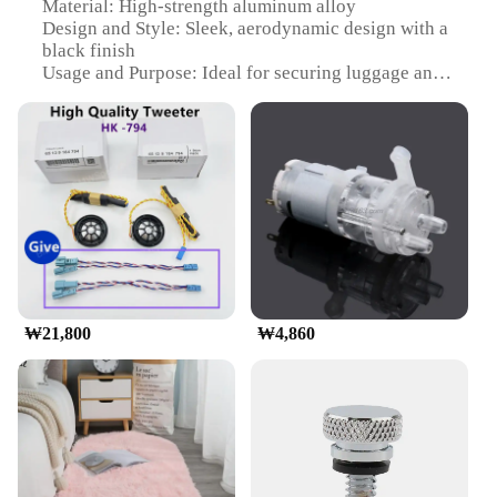
Material: High-strength aluminum alloy
Design and Style: Sleek, aerodynamic design with a
black finish
Usage and Purpose: Ideal for securing luggage and
cargo on top of vehicles
Typical Adaptive Scenario: Travel, camping,
outdoor adventures
Shape or Size or Weight or Quantity: Fits most
vehicles with roof rails, adjustable to accommodate
various load sizes
Performance and Property: Durable, corrosion-
resistant, and easy to install
Features:
|Wholesale|Vendors|
₩21,800
₩4,860
**Enhanced Durability and Style**
The munirater Luggage Roof Rack is crafted from a
robust aluminum alloy, ensuring that it can
withstand the rigors of frequent travel and outdoor
adventures. Its sleek, aerodynamic design not only
adds a touch of style to your vehicle but also
reduces wind resistance, making it an efficient