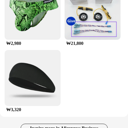
corrosion, ensuring long-lasting performance even
in harsh conditions. Its black finish not only looks
great but also provides additional protection against
the elements. This rack is not just a practical
accessory; it's a reliable companion for all your
adventures, whether you're heading to the beach,
camping in the wilderness, or exploring the city.
With its robust construction and ease of use, the
₩2,980
₩21,800
munirater Luggage Roof Rack is a must-have for
anyone looking to maximize their vehicle's storage
capacity.
₩3,320