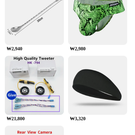
your vehicle. Its simple and straightforward design
allows for quick assembly, enabling you to hit the
road in no time. Despite its lightweight nature, this
luggage rack boasts an impressive high load
capacity, ensuring that your gear is safely secured
during your travels. Whether you're transporting
bulky items or a multitude of smaller luggage
pieces, this roof rack is up to the task, providing
₩2,940
₩2,980
peace of mind for your travels.
**Weather-Resistant and Long-Lasting**
The munirater Luggage Roof Rack is not just about
functionality; it's also about longevity. Its weather-
resistant finish ensures that it stands up to the
elements, whether you're driving through sun, rain,
or snow. The sleek design is not only aesthetically
pleasing but also functional, ensuring that your
luggage remains dry and secure during your travels.
This roof rack is a long-lasting investment that
withstands the test of time, making it a reliable
₩21,800
₩3,320
choice for both wholesale vendors and individual
buyers seeking a durable and efficient luggage
mounting solution.