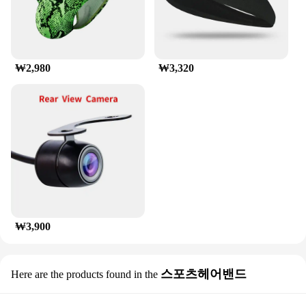
corrosion-resistant properties ensure that it remains
in top condition, even in harsh weather conditions.
With its straightforward maintenance requirements,
this luggage rack is a reliable and hassle-free
addition to your vehicle's accessories.
₩2,980
₩3,320
₩3,900
스포츠헤어밴드
Here are the products found in the