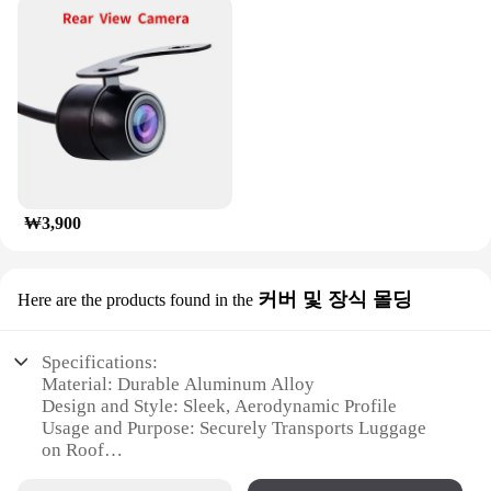
experience. Whether you're heading out for a
weekend getaway or embarking on a cross-country
road trip, the munirater Luggage Roof Rack is the
perfect companion for your travels, ensuring that
your belongings are safely and securely
transported.
₩3,900
커버 및 장식 몰딩
Here are the products found in the
Specifications:
Material: Durable Aluminum Alloy
Design and Style: Sleek, Aerodynamic Profile
Usage and Purpose: Securely Transports Luggage
on Roof
Typical Adaptive Scenario: Travel, Camping,