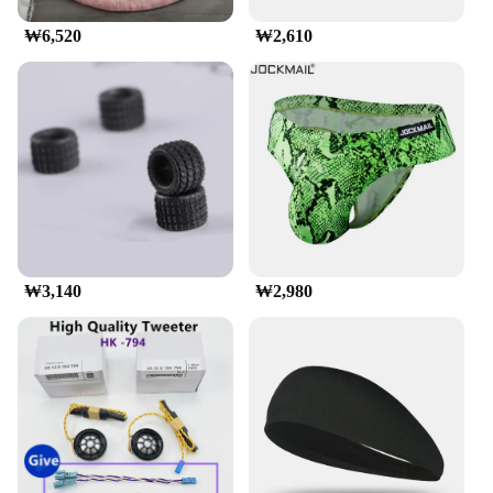
**Versatile and Adaptable**
₩6,520
₩2,610
Whether you're embarking on a family vacation or a
business trip, the munirater Luggage Roof Rack is
designed to meet your diverse transportation needs.
Its adjustable nature means it can be customized to
fit vehicles with different roof shapes and sizes,
ensuring a secure and stable platform for your
luggage. The rack's robust construction is capable
of supporting heavy loads, making it an ideal choice
for transporting bulky items such as camping gear,
sports equipment, or even bicycles.
₩3,140
₩2,980
**Ease of Use and Installation**
The munirater Luggage Roof Rack is engineered for
ease of use and installation. The straightforward
setup process means you can have your luggage
securely in place in no time, allowing you to focus
on your journey rather than the logistics of
transportation. Its compatibility with a wide range
of vehicles makes it a versatile option for both
personal and commercial use, making it a valuable
addition to any traveler's toolkit. With its wholesale