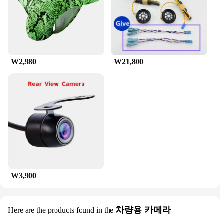
luggage and cargo sets it apart from other roof
racks, ensuring that your items are safely
transported from point A to point B. Whether you're
planning a family vacation or a business trip, this
roof rack is the perfect set for sale to meet all your
travel needs.
₩2,980
₩21,800
₩3,900
차량용 카메라
Here are the products found in the