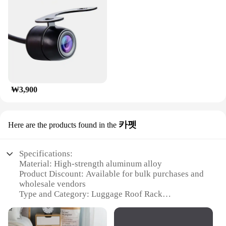
₩3,900
카펫
Here are the products found in the
Specifications:
Material: High-strength aluminum alloy
Product Discount: Available for bulk purchases and
wholesale vendors
Type and Category: Luggage Roof Rack
Design and Style: Sleek, aerodynamic design with a
matte black finish
Usage and Purpose: Ideal for securely transporting