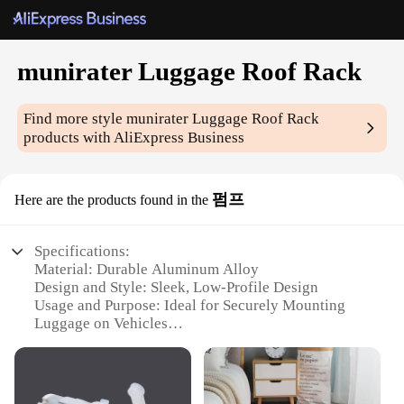
munirater Luggage Roof Rack
Find more style
munirater Luggage Roof Rack
products with AliExpress Business
펌프
Here are the products found in the
Specifications:
Material: Durable Aluminum Alloy
Design and Style: Sleek, Low-Profile Design
Usage and Purpose: Ideal for Securely Mounting
Luggage on Vehicles
Typical Adaptive Scenario: Perfect for Road Trips,
Camping, and Outdoor Adventures
Shape or Size or Weight or Quantity: Lightweight
and Easy to Install