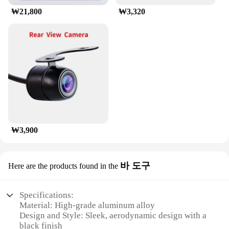
This roof rack is not just a piece of equipment; it's
₩21,800
₩3,320
an investment in your traveling freedom, whether
you're a family of four or a solo adventurer. With its
wholesale availability and vendors ready to supply,
the munirater Luggage Roof Rack is an excellent
choice for anyone looking to expand their vehicle's
capabilities.
₩3,900
바 도구
Here are the products found in the
Specifications:
Material: High-grade aluminum alloy
Design and Style: Sleek, aerodynamic design with a
black finish