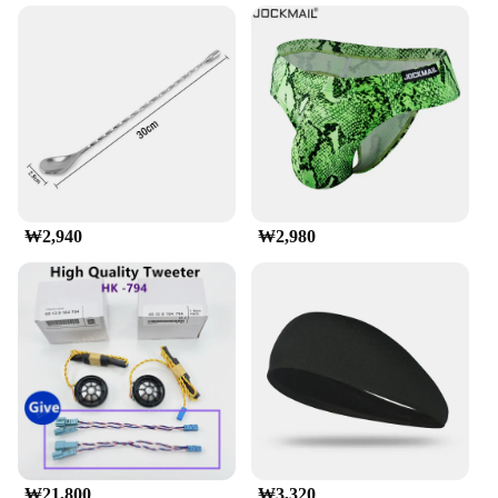
needs. Its lightweight yet robust construction allows
for easy installation, while the high load capacity
ensures that your luggage is securely fastened to
your vehicle's roof. The weather-resistant properties
of this roof rack make it a reliable companion in all
weather conditions, from scorching summer days to
snowy winter escapades.
**Ease of Use and Compatibility**
Designed with convenience in mind, the munirater
₩2,940
₩2,980
Luggage Roof Rack is not only easy to install but
also compatible with a wide range of vehicles. Its
universal design makes it a versatile option for
wholesalers, vendors, and individual buyers looking
to enhance their travel experience. The set includes
all necessary parts and accessories, ensuring a
hassle-free setup and a seamless integration with
your vehicle. This roof rack is the perfect solution
for anyone looking to maximize their vehicle's
cargo space without compromising on safety or
style.
₩21,800
₩3,320