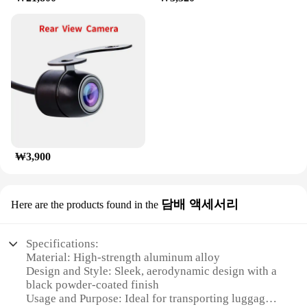
₩3,900
담배 액세서리
Here are the products found in the
Specifications:
Material: High-strength aluminum alloy
Design and Style: Sleek, aerodynamic design with a
black powder-coated finish
Usage and Purpose: Ideal for transporting luggage,