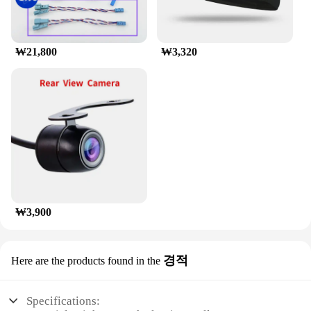
excellent choice for vendors and suppliers looking
to offer reliable luggage transport solutions to their
customers.
₩21,800
₩3,320
₩3,900
경적
Here are the products found in the
Specifications: