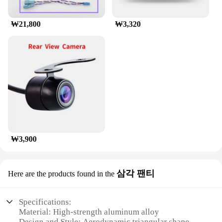
availability and support from reliable vendors and
suppliers, this luggage rack is not only a practical
₩21,800
₩3,320
solution but also an investment in your traveling
convenience.
₩3,900
삼각 팬티
Here are the products found in the
Specifications:
Material: High-strength aluminum alloy
Design and Style: Aerodynamic triangular shape