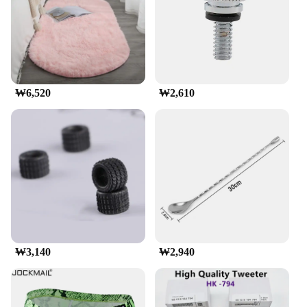
incredibly strong, capable of supporting substantial
loads without compromising on the vehicle's
stability. Its sleek aerodynamic design ensures
minimal wind resistance, making it an excellent
choice for those who value both functionality and
aesthetics.
₩6,520
₩2,610
**Effortless Installation and Secure Cargo
Management**
Installing the munirater Luggage Roof Rack is a
breeze, thanks to its user-friendly design and
included hardware. The rack's design is engineered
to fit a wide range of vehicles, ensuring
compatibility with most cars, SUVs, and trucks.
Whether you're a seasoned traveler or an outdoor
enthusiast, this rack's secure locking system keeps
your luggage and cargo in place, allowing you to
focus on the road ahead without worry.
₩3,140
₩2,940
**Durable and Reliable for All Your Adventures**
Built to withstand the elements, the munirater
Luggage Roof Rack is engineered to resist