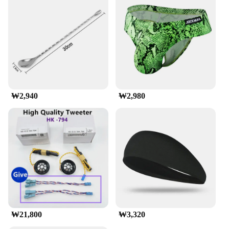
making it an excellent choice for both fuel
efficiency and aesthetics.
**Ease of Installation and Adaptability**
The munirater Luggage Roof Rack is engineered for
easy installation, with all necessary hardware
included in the package. Its universal fit makes it
suitable for a wide range of vehicles, ensuring that
you can enjoy the convenience of additional storage
₩2,940
₩2,980
without compromising on style or performance.
Whether you're an adventure seeker, a business
traveler, or someone who values practicality, this
roof rack is an indispensable accessory for your
vehicle.
**Designed for the Modern Traveler**
This roof rack is not just about functionality; it's
also about style. The matte black finish
complements the modern design of various
vehicles, making it a seamless addition to your car's
aesthetic. The rack's aerodynamic shape reduces
₩21,800
₩3,320
wind noise and drag, enhancing your driving