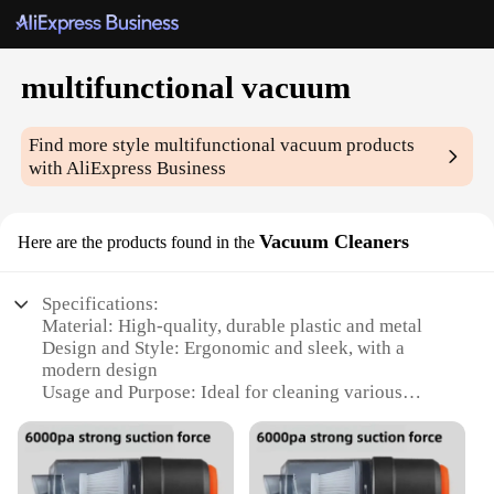
multifunctional vacuum
Find more style
multifunctional vacuum
products
with AliExpress Business
Vacuum Cleaners
Here are the products found in the
Specifications:
Material: High-quality, durable plastic and metal
Design and Style: Ergonomic and sleek, with a
modern design
Usage and Purpose: Ideal for cleaning various
surfaces, including carpets, hard floors, and
upholstery
Performance and Property: Powerful suction with
adjustable settings for optimal cleaning