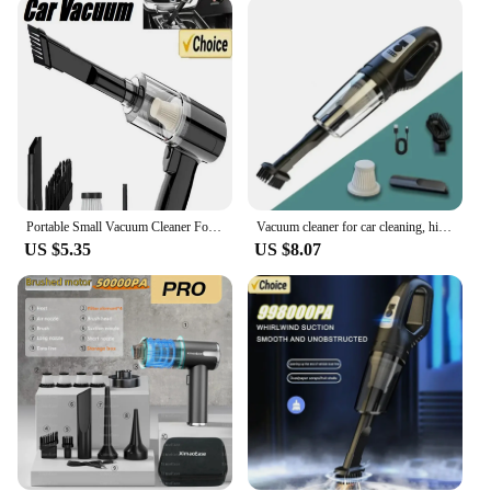
aesthetically pleasing but also functional. The sleek,
modern look blends seamlessly with any home
decor, while the comfortable grip and lightweight
construction allow for extended use without strain.
The vacuum's maneuverability is enhanced by its
compact size, making it easy to navigate through
tight spaces and corners.
**Powerful Performance for Every Cleaning
Scenario**
Portable Small Vacuum Cleaner For Multi Purpose Vehicles Small Household Pump Handheld Car Vacuum Cleaner
Vacuum cleaner for car cleaning, high-power mini charging, multifunctional blowing and suction, handheld small car use
US $5.35
US $8.07
With its powerful suction capabilities, this vacuum
cleaner is designed to tackle even the most stubborn
dirt and debris. The adjustable settings allow you to
tailor the suction to the specific cleaning task at
hand, ensuring optimal performance on carpets,
hard floors, and upholstery. The inclusion of a range
of attachments expands the vacuum's versatility,
making it an indispensable tool for a wide array of
cleaning scenarios.
**Ease of Maintenance and Accessibility**