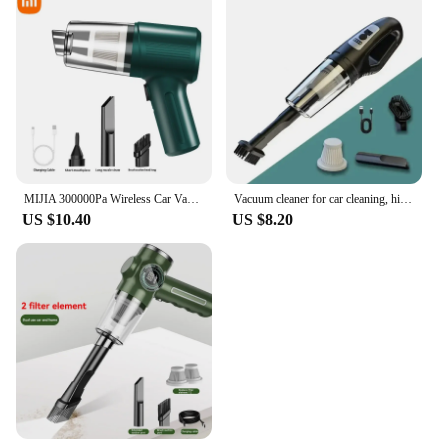
MIJIA 300000Pa Wireless Car Vacuum Cleaner Multifunctional Portable High Power Suction and Blowing Integrated Cleaning Appliance
Vacuum cleaner for car cleaning, high-power mini charging, multifunctional blowing and suction, handheld small car use
US $10.40
US $8.20