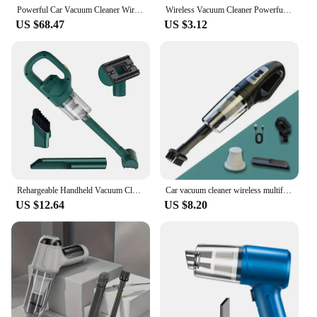
Powerful Car Vacuum Cleaner Wireless Blowing Suction High Power Vehicle laptop Multifunction Portable Vacuum Cleaner for car
Wireless Vacuum Cleaner Powerful Suction Rechargeable Handheld Vacuum Cleaner Quick Charge for Car Home Pet Hair
The vacuum cleaner's user-friendly design extends
US $68.47
US $3.12
to its maintenance and accessibility. The parts and
accessories are easy to replace, ensuring that your
cleaning tool remains in top condition. The
vacuum's compact size also makes it convenient for
storage, ensuring that it is always ready for use
when you need it. Whether you're a homeowner
looking for a reliable cleaning solution or a vendor
seeking to offer high-quality cleaning equipment to
your customers, this multifunctional vacuum
cleaner is an excellent choice.
Rehargeable Handheld Vacuum Cleaner Wireless Cordless Handheld Vacuum Auto Vacuum for Home & Car & Pet Mini Vacuum Cleaner
Car vacuum cleaner wireless multifunctional handheld portable household car vacuum cleaner rechargeable high-power
US $12.64
US $8.20