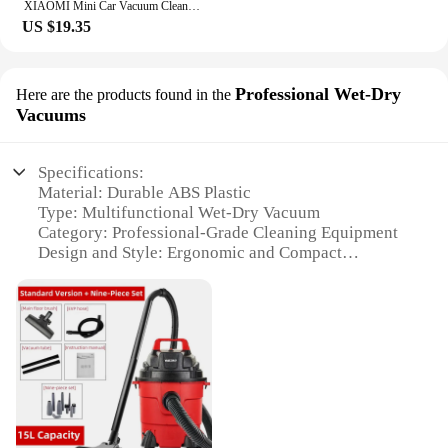
XIAOMI Mini Car Vacuum Cleaner 9800000Pa Digital Wireless Automobile Powerful Handheld Multifunction Household Cleaner Appliance
US $19.35
Professional Wet-Dry
Here are the products found in the
Vacuums
Specifications:
Material: Durable ABS Plastic
Type: Multifunctional Wet-Dry Vacuum
Category: Professional-Grade Cleaning Equipment
Design and Style: Ergonomic and Compact
Usage and Purpose: Versatile for Wet and Dry
Cleaning
Performance and Property: High Suction Power and
Efficient Filtration
Parts and Accessories: Comes with a Variety of
Attachments
Features:
|Wholesale|Vendors|