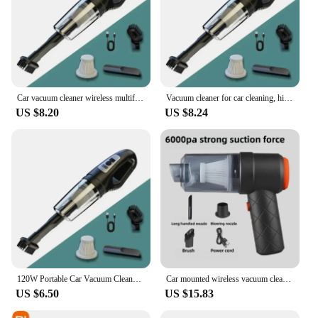
Car vacuum cleaner wireless multifunctional handheld portable household car vacuum cleaner rechargeable high-power
Vacuum cleaner for car cleaning, high-power mini charging, multifunctional blowing and suction, handheld small car use
US $8.20
US $8.24
120W Portable Car Vacuum Cleaner USB Charging Handheld Cordless Vacuum Cleaner Powerful Suction for Auto/Home/Office/Pet Hair
Car mounted wireless vacuum cleaner, high-power and multifunctional blow dryer, suction and blowing multi-purpose pet hair clean
US $6.50
US $15.83