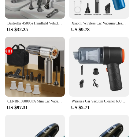
Bestseller 4500pa Handheld Vehicle Vacuum Cleaner Strong Suction Handheld Portable Auto Vacuum Home&Car
Xiaomi Wireless Car Vacuum Cleaner Multifunctional Mini Portable High-power Suction and Blowing Integrated Cleaning Appliance
US $32.25
US $9.78
CENRR 360000PA Mini Car Vacuum Cleaner Cordless Powerful Wireless Car Cleaner HandHeld Portable Vacuum Cleaner Cleaning Machine
Wireless Car Vacuum Cleaner 6000Pa Cordless Handheld Cleaning Robot Auto Vacuums Strong Suction Cleaner For Car
US $97.31
US $5.71