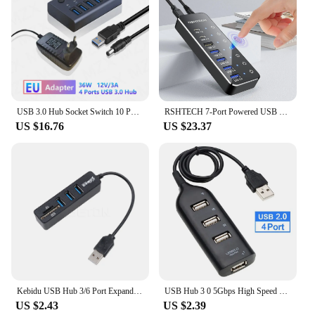
USB 3.0 Hub Socket Switch 10 Port Concentrator Multi-tap Multi-ports Docking Station Charger Multiple Power Supply Multicontacto
RSHTECH 7-Port Powered USB C Hub with 10Gbps USB-C 3.2 Ports Individual Touch Switches 5V/3A Power Adapter Laptop USB Splitter
US $16.76
US $23.37
Kebidu USB Hub 3/6 Port Expander Hub High Speed Multi USB Splitter 2.0 Hub 3 Hub 3.0 Multiple USB3.0 TF SD Card Reader For PC
USB Hub 3 0 5Gbps High Speed Usb Port HUB USB Splitter Power Adapter 4/7 Usb Multi Port Multiple Expander Switch For PC Laptop
US $2.43
US $2.39