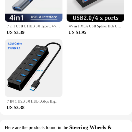
7 in 1 USB C HUB 3.0 Type C 4/7 Port Multi Splitter Adapter OTG USB Power Adapter for Macbook Pro 13 15 Air Mi Pro PC Laptop
4/7 in 1 Multi USB Splitter Hub USB Hub 2.0 Use Power Adapter USB 2.0 Multiple Expander Switch Hub Docking Stations 30CM Cable
US $3.39
US $1.95
7-IN-1 USB 3.0 HUB 5Gbps High Speed USB Docking Station Extender USB HUB USB Splitter with Switch Control For Laptop Macbook pro
US $3.38
Steering Wheels &
Here are the products found in the