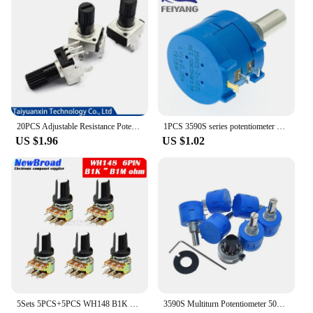
20PCS Adjustable Resistance Potentiometer RV09 1K 2K 5K 10K 20K 50K 100K 102 202 502 103 203 503 Vertical 12.5mm Handle Length
1PCS 3590S series potentiometer 500 1K 2K 5K 10K 20K 50K 100K ohm 3590S-2-103L 3590S 101 102 103 104 201 202 203 501 502 503
US $1.96
US $1.02
5Sets 5PCS+5PCS WH148 B1K ~ B1M ohm 1K 2K 5K 10K 20K 6Pin 15mm 10K 3 Terminal Linear Taper Rotary potentiometer for Arduino
3590S Multiturn Potentiometer 500 1K 2K 5K 10K 20K 50K 100K ohm Potentiometer Adjustable Resistor 3590 102 202 502 103