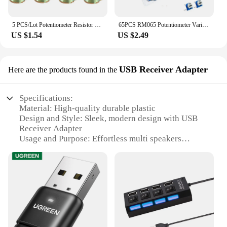
5 PCS/Lot Potentiometer Resistor 1K 2K 5K 10K 20K 50K 100K 500K Ohm 6 Pin Linear Taper Rotary Potentiometer for Arduino with Cap
65PCS RM065 Potentiometer Variable resistor Trimmer Potentiometers Kit 100 200 500 1k 2k 5k 10k 20k 50k 100k 200k 500k 1m Ohm
US $1.54
US $2.49
USB Receiver Adapter
Here are the products found in the
Specifications:
Material: High-quality durable plastic
Design and Style: Sleek, modern design with USB
Receiver Adapter
Usage and Purpose: Effortless multi speakers
transfer switches
Performance and Property: High-fidelity sound
transmission
Shape or Size or Weight or Quantity: Compact and
lightweight for easy portability
Parts and Accessories: Includes USB Receiver
Adapter for seamless connectivity