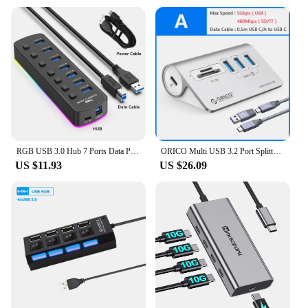
RGB USB 3.0 Hub 7 Ports Data Port Adapter 5Gbps Individual On/Off Switch Splitter Gaming USB Hub For Laptop PC Computer Accessor
ORICO Multi USB 3.2 Port Splitter USB A Type C Hub Multiple 4 Slot Dock Station Switch Extender with Card Reader Charger Adapter
US $11.93
US $26.09