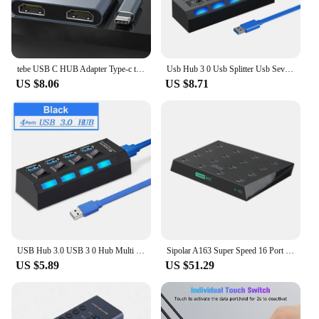
tebe USB C HUB Adapter Type-c to 4K HDMI-Compatible Docking Station Support MST For Macbook HP Multi-port USB-C hub
Usb Hub 3 0 Usb Splitter Usb Several Ports Hub 3.0 Multi Usb Extensor Multiple Extender Switch 2.0 Hub with Power Adapter for PC
US $8.06
US $8.71
USB Hub 3.0 USB 3 0 Hub Multi USB Splitter 3 Hab Use Power Adapter Multiple Expander 3.0 Hub With Switch for Laptop Accessoriess
Sipolar A163 Super Speed 16 Port Multiple USB 3.0 Duplicator Hubs for SD Tf Card U Flash Disk Copy with Free Batch Copy Software
US $5.89
US $51.29