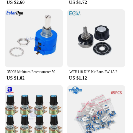
US $2.60
US $1.72
3590S Multiturn Potentiometer 500 1K 2K 5K 10K 20K 50K 100K ohm Potentiometer Adjustable Resistor 3590 102 202 502 103
WTH118 DIY Kit Parts 2W 1A Potentiometer 1K 2.2K 4.7K 10K 22K 47K 100K 470K 1M
US $1.02
US $1.12