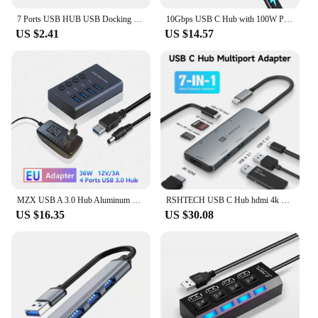
7 Ports USB HUB USB Docking Station Extender High Speed USB 3.0 HUB USB Splitter with Switch Control For Laptop Macbook Pro
10Gbps USB C Hub with 100W PD Charge [Not Support Video]]
US $2.41
US $14.57
MZX USB A 3.0 Hub Aluminum Multi Ports Splitter Concentrator Quick PD Charger Power Adapter C Multiple Expander Hubs With Switch
RSHTECH USB C Hub hdmi 4k 120hz 8K HDMI 10Gbps Data Transfer Speed 100W Power Delivery with SD/TF Reader USB-C Docking Station
US $16.35
US $30.08