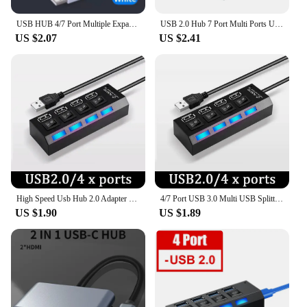
USB HUB 4/7 Port Multiple Expander With ON/OFF Switch Multi USB Splitter Hub 4ports 7ports Adapter Computer Accessories
USB 2.0 Hub 7 Port Multi Ports USB A 7in1 Data Splitter With Independent On/Off Switch LED Lights For Laptop PC Computer Mobile
US $2.07
US $2.41
High Speed Usb Hub 2.0 Adapter Expander Multi Usb Splitter Multiple Extender Led Switch Lamp For Pc Laptop 4 Ports 7 Ports
4/7 Port USB 3.0 Multi USB Splitter Hub USB Hub 2.0 Use Power Adapter Multiple Expander Switch 30CM Cable Hub Docking Stations
US $1.90
US $1.89