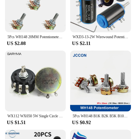
5Pcs WH148 20MM Potentiometers 1K/2K/5K/10K/20K/50K/100K/250K/500K/1M Ohm 6Pin Variable Dual Turn Rotary Carbon Film Resistors
WXD3-13-2W Wirewound Potentiometer Resistance 100R 470R 1K 4.7K 10K 22K 47K 100KΩ Ohm 10 Turn Precision Dial Potentiometer Knob
US $2.08
US $2.11
WX112 WX050 5W Single Circle Wire Wound Potentiometer 100R 220R 330R 470R 1K 2K2 3K3 4K7 5K6 6K8 10K 22K 33K 47K ohm WX050
5Pcs WH148 B1K B2K B5K B10K B20K B50K B100K B500K 3Pin 20mm Shaft Amplifier Potentiometer 1K 2K 5K 10K 50K 100K 500K
US $1.51
US $0.92