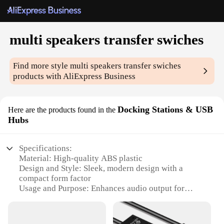
multi speakers transfer swiches
Find more style
multi speakers transfer swiches
products with AliExpress Business
Docking Stations & USB
Here are the products found in the
Hubs
Specifications:
Material: High-quality ABS plastic
Design and Style: Sleek, modern design with a
compact form factor
Usage and Purpose: Enhances audio output for
multiple speakers
Performance and Property: Durable construction
ensuring long-lasting use