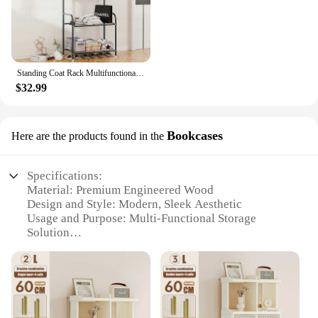
Standing Coat Rack Multifunctional Shoe Rack Hanger Floor Furniture for Home Shoe Cabinet Organizer Telescopic Clothes Hanger
$32.99
Bookcases
Here are the products found in the
Specifications:
Material: Premium Engineered Wood
Design and Style: Modern, Sleek Aesthetic
Usage and Purpose: Multi-Functional Storage
Solution
Performance and Property: Sturdy and Durable
Construction
Parts and Accessories: Includes Shelves and
Hardware
Typical Adaptive Scenario: Home Office, Living
Room, Bedroom