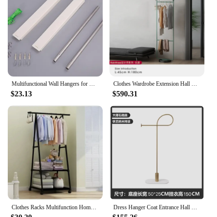
Multifunctional Wall Hangers for Home, Folding Coat Rack,Clothes Drying, Foldable Wardrobe, Living Room Furniture, Fashion, 2023
Clothes Wardrobe Extension Hall Rack Furniture Entrance Gold Shelf Multifunction Home Modern Palazzo Portant Vetement Stand Shoe
$23.13
$590.31
Clothes Racks Multifunction Home Furniture for Room Clothes Wardrobe Dress Hanger Coats Shelf Clothing Coat Rack Stand System
Dress Hanger Coat Entrance Hall Furniture Steel Shelf Clothes Floor Standing Wall Rack Bag Colgador De Ropa Multifunction Home