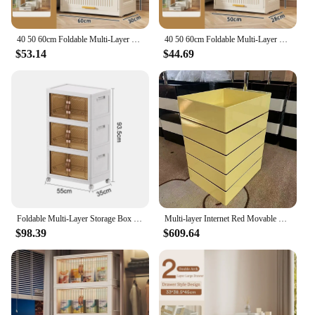
vendor looking to stock up on wholesale furniture,
these cabinets are sure to impress with their
adaptability and performance.
40 50 60cm Foldable Multi-Layer Storage Box Locker Multifunctional Wardrobe Living Room Cabinets Furniture Storage Shelf
40 50 60cm Foldable Multi-Layer Storage Box Locker Multifunctional Wardrobe Living Room Cabinets Furniture Storage Shelf
$53.14
$44.69
Foldable Multi-Layer Storage Box Locker With Wheels Floor-Standing Multifunctional Living Room Cabinets Furniture Storage Shelf
Multi-layer Internet Red Movable Cabinets For Living Room Multi-Functional Cabinets Bedside Table Furniture
$98.39
$609.64