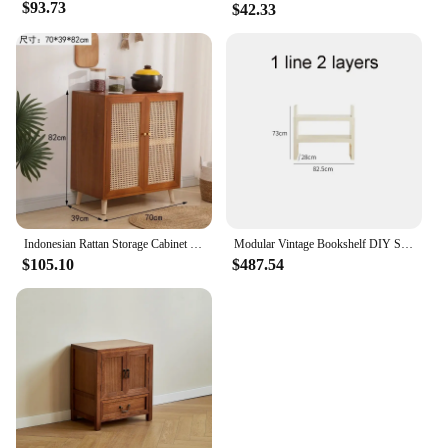
$93.73
$42.33
Indonesian Rattan Storage Cabinet Living Room Wood Meal Side Cabinet Multifunctional Kitchen Cabinet Brass Handle Home Furniture
Modular Vintage Bookshelf DIY Storage Shelf Book rack Bookcase Plastic Customized Size Cabinet Multi-function Colorful Furniture
$105.10
$487.54