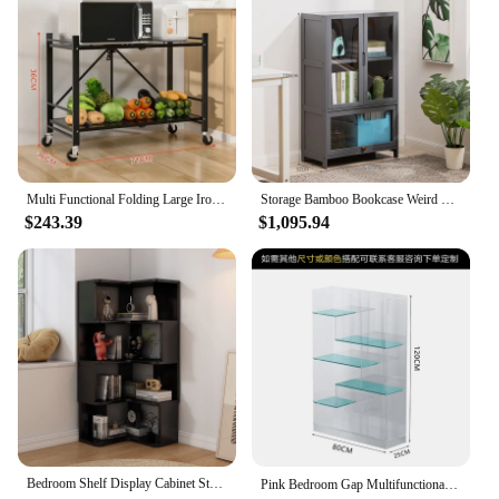
magazines to displaying decorative items. The sets
come complete with shelves and hardware, making
assembly a breeze. The adaptive nature of these
bookcases means they can be rearranged to suit
your changing storage needs.
**A Solution for Every Vendor and Supplier**
Our multi functional furniture bookcases are not
Multi Functional Folding Large Iron Frame Plastic Frame Activity Living Room Frame Multi-Layer Bookshelf Display Kitchen Storage
Storage Bamboo Bookcase Weird Folding Shelf Aesthetic Room Display Cabinet Library Multifunction Large Furniture Estanterías
just for personal use; they are also an excellent
$243.39
$1,095.94
choice for vendors and suppliers looking for high-
quality, versatile storage solutions. With a focus on
wholesale options, these bookcases are available in
sets, making them an ideal choice for those looking
to stock a variety of storage solutions. Whether
you're a retailer, interior designer, or a home decor
enthusiast, these bookcases are a practical and
stylish addition to your inventory or home.
Bedroom Shelf Display Cabinet Stand Multifunction Home Furniture Library Storage Book Organizer Aesthetic Prateleira Weird
Pink Bedroom Gap Multifunctional Bookcase Storage Children's Organizer Library Book Shelves Acrylic 틈새선반 Nordic Furniture