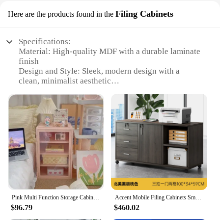
Filing Cabinets
Here are the products found in the
Specifications:
Material: High-quality MDF with a durable laminate
finish
Design and Style: Sleek, modern design with a
clean, minimalist aesthetic
Usage and Purpose: Multi-functional use as a filing
cabinet and storage unit
Typical Adaptive Scenario: Ideal for home offices,
small businesses, or any space where space is
limited
Shape or Size or Weight or Quantity: Compact
dimensions with ample storage space
Performance and Property: Sturdy construction with
smooth, easy-to-clean surfaces
Features:
Pink Multi Function Storage Cabinet Adjustable Display Stand with Perspective Doors Stylish Bedroom Furniture for
Accent Mobile Filing Cabinets Small Drawers Dressers Vanity Office Cupboards Multifunctional Tilting Cajonera Home Furnitures
**Efficient Storage and Organization**
$96.79
$460.02
The multi functional furniture Filing Cabinets are
designed to cater to the diverse needs of modern