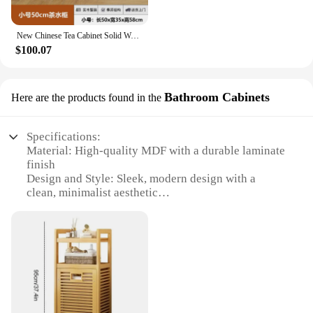
New Chinese Tea Cabinet Solid Wood Multilayered Storage Cabinets Living Room Drawer Bedside Shelf Multi Functional Coffee Table
$100.07
Bathroom Cabinets
Here are the products found in the
Specifications:
Material: High-quality MDF with a durable laminate
finish
Design and Style: Sleek, modern design with a
clean, minimalist aesthetic
Usage and Purpose: Ideal for bathroom storage and
organization
Performance and Property: Water-resistant and easy
to clean
Shape or Size or Weight or Quantity: Available in
multiple sizes to fit various bathroom layouts
Parts and Accessories: Includes all necessary
hardware for easy assembly