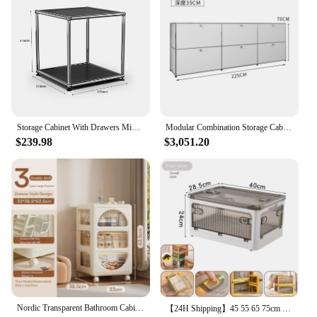
Storage Cabinet With Drawers Middle Multi-function Stainless Steel Structure with Door for Living Room Furniture Haller -No Keys
Modular Combination Storage Cabinet Middle Multi-function USM Stainless Steel Structure with Wooden Door Furniture
$239.98
$3,051.20
Nordic Transparent Bathroom Cabinets Multi Story Storage Cabinet Drawer-Type Bedroom Bedside Table Large-Capacity Mobile Cabinet
【24H Shipping】45 55 65 75cm Foldable Multi-Layer Storage Box Locker Multifunctional Living Room Cabinets Furniture Storage Shelf