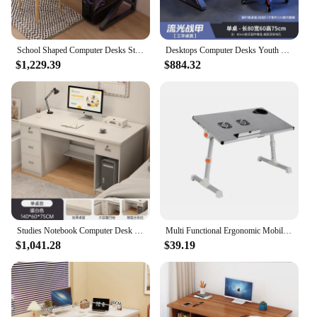
School Shaped Computer Desks Study Bedroom Standing Light Study Desk Gaming Modern Table Pour Multifunction Home Furniture
Desktops Computer Desks Youth Room Gamer Portable Multifunctional Student Desk Notebook Study Escritorio Office Furniture
$1,229.39
$884.32
Studies Notebook Computer Desk Gaming Portable Organizer Computer Desks Multifunctional Student Escritorios Office Furniture
Multi Functional Ergonomic Mobile Laptop Table Stand For Bed Portable Sofa Laptop Table Foldable Notebook Desk For Students
$1,041.28
$39.19