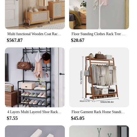
Multi functional Wooden Coat Rack Bedroom Clothes Hanger Storage Basket With Universal Wheel Home Wardrobe Furniture
Floor Standing Clothes Rack Tree Branch Shape Multi Hook Mobile and Convenient Coat Rack for Home Living Room Clothing Storage
$567.87
$20.67
4 Layers Multi Layered Shoe Rack Floor To Floor Integrated Multi-Functional And Minimalist Clothes Rack Door Storage
Floor Garment Rack Home Standing Clothes Shelf with Multi Layers Multi-Function Laundry Organizing Rack for Living Room Bedroom
$7.55
$45.05