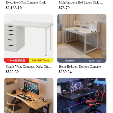
Executive Office Computer Desk Room Desks Study Multifunctional Furniture Conference Tables Bedroom Workshop Mesas Table Gaming
Multifunctional Bed Laptop Table Standing Folding Portable Picnic Camping Table Office Furniture USB Cooling Study Student Table
$2,133.10
$78.79
Simple White Computer Desks Office Furniture Modern Home Student Writing Tables Multifunctional Bedroom Makeup Table with Drawer
Home Bedroom Desktop Computer Desks with Drawer Student Writing Study Table Office Furniture Modern Multifunctional Gaming Table
$622.39
$230.24