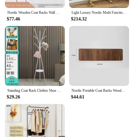
Nordic Wooden Coat Racks Wall Hook Clothes Hanger Coat Shelves Entrance Hall Room Furniture Multifunctional Home Accessories
Light Luxury Nordic Multi Functional Clothes Hanger Floor Standing Mobile Coat Rack with Wheels Dress Suits Hanging Rod Storage
$77.46
$214.32
Standing Coat Rack Clothes Shoe Rack Living Room Cabinets Folding Furniture Space Savers Multifunction Shelves Hook Hanger
Nordic Portable Coat Racks Wooden Wall Coat Hanger Original Aesthetic Bedroom Room Furniture Multifunctional Wardrobe Clothes
$29.26
$44.61