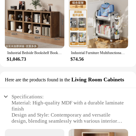
Industrial Bedside Bookshelf Bookcase Multifunctional Organizers Essentials Shelves Simple Estante Para Livros Office Furniture
Industrial Furniture Multifunctional Bedroom Shelf Magazine Rack Floor Bookcase Storage Booksellers Books Library Nordic
$1,046.73
$74.56
Living Room Cabinets
Here are the products found in the
Specifications:
Material: High-quality MDF with a durable laminate
finish
Design and Style: Contemporary and versatile
design, blending seamlessly with various interior
styles
Usage and Purpose: Multi-functional furniture,