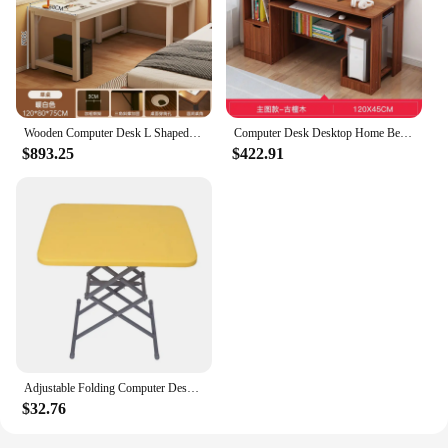
Wooden Computer Desk L Shaped Space Savers Organizer Multifunctional Table Room Gamer Escritorio Oficina Office Furniture
Computer Desk Desktop Home Bedroom Desk Multifunctional Modern Student Simple And Economical Learning Writing Desk Furniture
$893.25
$422.91
Adjustable Folding Computer Desk for Small Spaces, Multifunctional Writing Table with Dining Function
$32.76