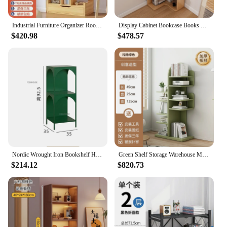
Industrial Furniture Organizer Room Corner Shelf Book Library Aesthetic Multifunctional Mid-century Nordic Storage Interior Home
Display Cabinet Bookcase Books Living Room Furniture Organizer Storage Rack Multifunction Home Shelves Children Librero Wooden
$420.98
$478.57
Nordic Wrought Iron Bookshelf Home Floor Storage Shelf Multi-layer Bookcase Multifunctional Organizers Living Room Furniture M
Green Shelf Storage Warehouse Multifunction Home Furniture Bookcase Frame Bedroom Desk Estanteria Habitacion Organizer Books
$214.12
$820.73