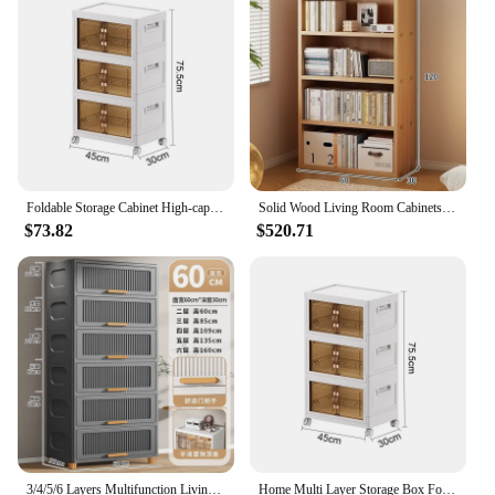
suitable for a variety of living spaces
Typical Adaptive Scenario: Ideal for small
apartments or homes where space is limited
Shape or Size or Weight or Quantity: Available in
multiple sizes and configurations to suit different
room layouts
Performance and Property: Sturdy construction with
ample storage space for books, decor, and more
Foldable Storage Cabinet High-capacity Lockers Multi-function Portable Save Space Durable Strong Load-bearing Capacity Furniture
Solid Wood Living Room Cabinets Modern Bookcase Multi-purpose Storage Locker Shelves for Bedroom Aesthetic Room Furnitures
Features:
$73.82
$520.71
**Versatile and Functional**
The multi functional furniture Living Room
Cabinets are a testament to modern design and
practicality. These cabinets are not just a piece of
furniture; they are a solution to your storage needs.
Whether you're looking to declutter your living
space or need a dedicated spot for your collection
of books, these cabinets are designed to cater to a
wide range of purposes. The contemporary design
ensures that they blend seamlessly with any decor,
making them a versatile addition to your home.
3/4/5/6 Layers Multifunction Living Room Cabinet Folding Storage Box Locker Large Capacity Storage Box Home Furniture
Home Multi Layer Storage Box Folding Wardrobe with Wheels Multi Functional Storage Cabinet Snack Toy Storage Cabinet