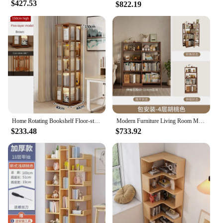
$427.53
$822.19
Home Rotating Bookshelf Floor-standing Multi-functional Storage Rack Living Room Furniture Modern Multi-layer Storage Bookcases
Modern Furniture Living Room Multifunctional Library Book Organizer Bookcase Books Kids Bookshelf Shelf Display Stand Floor
$233.48
$733.92