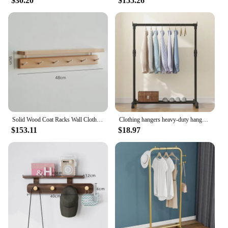
$30.20
$155.26
Solid Wood Coat Racks Wall Clothes Organizer Modern Multifunctional Shelf Storage Entrance Hall Hanger Stand Furniture for Room
Clothing hangers heavy-duty hangers economical height-adjustable movable storage racks multi-functional bedroom furniture
$153.11
$18.97