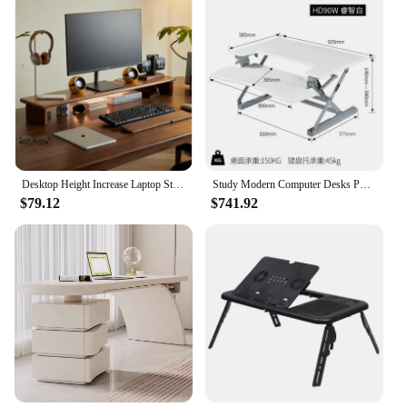
Desktop Height Increase Laptop Stand Black Walnut Computer Table Multi Functional Monitor Holder Stable Durable Desk Organizer
Study Modern Computer Desks Portable Adjustable Corner Multifunctional Computer Desks Studying Standing Scrivanie Home Furniture
$79.12
$741.92