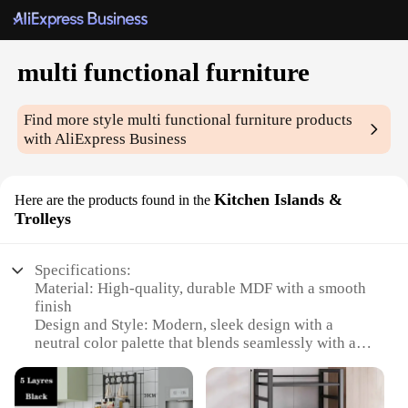
multi functional furniture
Find more style
multi functional furniture
products
with AliExpress Business
Kitchen Islands &
Here are the products found in the
Trolleys
Specifications:
Material: High-quality, durable MDF with a smooth
finish
Design and Style: Modern, sleek design with a
neutral color palette that blends seamlessly with any
kitchen decor
Usage and Purpose: Multi-functional furniture that
serves as a kitchen island or a mobile trolley