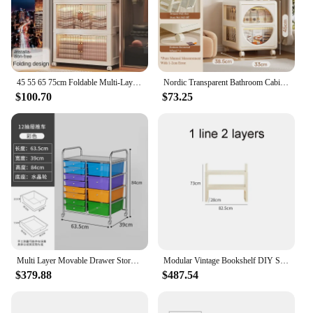
45 55 65 75cm Foldable Multi-Layer Storage Box Locker Multifunctional Living Room Cabinets Furniture Storage Shelf
Nordic Transparent Bathroom Cabinets Multi Story Storage Cabinet Drawer-Type Bedroom Bedside Table Large-Capacity Mobile Cabinet
$100.70
$73.25
Multi Layer Movable Drawer Storage Cabinet Floor Standing Household Miscellaneous Plastic Multifunctional Black Rack Living Room
Modular Vintage Bookshelf DIY Storage Shelf Book rack Bookcase Plastic Customized Size Cabinet Multi-function Colorful Furniture
$379.88
$487.54