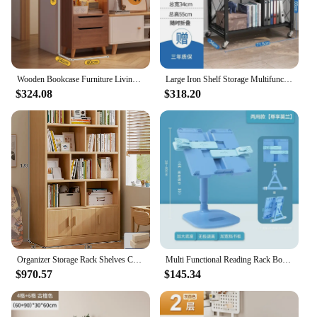
Wooden Bookcase Furniture Living Room Books Cube Storage Organizer Magazine Rack Baby Multifunction Library Cabinet Scaffale
Large Iron Shelf Storage Multifunction Living Room Rack Multilayer Bookshelf Display Kitchen Storage Shelf Book Shelf Furniture
$324.08
$318.20
Organizer Storage Rack Shelves Children Books Library Cabinet Multifunction Home Furniture Estanteria Habitacion Bookcases Room
Multi Functional Reading Rack Bookshelf for Primary School Student To Study Book Clip for Fixing Adjustable for Lifting Lowering
$970.57
$145.34