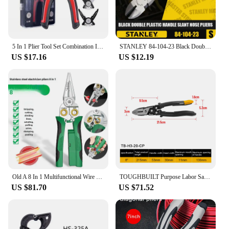
5 In 1 Plier Tool Set Combination Interchangeable Pliers Kit With Cable Cutters 8 Inch Pliers Electrician Specific Tools
STANLEY 84-104-23 Black Double Plastic Handle Slant Nose Pliers Hand Tools Oblique Pliers Steel Wire Pliers Wire Cutters 5 In
US $17.16
US $12.19
Old A 8 In 1 Multifunctional Wire Stripping Pliers Cable Cutting Electrician Professional Tools With Voltage Testing Capabilitie
TOUGHBUILT Purpose Labor Saving Diagonal Cutting Plier Multi-Functional Flat Cut Wire Pliers TB-H3-20-CP/TB-H3-21-CP/TB-H3-30-CP
US $81.70
US $71.52