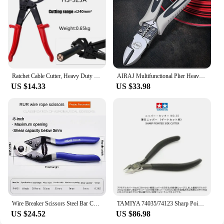
Ratchet Cable Cutter, Heavy Duty Wire Cutter for Aluminum Copper Cable Up To 400mm², Ratcheting Wire Cutting Hand Tool
AIRAJ Multifunctional Plier Heavy Needle Nose Pliers Universal Pliers High Hardness Hand Tools Wire Cutters Electrician Pliers
US $14.33
US $33.98
Wire Breaker Scissors Steel Bar Cutting Pliers 8/18 Inch Multi-functional Labor-saving Wire Shears Cutting Wire Plier Hand Tools
TAMIYA 74035/74123 Sharp Pointed Side Cutter for Plastics Nippers Slim Jaw Diagonal Pliers Thin Blade Model Tool Cutting Nippers
US $24.52
US $86.98