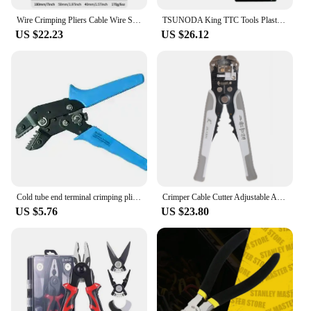
Wire Crimping Pliers Cable Wire Stripper Cutter Crimper Automatic Multifunctional Plier Tools Iron Copper Wire Cutter
TSUNODA King TTC Tools Plastic Plier Wire Cutters For Cutting Plastic Copper Wire Etc Model DIY Cutter PN-125|150|175|200
US $22.23
US $26.12
Cold tube end terminal crimping pliers wire cutters SN-06WF 0.25-6mm2
Crimper Cable Cutter Adjustable Automatic Wire Stripper Multifunctional Stripping Crimping Pliers Terminal Automatic Tool
US $5.76
US $23.80