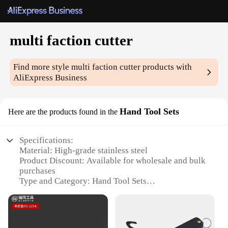
multi faction cutter
Find more style
multi faction cutter
products with
AliExpress Business
Hand Tool Sets
Here are the products found in the
Specifications:
Material: High-grade stainless steel
Product Discount: Available for wholesale and bulk
purchases
Type and Category: Hand Tool Sets
Design and Style: Ergonomic design for
comfortable grip and ease of use
Usage and Purpose: Ideal for precise cutting in
various materials