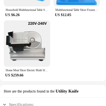
Household Multifunctional Table Slicer Manual Meat Slicer Frozen Lamp Cutting Machine Beef Herb Mutton Roll Cutter
Multifunctional Table Slicer Frozen Meat Cutting Machine Beef Herb Mutton Rolls Cutter Meat Slicer Vege Cutter Kitchen Tools
US $6.26
US $12.05
Home Meat Slicer Electric Multi Slicer Fruit Mutton Ham Slicing Machine Blade 0-15mm Thickness Adjustable Bread Toast Cutter
US $259.66
Utility Knife
Here are the products found in the
Specifications: