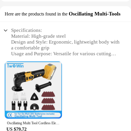
Oscillating Multi-Tools
Here are the products found in the
Specifications:
Material: High-grade steel
Design and Style: Ergonomic, lightweight body with
a comfortable grip
Usage and Purpose: Versatile for various cutting
tasks
Performance and Property: Durable and efficient
oscillating action
Parts and Accessories: Includes multiple blades for
diverse cutting needs
Applicable People: Ideal for DIY enthusiasts,
professionals, and hobbyists
Features:
**Versatile Cutting Solutions**
The multi faction cutter is a game-changer in the
Oscillating Multi Tool Cordless Electric Woodworking Cutting Saw Tool Home Decoration for De-Walt 20V Battery
world of oscillating multi-tools. This innovative
US $79.72
device is designed to tackle a wide range of cutting