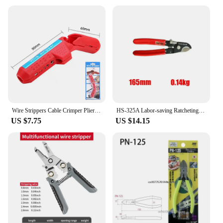
investment in quality that stands the test of time and
various cutting tasks.
Wire Strippers Cable Crimper Pliers Crimping Tool Multi-Function Adjustable Cutting Depth Cable Stripping Wire Cutter Tools
HS-325A Labor-saving Ratcheting Cable Cutter Insulated Wire Cutting Pliers Professional Ratcheting Crimper Terminal Crimper Tool
US $7.75
US $14.15