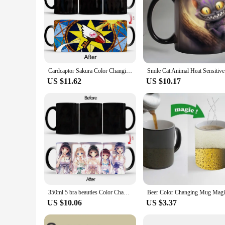
Cardcaptor Sakura Color Changing Mug Anime Discoloration Cup Manga Ceramic Coffee Cups Heat Sensitive Milk Tea Mugs Drinkware
Smile Cat
US $11.62
US $10.17
350ml 5 bra beauties Color Chang mug Coffee Mugs and Mug Creative Color Change Tea Cup Anime Ceramic Milk Cups BSKT-055
US $10.06
US $3.37