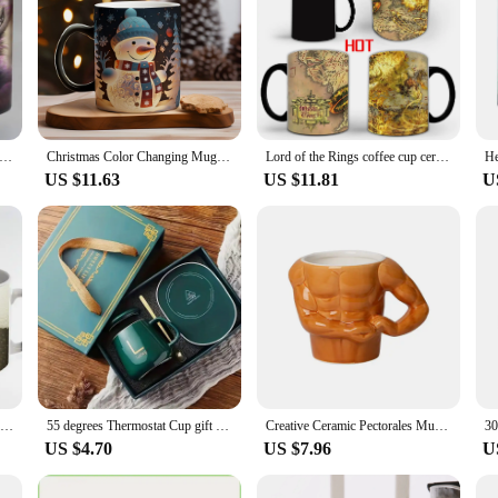
 Animal Heat Sensitive Coffee Mug Cup, Porcelain Magic Color Changing Tea Cups, Christmas Gift, 11oz
Christmas Color Changing Mug Santa Claus Ceramic Magic Mug Elk Heat Sensitive Coffee Cup Snowman Water Cups Children Xmas Gifts
Lord of the Rings coffee cup ceramics Color changing mug Middle-earth CUP Temperature sensitive color change
US $11.63
US $11.81
U
Beer Color Changing Mug Magic Heat Sensitive Tea Cup Coffee Mug Gift Mug for Your Kids or Your Friends drop shipping
55 degrees Thermostat Cup gift box set warm ceramic cup mugs with Spoon and Storage Bag Set Folding Spoon for Portable Meals
Creative Ceramic Pectorales Mugs Home Breakfast Milk Coffee Mug Water Cups Boys Gym Trainer UP YOU Funny Gift Mugs Holiday Gift
US $4.70
US $7.96
U