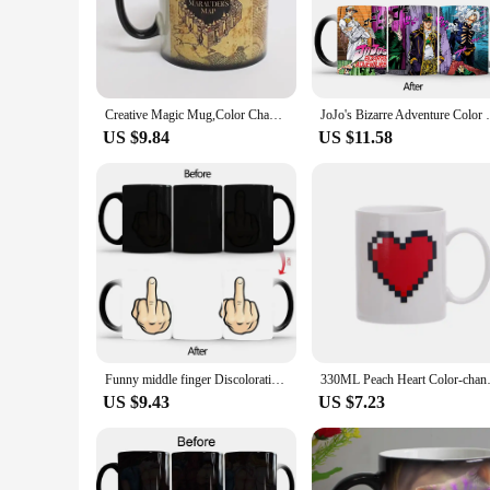
to both hot and cold beverages, ensuring your drink stays at 
**Versatile and Practical**
Our mug change color sets are not just about aesthetics; the
on the go. The robust construction ensures that they are resi
not only a delightful gift for friends and family but also an
Creative Magic Mug,Color Changing Mug Marauders Map Mischief Managed Wine Tea Cup Hot Drink Cup Creative Drinkware Gifts
JoJo's Bizarre Adventure Color Changing Mu
**Ideal for Every Occasion**
US $9.84
US $11.58
The color-changing feature of our mugs adds a playful elemen
unique touch to your office's coffee break, these mugs are ve
for the special people in your life. Embrace the joy of wat
Funny middle finger Discoloration mug,Ceramic Discoloration Coffee Tea Milk Mugs Color Changing Cup Novelty Gifts BSKT-108
330ML Peach Heart Color-changi
US $9.43
US $7.23