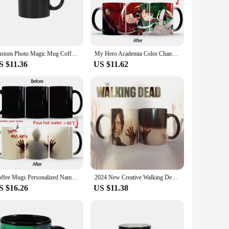
m perfect for daily use, whether at home, in the office, or
 And with the option to purchase in wholesale, these mugs are
their product offerings.
Custom Photo Magic Mug Coffee Mugs Unique Gift Color Change Mugs Ceramic Cup Personalized Gifts Funny Coffee Cups
My Hero Academia Color Changing Cup Boku no Hero Academia Discoloration Mug Anime Ceramic Coffee Cup Heat Sensitive Milk Tea Mug
S $11.36
US $11.62
r you're hosting a casual gathering or looking to add a
ng them an excellent choice for events or as a thoughtful gift
ience with every sip.
Coffee Mugs Personalized Name on Mug, The Walking Dead, Rick and Daryl, Heat Color Changing Tea Cup, Halloween Surprised Gift
2024 New Creative Walking Dead Horror Anime Peripheral Color Changing Mug Ceramic Thermal Coffee Cup Home Office Coffee Cup
S $16.26
US $11.38