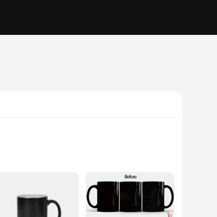
dinary. Crafted from high-quality ceramic, these mugs are
 a chilled glass of iced tea, these mugs are designed to cater