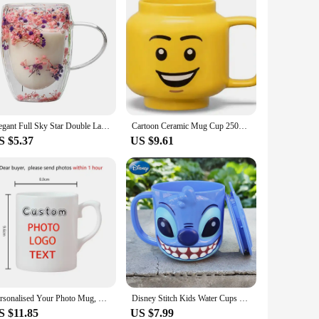
Elegant Full Sky Star Double Layer Glass Cup with Handle 350ml Dried Flowers Glass Mugs Heat Resistant Coffee Mug Flower Cup
Cartoon Ceramic Mug Cup 250ML with Cute Impish Expression Figure Head Pattern Coffee Milk Tea Drinkware for Couple Friend Family
S $5.37
US $9.61
Personalised Your Photo Mug, Custom NAME IMAGE TEXT Cup,Customize Coffee Mugs, Tea Cups, Mothers day, Wedding Gift 9 COLOURS
Disney Stitch Kids Water Cups With Lid Milk Mug Anime Frozen Elsa 3D Cartoon Kawaii Mouth Brushing Cup Children's Water Cup Mugs
S $11.85
US $7.99