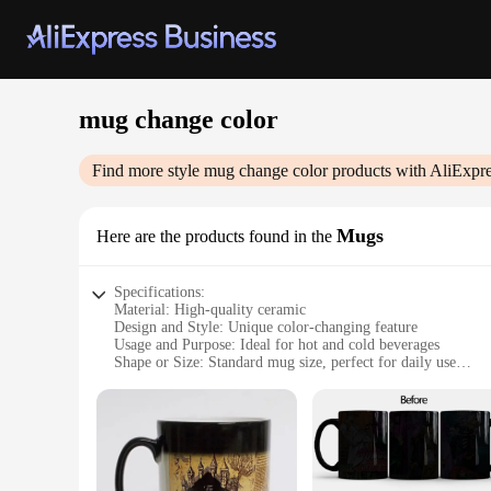
mug change color
Find more style
mug change color
products with AliExpre
Mugs
Here are the products found in the
Specifications:
Material: High-quality ceramic
Design and Style: Unique color-changing feature
Usage and Purpose: Ideal for hot and cold beverages
Shape or Size: Standard mug size, perfect for daily use
Performance and Property: Resistant to heat and scratches
Parts and Accessories: Comes with a set of wholesale mugs
Features:
**Enchanting Visual Experience**
Immerse yourself in the magic of our mug change color colle
not only durable but also boast a unique color-changing featu