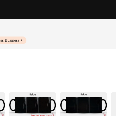
ss Business
ction, a marvel of modern design that transforms the ordinary into the extraor
re that is sure to captivate. Whether you're enjoying a steaming cup of coffee or