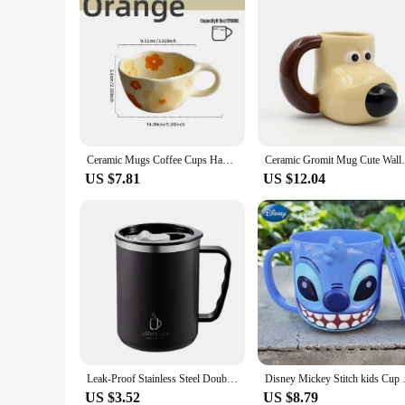
Ceramic Mugs Coffee Cups Hand Pinched Irregular Flower Milk Tea Cup Ins Korean Style Oatmeal Breakfast Mug Drinkware Kitchen
Ceramic Gromit Mug Cute Wallace and 
US $7.81
US $12.04
Leak-Proof Stainless Steel Double Wall Traveling Cup Vacuum Water Bottle Insulated Cup Coffee Mug
Disney Mickey Stitch kids Cup Wi
US $3.52
US $8.79