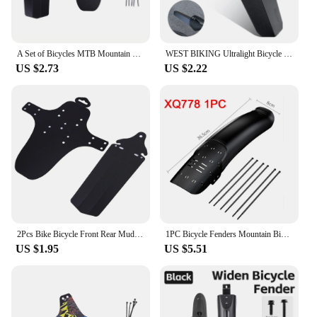
A Set of Bicycles MTB Mountain Bike Front and Rear Mud Fenders Bicycle Accessories Bicycle Parts
WEST BIKING Ultralight Bicycle Fender Quick Removal MTB Road Bike Fender Rear Tire Universal Saddle Mudguard Cycling Accessories
US $2.73
US $2.22
2Pcs Bike Bicycle Front Rear Mudguard Fenders for Road Cycling Mountain MTB
1PC Bicycle Fenders Mountain Bike Mudguard 26-29Inch Front Rear Tire Wheel MTB Bike Guard Fender Quick Release Protector
US $1.95
US $5.51