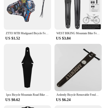
ZTTO MTB Mudguard Bicycle Fender Lightest durable Front Back Short Long Mudguards for Mountain Road MTB Bike 1 Piece
WEST BIKING Mountain Bike Fender Set Widen Extension Mud Protector Metal Fixed MTB Fenders Stable Mud Flaps Bicycle Accessories
US $1.52
US $3.84
1pcs Bicycle Mountain Road Bike Rear Tire Wheel Mudguard Adjustable Accessories Bike Removable T2N3
Ardently Bicycle Removable Fenders Plastic Colorful Front Rear Bike Mudguard Fixie Road Bike Wings Mud Guard Cycling Accessories
US $0.62
US $6.24