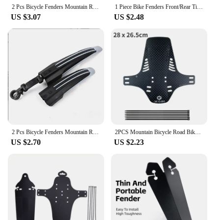
sport, these mud guards are an essential accessory
2 Pcs Bicycle Fenders Mountain Road Bike Mudguard Rear Mud Guard Wings For Bicycle Accessories
1 Piece Bike Fenders Front/Rear Tire Wheel Universal Mudguard Mtb Road Bike Wings Mud Guard Cycling Accessories Bicycle Fender
for anyone who takes their cycling seriously.
US $3.07
US $2.48
2 Pcs Bicycle Fenders Mountain Road Bike Mudguard Rear Mud Guard Wings For Bicycle Accessories
2PCS Mountain Bicycle Road Bike Fender Front Rear Mudguard Quick Release Road Cycling Mountain MTB Fender For 20 24 26 Inch Bike
US $2.70
US $2.23