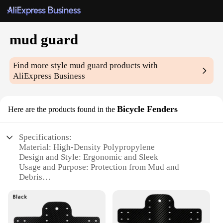
mud guard
Find more style
mud guard
products with
AliExpress Business
Bicycle Fenders
Here are the products found in the
Specifications:
Material: High-Density Polypropylene
Design and Style: Ergonomic and Sleek
Usage and Purpose: Protection from Mud and
Debris
Typical Adaptive Scenario: Mountain Biking, Road
Cycling
Shape or Size or Weight or Quantity: Set of Two
Mud Guards