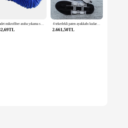
red to fit a wide range of electronic devices, making them an
while the easy-to-install components make it a hassle-free
1 adet mikrofiber araba yıkama sünger temizleme araç bakım detaylandırma fırçalar yıkama havlu oto eldiven şekillendirici aksesuarları
4 tekerlekli paten ayakkabı kızlar için moda ayakkabılar tekerlekli kadın ayarlanabilir tekerlekli paten ayakkabı tekerlekli spor ayakkabı
82,69TL
2.661,50TL
esigned to optimize the performance of your electronic
s its clarity and responsiveness over time, providing a
ou're browsing the internet, watching videos, or engaging in