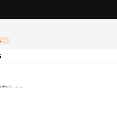
ss
i
 sleek finish
onals for drawing and calligraphy
rience with consistent ink flow
sories for versatile use