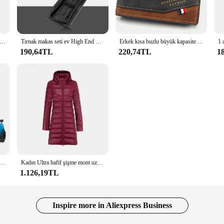
etics; it's about versatility and reliability. These LCDs and panels are enginee
ls in need of quality replacement parts. The robust design ensures durability, 
 SR 3m için motosiklet yan Tank Pad Sticker gaz diz kavrama koruyucu Anti kayma çıkartması aksesuarları
Tırnak makas seti ev High End Mens ve bayan özel tırnak makası manikür güzellik araçları 6 parça taşınabilir ev
Erkek kısa buzlu büyük kapasiteli deri cüzdan, çok Slot para cebi fotoğraf tutucu küçük erkek cüzdan, erkek için Vintage cüzdan
190,64TL
220,74TL
1
isplay; it's a performance enhancer. These LCDs and panels are meticulously d
ity materials used in the manufacturing process ensure that the display maintain
ge, you can rest assured that your devices will perform at their peak, whether y
bot oyuncaklar kore karikatür kardeşler Anime Tobot deformasyon araba uçak oyuncaklar çocuklar için hediye
Kadın Ultra hafif şişme mont uzun tarzı beyaz ördek kadın Slim Fit aşağı ayrılabilir kapşonlu taşınabilir Slim Fit dış giyim DJ01
1.126,19TL
Inspire more in Aliexpress Business