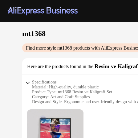
mt1368
Find more style
mt1368
products with AliExpress Busine
Resim ve Kaligraf
Here are the products found in the
Specifications:
Material: High-quality, durable plastic
Product Type: mt1368 Resim ve Kaligrafi Set
Category: Art and Craft Supplies
Design and Style: Ergonomic and user-friendly design with a
Usage and Purpose: Ideal for artists, hobbyists, and professi
Performance and Property: Smooth writing and drawing expe
Parts and Accessories: Comes with a variety of tips and acces
Features:
|Wholesale|Vendors|