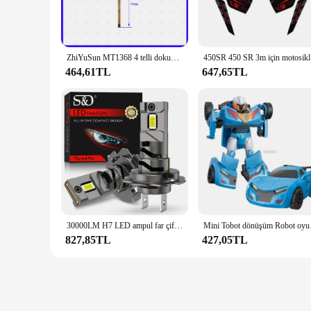
reliable solution that meets the highest standards.
**Versatile and Reliable**
The mt1368 Tablet LCD'ler ve Paneller is not just about aesth
indispensable component for vendors, suppliers, and individua
ZhiYuSun MT1368 4 telli dokunmatik ekran dokunmatik panel bu uyumlu 164*99mm 164*99 MT 1368
450SR 450
upgrade for both professionals and DIY enthusiasts.
464,61TL
647,65TL
**Optimized for Performance**
The mt1368 Tablet LCD'ler ve Paneller is more than just a d
devices, whether it's a tablet or a smartphone. The high-qual
consistent and reliable user experience. With the mt1368 ran
any other activity that requires a responsive touch screen.
30000LM H7 LED ampul far çift bakır tüp 300W için CSP araba far otomatik diyot lambaları Canbus H7 Led Turbo 6000K 12V
Mini Tobot dönüşüm Ro
827,85TL
427,05TL