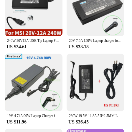
240W 20V12A USB Tip Laptop Power Adapter Charger For MSI GE76 GE66 GP76 GP66 GS77 MS-17K3 A20-240P2A A240A007P S93-0409410-C54
20V 7.5A 150W Laptop charger for MSI Katana GF76 11SC 11UC 11UCK 11UD 11UDK Stealth 15M A11SCSW A11SDK A11SEK A11SEW AC Adapter
US $34.61
US $33.18
19V 4.74A 90W Laptop Charger for MSI GE40 2OC 2OL 2PC GP60 2OD GP70 2OD FR420 FR700 FX420 FX600 FX603 FX610 FX700 AC Adapter
230W 19.5V 11.8A 5.5*2.5MM Laptop Adapter Charger For MSI A12-230P1A A17-230P1A A230A012L GS65 GS75 STEALTH-248 P65 Power
US $11.96
US $36.45