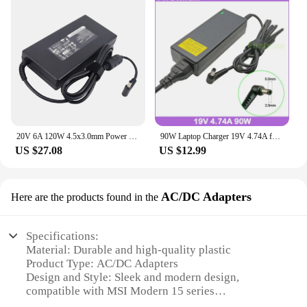
20V 6A 120W 4.5x3.0mm Power Supply For Chicony A17-120P2A AC Aapter Charger For MSI GF63 Thin 10UC Cable
90W Laptop Charger 19V 4.74A for MSI Modern 15 A10M A10RA A10RB A10RBS A10RC A10RD MS-1551 PS63 8RC 8RD 8SC MS-16S1 Power Supply
US $27.08
US $12.99
AC/DC Adapters
Here are the products found in the
Specifications:
Material: Durable and high-quality plastic
Product Type: AC/DC Adapters
Design and Style: Sleek and modern design,
compatible with MSI Modern 15 series
Usage and Purpose: Ideal for charging your MSI