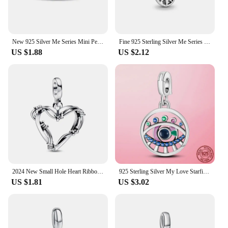
New 925 Silver Me Series Mini Pendant Jewelry Beads Suitable for Original Pandora DIY Bracelets Women's Pendant Jewelry
Fine 925 Sterling Silver Me Series Pink Heart Skull Lucky Clover Charm Mini Charm Fit Brand Me Bracelet for Women Jewelry Gift
US $1.88
US $2.12
2024 New Small Hole Heart Ribbon ME Series Women Jewelry Gift Fit Original Small Hole ME Bracelet Accessories 925 Silver PLated
925 Sterling Silver My Love Starfish Flamingo Pendant Charm Fit Original MULA Me Bracelet DIY Bead Jewelry For Women Gift
US $1.81
US $3.02