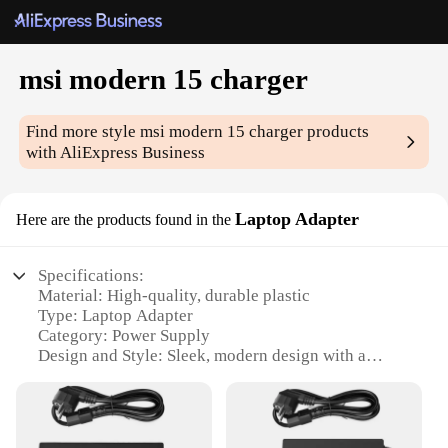
msi modern 15 charger
Find more style
msi modern 15 charger
products
with AliExpress Business
Laptop Adapter
Here are the products found in the
Specifications:
Material: High-quality, durable plastic
Type: Laptop Adapter
Category: Power Supply
Design and Style: Sleek, modern design with a
compact form factor
Usage and Purpose: Specifically designed for the
MSI Modern 15 series
Performance and Property: Delivers reliable power