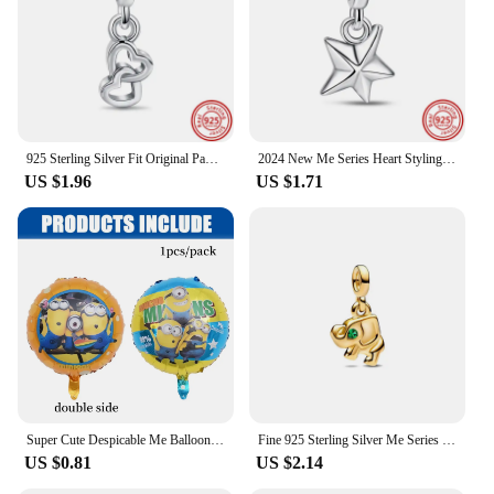
925 Sterling Silver Fit Original Pandora Me Charms Single Hoop Link Earring Bracelet DIY Jewelry For Women Aniversary Gifts
2024 New Me Series Heart Styling Pave Double Link Mini Charm Beads Fit Original Pandora Me Bracelet&Necklace Women Jewelry Gift
US $1.96
US $1.71
Super Cute Despicable Me Balloon Yellow Banana Man Latex Balloon Foil Helium Balloon Baby Shower Kids Party Favors Gift Supplies
Fine 925 Sterling Silver Me Series Golded Rosegold Lucky Clover Charm Mini Charm Fit Brand Me Bracelet for Women Jewelry Gift
US $0.81
US $2.14