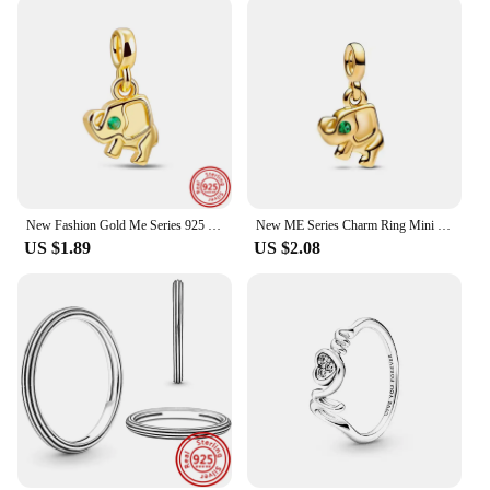
New Fashion Gold Me Series 925 Sterling Silver Four Leaf Clover Charm Beads Bracelet Fit Original Pandora Jewelry For Women Gift
New ME Series Charm Ring Mini Beads Pendant Fit Original Pandora Bracelet Women DIY Jewelry love S925 Sterling Silver Ring Gift
US $1.89
US $2.08