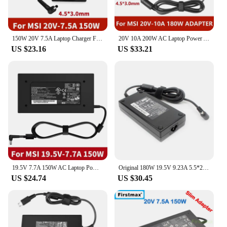
150W 20V 7.5A Laptop Charger For MSI GL66 GL76 GF66 GF76 15M Crosshair 15 17 Sword 15 17 MS-1561 MS-1562 A18-150P1A Power Supply
20V 10A 200W AC Laptop Power Adapter Charger For Chicony A15-200P4B A200A005L For MSI Bravo 15 C7V C7VE C7VEK C7VF C7VFK C7VFKP
US $23.16
US $33.21
19.5V 7.7A 150W AC Laptop Power Adapter Charger For MSI Chicony GP60 GP62 GP70 GP72 GE60 GE62 GE70 GE72 GS60 GS63 Supply Cord
Original 180W 19.5V 9.23A 5.5*2.5MM AC Charger Laptop Adapter for MSI GS63 GS65 GS66 GS73VR GF65 GS43VR 7RE MS-16Q2 A15-180P1A
US $24.74
US $30.45