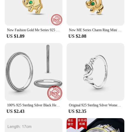
New Fashion Gold Me Series 925 Sterling Silver Four Leaf Clover Charm Beads Bracelet Fit Original Pandora Jewelry For Women Gift
New ME Series Charm Ring Mini Beads Pendant Fit Original Pandora Bracelet Women DIY Jewelry love S925 Sterling Silver Ring Gift
US $1.89
US $2.08
100% 925 Sterling Silver Black Heart Shaped Zircon Green Blue Purple ME Pantaro Round Sparkling Finger Rings Women Fine Jewelry
Original 925 Sterling Silver Women Finger Rings for Women Silver ME Laser Mom Crown Gold Heart Ring Butterfly Luxury Jewelry
US $2.43
US $2.35