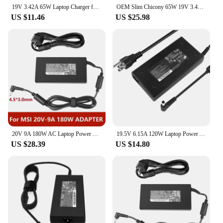
19V 3.42A 65W Laptop Charger for MSI Modern 15 A11M MS-1552 A11ML A11MU B11MO Summit B15 A11M A11MT E13 Flip Evo A12MT Adapter
OEM Slim Chicony 65W 19V 3.42A A12-065N2A 5.5*2.5mm AC Adapter Charger For MSI Modern 15 A10RB-027 Original Puryuan
US $11.46
US $25.98
20V 9A 180W AC Laptop Power Adapter Charger For MSI Creator M16 Stealth 15M Crosshair Sword 15 17 GF66 GF76 GL66 GL76 A17-180P4B
19.5V 6.15A 120W Laptop Power Adapter Charger For MSI GL62M GE60 GE62 GE70 GE72 MS-16GF MS-1771 For Chicony A120A007L A12-120P1A
US $28.39
US $14.80