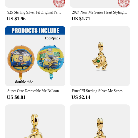
925 Sterling Silver Fit Original Pandora Me Charms Single Hoop Link Earring Bracelet DIY Jewelry For Women Aniversary Gifts
2024 New Me Series Heart Styling Pave Double Link Mini Charm Beads Fit Original Pandora Me Bracelet&Necklace Women Jewelry Gift
US $1.96
US $1.71
Super Cute Despicable Me Balloon Yellow Banana Man Latex Balloon Foil Helium Balloon Baby Shower Kids Party Favors Gift Supplies
Fine 925 Sterling Silver Me Series Golded Rosegold Lucky Clover Charm Mini Charm Fit Brand Me Bracelet for Women Jewelry Gift
US $0.81
US $2.14