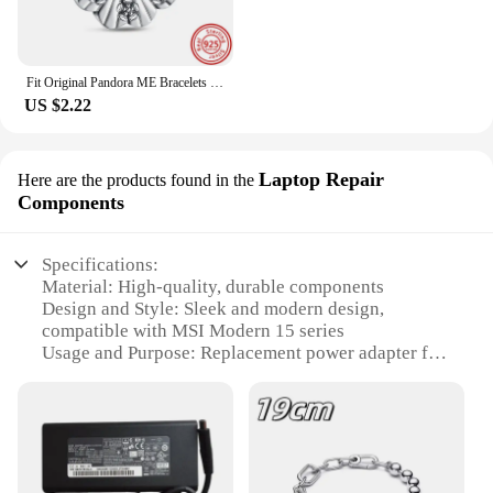
Fit Original Pandora ME Bracelets DIY Jewelry New 925 Sterling Silver Me Series Connector Links Charms The Eye Mini Dangle Beads
US $2.22
Laptop Repair
Here are the products found in the
Components
Specifications:
Material: High-quality, durable components
Design and Style: Sleek and modern design,
compatible with MSI Modern 15 series
Usage and Purpose: Replacement power adapter for
MSI Modern 15 laptop
Performance and Property: Efficient power delivery,
ensuring optimal charging performance
Parts and Accessories: Includes all necessary parts
for a complete repair
Applicable People: Ideal for tech enthusiasts, repair