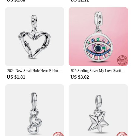
2024 New Small Hole Heart Ribbon ME Series Women Jewelry Gift Fit Original Small Hole ME Bracelet Accessories 925 Silver PLated
925 Sterling Silver My Love Starfish Flamingo Pendant Charm Fit Original MULA Me Bracelet DIY Bead Jewelry For Women Gift
US $1.81
US $3.02