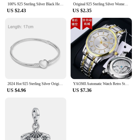
100% 925 Sterling Silver Black Heart Shaped Zircon Green Blue Purple ME Pantaro Round Sparkling Finger Rings Women Fine Jewelry
Original 925 Sterling Silver Women Finger Rings for Women Silver ME Laser Mom Crown Gold Heart Ring Butterfly Luxury Jewelry
US $2.43
US $2.35
2024 Hot 925 Sterling Silver Original Me Bracelet Fit Brand Me Charm Beads Fashion Infinity Knot Women femme Bracelet Jewelry
YAOMI Automatic Watch Retro Style Wholesale Mechanical Wristwatches Skeleton Carve Waterproof Leather No Logo Mens Watch
US $4.96
US $7.36