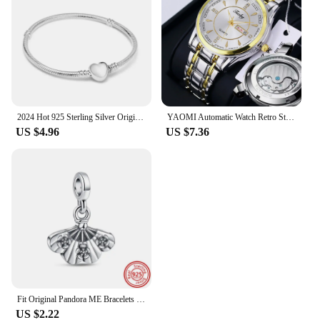
2024 Hot 925 Sterling Silver Original Me Bracelet Fit Brand Me Charm Beads Fashion Infinity Knot Women femme Bracelet Jewelry
YAOMI Automatic Watch Retro Style Wholesale Mechanical Wristwatches Skeleton Carve Waterproof Leather No Logo Mens Watch
US $4.96
US $7.36
Fit Original Pandora ME Bracelets DIY Jewelry New 925 Sterling Silver Me Series Connector Links Charms The Eye Mini Dangle Beads
US $2.22