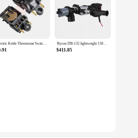
Electric Kettle Thermostat Switch Accessories Temperature Control Switch Steam Switch ZL-189-A250V13A FADA SL-888 TM-XE-3 Stock
Bycon DB-132 lightweight 1500W 230V soft impact diamond dry core drilling machine up to 132mm at 3.7kg
0.91
$411.85