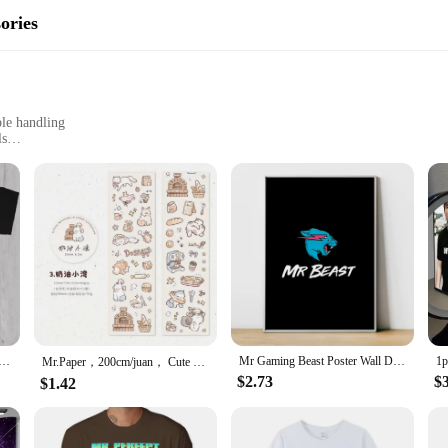
ories
le handling
ls
DIY users
t for easy storage and transportation
nt performance
 to any toolkit, designed to improve the performance and versatility of your po
s of a variety of tasks. Their ergonomic design ensures comfortable handling, re
e without compromising on quality.
-friendliness. The lightweight nature of these accessories makes them easy to ha
l for both home and professional use. The sets are available for wholesale and
 Blobby Daddy 90s Aesthetic Retro T-Shirt
Mr Gaming Beast Poster Wall Decor Room Aesthetic For Home Decorations Art Mural Decoration Bedroom Stuff Vintage Pictures Living
idence, knowing that your tools are equipped to handle the job.
Mr.Paper，200cm/juan， Cute cat cartoon illustration sticker tape, DIY collage scrapbook, diary, phone case decoration tape
$2.73
$
$1.42
e about performance. The robust plastic material ensures reliability, allowing f
igned to adapt to your needs. The sets are ideal for a range of power tools, maki
 they're about ensuring that your tools are ready for any challenge, making them 