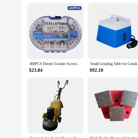
400PCS Electric Grinder Accessories Kit Rotary Tool Accessories Set Multifunction Grinding Polishing Drilling 1.6 2.4 3.2mm Diam
Small Grinding Table for Grin
$23.84
$92.10