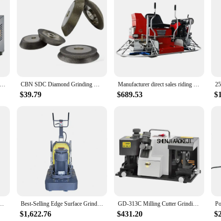
 professional or DIY enthusiast's toolkit. This comprehensive set includes a vari
stic, the mr 13a set ensures you have the right tool for the job. The ergonomi
s are built to withstand the rigors of heavy-duty sanding tasks. The durability
equent replacements. The performance of the mr 13a set is unmatched, providin
lling Cutter Grinder Machine Milling Cutter Composite Dual-Use Sharpener Drill Grinder Portable Hardware Tool 220V
CBN SDC Diamond Grinding Wheel 78mm for Tungsten Steel Drill Bit Milling Cutter Model MR-X1 X3 13A 13B 20G E12 E20
Manufacturer direct sales riding power scraper helicopter tool parts polishing power concrete dual power scraper
Tools Set is an excellent choice for vendors and suppliers looking to offer a r
$39.79
$689.53
$
olesale purchases, ensuring that you can provide your customers with the best too
roject.
 and polishing machine, four disc 12 head floor grinding machine
Best-Selling Edge Surface Grinder Concrete Floor Grinding And Polishing Machine
GD-313C Milling Cutter Grinding Machine 2/3/ 4/6 Edge Cutter Grinding Machine Cut Off The Compound Grinder 220v 300w 1pc
$1,622.76
$431.20
$