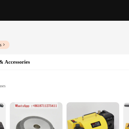
s
& Accessories
ases
struments
performance
rafted to elevate the performance of your musical instruments. The high-grade 