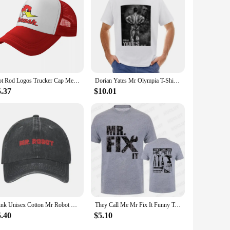
Hot Rod Logos Trucker Cap Men Women Fashion Mr.Horsepower Hat Sun Hats Sports Cap Adjustable Snapback Caps Mesh Baseball Caps
Dorian Yates Mr Olympia T-Shirt graphics t shirt tees funny for men cotton Short Sleeve Outfits vintage mens designer clothes
5.37
$10.01
Punk Unisex Cotton Mr Robot Logo Baseball Cap Adult FSociety Hacker Adjustable Dad Hat Women Men Sun Protection
They Call Me Mr Fix It Funny T-shirts Handyman Dad Repairman Father TShirt Original T Shirt Men Clothing Oversized Graphic Gift
5.40
$5.10