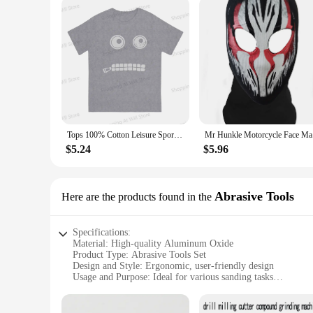
Tops 100% Cotton Leisure Sports Mr Pickles Men's and women's T-shirts Short sleeved fun print
Mr Hunkle 
$5.24
$5.96
Abrasive Tools
Here are the products found in the
Specifications:
Material: High-quality Aluminum Oxide
Product Type: Abrasive Tools Set
Design and Style: Ergonomic, user-friendly design
Usage and Purpose: Ideal for various sanding tasks
Performance and Property: Durable and efficient
Quantity: Comprehensive set of 13 pieces