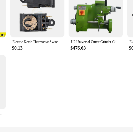
rpm Nail Polisher Strong Cordless Acrylic Electric Rechargeable Portable Brushless Professional Machine Nail Drill
Electric Kettle Thermostat Switch Accessories Temperature Control Switch Steam Switch ZL-189-A250V13A FADA SL-888 TM-XE-3 Stock
U2 Universal Cutter Grinder Cutting Tool Grinding Machine ф100mm Sharpener End Mill with 3 Collt
$0.13
$476.63
$
ine Woodworking 600-3100 Rpm 5 Speed Motor Hot Product Provided Drill Machine