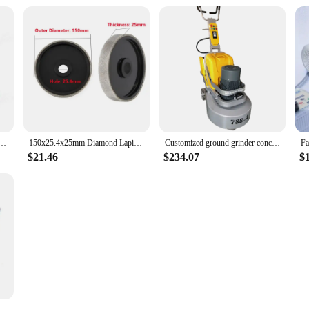
ding Glass Ceramics Automatic Water Filling And Edge Grinding Machine Blue 220V Red 110V
150x25.4x25mm Diamond Lapidary Jewelry Grinding Wheel Diamond Grinding Wheel Jewelry Polishing Machine Parts
Customized ground grinder concrete leveling machine concrete grinder discounted price
$21.46
$234.07
$