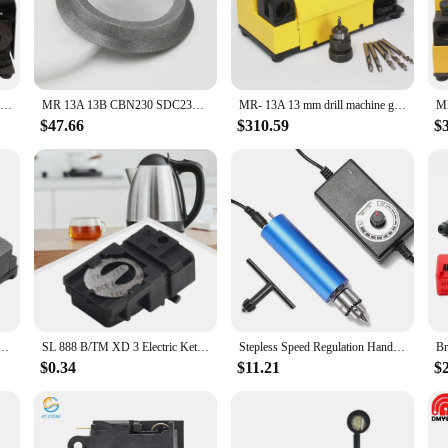
echnicians alike. The ergonomic design not only enhances the aesthetics of you
usician or an enthusiast, these accessories are designed to meet the demands of
ve range of parts and accessories that cater to diverse musical needs. These sets a
k up on quality instrument parts or a musician in need of reliable accessories,
MR-13A Metal Grinder Sharpener Portable Angle CBN/SDC Disc Grinding Machine 3-13mm Drill Bits Sharpening Tools AC 110V
MR 13A 13B CBN230 SDC230 Diamond Grinding Wheel for Tungsten Steel HSS Drill Bit Grinding Disc Circle Tools
MR- 13A 13 mm drill machine grinder tool set drill bit electric sharpener grinder universal for drill milling
heir customers with quality instrument parts at competitive rates.
$47.66
$310.59
$
 tools; they are an extension of the modern musician's creative expression. The 
hey blend seamlessly with the aesthetics of your instruments. Whether you're p
 performance more dynamic. The sets are available for sale, making it easy for
h TM-XD-3 100-240V 13A T125 Electric Kettle Push Button Control Switch Kitchen Appliance Fitting
SL 888 B/TM XD 3 Electric Kettle Thermostat Switch 100240V 13A T125 Button Control Kitchen Accessories Plastic Metal
Stepless Speed Regulation Handheld Electric Drill Multifunctional Mini Electric Grinder Woodworking Drill Polishing Machine
$0.34
$11.21
$