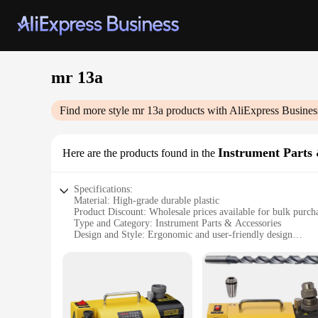
mr 13a
Find more style
mr 13a
products with AliExpress Busines
Instrument Parts 
Here are the products found in the
Specifications:
Material: High-grade durable plastic
Product Discount: Wholesale prices available for bulk purch
Type and Category: Instrument Parts & Accessories
Design and Style: Ergonomic and user-friendly design
Usage and Purpose: Enhances the functionality of various in
Performance and Property: Ensures reliable and consistent 
Parts and Accessories: Comprehensive sets for sale
Features:
**Optimized Performance and Reliability**
The mr 13a Instrument Parts & Accessories are meticulously c