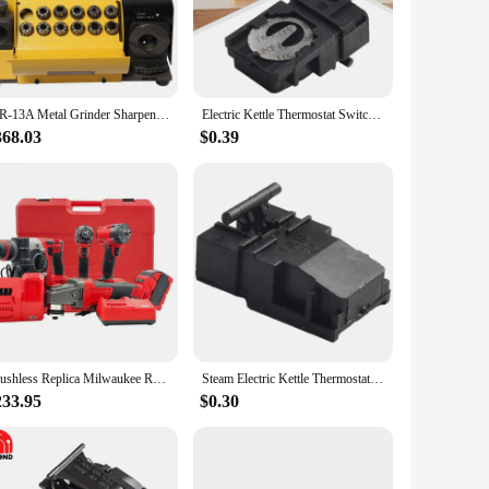
r gear but also provides a comfortable grip, reducing hand
 various instruments, from guitars to keyboards.
re not just for sale; they are a testament to the versatility
 the mr 13a brand is your go-to source. The wholesale prices
MR-13A Metal Grinder Sharpener Portable Angle Grinder CBN/SDC Disc Grinding Machine 3-13mm Drill Bits Sharpening Tools AC 110V
Electric Kettle Thermostat Switch Kitchen Accessories Temperature Control Button SL-888-B Compatible With TM-XD-3 250V 13A
368.03
$0.39
design and style of these accessories are tailored to meet
erforming on stage or recording in the studio, these
 musicians to acquire the necessary parts and accessories
Brushless Replica Milwaukee Red Cordless 4 in 1 Jobsite Tool Set Power Wrench Drill Angle Grinder Hammer machine Power Tool Set
Steam Electric Kettle Thermostat Switch, Kitchen Accessories, SL 888 B/TM XD 3 Model, Temperature Control, 250V 13A
233.95
$0.30