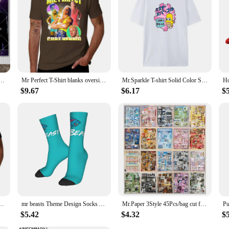
h Love Flag Tapestry MR 305 Pitbull Meme Tapestry Large Fabric Wall Hanging Tapestries Yoga Mats
Mr Perfect T-Shirt blanks oversizeds oversized t shirt men
Mr.Sparkle T-shirt Solid Color Short-sleeved T-shirt Cotton Comfortable European Size Casual Fashion Summer T-shirt Men's Top
$9.67
$6.17
$
short sleeve tee tops heavyweights clothes for men
mr beasts Theme Design Socks Accessories for Unisex Non-slip Dress Socks
Mr.Paper 3Style 45Pcs/bag cut film sticker book for DIY handbook phone case photo frame album scrapbook hang tag card decoration
$5.42
$4.32
$