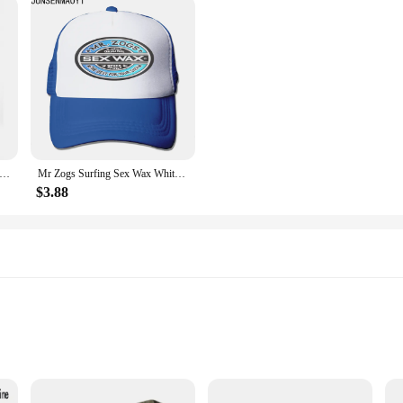
Motorcycle Face Mask Balaclava Moto Hats Caps Neck Full Face Mask Ski Bike Helmet Beanies Tactical Winter Skull Mask
Mr Zogs Surfing Sex Wax White Cool 872 Baseball Cap Trucker Hats Caps For Boy Man Women's Bucket Hat Parent-child Sun Hat
$3.88