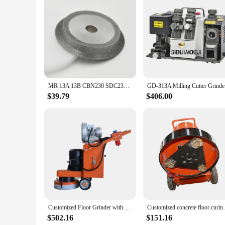
Features:
**Versatile and Efficient Sanding Solutions**
The mr 13a Abrasive Tools Set is an essential addition to any
sanding needs. Whether you're working on wood, metal, or pla
for extended use without fatigue.
**Durable and Long-Lasting Performance**
Crafted from high-quality Aluminum Oxide, these abrasive tool
and grit throughout prolonged use, reducing the need for fr
MR 13A 13B CBN230 SDC230 Diamond Grinding Wheel for Tungsten Steel HSS Drill Bit Grinding Disc Circle Tools
GD-313A Mi
**Tailored for Professionals and Vendors**
Designed with the professional in mind, the mr 13a Abrasive 
$39.79
$406.00
set's competitive pricing makes it an attractive option for wh
it's an investment in efficiency and quality for any sanding p
Customized Floor Grinder with Dust Collector 330mm Sanding Machine
Customized concrete floor curing
$502.16
$151.16