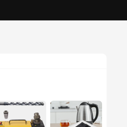
durable plastic material ensures longevity and resilience,