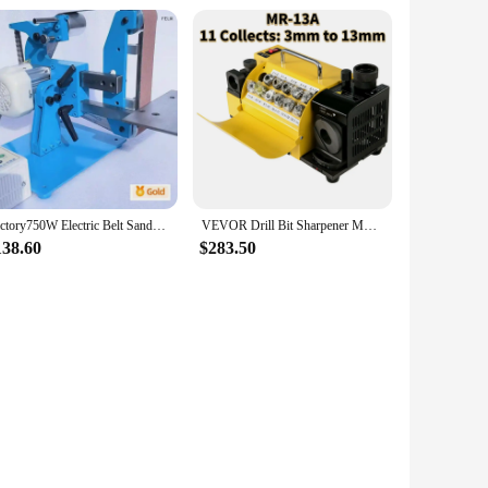
Factory750W Electric Belt Sander Vertical and Horizontal Dual Use Belt Polishing Grinding Machine Belt Grinder Machine 110V/220V
VEVOR Drill Bit Sharpener MR-13A MR-13B MR-20G Grinding Sharpening Machine CNC Router Bit Sharpener with Adjustable Angle
138.60
$283.50