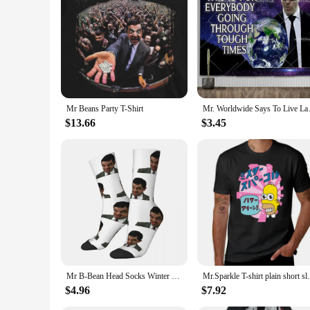
Mr Beans Party T-Shirt
Mr. Worldwide Says To Live Laug
$13.66
$3.45
Mr B-Bean Head Socks Winter Stockings Modern Adults Men Breathable Socks Design Outdoor Sports Non Slip Socks
Mr.Sparkle T-shirt plain 
$4.96
$7.92