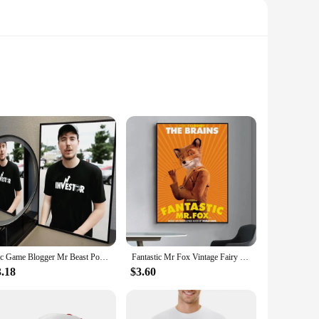
wer tools. Whether you're a professional contractor or a DIY
ducing fatigue during prolonged use. The robust plastic
ndle, reducing the strain on your arms and wrists. The
 vendors, making them accessible to a wide range of users.
1pc Game Blogger Mr Beast Poster Self-adhesive Art Waterproof Paper Sticker Coffee House Bar Room Wall Decor
Fantastic Mr Fox Vintage Fairy Poster Fancy Wall Sticker for Living Room Bar Vintage Decorative Painting Middle
3.18
$3.60
or consistent performance across a variety of tasks. Whether
ng them a versatile addition to your collection. The design
a valuable asset for both professional and DIY users.