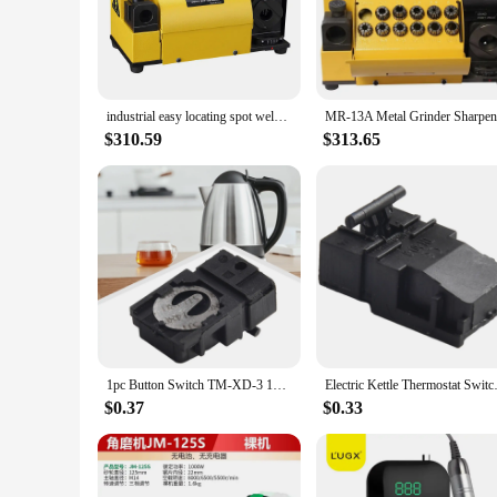
making them a reliable choice for musicians and instrument t
fatigue during extended use. Whether you're a professional m
**Versatile and Convenient for All**
The mr 13a sets are available for sale, offering a comprehensi
of the mr 13a brand. Whether you're a vendor looking to stoc
industrial easy locating spot weld drill sharpener with high quality,drill resharpener,drill bit sharpener mr 13a
make it an attractive option for vendors looking to provide t
$310.59
$313.65
**Designed for the Modern Musician**
The mr 13a Instrument Parts & Accessories are more than just
the demands of the contemporary music scene, ensuring that t
accessories are designed to enhance your sound and make your
for their instruments.
1pc Button Switch TM-XD-3 100-240V 13A T125 Electric Kettle Thermostat Switch Power Tools Kitchen Replacement Accessories
Electric Kettle Thermostat Switc
$0.37
$0.33