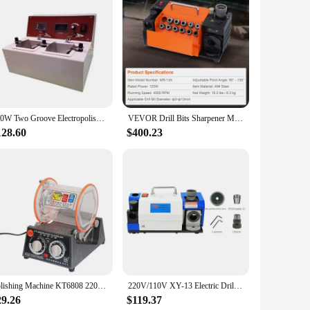
ety of abrasive discs, each designed to tackle specific
c design of the tools provides comfort and control, allowing
 of the materials ensures that the discs maintain their shape
g a smooth and even finish on a wide range of materials.
250W Two Groove Electropolisher Dental Electrolytic Polishing Machine with Two Water Baths Stainless Steel Machine Type Polisher
VEVOR Drill Bits Sharpener MR-13A MR-13B MR-20G Mill Grinder Portable Sharpening Machine with 18 Collets For Factory Workshop
eliable and comprehensive solution to their customers. The
128.60
$400.23
ls at an affordable price. The mr 13a set is not just a tool;
Polishing Machine KT6808 220v Two-Way Rotary Grinding with 5 Speeds Rotary Polisher Polished Bucket Jewelry Equipment ToolS .
220V/110V XY-13 Electric Drill Grinder Fully Automatic 180W High Precision 3-13 Mm Twist Drill Grinder Cbn Grinding Wheel
29.26
$119.37