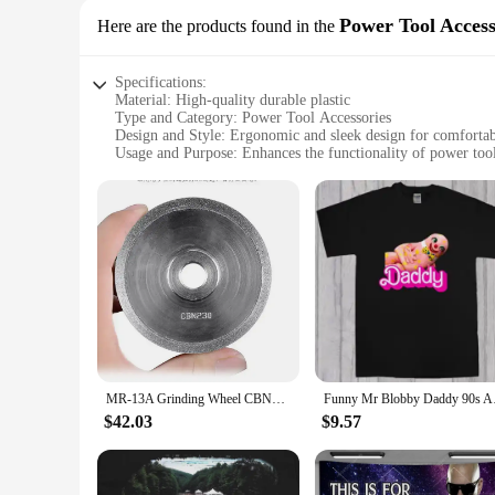
Power Tool Access
Here are the products found in the
Specifications:
Material: High-quality durable plastic
Type and Category: Power Tool Accessories
Design and Style: Ergonomic and sleek design for comfortab
Usage and Purpose: Enhances the functionality of power too
Typical Adaptive Scenario: Ideal for both professional and 
Shape or Size or Weight or Quantity: Lightweight and compac
Performance and Property: Robust and reliable for consiste
Features:
**Enhanced Functionality and Efficiency**
The mr 13a Power Tool Accessories are an essential addition
enthusiast, these accessories are crafted to meet the demand
construction guarantees durability, allowing for repeated us
**Versatile and User-Friendly**
The mr 13a sets are not just about power; they're about user
compact size allows for convenient storage, making them idea
MR-13A Grinding Wheel CBN230 or SDC Suit for 13A 13D Grinding Machine
Funny Mr
With these accessories, you can tackle any project with conf
$42.03
$9.57
**Adaptable and Reliable**
These power tool accessories are not just about looks; they'r
you're drilling, cutting, or sanding, the mr 13a sets are des
and style of these accessories are not just about aesthetics;