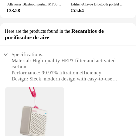
Altavoces Bluetooth portátil MP85, altavoz para acampar, altavoz inalámbrico, estéreo, 70g, ligero, 8H, resistente al agua
Edifier-Altavoz Bluetooth portátil MP85 BT 5,3, reproductor de música ligero, inalámbrico, para deporte, Audio, para acampar al aire libre
€33.58
€55.64
Recambios de
Here are the products found in the
purificador de aire
Specifications:
Material: High-quality HEPA filter and activated
carbon
Performance: 99.97% filtration efficiency
Design: Sleek, modern design with easy-to-use
controls
Usage: Ideal for large rooms up to 250 square
meters
Typical Adaptive Scenario: Perfect for homes,
offices, and other indoor spaces
Size: Compact design with dimensions of 25cm x
25cm x 50cm
Features: