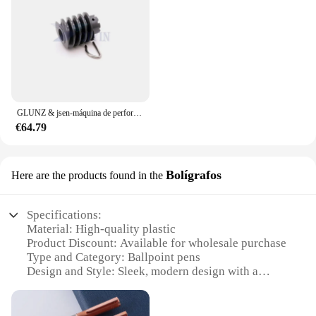
printer. The components are crafted to match the
original design, ensuring that installation is a
breeze. Their compatibility with the MP85 printer
series means that you can expect a perfect fit and
smooth operation. The lightweight nature of these
components also makes them easy to handle and
install, allowing for quick replacements when
needed.
GLUNZ & jsen-máquina de perforación CTP, engranaje de gusano de transmisión, gusano, ajen73250, engranaje de paraguas 68/MP85
€64.79
**Optimized for a Variety of Environments**
Whether you're printing in a home office, a
commercial setting, or a retail environment, the
Bolígrafos
Here are the products found in the
MP85 Componentes de impresoras are designed to
adapt to your needs. Their robust construction
ensures that they can withstand the rigors of daily
Specifications:
use, making them an ideal choice for high-volume
Material: High-quality plastic
printing scenarios. The availability of multiple sets
Product Discount: Available for wholesale purchase
for sale means that you can stock up on the
Type and Category: Ballpoint pens
components you need, ensuring that your printer is
Design and Style: Sleek, modern design with a
always ready to deliver high-quality prints, whether
comfortable grip
you're printing documents, photos, or graphics.
Usage and Purpose: Ideal for everyday writing tasks
Performance and Property: Smooth, consistent ink