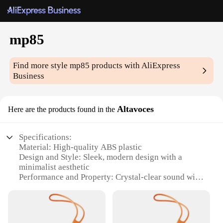
mp85
Find more style
mp85
products with AliExpress
Business
Altavoces
Here are the products found in the
Specifications:
Material: High-quality ABS plastic
Design and Style: Sleek, modern design with a
minimalist aesthetic
Performance and Property: Crystal-clear sound with
a powerful bass response
Parts and Accessories: Includes a remote control for
easy volume adjustments
Usage and Purpose: Ideal for home entertainment,