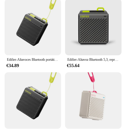
fingertips. The inclusion of a remote control allows
for effortless volume adjustments, so you can fine-
tune your audio without interrupting the flow of
your event. The sleek design and modern style of
these speakers complement any decor, making them
a versatile addition to any setting. Whether you're
looking to set the mood for a cozy evening at home
or need to ramp up the energy for a lively gathering,
the mp85 Altavoces are equipped to handle it all.
Edifier-Altavoces Bluetooth portátiles MP85, altavoz estéreo inalámbrico para acampar y caminar, 70g, ligero, 8H de reproducción, resistente al agua
Edifier-Altavoz Bluetooth 5,3, reproductor de música Portátil con Bluetooth, 70g, ligero, inalámbrico, Control por aplicación, configuración EQ, para acampada
**Versatile and Dependable**
€34.89
€55.64
The mp85 Altavoces are not just for indoor use;
they are built to perform in any environment.
Whether you're hosting an outdoor event or need to
bring the party to the poolside, these speakers are
engineered to deliver high-quality sound in a
variety of settings. Their robust construction and
dependable performance make them a reliable
choice for both personal and professional use. With
the mp85 Altavoces, you can trust that your audio
needs will be met, whether you're hosting a small
gathering or a large-scale event.