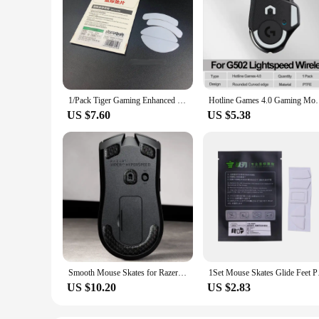
1/Pack Tiger Gaming Enhanced Ice Edition Mouse Skates Feet for Razer Viper/Viper Ultimate/Viper Mini V2 Pro White Glides
Hotline Games 4.0 Gaming Mouse Skates Round Curv
US $7.60
US $5.38
Smooth Mouse Skates for Razer Viper/Basilisk/DeathAdder V3 Pro,Viper Ultimate/V2 Pro/V3/DeathAdder V3 Hyperspeed Mouse Feet
1Set Mouse Skates G
US $10.20
US $2.83