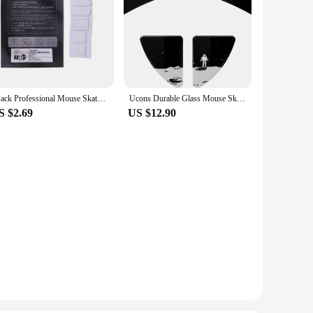
1Pack Professional Mouse Skates Stickers Mouse Feet Pad Glides Curve Edge Replacement for Razer Viper Ultimate Mouse
Ucons Durable Glass Mouse Skates for Razer Viper Ultimate Smooth Mouse Feet for Viper V2 Pro Mouse Skates
S $2.69
US $12.90