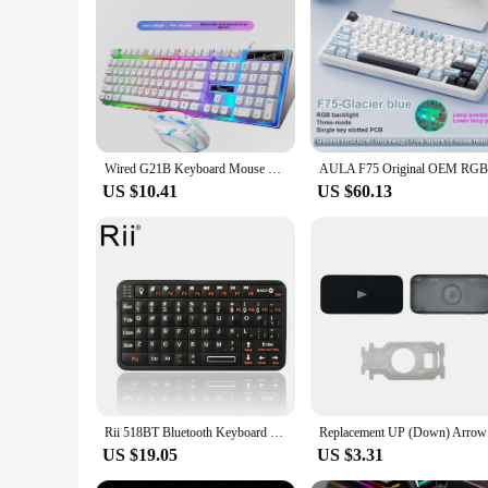
Wired G21B Keyboard Mouse Set Glowing Mechanical Feeling For Laptops and Desktops With USB Interface Not Branded
US $10.41
US $60.13
Rii 518BT Bluetooth Keyboard Mini Wireless Keyboard Mouse Remote Touchpad For Android TV Box PC
Replacemen
US $19.05
US $3.31