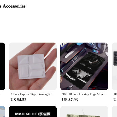
 Accessories
te
afted to provide a superior gaming experience. These mouse skates are made 
tailored to fit the contours of the Razer Viper Ultimate, offering a seamless in
ming or performing intricate tasks, these mouse skates are designed to deliver
 breeze, thanks to the simple peel-and-stick application. Once applied, these mo
s resistant to wear and tear, ensuring that your mouse skates maintain their p
s.
e Feet Mouse Skates for Razer Viper Ultimate Wireless, Viper V2 PRO , DeathAdder V2 / V3 PRO
1 Pack Esports Tiger Gaming ICE Version Mouse Skates Mouse Feet for RAZER VIPER Ultimate Mouse White Glides Curve Edge
900x400mm Locking Edge Mousepad Oni Mask HD Print Keyboard Mousepad Anime Girls Large Gaming Mouse Mat Rubber Non-slip Desk Pad
US $4.52
US $7.93
U
iper Ultimate, ensuring a perfect fit and optimal performance. They are availa
heir customers. The sets are available for sale, providing a cost-effective solu
essional esports athlete, these mouse skates are an essential accessory for an