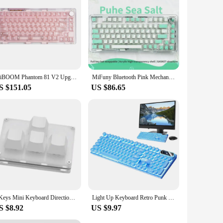
KiiBOOM Phantom 81 V2 Upgraded Crystal Gasket-Mounted USB-C Wired/Bluetooth5.0/2.4GHz Wireless Hot-Swappable Mechanical Keyboard
MiFuny Bluetooth Pink Mechanical Keyboard 81Key Hot-swap RGB Wireless Tri-mode Acrylic 75% Layout Gaming Keyboard for PC Laptop
S $151.05
US $86.65
4 Keys Mini Keyboard Direction Arrows Keypad Up Down Left Right DIY Custom Programming Shortcuts USB Mechanical Keypad White
Light Up Keyboard Retro Punk Light Up Typewriter Keyboard Mechanical Round Keycaps 104 Keys Splashproof Colored Gamer Keyboard
S $8.92
US $9.97