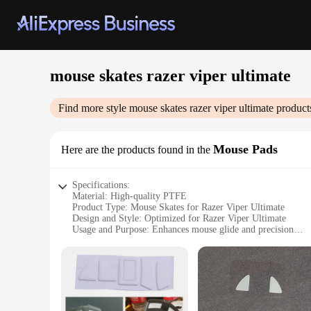
mouse skates razer viper ultimate
Find more style
mouse skates razer viper ultimate
product
Mouse Pads
Here are the products found in the
Specifications:
Material: High-quality PTFE
Product Type: Mouse Skates for Razer Viper Ultimate
Design and Style: Optimized for Razer Viper Ultimate
Usage and Purpose: Enhances mouse glide and precision
Typical Adaptive Scenario: Gaming, professional use
Performance and Property: Smooth, consistent glide
Parts and Accessories: Set of 2 mouse skates
Features:
|Mouse Skates Razer Viper Ultimate|Wholesale|Vendors|