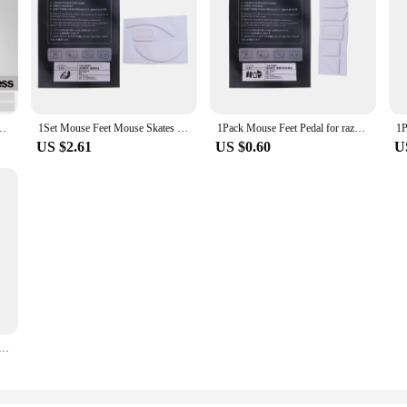
ed Edges Mouse Feet Stickers for razer- Viper Ultimate Wireless Mouse
1Set Mouse Feet Mouse Skates Stickers Pad Rounded Glides Curved Edges Mouse Feet Replacement for Razer Viper Ultimate
1Pack Mouse Feet Pedal for razer Viper Ultimate Mouse Replacement Mouse Feet Glides Curve Edge Mouse Feet Sticker Drop Ship
US $2.61
US $0.60
U
lide Feet Pads Mouse Feet Sticker for razer Viper Ultimate MouseWhite Rounded Curved Edges Mice Feet