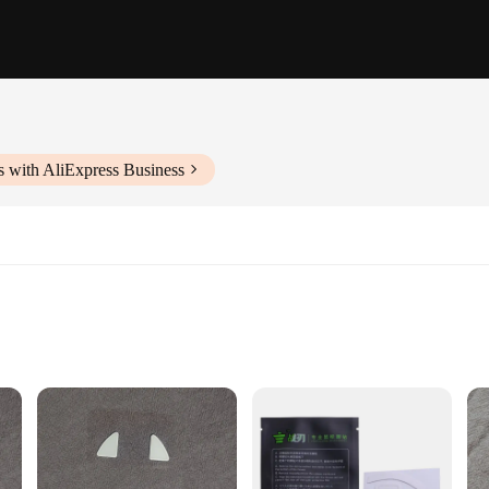
s with AliExpress Business