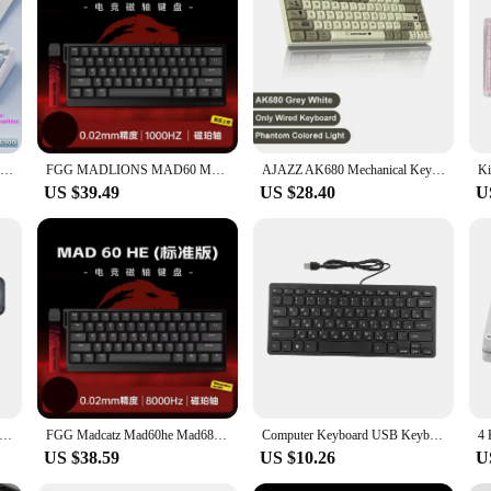
AULA F75 Original OEM RGB LED Light PC Customized 2.4G Wireless Gaming Mechanical Switch Hot-Swap 75% Keyboard Bluetooth Gasket
FGG MADLIONS MAD60 MAD68 series Magnetic Switch Mechanical Keyboard Customized E-sport 0.04RT 8K Polling Rate 0.125ms Latency
AJAZZ AK680 Mechanical Keyboard 2.4G Wired Version Hot Swap ABS 68 Keycap Customized Gasket Gaming Keyboard For Work PC Laptop
US $39.49
US $28.40
U
t UP (Down) Arrow Keycap Key Hinge for MacBook Pro A2141 A2442 A2485 A2251 A2289 A2179 A2337 A2338 A2681 Keyboard
FGG Madcatz Mad60he Mad68 HE Mechanical Keyboard Magnetic Switch Wired Game Keyboard Rapid Trigger Madlions Custom Keyboard GIft
Computer Keyboard USB Keyboard Keyboard 78 Key Mute Thin Wired Mini USB Interface Desktop Computer Small Language Keyboard
US $38.59
US $10.26
U