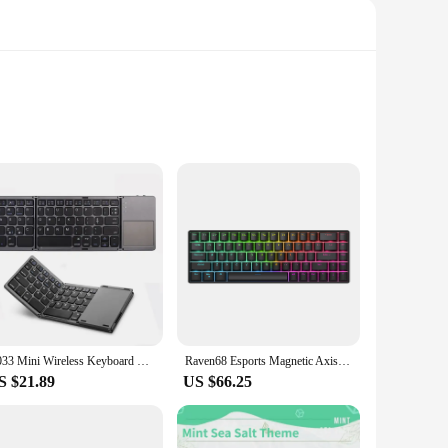
from premium PTFE material, which ensures a smooth and
tegration that enhances the mouse's responsiveness and
 the ultimate performance.
use skates provide a durable layer that withstands the rigors
erformance over time. This means you can enjoy a consistent
B033 Mini Wireless Keyboard With Touchpad BT Office Portable Magnetic Triple Folding Keyboard For Windows Android IOS iPad Phone
Raven68 Esports Magnetic Axis Keyboard Wired Single Mode PBT Transparent Keycap 8K Return Adjustable Key68 Key Game Mechanical
S $21.89
US $66.25
ble for wholesale purchase, making them an ideal choice for
tion for gamers and professionals seeking to enhance their
yone looking to optimize their gaming experience.