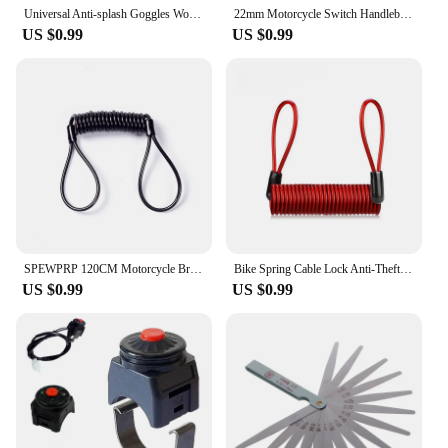
an essential addition to your gear.
Universal Anti-splash Goggles Work Safety Industrial Eye Protection Cycling Windproof Dustproof Blinds Goggle Unisex
22mm Motorcycle Switch Handlebar Switch Starter/Kill Push Button Switch for ATV Scooter Pit Dirt Bike 7/8inch Handlebar
US $0.99
US $0.99
SPEWPRP 120CM Motorcycle Brake Disc Lock Scooter Reminder Cable Bicycle Spring Rope Bag Anti-Theft Cable Protection Alarm Locks
Bike Spring Cable Lock Anti-Theft Rope Alarm Disc Lock Bicycle Security Reminder Motorcycle Theft Protection 120-150cm
US $0.99
US $0.99