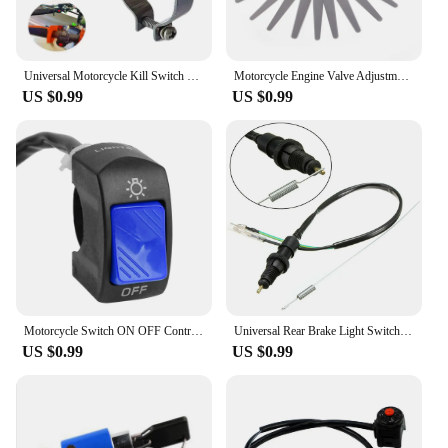
Universal Motorcycle Kill Switch Red Push Button Horn Starter Dirt Bike ATV UTV Dual Sport For 22mm Handlebar Mounted Bars
Motorcycle Engine Valve Adjustment Tool Valve Screw Wrench 8mm 9mm 10mm Sleeve Spanner, Feeler Gauge 0.02-1mm
US $0.99
US $0.99
Motorcycle Switch ON OFF Control Buttton Handlebar Mount Headlight Signal Lamp Control Modified Switches Accessories
Universal Rear Brake Light Switch Motorbike Replacement Part For Honda Yamaha Suzuki Motorcycle Brake Light Switch Parts
US $0.99
US $0.99