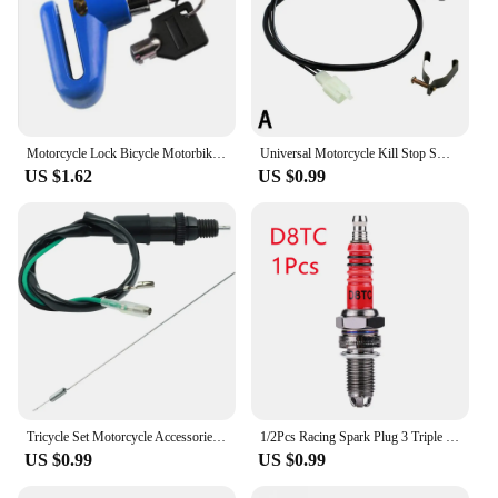
Motorcycle Lock Bicycle Motorbike Motorcycle Disc Brake Lock Theft Protection for Scooter Safety Bike Lock Security Anti Theft
Universal Motorcycle Kill Stop Switch Red Push Button Horn Starter Dirt Bike ATV UTV Dual Sport For 22mm Handlebar Mounted Bars
US $1.62
US $0.99
Tricycle Set Motorcycle Accessories Universal Rear Brake Light Switch Foot Brake Switch Spring Kit for Kawasaki Suzuki Honda
1/2Pcs Racing Spark Plug 3 Triple Electrode A7TC D8TC For GY6 CG 50 70 110 125 150CC Motorcycle Atv Scooter Dirt Bike Go Kart
US $0.99
US $0.99