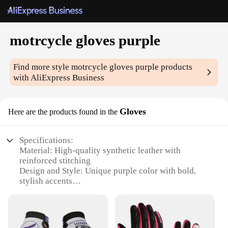
motrcycle gloves purple
Find more style
motrcycle gloves purple
products
with AliExpress Business
Gloves
Here are the products found in the
Specifications:
Material: High-quality synthetic leather with
reinforced stitching
Design and Style: Unique purple color with bold,
stylish accents
Usage and Purpose: Ideal for motorcycle riding,
offering both comfort and protection
Typical Adaptive Scenario: Suitable for various
weather conditions, from mild to moderate