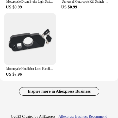
Motorcycle Drum Brake Light Switch + Spring Kit Universal For Pit Bike Quad Scooter M12x1.5
Universal Motorcycle Kill Switch Red Push Button Horn Starter Dirt Bike ATV UTV Dual Sport For 22mm Handlebar Mounted Bars
US $0.99
US $0.99
Motorcycle Handlebar Lock Handlebar Brake Handle Solid Lock Imitating Steal Lock Pull Rod ATV Dirt Street Bikes Anti Theft
US $7.96
Inspire more in Aliexpress Business
©2023 Created by AliExpress -
Aliexpress Business Recommend