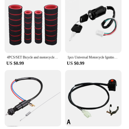
4PCS/SET Bicycle and motorcycle handlebar foam sponge grip cover universal anti-slip soft handlebar modification accessories
1pcs Universal Motorcycle Ignition Switch Key ATV For Honda For Yamaha For Kawasaki For Suzuki KTM
US $0.99
US $0.99