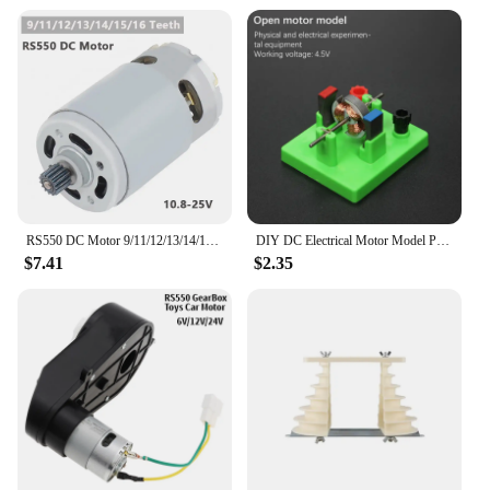
RS550 DC Motor 9/11/12/13/14/15/16 Teeth 10.8-25V 25000RPM High Speed Replacement Micro Motor for Lithium Electric Drill Tools
DIY DC Electrical Motor Model Physics Experiment Toy School Science Student Toys
$7.41
$2.35