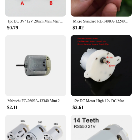
1pc DC 3V/ 12V 20mm Mini Micro FF-130 Strong Vibration Motor Metal Vibrator Toy Massager
Micro Standard RE-140RA-12240 Motor DC 3.7V 17000RPM High Speed Mini 21mm Round Electric Toy Motor
$0.79
$1.02
Mabuchi FC-260SA-13340 Mini 260 Motor DC 5V-12V 8500RPM Micro 24mm*18mm Electric Carbon Brush Motor DIY Hobby Toy Model
12v DC Motor High 12v DC Motor Slow Speed Electric Motor/ 3RPM 4mm Shaft Diameter Micro Motor Slow Down Mute Motor
$2.11
$2.61