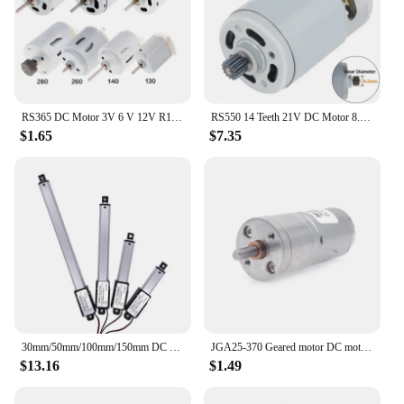
RS365 DC Motor 3V 6 V 12V R140 R260 RS365 385 High Speed Carbon Brush Electric Motor for Hair Dryer DIY Toy Fan Mini Micro Motor
RS550 14 Teeth 21V DC Motor 8.2mm 25000RPM Gear Micro Drill Micro Motor High Torque Gear Box for Electric Drill / Saw
$1.65
$7.35
30mm/50mm/100mm/150mm DC 12V Mirco Electric Linear Actuator 30N/60N/100N/150N Motor Controller Mini Eectric Push Rod Putter
JGA25-370 Geared motor DC motor 6V 12V 24V electric gear motor high torque 5/10/15/30/60/100/150/200/300/400/500/1000/1200 rpm
$13.16
$1.49