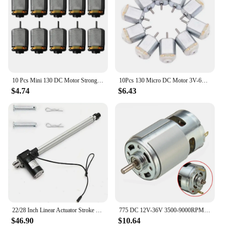
10 Pcs Mini 130 DC Motor Strong Magnetic Brushed Electric 25000 RPM Cars Toys Electric Motor DIY Remote Control Toy
10Pcs 130 Micro DC Motor 3V-6V 8000RPM Miniature Electric motor four-wheel motor small DIY Toys Hobbies Smart Car
$4.74
$6.43
22/28 Inch Linear Actuator Stroke 6000N Max Lift 12V Volt DC Electric Motor NEW
775 DC 12V-36V 3500-9000RPM Motor Ball Bearing Large Torque High Power Low Noise DC Motor Accessories Electrical Supply
$46.90
$10.64