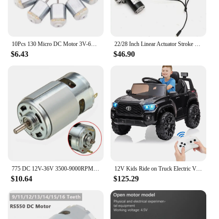
10Pcs 130 Micro DC Motor 3V-6V 8000RPM Miniature Electric motor four-wheel motor small DIY Toys Hobbies Smart Car
22/28 Inch Linear Actuator Stroke 6000N Max Lift 12V Volt DC Electric Motor NEW
$6.43
$46.90
775 DC 12V-36V 3500-9000RPM Motor Ball Bearing Large Torque High Power Low Noise DC Motor Accessories Electrical Supply
12V Kids Ride on Truck Electric Vehicle Toy with Remote Control, Spring Suspension Safety Belt, Soft Start, LED Light, 3 Speeds
$10.64
$125.29