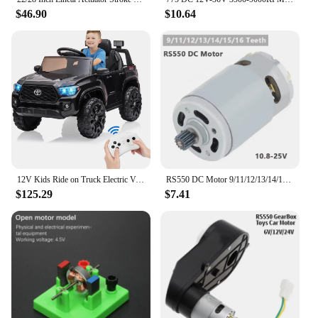
$46.90
$10.64
12V Kids Ride on Truck Electric Vehicle Toy with Remote Control, Spring Suspension Safety Belt, Soft Start, LED Light, 3 Speeds
RS550 DC Motor 9/11/12/13/14/15/16 Teeth 10.8-25V 25000RPM High Speed Replacement Micro Motor for Lithium Electric Drill Tools
$125.29
$7.41