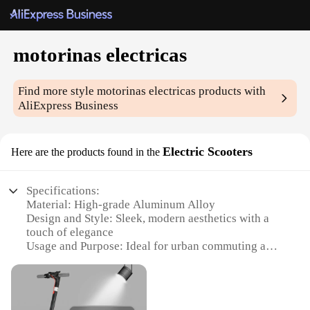
motorinas electricas
Find more style
motorinas electricas
products with
AliExpress Business
Electric Scooters
Here are the products found in the
Specifications:
Material: High-grade Aluminum Alloy
Design and Style: Sleek, modern aesthetics with a
touch of elegance
Usage and Purpose: Ideal for urban commuting and
leisure rides
Performance and Property: Powerful motor for
efficient travel
Parts and Accessories: Comes with a complete set of