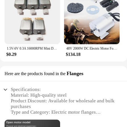
1.5V-6V 0.3A 16000RPM Mini DC motor Micro DC Motor for DIY Toys Hobbies Smart Car MOTOR 130 Small Motor
48V 2000W DC Electric Motor For Electric Vehicle With Brushless Controller, LCD
$0.29
$134.18
Flanges
Here are the products found in the
Specifications:
Material: High-quality steel
Product Discount: Available for wholesale and bulk
purchases
Type and Category: Electric motor flanges
Design and Style: Sleek, modern design with a
robust build