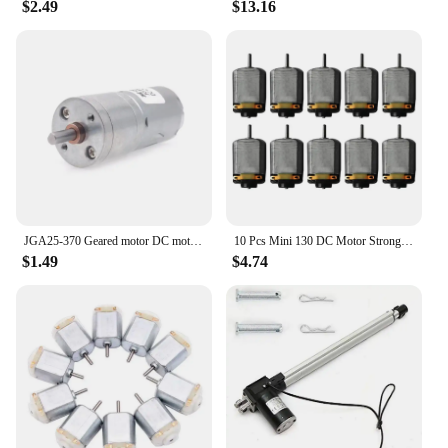
$2.49
$13.16
JGA25-370 Geared motor DC motor 6V 12V 24V electric gear motor high torque 5/10/15/30/60/100/150/200/300/400/500/1000/1200 rpm
10 Pcs Mini 130 DC Motor Strong Magnetic Brushed Electric 25000 RPM Cars Toys Electric Motor DIY Remote Control Toy
$1.49
$4.74