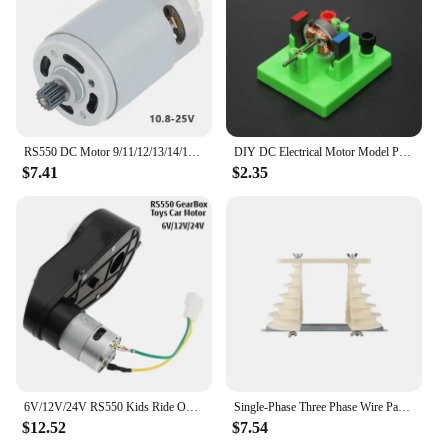
RS550 DC Motor 9/11/12/13/14/15/16 Teeth 10.8-25V 25000RPM High Speed Replacement Micro Motor for Lithium Electric Drill Tools
DIY DC Electrical Motor Model Physics Experiment Toy School Science Student Toys
$7.41
$2.35
6V/12V/24V RS550 Kids Ride On Toys Car Motors Children Car Wheels Gearbox High Speed DC Motor for Remote Control Car SUV Parts
Single-Phase Three Phase Wire Pagoda Type Electric Machine Motor Repair Coil Winding Mold Large and Small Durable
$12.52
$7.54