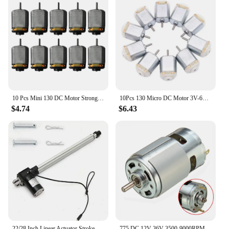
10 Pcs Mini 130 DC Motor Strong Magnetic Brushed Electric 25000 RPM Cars Toys Electric Motor DIY Remote Control Toy
10Pcs 130 Micro DC Motor 3V-6V 8000RPM Miniature Electric motor four-wheel motor small DIY Toys Hobbies Smart Car
$4.74
$6.43
22/28 Inch Linear Actuator Stroke 6000N Max Lift 12V Volt DC Electric Motor NEW
775 DC 12V-36V 3500-9000RPM Motor Ball Bearing Large Torque High Power Low Noise DC Motor Accessories Electrical Supply