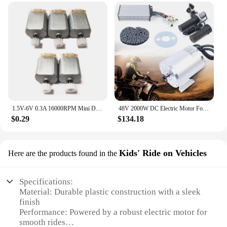
1.5V-6V 0.3A 16000RPM Mini DC motor Micro DC Motor for DIY Toys Hobbies Smart Car MOTOR 130 Small Motor
48V 2000W DC Electric Motor For Electric Vehicle With Brushless Controller, LCD
$0.29
$134.18
Kids' Ride on Vehicles
Here are the products found in the
Specifications:
Material: Durable plastic construction with a sleek
finish
Performance: Powered by a robust electric motor for
smooth rides