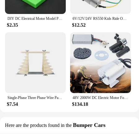
DIY DC Electrical Motor Model Physics Experiment Toy School Science Student Toys
6V/12V/24V RS550 Kids Ride On Toys Car Motors Children Car Wheels Gearbox High Speed DC Motor for Remote Control Car SUV Parts
$2.35
$12.52
Single-Phase Three Phase Wire Pagoda Type Electric Machine Motor Repair Coil Winding Mold Large and Small Durable
48V 2000W DC Electric Motor For Electric Vehicle With Brushless Controller, LCD
$7.54
$134.18
Bumper Cars
Here are the products found in the