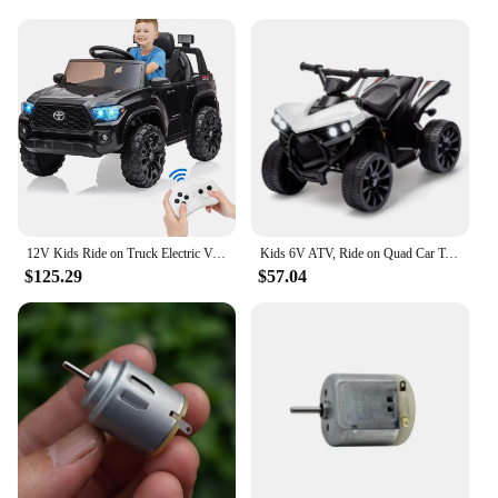
Design and Style: Modern and colorful design that
appeals to kids
Usage and Purpose: Ideal for indoor and outdoor
play, providing hours of fun
Typical Adaptive Scenario: Perfect for playdates,
birthday parties, or as a gift for a special occasion
Shape or Size or Weight or Quantity: Compact and
lightweight, designed for easy maneuverability
Features:
**Unleash the Joy of Riding**
12V Kids Ride on Truck Electric Vehicle Toy with Remote Control, Spring Suspension Safety Belt, Soft Start, LED Light, 3 Speeds
Kids 6V ATV, Ride on Quad Car Toy with LED Lights, Music, Foot Pedal Wear-Resistant Wheels, Battery Powered Electric Vehicle
$125.29
$57.04
The motorinas electricas are the ultimate gift for
any child who loves to explore and have fun. These
wholesale-ready electric ride-on vehicles are not
just toys; they are a gateway to adventure and
excitement. The modern design and vibrant colors
make them a hit at any party or playdate, while the
robust electric motor ensures a smooth and
enjoyable ride. Whether it's cruising through the
neighborhood or navigating the backyard, these
motorinas electricas are built to withstand the