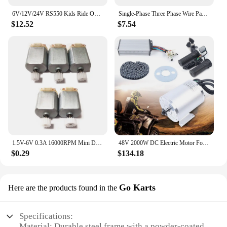
6V/12V/24V RS550 Kids Ride On Toys Car Motors Children Car Wheels Gearbox High Speed DC Motor for Remote Control Car SUV Parts
Single-Phase Three Phase Wire Pagoda Type Electric Machine Motor Repair Coil Winding Mold Large and Small Durable
$12.52
$7.54
1.5V-6V 0.3A 16000RPM Mini DC motor Micro DC Motor for DIY Toys Hobbies Smart Car MOTOR 130 Small Motor
48V 2000W DC Electric Motor For Electric Vehicle With Brushless Controller, LCD
$0.29
$134.18
Go Karts
Here are the products found in the
Specifications:
Material: Durable steel frame with a powder-coated