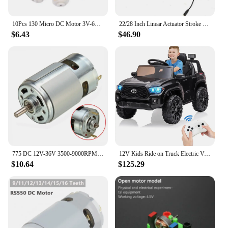
10Pcs 130 Micro DC Motor 3V-6V 8000RPM Miniature Electric motor four-wheel motor small DIY Toys Hobbies Smart Car
22/28 Inch Linear Actuator Stroke 6000N Max Lift 12V Volt DC Electric Motor NEW
$6.43
$46.90
775 DC 12V-36V 3500-9000RPM Motor Ball Bearing Large Torque High Power Low Noise DC Motor Accessories Electrical Supply
12V Kids Ride on Truck Electric Vehicle Toy with Remote Control, Spring Suspension Safety Belt, Soft Start, LED Light, 3 Speeds
$10.64
$125.29