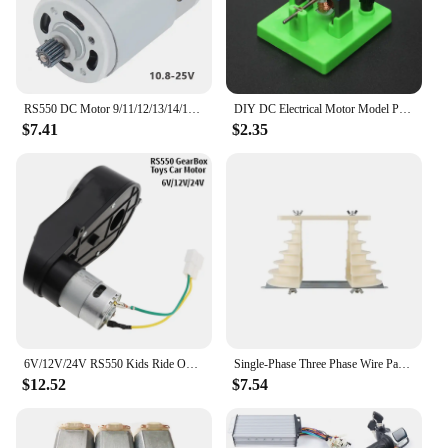
RS550 DC Motor 9/11/12/13/14/15/16 Teeth 10.8-25V 25000RPM High Speed Replacement Micro Motor for Lithium Electric Drill Tools
DIY DC Electrical Motor Model Physics Experiment Toy School Science Student Toys
$7.41
$2.35
6V/12V/24V RS550 Kids Ride On Toys Car Motors Children Car Wheels Gearbox High Speed DC Motor for Remote Control Car SUV Parts
Single-Phase Three Phase Wire Pagoda Type Electric Machine Motor Repair Coil Winding Mold Large and Small Durable
$12.52
$7.54