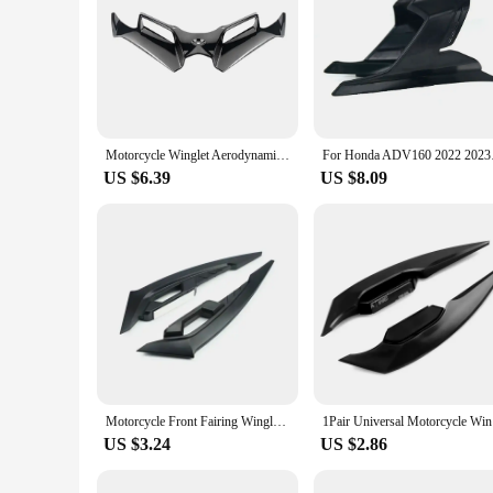
Motorcycle Winglet Aerodynamic Wing Kit Spoiler Motor Accessories For KawasakiNinja 300 Ninja250 NINJA300/250 EX300 2013-2017
For Honda ADV160 2022
US $6.39
US $8.09
Motorcycle Front Fairing Winglets 1pair Universal Side Spoilers Dynamic Wing Sticker Motorcycle Winglet Aerodynamic
1Pair Univ
US $3.24
US $2.86