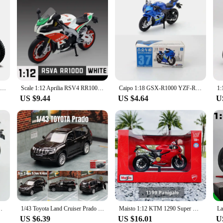
Bburago 1:18 Suzuki RM-Z450 Static Die Cast Vehicles Collectible Motorcycle Model Toys
Scale 1:12 Aprilia RSV4 RR1000 Motorcycle Model Toy Alloy Diecast Shock Absorption Free Wheels Motor Models Boys Gift Decoration
Caipo 1:18 GSX-R1000 YZF-R1 Vespa 200 Alloy&Plastic Model Toy Motorcycle
US $9.44
US $4.64
U
dels Motor Cycle Collection Decoration Boys Toys Gifts
1/43 Toyota Land Cruiser Prado Car Toy For Children Diecast Metal Sport SUV Miniature Model 1:43 Pull Back Collection Gift Boys
Maisto 1:12 KTM 1290 Super Duke R Kawasaki Suzuki alloy motorcycle genuine authorized die-casting model toy car collection gift
US $6.39
US $16.01
U