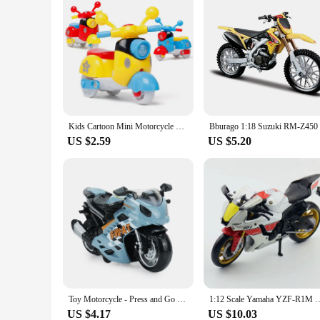
Kids Cartoon Mini Motorcycle Toy Inertia Car Motorcycle Model Boy Girl Early Learning Educational Toys For Children Baby
US $2.59
US $5.20
Toy Motorcycle - Press and Go Toy Car with Sound and Light Toy,Toy Motorcycles for Boys,Toys for 3-9 Year Old Boys
1:12 Scale Yamaha YZF-R1M Motorcycle Model Toy Alloy Diecast Simulation Mo
US $4.17
US $10.03