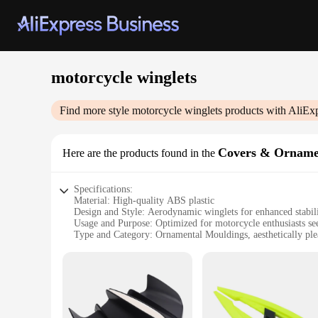
motorcycle winglets
Find more style
motorcycle winglets
products with AliEx
Covers & Orname
Here are the products found in the
Specifications:
Material: High-quality ABS plastic
Design and Style: Aerodynamic winglets for enhanced stabil
Usage and Purpose: Optimized for motorcycle enthusiasts s
Type and Category: Ornamental Mouldings, aesthetically ple
Performance and Property: Lightweight yet durable, designe
Parts and Accessories: Comes as a set, ready for installation
Features:
|Wholesale|Vendors|
**Enhanced Performance and Aesthetics**