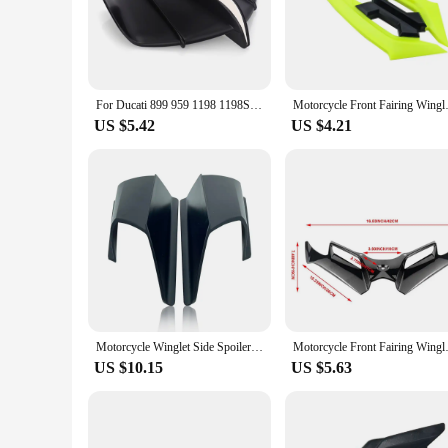
The motorcycle winglets Covers & Ornamental Mouldings are a
they are designed to reduce drag and improve stability at hi
ABS plastic material ensures that the winglets maintain their
**Effortless Installation and Compatibility**
For Ducati 899 959 1198 1198S 1199 1299 Panigale V4 V4S V4R V2 Supersport S Motorcycle Winglet Aerodynamic Wing Kit Spoiler
Motorcycle Front Fairing Win
Installing these motorcycle winglets is a breeze, thanks to t
US $5.42
US $4.21
making it easy for you to get the full aerodynamic advantage
experience.
**Adaptable and Versatile**
These motorcycle winglets are not just for high-speed racing;
the winglets provide a subtle yet noticeable performance boos
you can enjoy the thrill of the ride while maintaining a sl
Motorcycle Winglet Side Spoiler Side Wind ABS Front Fairing Protector Wing Cover For Honda ADV150 ADV 150 2019 2020
Motorcycle Front Fairing W
US $10.15
US $5.63