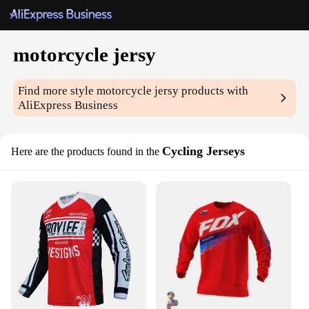
motorcycle jersy
Find more style
motorcycle jersy
products with
AliExpress Business
Cycling Jerseys
Here are the products found in the