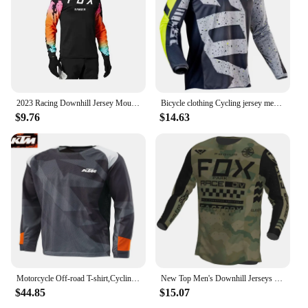
2023 Racing Downhill Jersey Mountain Bike Motorcycle Cycling Crossmax Shirt Ciclismo Clothes for Men MTB Jersey MX Ranger Fox DH
Bicycle clothing Cycling jersey men Racing Bike Motorcycle Shirts MTB BMX Downhill Moto DH Motocross T-shirt cycling man
$9.76
$14.63
Motorcycle Off-road T-shirt,Cycling Jersey, Quick Dry Breathable Moisture Wicking Long Sleeve MTB Shirt For Biking Riding KTM
New Top Men's Downhill Jerseys Foxpark Mountain Bike MTB Shirts Offroad DH Motorcycle Jersey Motocross Sportwear Racing Bike
$44.85
$15.07