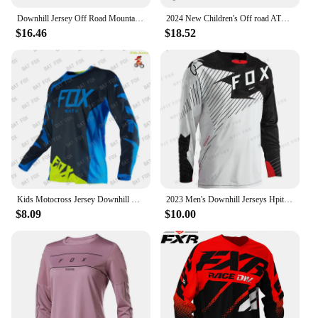
Downhill Jersey Off Road Mountain Bike Racing T-Shirt Bicycle Cycling Bike Motorcycle Jersey Motocross Shirt MTB Motorsport
2024 New Children's Off road ATV Racing T-shirt AM RF Bicycle FxoDownhill Jersey Motorcycle Off road Mountain Bicycle
$16.46
$18.52
Kids Motocross Jersey Downhill Cycling Jerseys MTB BAT Fox Mountain Bike Shirt Motorcycle Kids T-Shirt Cycling Clothing
2023 Men's Downhill Jerseys Hpit Fox Mountain Bike MTB Shirts Offroad DH Motorcycle Jersey Motocross Sportwear Clothing Bike
$8.09
$10.00