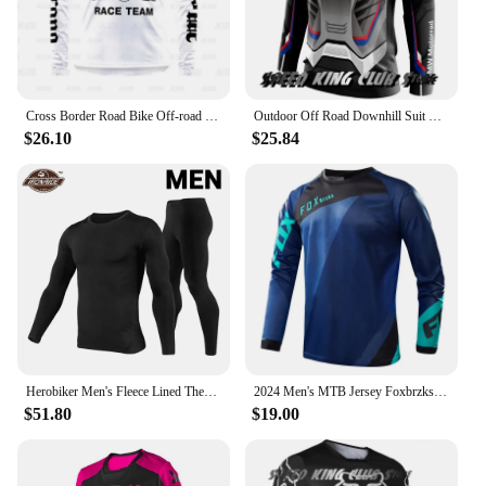
Cross Border Road Bike Off-road Motorcycle Tshirt Top MTB Downhill Mountain Bike Breathable Oversized Cycling Uniform Jersey
Outdoor Off Road Downhill Suit New Motorcycle T-shirt BMW Motocross Mountain Cycling Clothes For Men Women Cycling Jersey Tops
$26.10
$25.84
Herobiker Men's Fleece Lined Thermal Underwear Set Motorcycle Skiing Base Layer Winter Warm Long Johns Shirts & Tops Bottom Suit
2024 Men's MTB Jersey Foxbrzks Downhill Racing Motocross T-shirt Motorcycle Offroad DH Mountain Bike Camiseta
$51.80
$19.00