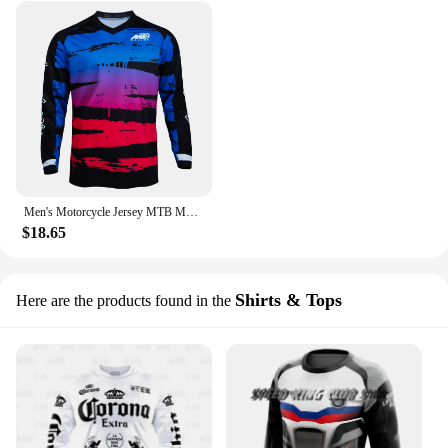
Men's Motorcycle Jersey MTB Mountain bike T-shirt DH cross-country Enduro Downhill Jacket Breathable Quick-Drying Sweatshirt
$18.65
Shirts & Tops
Here are the products found in the