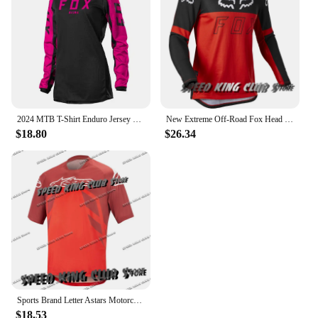
2024 MTB T-Shirt Enduro Jersey Downhill Mountain Bike Motocross Motorcycle Quick-Dry Children's
New Extreme Off-Road Fox Head Motorcycle T-Shirt Mountain Downhill Suit Long-Sleeved Men Women Quick-Drying Cycing Jersey Tops
$18.80
$26.34
Sports Brand Letter Astars Motorcycle T-shirt For Men Women Black/Red Cycling Jersey Breathable Quick-Drying Elastic Bicycle Top
$18.53