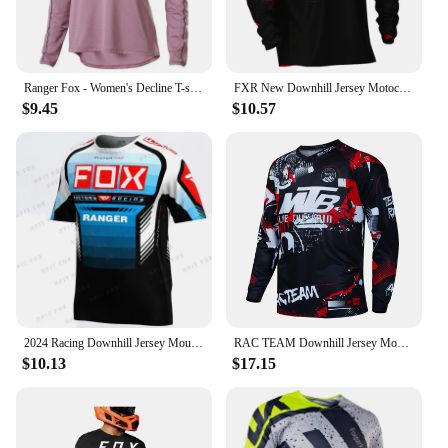
Ranger Fox - Women's Decline T-shirt, motorcycle off-road, mountain bike sportswear, mountain bike, SUV, DH, bike jersey 2024
FXR New Downhill Jersey Motocross Shirt Moto Cross Country Polera Mtb Jersey Motorcycle Mountain Bike Long Sleeve Sweatshirt
$9.45
$10.57
2024 Racing Downhill Jersey Mountain Bike Motorcycle Crossmax Shirt Men's Short sleeved MTB Jersey MX Ranger Fox DH
RAC TEAM Downhill Jersey Mountain Bike T-Shirt Bicycle Motorcycle Jersey Motocross Shirt MTB Motorsport Cycling Jersey Shirts
$10.13
$17.15