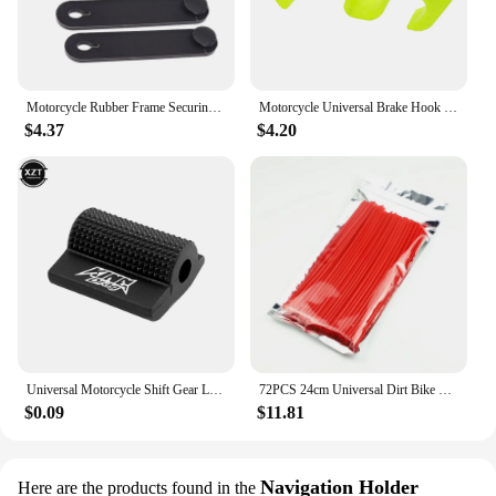
Motorcycle Rubber Frame Securing Cable Wiring Harness Power Cord Tie Clutch Line Brake Cable Ties Elastic Fix Stripe Accessories
Motorcycle Universal Brake Hook Parking Safety Lock Bicycle Ramp Parking Lock For Honda KTM Yamaha Kasawaki Husqvarna Suzuki
$4.37
$4.20
Universal Motorcycle Shift Gear Lever Pedal Rubber Cover Shoe Protector Foot Peg Toe Gel For Motorcycle Decoration Accessory
72PCS 24cm Universal Dirt Bike Spoke Covers Motorcycle Wheel Rim Spoke Wrap Kit Skins Protector Cover For Motocross Bicycle Bike
$0.09
$11.81
Navigation Holder
Here are the products found in the