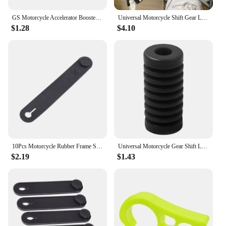
GS Motorcycle Accelerator Booster Assist Throttle Assistant Clip Labor Saver For BMW R1200GS LC R1250GS ADV F850GS F800GS F750GS
Universal Motorcycle Shift Gear Lever Pedal Rubber Cover Shoe Protector Foot Peg Toe Gel For BMW Honda Kawasaki Suzuki
$1.28
$4.10
10Pcs Motorcycle Rubber Frame Securing Cable Wiring Harness Power Cord Tie Clutch Line Brake Ties Elastic Fix Accessories
Universal Motorcycle Gear Shift Lever Pedal Foot Pad Non Slip Rubber Motorcycle Gear Shift Lever Cover for Most Motorcycle
$2.19
$1.43