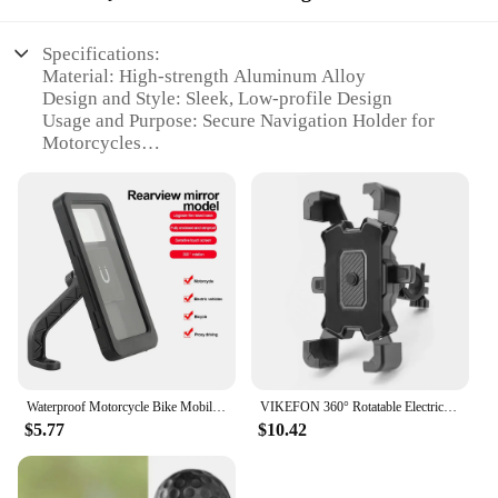
Specifications:
Material: High-strength Aluminum Alloy
Design and Style: Sleek, Low-profile Design
Usage and Purpose: Secure Navigation Holder for
Motorcycles
Performance and Property: Durable and Weather-
resistant
Typical Adaptive Scenario: Ideal for Long Rides
and Adventure Trips
Shape or Size or Weight or Quantity: Compact and
Lightweight
Features:
|Wholesale|
**Enhanced Riding Experience**
Waterproof Motorcycle Bike Mobile Phone Holder Support Universal Bicycle GPS 360° Swivel Adjustable Motorcycle Cellphone Holder
VIKEFON 360° Rotatable Electric Bicycle Phone Holder for iPhone Riding MTB Bike Moto Motorcycle Stand Bracket Non-slip Cycling
$5.77
$10.42
The motorcycle equipments parts Navigation
Holder is a crucial accessory for any rider looking
to enhance their journey. Designed with a sleek,