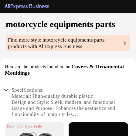
motorcycle equipments parts
Find more style
motorcycle equipments parts
products with AliExpress Business
Covers & Ornamental
Here are the products found in the
Mouldings
Specifications:
Material: High-quality durable plastic
Design and Style: Sleek, modern, and functional
Usage and Purpose: Enhances the aesthetics and
functionality of motorcycles
Performance and Property: Resistant to weather
conditions and easy to install
Parts and Accessories: Comprehensive sets for a