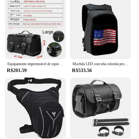
Equipamento impermeável de equitação de couro brilhante, Saco do assento traseiro, Traseira Shelf Piggyback Bags, Sacos do capacete
Mochila LED com tela colorida programável para homens e mulheres, capacete de motocicleta, bolsa de ombro impermeável, bolsa traseira de viagem, presente de aniversário
R$201.59
R$533.56