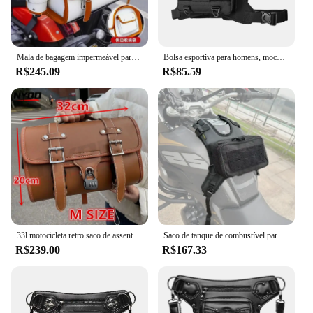
Mala de bagagem impermeável para Cruiser, Bolsa de viagem, Alforje lateral da cauda da motocicleta, Vespa Sissy Bar, 33L
Bolsa esportiva para homens, mochila tática, ajustável, anti-roubo, respirável, colete de corrida
R$245.09
R$85.59
33l motocicleta retro saco de assento traseiro grande tronco da motocicleta universal scooter veículo elétrico capacete saco armazenamento sela
Saco de tanque de combustível para motocicleta com base, Outdoor Riding Travel Satchel, Universal Plus, saco de velcro impermeável
R$239.00
R$167.33