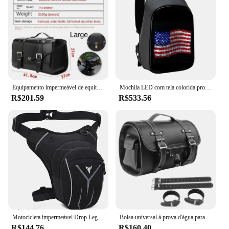
Equipamento impermeável de equitação de couro brilhante, Saco do assento traseiro, Traseira Shelf Piggyback Bags, Sacos do capacete
Mochila LED com tela colorida programável para homens e mulheres, capacete de motocicleta, bolsa de ombro impermeável, bolsa traseira de viagem, presente de aniversário
R$201.59
R$533.56
Motocicleta impermeável Drop Leg Bag cintura, cinto de coxa, Hip Bum militar tático, YAMAHA MT01, MT09, MT07, MT10, MT03, MT 10
Bolsa universal à prova d'água para motocicleta, grande capacidade, bolsa de ferramentas lateral, bagagem de viagem traseira, bolsa de assento para harley honda yamaha kawasaki
R$144.76
R$160.40