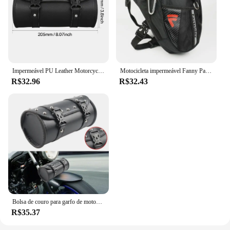
Impermeável PU Leather Motorcycle Tool Bag, Universal Saddlebag, Front Fork, Handlebar Bags, Bagageira para Harley, 6 Estilos
Motocicleta impermeável Fanny Pack, Rider Bag, Travel Bag, Outdoor, Caminhadas, Camping, Ciclismo Leg Bag
R$32.96
R$32.43
Bolsa de couro para garfo de motocicleta, alforjes para ferramentas, bolsa de armazenamento à prova d'água para harley sportster xl touring softail dyna road king
R$35.37