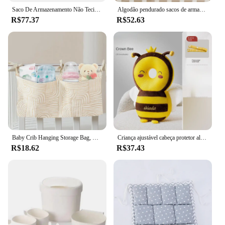
Saco De Armazenamento Não Tecido Para Fralda De Bebê, Guarda-roupa De Parede, Sacos De Acabamento, Cabide De Armário, Banheiro, Banheira, Armazenamento De Cozinha
Algodão pendurado sacos de armazenamento para recém-nascidos, organizador do berço, bolso de fraldas, bedding set, baby bed accessories, nappy store, brinquedo
R$77.37
R$52.63
Baby Crib Hanging Storage Bag, Crib Organizer, Fralda, Nappy Pocket for Crib Bedding Set, Acessório barato para cama berço
Criança ajustável cabeça protetor almofada, proteção contra desgaste mochila, infantil peônia travesseiro, material de segurança, bebê
R$18.62
R$37.43