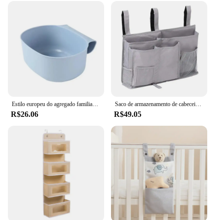
Estilo europeu do agregado familiar organizador de armazenamento plástico sacos cama pendurado sacos bebê essentials fralda armazenamento berço berçário organizador
Saco de armazenamento de cabeceira, pano Oxford, montado na parede, durável cama lado pendurado saco, acessórios de cama
R$26.06
R$49.05