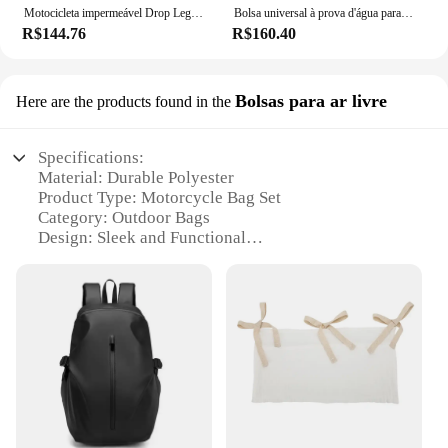
Motocicleta impermeável Drop Leg Bag cintura, cinto de coxa, Hip Bum militar tático, YAMAHA MT01, MT09, MT07, MT10, MT03, MT 10
Bolsa universal à prova d'água para motocicleta, grande capacidade, bolsa de ferramentas lateral, bagagem de viagem traseira, bolsa de assento para harley honda yamaha kawasaki
R$144.76
R$160.40
Bolsas para ar livre
Here are the products found in the
Specifications:
Material: Durable Polyester
Product Type: Motorcycle Bag Set
Category: Outdoor Bags
Design: Sleek and Functional
Usage: Ideal for Motorcycle Riders
Performance: Weather-Resistant and Secure
Features:
|Vendors|
**Versatile and Secure Storage**
The motorcycle bag set is not just a simple
accessory; it's a versatile solution for riders looking
to keep their gear organized and secure. Made from