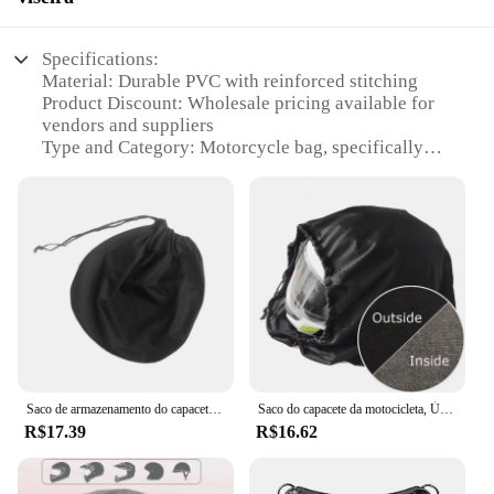
Specifications:
Material: Durable PVC with reinforced stitching
Product Discount: Wholesale pricing available for
vendors and suppliers
Type and Category: Motorcycle bag, specifically
designed for helmets and visors
Design and Style: Sleek and functional with a
stylish design
Usage and Purpose: Ideal for transporting and
protecting helmets and visors during travel
Typical Adaptive Scenario: Suitable for motorcycle
enthusiasts and riders who need to transport their
gear safely
Shape or Size or Weight or Quantity: Spacious
enough to accommodate a full-face helmet and
visor, lightweight for easy transportation
Saco de armazenamento do capacete da motocicleta Tecido Oxford Proteção à prova de poeira Bolso de cordão Bolsa para basquete
Saco do capacete da motocicleta, Única corda, Plush Draw Pocket para Scooter, Bicicleta ciclomotor, Tampa completa do capacete proteger o saco
R$17.39
R$16.62
Features:
**Robust Construction and Protection**
Crafted from high-quality PVC, this motorcycle bag