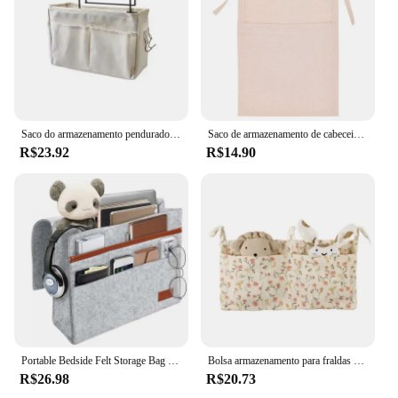
Saco do armazenamento pendurado portátil para cabeceira, cesta multifuncional lona para dormitório, 1pc
Saco de armazenamento de cabeceira do bebê Organizador do berço Saco pendurado para o bebê Essentials Cama recém-nascida multifuncional Fralda pendurada Tecido de brinquedo
R$23.92
R$14.90
Portable Bedside Felt Storage Bag para o bebê, Bedside Pocket, Hanging Bed Organizer, Sofá Shelf, Pouch Holder
Bolsa armazenamento para fraldas brinquedo, berços bebê, bolsa armazenamento multifuncional, bolso suspenso
R$26.98
R$20.73