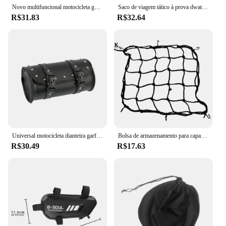
Novo multifuncional motocicleta gota perna saco oxford motocicleta saco ao ar livre dos homens casual cintura saco fanny pacote moto & biker sacos
Saco de viagem tático à prova dwaterproof água da motocicleta cintura perna saco dos homens hip bum pacote perna lado sacos passeio ao ar livre casual fanny pacote saco
R$31.83
R$32.64
Universal motocicleta dianteira garfo ferramenta saco, guidão saco, apto para Harley Sportster, Kawasaki, Yamaha, Dyna, Softail
Bolsa de armazenamento para capacete de motocicleta, rede de bagagem para motocicleta, bolsa de retenção de gancho, carga, bicicleta, scooter, malha de bagagem
R$30.49
R$17.63