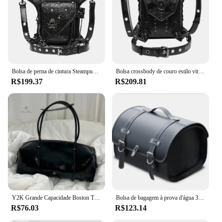
Bolsa de perna de cintura Steampunk para homens e mulheres, bolsa tiracolo de couro estilo vitoriano, bolsa de ombro mensageiro para motocicletas
Bolsa crossbody de couro estilo vitoriano para homens e mulheres, cintura, perna, motocicleta, coxa, quadril, cinto, mensageiro, bolsas de ombro
R$199.37
R$209.81
Y2K Grande Capacidade Boston Travesseiro Bolsa para Mulheres, Moda Spicy Girl, Bolsas de Ombro para Motocicleta, Sacola Vintage
Bolsa de bagagem à prova d'água 33l, rebela para cruiser, scooter, bolsa de viagem, vespa, sissy bar, bolsa traseira de motocicleta, alforje lateral
R$76.03
R$123.14