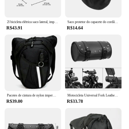
2l bicicleta elétrica saco lateral, impermeável, eva, casca dura, bolsa triangular, para mountain bike
Saco protetor do capacete do cordão macio, saco à prova de poeira, bolso para a motocicleta, Scooter, bicicleta ciclomotor, meia tampa completa do capacete proteger, 1pc
R$43.91
R$14.64
Pacotes de cintura de nylon impermeável para homens, Leg Bag, Fanny Pack militar, Engraçado Drop Belt Pouch, Motocicleta
Motocicleta Universal Fork Leather Saddlebags, Bolsa de ferramentas, Bolsa de armazenamento, impermeável, Harley Sportster XL, Softail, Honda, Yamaha
R$39.00
R$33.78