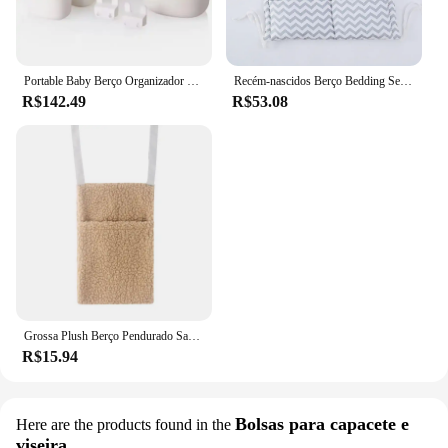
Portable Baby Berço Organizador Sacos, Bed Hanging Bags, Berço Berçário, Essentials, Armazenamento de fraldas, Baby Bed Hanging Box
Recém-nascidos Berço Bedding Set, Berço Organizador, Toy Fralda Bolso, Pendurado Saco De Armazenamento, Berço, Cartoon Rooms, Berçário, 50x60cm, Novo
R$142.49
R$53.08
Grossa Plush Berço Pendurado Saco de armazenamento, Portátil Bolsos duplos, Berço recém-nascido Toy Organizer, Headboard Pouch, Novo
R$15.94
Bolsas para capacete e
Here are the products found in the
viseira