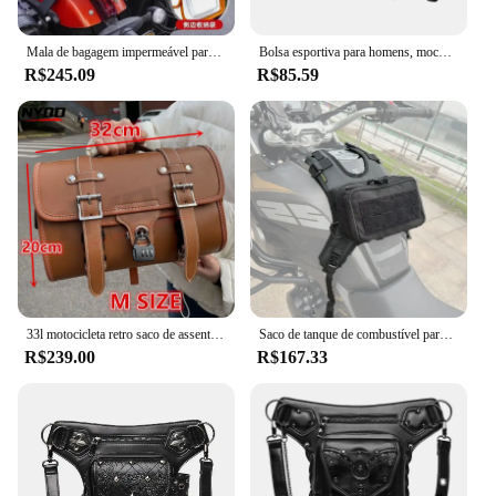
Mala de bagagem impermeável para Cruiser, Bolsa de viagem, Alforje lateral da cauda da motocicleta, Vespa Sissy Bar, 33L
Bolsa esportiva para homens, mochila tática, ajustável, anti-roubo, respirável, colete de corrida
R$245.09
R$85.59
33l motocicleta retro saco de assento traseiro grande tronco da motocicleta universal scooter veículo elétrico capacete saco armazenamento sela
Saco de tanque de combustível para motocicleta com base, Outdoor Riding Travel Satchel, Universal Plus, saco de velcro impermeável
R$239.00
R$167.33