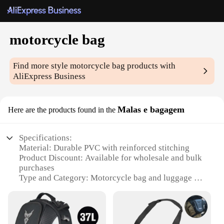
motorcycle bag
Find more style
motorcycle bag
products with
AliExpress Business
Malas e bagagem
Here are the products found in the
Specifications:
Material: Durable PVC with reinforced stitching
Product Discount: Available for wholesale and bulk
purchases
Type and Category: Motorcycle bag and luggage set
Design and Style: Sleek, modern design with
multiple compartments
Usage and Purpose: Ideal for motorcycle
enthusiasts and travelers