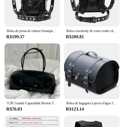
Bolsa de perna de cintura Steampunk para homens e mulheres, bolsa tiracolo de couro estilo vitoriano, bolsa de ombro mensageiro para motocicletas
Bolsa crossbody de couro estilo vitoriano para homens e mulheres, cintura, perna, motocicleta, coxa, quadril, cinto, mensageiro, bolsas de ombro
R$199.37
R$209.81
Y2K Grande Capacidade Boston Travesseiro Bolsa para Mulheres, Moda Spicy Girl, Bolsas de Ombro para Motocicleta, Sacola Vintage
Bolsa de bagagem à prova d'água 33l, rebela para cruiser, scooter, bolsa de viagem, vespa, sissy bar, bolsa traseira de motocicleta, alforje lateral
R$76.03
R$123.14