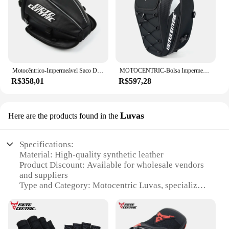
Motocêntrico-Impermeável Saco De Cauda De Motocicleta, Refletivo De Fibra De Carbono De Couro, Sacos De Assento Traseiro Motocross, Rider Riding Shoulder Pack
MOTOCENTRIC-Bolsa Impermeável para Capacete, Bolsa de Pernas e Cintura de Ombro, Equipamento Multifuncional Moto, Alta Capacidade, 100%, 37L
R$358,01
R$597,28
Luvas
Here are the products found in the
Specifications:
Material: High-quality synthetic leather
Product Discount: Available for wholesale vendors
and suppliers
Type and Category: Motocentric Luvas, specialized
for motorcycle riders
Design and Style: Ergonomic design with a snug fit
Usage and Purpose: Enhanced grip and protection
for motorcycle riding