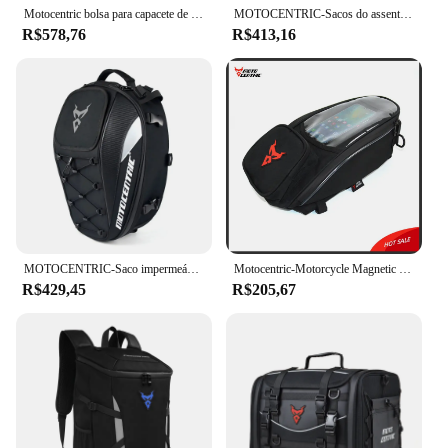
Motocentric bolsa para capacete de motocicleta, à prova d'água, multifuncional, assento traseiro de motocicleta, alta capacidade, mochila para piloto
MOTOCENTRIC-Sacos do assento traseiro da motocicleta, saco impermeável da cauda, saco do assento traseiro, Multifuncional Moto Capacete Bag, Moto Rider Mochila
R$578,76
R$413,16
MOTOCENTRIC-Saco impermeável do assento traseiro da motocicleta, saco da cauda da grande capacidade, mochila multifunções capacete, mochila motocross
Motocentric-Motorcycle Magnetic Saco Impermeável, Fuel Tank Bag, Universal Motorbike Ferramenta Mochila, Portátil, Navegação
R$429,45
R$205,67