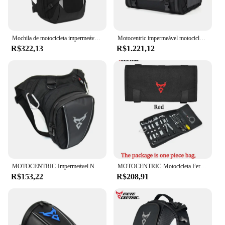
Mochila de motocicleta impermeável Motocentric, Capacete de esportes ao ar livre, Viagem Business Laptop Bag, 28L
Motocentric impermeável motocicleta capacete saco, multifunções saco do assento traseiro, alta capacidade, mochila Rider
R$322,13
R$1.221,12
MOTOCENTRIC-Impermeável Nylon Motocicleta Drop Leg Bag, Motobiker Montando Belt Pouch Pack, Pacote de cintura, Belt Pack, Travel Shoulder Bag
MOTOCENTRIC-Motocicleta Ferramenta Roll Bag, alforjes de motor portáteis, Side Tool Storage Bag, Bolsa para viagens ao ar livre, Repair Working Tool
R$153,22
R$208,91