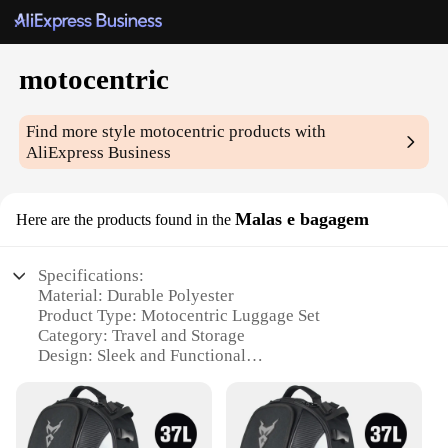
motocentric
Find more style
motocentric
products with
AliExpress Business
Malas e bagagem
Here are the products found in the
Specifications:
Material: Durable Polyester
Product Type: Motocentric Luggage Set
Category: Travel and Storage
Design: Sleek and Functional
Usage: Ideal for Motorcycle Enthusiasts
Performance: Weather-Resistant and Lightweight
Features: