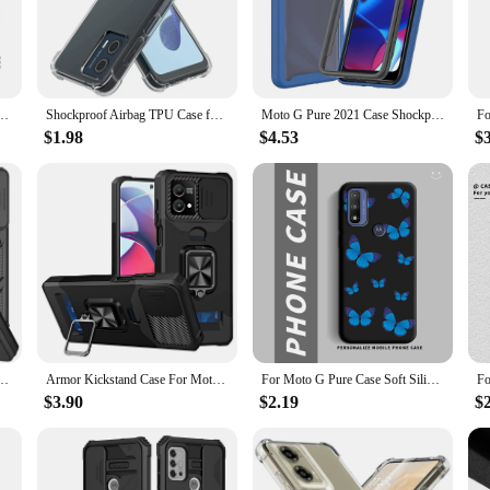
ase ensures your Moto G Pure remains in pristine condition.
about style. The case's design complements the modern aesthetic of your phone, e
the precise cutouts ensure that all buttons, ports, and cameras are easily accessi
protection and aesthetics.
 For Moto G Pure Coque Fundas Slide Lens Magnet Ring Holder Back Bumper
Shockproof Airbag TPU Case for Motorola Moto G Play 2024 G Stylus 5G 2023 Power 2022 G Pure Protective Cover Capa Fundas Coque
Moto G Pure 2021 Case Shockproof Clear PC Phone Case Built-in Screen Protector TPU Bumper Rugged Defender Cover for Moto G Pure
$1.98
$4.53
$
option for wholesale vendors and suppliers looking to offer a high-quality produc
rios. Whether you're selling to individual customers or to a larger audience, this 
a convenient choice for anyone looking to protect their device without comprom
 Play 2024 G Power Stylus Pure 5G 2023 2022 Cover Ring Car Holder Shell Coque Funda
Armor Kickstand Case For Moto G Stylus 5G 2024 G Power Play 2023 G Pure Cover Card Slot Ring Stand Holder Coque Fundas
For Moto G Pure Case Soft Silicone Flower Butterfly Couple Boys Girls Phone Case For Motorola Moto G Pure 6.5 inch Back Cover
$3.90
$2.19
$