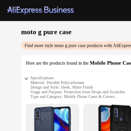
moto g pure case
Find more style
moto g pure case
products with AliExpre
Mobile Phone Cas
Here are the products found in the
Specifications:
Material: Durable Polycarbonate
Design and Style: Sleek, Matte Finish
Usage and Purpose: Protection from Drops and Scratches
Type and Category: Mobile Phone Cases & Covers
Performance and Property: Lightweight and Easy to Install
Parts and Accessories: Compatible with Moto G Pure
Features:
**Optimal Protection for Your Moto G Pure**
The moto g pure case is not just any ordinary phone cover; it
barrier against drops, scratches, and other potential damages.