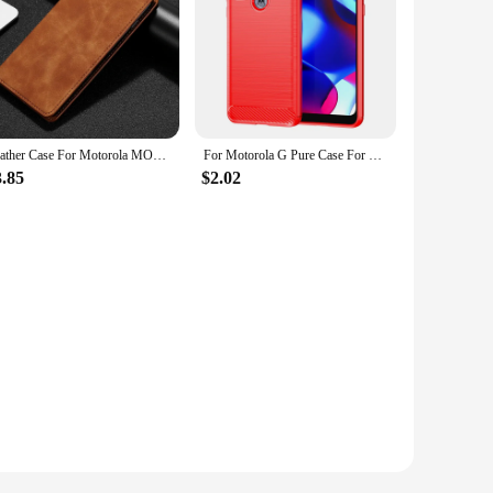
Leather Case For Motorola MOTO G72 G73 G82 G84 G100 G200 G Power Play Stylus 2021 2022 2023 5G 4G 2024 2020 Pure Pro Flip Cover
For Motorola G Pure Case For Motorola G Pure Cover 6.5 inch Shockproof Soft Silicone TPU Protective Bumper For Moto G Pure 2021
3.85
$2.02