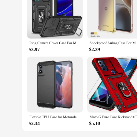
Ring Camera Cover Case For Motorola MOTO G Pure POWER G STYLUS 2022 4G 5G G22 EDGE 30 PRO EDGE+ G32 E22 Shockproof Stand Case
Shockproof Airbag Case For Motorola Moto 
$3.97
$2.39
Flexible TPU Case for Motorola Moto G Play 2024 G Stylus 5G 2023 G Power 2022 Pure Protective Cover Shockproof Fundas Coque
$2.34
$5.10