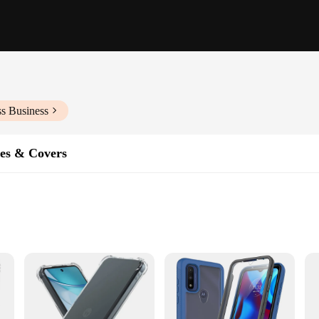
ss Business
es & Covers
's a shield designed to protect your device from the rigors of daily use. Crafted
 Its sleek, matte finish not only looks stylish but also provides a secure grip, re