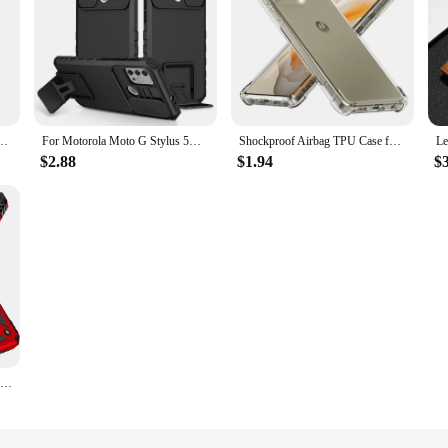
G Stylus 5G 2024 Cover TPU Silicone For Moto G Play Power 2022 2023 Pure 2021 Fundas
For Motorola Moto G Stylus 5G G Pure Power 2021 Case Slide Camera Lens Rugged Armor Cases For E7 E7i Power Stand Holder Cover
Shockproof Airbag TPU Case for Motorola Moto G Stylus 5G G Play 2024 2023 Power 2022 G Pure Protective Cover Capa Fundas Coque
$2.88
$1.94
$
Moto G Pure Case Kickstand+Camera Lens Protector Shockproof Case For Moto G Power 2022,G Play 2023 Cover With Screen Protector