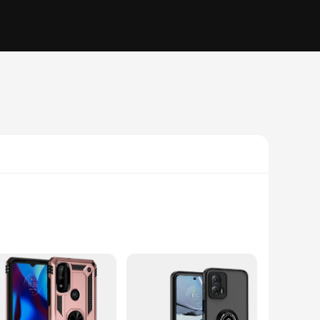
 from high-quality polycarbonate, this case offers a robust
ducing the risk of slips and falls. Whether you're