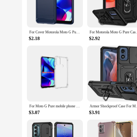
commuting, traveling, or simply enjoying your phone, this c
**Designed for the Modern User**
The moto g pure case is not only about protection; it's also 
lightweight construction makes it easy to carry around, while 
making it an essential accessory for anyone who values both 
For Cover Motorola Moto G Pure Case For Moto G Pure Coque Bumper Back Shockproof Soft TPU Case For Motorola Moto G Pure Fundas
For Motorola Moto G Pure Case Cover
**Versatility and Convenience**
$2.18
$2.92
This case is not just for personal use; it's also a fantastic 
makes it a versatile choice, suitable for a wide range of scena
installation and compatibility with the Moto G Pure make it 
For Moto G Pure mobile phone case transparent all-inclusive TPU four-corner anti-fall silicone protective cover soft
Armor Shockproof Case For Motorola Moto G
$3.07
$3.91