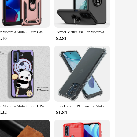
nsuring that it remains a fashionable accessory. Its
ble. This case is the perfect blend of functionality and style,
For Motorola Moto G Pure Case Luxury Armor Magnetic Ring Phone Case For Moto G Pure Stand Holder Back Cover
Armor Matte Case For Motorola Moto G Stylus 5G 2023 G Power 2022 G Pure Play 2021 Cover Ring Magnetic Holder Stand Coque Funda
3.10
$2.81
t to their customers. Its compatibility with the Moto G Pure
case is a reliable and cost-effective solution. Its ease of
ising on style or quality.
For Motorola Moto G Pure GPower Case Cute Panda Soft Silicon Couple Phone Case For Moto G Power Protect Shockproof Cartoon Cover
Shockproof TPU Case for Motorola Moto G Play 2024 Stylus 5G 2023 Power 2022 2021 Pure Protective Clear Cover Coque Shell Fundas
2.22
$1.84