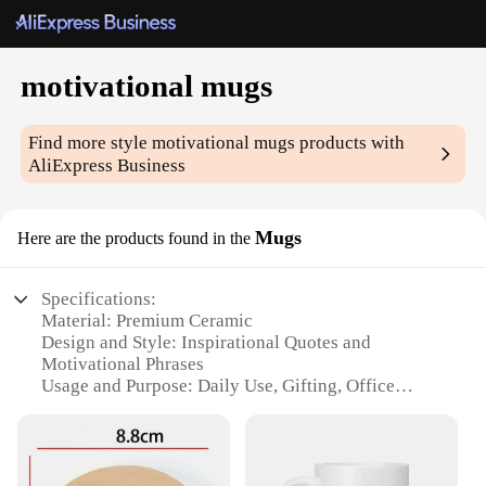
motivational mugs
Find more style
motivational mugs
products with
AliExpress Business
Mugs
Here are the products found in the
Specifications:
Material: Premium Ceramic
Design and Style: Inspirational Quotes and
Motivational Phrases
Usage and Purpose: Daily Use, Gifting, Office
Decor
Typical Adaptive Scenario: Home, Office, Gym
Shape or Size or Weight or Quantity: Variety of
Sizes and Quantities Available