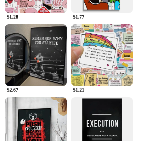
$1.28
$1.77
$2.67
$1.21