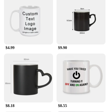
$4.99
$9.90
$8.18
$8.55