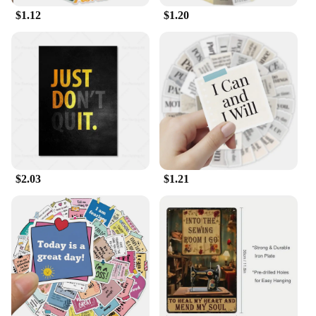
$1.12
$1.20
$2.03
$1.21