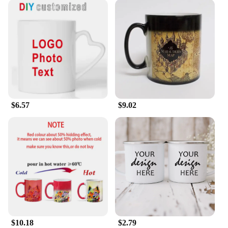
$6.57
$9.02
$10.18
$2.79