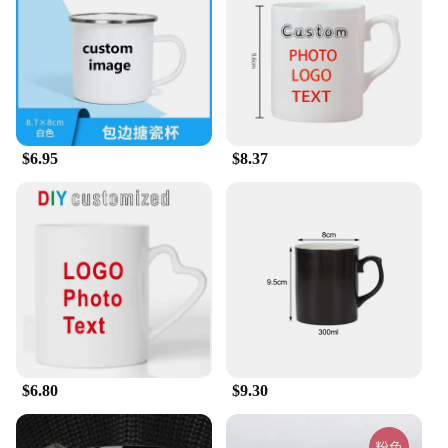
to tea. The mugs are also microwave and dishwasher
safe, ensuring easy maintenance and longevity. The
design is versatile, making it a perfect addition to
any home, office, or gym setting. Whether you're
looking to motivate yourself or someone else, these
mugs are a thoughtful and practical gift that will be
cherished and used daily.
$6.95
$8.37
**Adaptable for Business and Personal Use**
For businesses looking to motivate their employees
or create a positive work environment, these
motivational mugs are an excellent choice. They are
available in sets, making them an ideal option for
bulk purchases. Wholesale vendors and suppliers
will find these mugs to be a popular item among
their customers. As a set, they can be used for team-
building activities, corporate gifts, or as a unique
incentive for employees. These mugs are not just for
work; they are also perfect for personal use, adding
$6.80
$9.30
a touch of motivation to your daily routine.