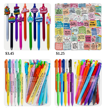
$3.45
$1.25