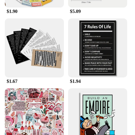
$1.90
$5.09
$1.67
$1.94