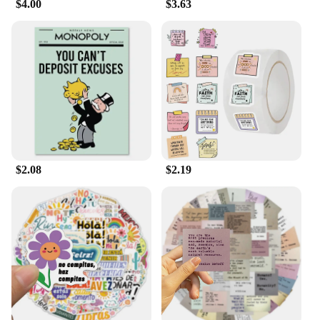
$4.00
$3.63
$2.08
$2.19