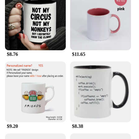
$8.76
$11.65
$9.20
$8.38