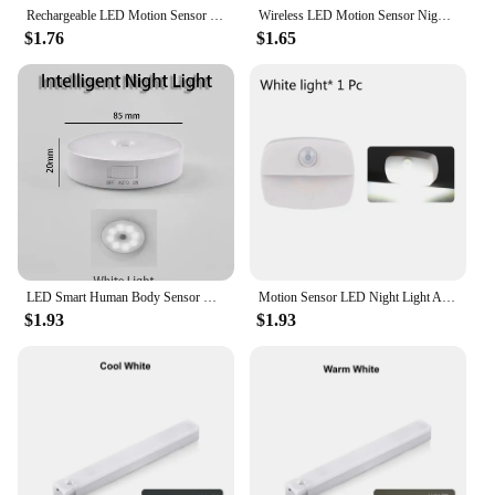
Rechargeable LED Motion Sensor Night Light Under Cabinet Cordless Lamp for Kitchen Wardrobe Bedside Induction Strip Bar Light
Wireless LED Motion Sensor Night Light Type C Rechargeable Light Cabinet Wardrobe Lamp Staircase Backlight For Kitchen LED
$1.76
$1.65
LED Smart Human Body Sensor Night Lamp Emergency Automatic Lighting USB Charging Wireless Magentic Suction Use Night Light
Motion Sensor LED Night Light Auto ON/OFF Wireless Under Cabinet Lamp For Kitchen Bedroom Cupboard Closet Stairs Lighting
$1.93
$1.93