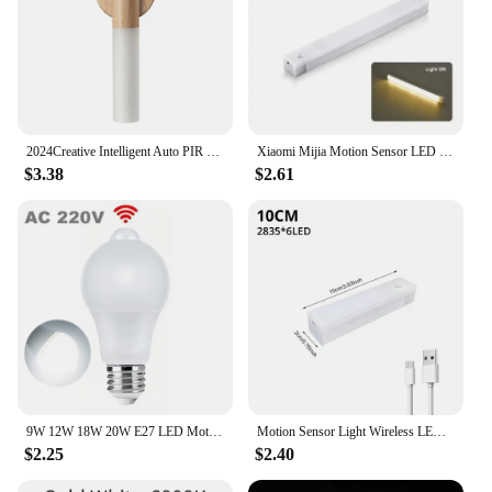
2024Creative Intelligent Auto PIR Motion Sensor LED Rechargeable Magnetic Night Light Wood Wall Light Kitchen Cabinet Light Lamp
Xiaomi Mijia Motion Sensor LED Night Light Induction Rechargeable Portable Cordless Magnetic Cabinet Lamp for Kitchen Bedside
$3.38
$2.61
9W 12W 18W 20W E27 LED Motion Sensor Bulb LED lamp PIR Sensor Light Auto ON/OFF Night Light For Home Parking Lighting 110V 220V
Motion Sensor Light Wireless LED Night Light USB Rechargeable Light Cabinet Wardrobe Lamp Staircase Backlight For Kitchen LED
$2.25
$2.40