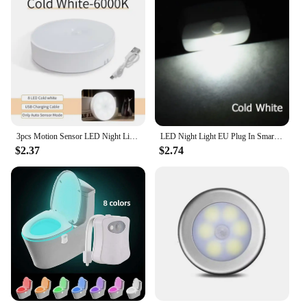
3pcs Motion Sensor LED Night Light USB Rechargeable Night Lamp For Kitchen Cabinet Wardrobe Lamp Staircase Wireless Closet Light
LED Night Light EU Plug In Smart Motion Sensor Light 220V Wall Lamp for Home Aisle WC Hallway Stair Kitchen Bedroom Night Lamp
$2.37
$2.74