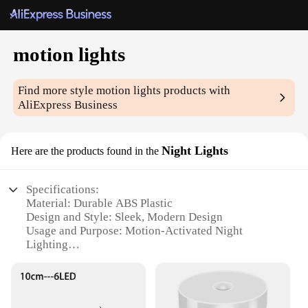
motion lights
Find more style
motion lights
products with
AliExpress Business
Night Lights
Here are the products found in the
Specifications:
Material: Durable ABS Plastic
Design and Style: Sleek, Modern Design
Usage and Purpose: Motion-Activated Night
Lighting
Performance and Property: Energy-Efficient LED
Technology
Parts and Accessories: Comes with Mounting
Bracket and Screws