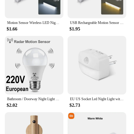
Motion Sensor Wireless LED Night Light USB Rechargeable Long Strip Bar Lamp for Kitchen Cabinet Wardrobe Bedside Staircase Tube
USB Rechargeable Motion Sensor Wireless LED Night Light Long Strip Bar Lamp for Kitchen Cabinet Wardrobe Bedside Staircase Tube
$1.66
$1.95
Bathroom / Doorway Night Light Smart Motion Dtection Sensor Lights for Home Decoration 85-265V Radar Sensor Bedroom Night Lamp
EU US Socket Led Night Light with Motion Sensor AC 85-265V PIR Human Induction Lamp 3 Colors Plug in Wall for Bedroom Hallway
$2.02
$2.73