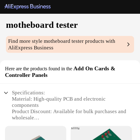
motheboard tester
Find more style
motheboard tester
products with
AliExpress Business
Add On Cards &
Here are the products found in the
Controller Panels
Specifications:
Material: High-quality PCB and electronic
components
Product Discount: Available for bulk purchases and
wholesale
Type and Category: Add On Cards and Controller
Panels
Design and Style: Sleek and modern design, easy to