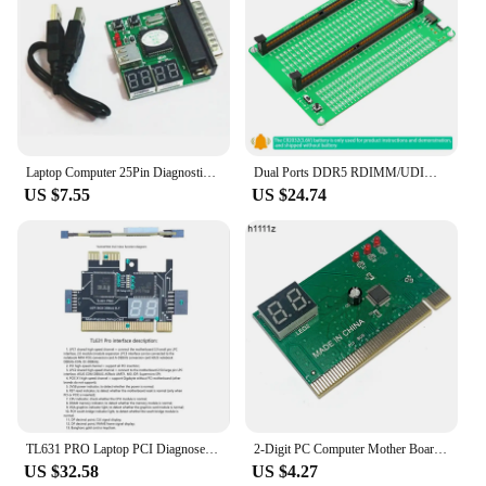
Laptop Computer 25Pin Diagnostic Card with USB Parallel Port PC Motherboard Analyzer 4-Digit Analysis Post Tester
Dual Ports DDR5 RDIMM/UDIMM Memory Tester Motherboard Memory Slot DDR5 Memory Test Card with LED Indicators for Desktop Computer
US $7.55
US $24.74
TL631 PRO Laptop PCI Diagnose Card PC PCI-E For MINI LPC Motherboard Diagnostic Analyzer Tester Debug Cards
2-Digit PC Computer Mother Board Debug Post Card Analyzer PCI Motherboard Tester Diagnostics Display for Desktop PC EM88
US $32.58
US $4.27