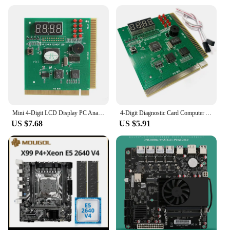
Mini 4-Digit LCD Display PC Analyzer Diagnostic Post Card CPU Motherboard Tester With LED Indicator For ISA PCI Bus Main Board
4-Digit Diagnostic Card Computer Analysis PCI ISA Card Motherboard Post Tester LCD Display PC Analyzer Network Memory CPU
US $7.68
US $5.91