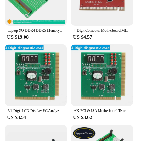
Laptop SO DDR4 DDR5 Memory RAM Test Card Diagnosis Adapter PCB Circuit Tester Tool with LED for Laptop Computer DDR4 DDR5 Memory
4-Digit Computer Motherboard Mini PCIE LPC Debug Post Card Digital PCI PCI-E LED Diagnostic Display Tester card Test PC Desktop
US $19.08
US $4.57
2/4 Digit LCD Display PC Analyzer Diagnostic Post Card Motherboard Tester with LED Indicator for ISA PCI Bus Mian Board
AK PCI & ISA Motherboard Tester Diagnostics Display 4-Digit PC Computer Mother Board Debug Post Card Analyzer
US $3.54
US $3.62