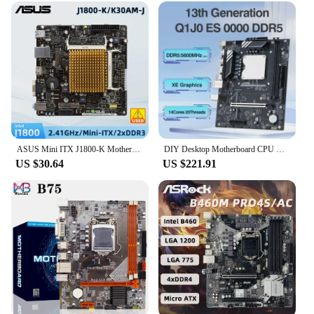
ASUS Mini ITX J1800-K Motherboard DDR Integrated J1800 Dual-core CPU Supports HDMI With I/O Shield and SATA Cable
DIY Desktop Motherboard CPU Combo 13th Core Interposer Kit Q1J0 ES 0000 14C20T DDR5 RAM Gaming PC Gamer Computer placa mae
US $30.64
US $221.91