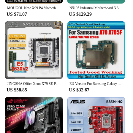
MOUGOL New X99 P4 Motherboard Set with Intel Xeon E5 2640 V4 CPU & Dual-channel DDR4 8Gx2 2133MHz RAM for Gaming Computer
N5105 Industrial Motherboard NAS Motherboards 4 Cores 4 Threads Low Power Processor 4x2.5G i225 Network 2 M.2 Slot 6xSATA DP HD
US $71.07
US $129.29
JINGSHA Office Xeon X79 SE-PLUS motherboard LGA 2011 Set with E5 2630 V2 CPU + 2*8GB DDR3 Xeon combo placa mae Complete kit X79
EU Version For Samsung Galaxy A70 A705F A705FN A705GN A705FN A7050 A705U 128GB Motherboard Good Working Logic board
US $58.85
US $32.67