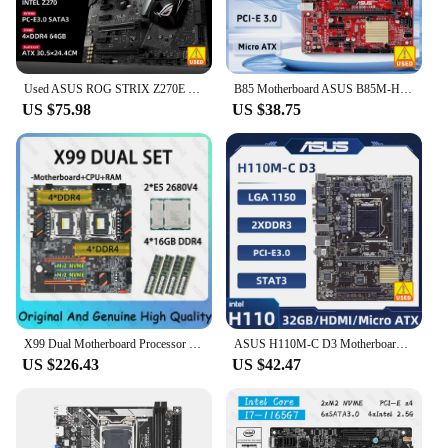
Used ASUS ROG STRIX Z270E GAMING LGA1151 DDR4 DP HDMI DVI M.2 ATX Motherboard with onboard AC Wifi and USB 3.1 Aura Sync RGB LED
B85 Motherboard ASUS B85M-HQ Motherboard 1150 DDR3 16GB PCI-E 3.0 SATA III USB3.0 VGA Micro ATX support i5-4690 i5-4570 i3-4170
US $75.98
US $38.75
X99 Dual Motherboard Processor LGA2011-3 Kit With 2*E5 2680V4 And 4*16GB 2400Mhz DDR4 RAM Support E5 V3/V4 USB3.0 SATA3.0 8 DDR4
ASUS H110M-C D3 Motherboard LGA 1151 intel H110 DDR3 16G support Core i3-6100 6500 6600 7600 7700 7400 cpu Micro ATX
US $226.43
US $42.47