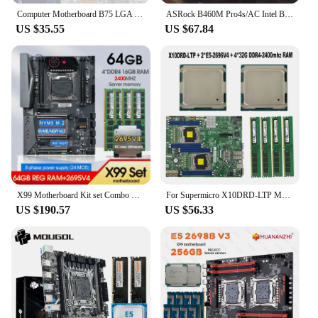
Computer Motherboard B75 LGA 1155 M.2 NVME USB 3.0 SATA III Mainboard DDR3 RAM For Intel LGA1155 I3 I5 I7 Xeon CPU Placa Mae
ASRock B460M Pro4s/AC Intel B460 Motherboard Processor 10105F Core I3 I5 I9 I7 CPU 10325 10900K 10700 10320 Memory DDR4 Not Kit
US $35.55
US $67.84
X99 Motherboard Kit set Combo Xeon E5 2695 V4 CPU LGA 2011-3 4*16GB=64GB DDR4 2400MHZ RAM Memory Support NGFF NVME M.2 USB 3.0
For Supermicro X10DRD-LTP Motherboard LGA2011-3 / 2* E5-2699V4 22C/44T 145W CPU Processor / 4*32GB = 128GB RAM DDR4-2400mhz Me
US $190.57
US $56.33