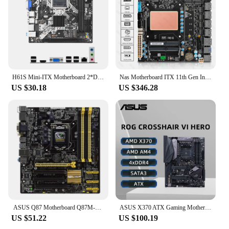
H61S Mini-ITX Motherboard 2*DDR3 16GB LGA 1155 Mainboard 9*USB2.0 4*SATA 2.0 Computer Motherboard Support M.2 NVMe M.2 WIFI+BT
Nas Motherboard ITX 11th Gen Intel Core i7 1165G7 4x i226 2.5G 6xSATA 2xM.2 NVMe PCIEx4 Firewall Board
US $30.18
US $346.28
ASUS Q87 Motherboard Q87M-E LGA 1150 DDR3 32G Core 4130 4150 4350 4330 4370 4690 4770 CPU Micro ATX
ASUS X370 ATX Gaming Motherboard ROG CROSSHAIR VI HERO Support 9700 5600 5700X 5800X3D CPU 4xDDR4 3200MHz M.2 NVME PCle 3.0
US $51.22
US $100.19