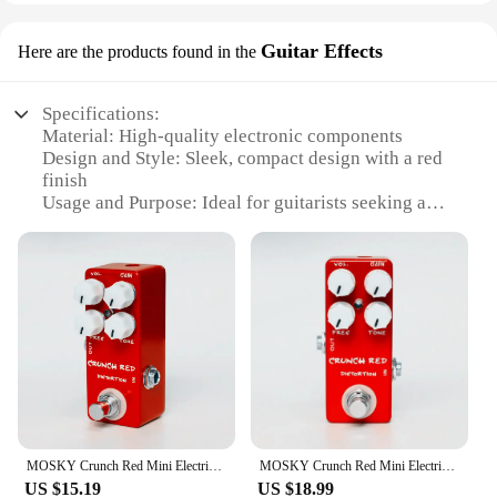
Guitar Effects
Here are the products found in the
Specifications:
Material: High-quality electronic components
Design and Style: Sleek, compact design with a red
finish
Usage and Purpose: Ideal for guitarists seeking a
versatile crunch sound
Performance and Property: Offers a range of tones
from mild overdrive to full-blown distortion
Shape or Size or Weight or Quantity: Compact and
lightweight, easy to transport
Parts and Accessories: Includes all necessary cables
and instructions for immediate use
Features:
|Wholesale|
MOSKY Crunch Red Mini Electric Guitar Distortion Effect Pedal True Bypass Full Metal Shell Guitar Parts & Accessories
MOSKY Crunch Red Mini Electric Guitar Distortion Effect Pedal True Bypass Full Metal Shell Guitar Parts & Accessories
**Unleash Your Guitar's Potential**
US $15.19
US $18.99
The Mosky Crunch Red is a pedal that stands out in