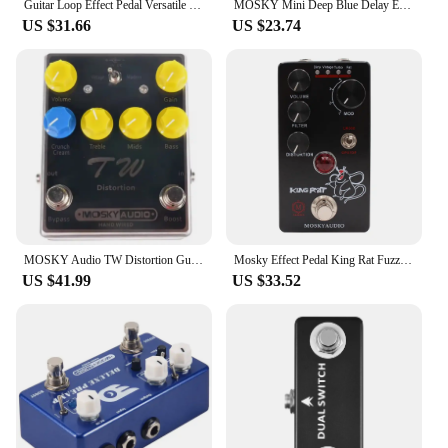
Guitar Loop Effect Pedal Versatile Input Options For MOSKY Audio 3 LOOP BOX Guitar Pedal Loop Effect Pedal Looper Pedal Tuner
MOSKY Mini Deep Blue Delay Electric Guitar Effect Pedal True Bypass Guitar Parts & Accessories
US $31.66
US $23.74
MOSKY Audio TW Distortion Guitar Pedal Guitar Electric Guitars Bass Pedal Clip Musical Instruments Music Accessories Tremolo
Mosky Effect Pedal King Rat Fuzz Distortion Overdrive Effect Guitar Pedal Marksman Drive Pedal Guitar Accessories
US $41.99
US $33.52