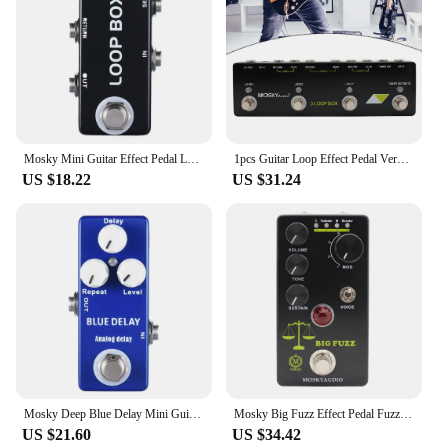
Mosky Mini Guitar Effect Pedal Loop Box Switcher Channel Selection True Bypass
1pcs Guitar Loop Effect Pedal Versatile Input Options For MOSKY Audio 3 LOOP BOX Black Guitar Accessories 230x70x36mm
US $18.22
US $31.24
Mosky Deep Blue Delay Mini Guitar Effect Pedal True Bypass Analog Delay Guitar Parts
Mosky Big Fuzz Effect Pedal Fuzz Guitar Pedal with 4 Buttons Suitable for Guitar Bass Accessories
US $21.60
US $34.42