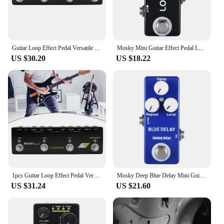
Guitar Loop Effect Pedal Versatile Input Options For MOSKY Audio 3 LOOP BOX Guitar Pedal Loop Effect Pedal Looper Pedal Tuner
Mosky Mini Guitar Effect Pedal Loop Box Switcher Channel Selection True Bypass
US $30.20
US $18.22
1pcs Guitar Loop Effect Pedal Versatile Input Options For MOSKY Audio 3 LOOP BOX Black Guitar Accessories 230x70x36mm
Mosky Deep Blue Delay Mini Guitar Effect Pedal True Bypass Analog Delay Guitar Parts
US $31.24
US $21.60