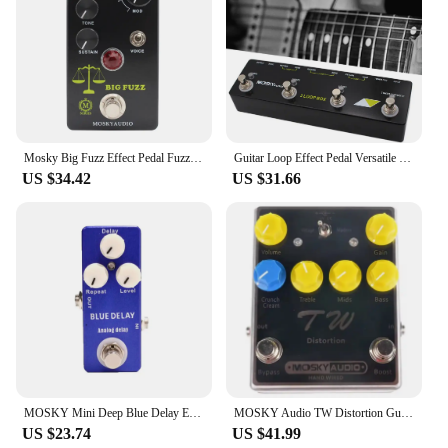
Mosky Big Fuzz Effect Pedal Fuzz Guitar Pedal with 4 Buttons Suitable for Guitar Bass Accessories
Guitar Loop Effect Pedal Versatile Input Options For MOSKY Audio 3 LOOP BOX Guitar Pedal Loop Effect Pedal Looper Pedal Tuner
US $34.42
US $31.66
MOSKY Mini Deep Blue Delay Electric Guitar Effect Pedal True Bypass Guitar Parts & Accessories
MOSKY Audio TW Distortion Guitar Pedal Guitar Electric Guitars Bass Pedal Clip Musical Instruments Music Accessories Tremolo
US $23.74
US $41.99