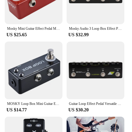
Mosky Mini Guitar Effect Pedal Mini Crunch Red Distortion Guitar Pedal True Bypass Full Metal Shell
Mosky Audio 3 Loop Box Effect Pedal True Bypass, Loop Guitar Pedal with Tuner Mute Function
US $25.65
US $32.99
MOSKY Loop Box Mini Guitar Effect Pedal True Bypass Looper Route Selection Guitar Effect Processor For Electric Guitars Parts
Guitar Loop Effect Pedal Versatile Input Options For MOSKY Audio 3 LOOP BOX Guitar Pedal Loop Effect Pedal Looper Pedal Tuner
US $14.77
US $30.20