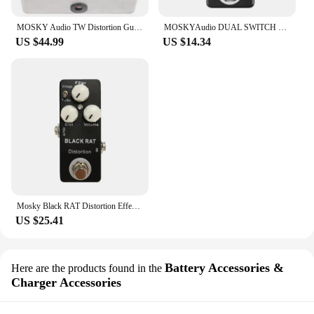
MOSKY Audio TW Distortion Guitar Bass Effect Pedal Capacitors Resistors IC UK Guitar Parts & Accessories
MOSKYAudio DUAL SWITCH Dual Footswitch Foot Switch Pedal Full Metal Shell Footswitch Pedal Guitar Pedal Guitar Accessories
US $44.99
US $14.34
Mosky Black RAT Distortion Effect Pedal Classical Guitar Pedal True Bypass Guitar Parts Guitar Accessories
US $25.41
Battery Accessories &
Here are the products found in the
Charger Accessories