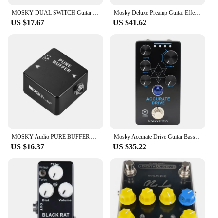
MOSKY DUAL SWITCH Guitar Effect Pedal Dual Footswitch Foot Switch PURE BUFFER Guitar Pedals Full Metal Shell Guitar Accessories
Mosky Deluxe Preamp Guitar Effect Pedal 2 In 1 Boost Classic Overdrive Effects Metal Shell With True Bypass Guitar Acces
US $17.67
US $41.62
MOSKY Audio PURE BUFFER Guitar Buffer Effect Pedal Full Metal Shell
Mosky Accurate Drive Guitar Bass Effect Pedal, Noise Gate and Four Models,Overdrive Pedal True Bypass,Guitar Accessories
US $16.37
US $35.22