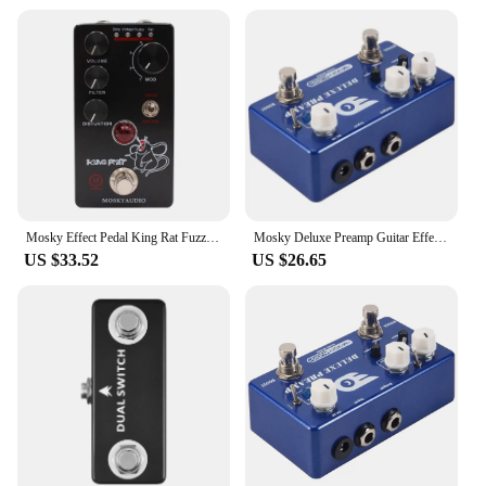
Mosky Effect Pedal King Rat Fuzz Distortion Overdrive Effect Guitar Pedal Marksman Drive Pedal Guitar Accessories
Mosky Deluxe Preamp Guitar Effect Pedal 2 In 1 Boost Classic Overdrive Effects Metal Shell With True Bypass Guitar Accessories
US $33.52
US $26.65