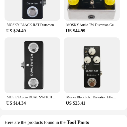
MOSKY BLACK RAT Distortion Guitar Effect Pedal Electric Guitar Acoustic Pedal for Guitar Parts Accessories Tremolo Effector
MOSKY Audio TW Distortion Guitar Bass Effect Pedal Capacitors Resistors IC UK Guitar Parts & Accessories
US $24.49
US $44.99
MOSKYAudio DUAL SWITCH Dual Footswitch Foot Switch Pedal Full Metal Shell Footswitch Pedal Guitar Pedal Guitar Accessories
Mosky Black RAT Distortion Effect Pedal Classical Guitar Pedal True Bypass Guitar Parts Guitar Accessories
US $14.34
US $25.41
Tool Parts
Here are the products found in the