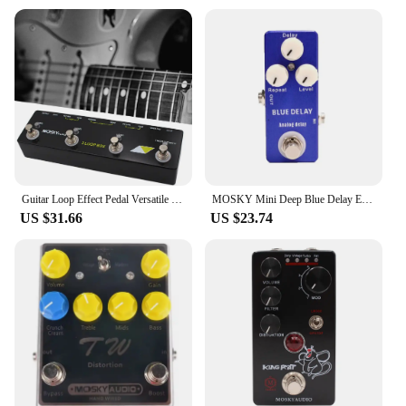
Guitar Loop Effect Pedal Versatile Input Options For MOSKY Audio 3 LOOP BOX Guitar Pedal Loop Effect Pedal Looper Pedal Tuner
MOSKY Mini Deep Blue Delay Electric Guitar Effect Pedal True Bypass Guitar Parts & Accessories
US $31.66
US $23.74