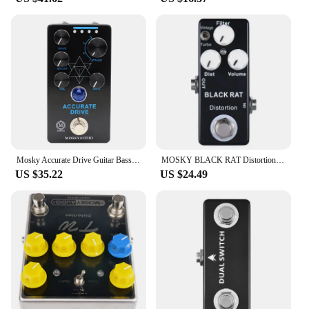
Mosky Accurate Drive Guitar Bass Effect Pedal, Noise Gate and Four Models,Overdrive Pedal True Bypass,Guitar Accessories
MOSKY BLACK RAT Distortion Guitar Effect Pedal Electric Guitar Acoustic Pedal for Guitar Parts Accessories Tremolo Effector
US $35.22
US $24.49