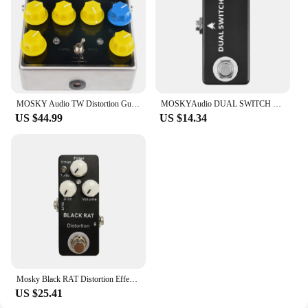
MOSKY Audio TW Distortion Guitar Bass Effect Pedal Capacitors Resistors IC UK Guitar Parts & Accessories
MOSKYAudio DUAL SWITCH Dual Footswitch Foot Switch Pedal Full Metal Shell Footswitch Pedal Guitar Pedal Guitar Accessories
US $44.99
US $14.34
Mosky Black RAT Distortion Effect Pedal Classical Guitar Pedal True Bypass Guitar Parts Guitar Accessories
US $25.41