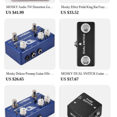
MOSKY Audio TW Distortion Guitar Pedal Guitar Electric Guitars Bass Pedal Clip Musical Instruments Music Accessories Tremolo
Mosky Effect Pedal King Rat Fuzz Distortion Overdrive Effect Guitar Pedal Marksman Drive Pedal Guitar Accessories
US $41.99
US $33.52
Mosky Deluxe Preamp Guitar Effect Pedal 2 In 1 Boost Classic Overdrive Effects Metal Shell With True Bypass Guitar Accessories
MOSKY DUAL SWITCH Guitar Effect Pedal Dual Footswitch Foot Switch PURE BUFFER Guitar Pedals Full Metal Shell Guitar Accessories
US $26.65
US $17.67