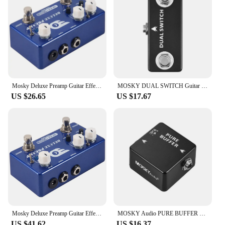
Mosky Deluxe Preamp Guitar Effect Pedal 2 In 1 Boost Classic Overdrive Effects Metal Shell With True Bypass Guitar Accessories
MOSKY DUAL SWITCH Guitar Effect Pedal Dual Footswitch Foot Switch PURE BUFFER Guitar Pedals Full Metal Shell Guitar Accessories
US $26.65
US $17.67
Mosky Deluxe Preamp Guitar Effect Pedal 2 In 1 Boost Classic Overdrive Effects Metal Shell With True Bypass Guitar Acces
MOSKY Audio PURE BUFFER Guitar Buffer Effect Pedal Full Metal Shell
US $41.62
US $16.37