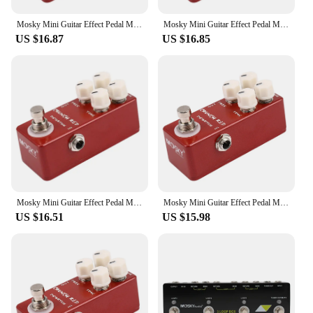
Mosky Mini Guitar Effect Pedal Mini Crunch Red Distortion Guitar Pedal True Bypass Full Metal Shell
Mosky Mini Guitar Effect Pedal Mini Crunch Red Distortion Guitar Pedal True Bypass Full Metal Shell
US $16.87
US $16.85
Mosky Mini Guitar Effect Pedal Mini Crunch Red Distortion Guitar Pedal True Bypass Full Metal Shell
Mosky Mini Guitar Effect Pedal Mini Crunch Red Distortion Guitar Pedal True Bypass Full Metal Shell
US $16.51
US $15.98