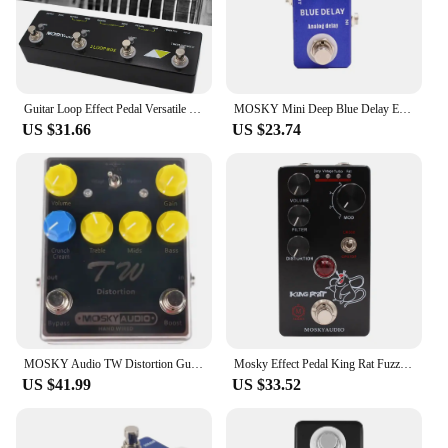
Guitar Loop Effect Pedal Versatile Input Options For MOSKY Audio 3 LOOP BOX Guitar Pedal Loop Effect Pedal Looper Pedal Tuner
MOSKY Mini Deep Blue Delay Electric Guitar Effect Pedal True Bypass Guitar Parts & Accessories
US $31.66
US $23.74
MOSKY Audio TW Distortion Guitar Pedal Guitar Electric Guitars Bass Pedal Clip Musical Instruments Music Accessories Tremolo
Mosky Effect Pedal King Rat Fuzz Distortion Overdrive Effect Guitar Pedal Marksman Drive Pedal Guitar Accessories
US $41.99
US $33.52