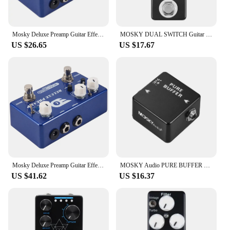
Mosky Deluxe Preamp Guitar Effect Pedal 2 In 1 Boost Classic Overdrive Effects Metal Shell With True Bypass Guitar Accessories
MOSKY DUAL SWITCH Guitar Effect Pedal Dual Footswitch Foot Switch PURE BUFFER Guitar Pedals Full Metal Shell Guitar Accessories
US $26.65
US $17.67
Mosky Deluxe Preamp Guitar Effect Pedal 2 In 1 Boost Classic Overdrive Effects Metal Shell With True Bypass Guitar Acces
MOSKY Audio PURE BUFFER Guitar Buffer Effect Pedal Full Metal Shell
US $41.62
US $16.37