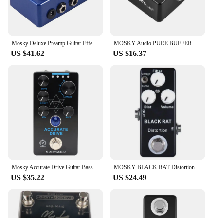
Mosky Deluxe Preamp Guitar Effect Pedal 2 In 1 Boost Classic Overdrive Effects Metal Shell With True Bypass Guitar Acces
MOSKY Audio PURE BUFFER Guitar Buffer Effect Pedal Full Metal Shell
US $41.62
US $16.37
Mosky Accurate Drive Guitar Bass Effect Pedal, Noise Gate and Four Models,Overdrive Pedal True Bypass,Guitar Accessories
MOSKY BLACK RAT Distortion Guitar Effect Pedal Electric Guitar Acoustic Pedal for Guitar Parts Accessories Tremolo Effector
US $35.22
US $24.49