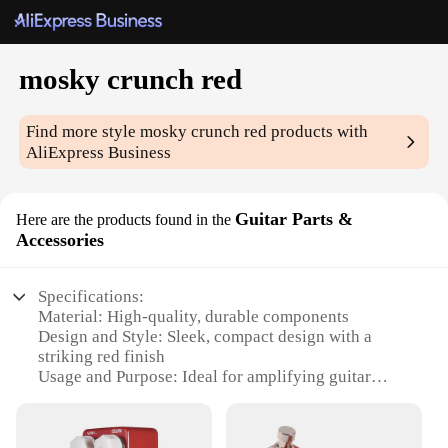
mosky crunch red
Find more style
mosky crunch red
products with
AliExpress Business
Guitar Parts &
Here are the products found in the
Accessories
Specifications:
Material: High-quality, durable components
Design and Style: Sleek, compact design with a
striking red finish
Usage and Purpose: Ideal for amplifying guitar
tones in various settings
Performance and Property: Delivers a crunchy,
punchy sound with a touch of warmth