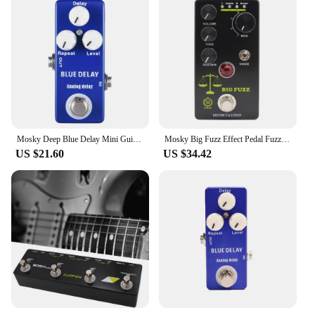
controls allow for quick adjustments, enabling you
to dial in your desired tone with precision. The
compact size ensures that it fits seamlessly into any
pedalboard, making it an ideal addition to your
existing setup. Whether you're a seasoned
professional or a beginner, the Mosky Crunch Red
is a pedal that's accessible to all, providing a
versatile and powerful tool for guitarists of all
levels.
Mosky Deep Blue Delay Mini Guitar Effect Pedal True Bypass Analog Delay Guitar Parts
Mosky Big Fuzz Effect Pedal Fuzz Guitar Pedal with 4 Buttons Suitable for Guitar Bass Accessories
US $21.60
US $34.42