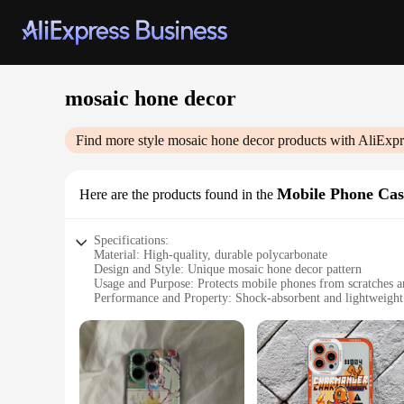
mosaic hone decor
Find more style
mosaic hone decor
products with AliExpr
Mobile Phone Cas
Here are the products found in the
Specifications:
Material: High-quality, durable polycarbonate
Design and Style: Unique mosaic hone decor pattern
Usage and Purpose: Protects mobile phones from scratches a
Performance and Property: Shock-absorbent and lightweight
Shape or Size or Weight or Quantity: Available in multiple s
Applicable People: Ideal for fashion-conscious individuals w
Features:
**Elegant Protection for Your Device**
The mosaic hone decor Mobile Phone Cases & Covers are not ju