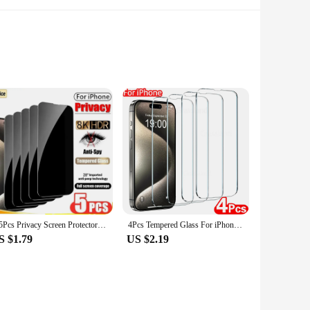
 adds a touch of elegance to your device, making it stand out
lows for a bubble-free installation. Whether you're a
choice.
1-5Pcs Privacy Screen Protector for iPhone 14 13 12 11 15 Pro Max Mini 7 8 Plus Anti-spy Glass for IPhone 15 PRO X XR XS MAX SE
4Pcs Tempered Glass For iPhone 15 14 13 12 11 Pro Max Screen Protector For iPhone 6 7 8 Plus X XS Max XR Protective Glass Film
S $1.79
US $2.19
use. The mosaic hone decor pattern is available in multiple
le of withstanding the rigors of daily use. They are perfect