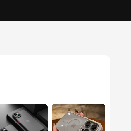
iculously crafted with a high-quality, durable polycarbonate