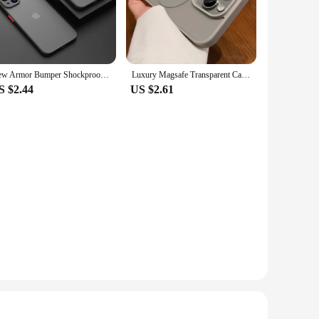
touch of elegance to your phone, making it stand out in a
sizes to fit perfectly.
e cases make them ideal for the on-the-go individual. The
New Armor Bumper Shockproof Phone Case For iPhone 15 11 12 13 Mini 14 Pro XR X Xs Max 7 8 Plus SE 2020 Silicone Hard Cover Capa
Luxury Magsafe Transparent Case For iPhone 16 15 14 13 12 11 Pro Max Plus X XS XR 13 Mini Magnetic Wireless Charge Phone Cover
e cases are easy to apply and remove, making them a
S $2.44
US $2.61
 With their high-quality construction and appealing design,
to purchase in bulk. Whether you're a retailer, vendor, or