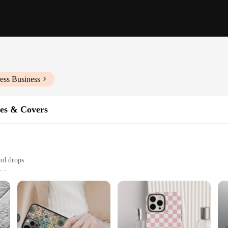
ess Business
es & Covers
nd drops
izes to fit various phone models
ho value both style and protection
st accessories; they are a statement of style and protection. Each case is met