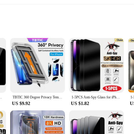
and minor impacts
luding smartphones and tablets
o fit different devices
otection; they're a statement of style. The intricate mosaic hone decor pattern
 screen remains scratch-free and unblemished, while the easy-to-apply design al
ual looking to personalize your device, these screen protectors are the perfect 
15 14 13 12 11 16 Pro MAX XS Max XR Anti-Spy Screen Protector
TBTIC 360 Degree Privacy Tempered Glass for IPhone 16 15 14 Plus 13 12 11ProMax XR X XS XSMAX Anti-Spy Screen Film Artifact
1-5PCS Anti-Spy Glass for iPhone 15 14 13 12 11 Pro Max Mini X XS XR 7 8 6 Plus Privacy Screen Protector For iPhone SE 2020 2022
US $9.92
US $1.82
U
 of devices, making them a versatile option for both personal and professional 
ce. The screen protectors are not only visually appealing but also durable, capab
 device accessories.