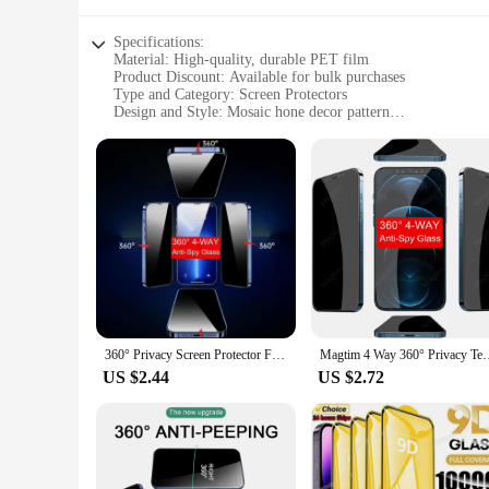
Specifications:
Material: High-quality, durable PET film
Product Discount: Available for bulk purchases
Type and Category: Screen Protectors
Design and Style: Mosaic hone decor pattern
Usage and Purpose: Protects device screens from scratches 
Typical Adaptive Scenario: Suitable for various devices, inc
Shape or Size or Weight or Quantity: Comes in multiple sets t
Features:
|Wholesale|
**Enhanced Protection and Style**
The mosaic hone decor Screen Protectors are not just about pr
from the crowd. The high-quality PET film ensures that your
vendor looking to stock up on screen protectors or an individ
360° Privacy Screen Protector For iPhone 15 Pro MAX 15 Plus Anti-Spy Tempered Glass For iPhone 16 14 13 12 11 Pro XS MAX Film
Magtim 4 Way 360° Privacy Tempered Glass Designed For iPhone 
**Versatile and Durable**
US $2.44
US $2.72
These screen protectors are designed to cater to a wide range
sets, ensuring that you can find the perfect fit for your devi
for anyone who values both protection and aesthetics in their
**For the Modern User**