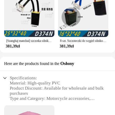
[Szanghaj manshai] szczotka silnika DC Shanghai Morgan carbon brush D374N 12.5 16 20 25 32 40 50
8 szt. Szczoteczki do węgiel silnikowy z Shanghai Morgan z węglem DC szczotka z serii Z4 pędzel D374N 2/16x32x40 /50/60/65 materiał Morgan
381,39zł
381,39zł
Osłony
Here are the products found in the
Specifications:
Material: High-quality PVC
Product Discount: Available for wholesale and bulk
purchases
Type and Category: Motorcycle accessories,
specifically designed for Morgan Motorcycles
Design and Style: Sleek and durable,
complementing the aesthetics of the motorcycle