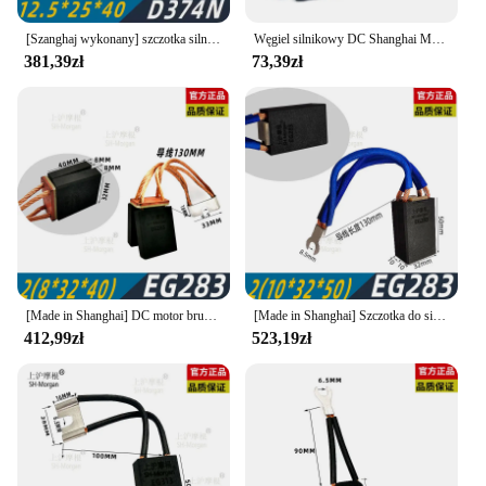
[Szanghaj wykonany] szczotka silnika DC Shanghai Morgan carbon brush D374N 10 12.5 16 20 25 32 40 45 50
Węgiel silnikowy DC Shanghai Morgan d374n 12.5 16 20 25 32 40 50 60 [oryginalne]
381,39zł
73,39zł
[Made in Shanghai] DC motor brush Shanghai Morgan carbon brush EG283 12.5 16 20 25 32 40 SH-Morgan
[Made in Shanghai] Szczotka do silnika prądu stałego Szczotka węglowa Shanghai Morgan EG283 12,5 16 20 25 32 40 SH-Morgan
412,99zł
523,19zł