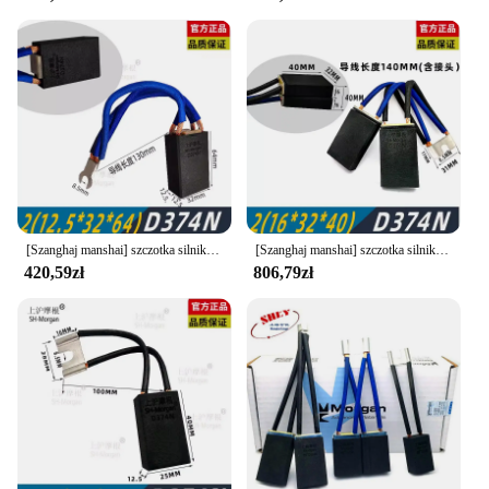
[Szanghaj manshai] szczotka silnika DC Shanghai Morgan carbon brush D374N 10 12.5 16 20 25 32 40 60
[Szanghaj manshai] szczotka silnika DC Shanghai Morgan carbon brush D374N 10 12.5 16 20 25 32 40
420,59zł
806,79zł