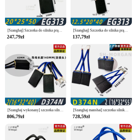
[Szanghaj] Szczotka do silnika prądu stałego Szczotka węglowa Shanghai Morgan EG313 12,5 16, 20, 25, 32, 40
[Szanghaj] Szczotka do silnika prądu stałego Szczotka węglowa Shanghai Morgan EG313 12,5 16, 20, 25, 32, 40
247,79zł
137,79zł
[Szanghaj wykonany] szczotka silnika DC Shanghai Morgan carbon brush D374N 10 12.5 16 20 25 32 40 45 50 55
[Szanghaj manshai] szczotka silnika DC Shanghai Morgan carbon brush D374N 10 12.5 16 20 25 32 40 55
806,79zł
728,59zł