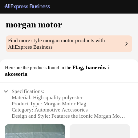
morgan motor
Find more style
morgan motor
products with
AliExpress Business
Flag, banerów i
Here are the products found in the
akcesoria
Specifications:
Material: High-quality polyester
Product Type: Morgan Motor Flag
Category: Automotive Accessories
Design and Style: Features the iconic Morgan Motor
logo
Usage and Purpose: Ideal for displaying at events,
homes, or offices