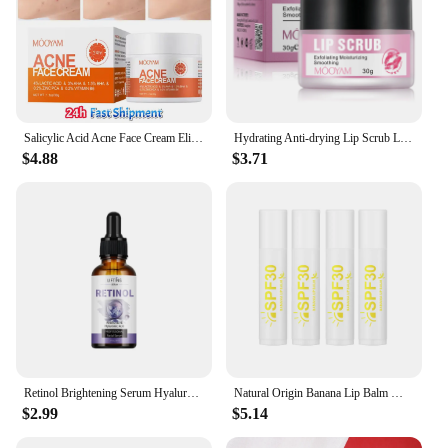
Salicylic Acid Acne Face Cream Eliminate Acne Close Mouth lmprove Blackhead Pores Condition Repair Acne-prone Skin Oil Control
Hydrating Anti-drying Lip Scrub Lip Lines Fading Wrinkles Moisturizer Exfoliator Skincare For Facial Sleeping Mask
$4.88
$3.71
Retinol Brightening Serum Hyaluronic Acid Moisturize Facial Essence Skin Fade Skincare
Natural Origin Banana Lip Balm Moisturizing Repair Lip Protectant Lips Makeup Skin Care 4/8/12pcs
$2.99
$5.14