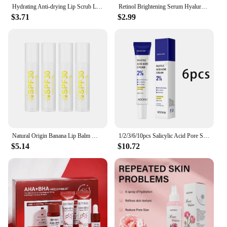
Hydrating Anti-drying Lip Scrub Lip Lines Fading Wrinkles Moisturizer Exfoliator Skincare For Facial Sleeping Mask
Retinol Brightening Serum Hyaluronic Acid Moisturize Facial Essence Skin Fade Skincare
$3.71
$2.99
Natural Origin Banana Lip Balm Moisturizing Repair Lip Protectant Lips Makeup Skin Care 4/8/12pcs
1/2/3/6/10pcs Salicylic Acid Pore Shrinking Cream Moisturizing Daily Use Facial Cream Skin Care Korean Cosmetic
$5.14
$10.72