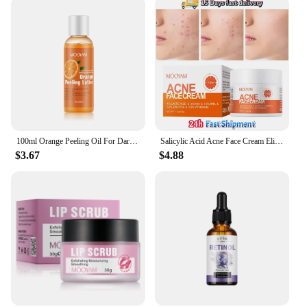
100ml Orange Peeling Oil For Dark Skin Moisturizing Foot Exfoliator Body Scrub Elbow Knee Peeling Oil Skincare Product
Salicylic Acid Acne Face Cream Eliminate Acne Close Mouth lmprove Blackhead Pores Condition Repair Acne-prone Skin Oil Control
$3.67
$4.88