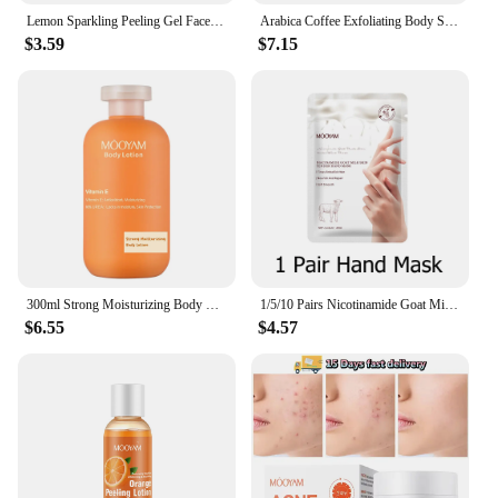
Lemon Sparkling Peeling Gel Face Exfoliator Skin Purifying Exfoliater Refreshing Dead Skin Remover for Face
Arabica Coffee Exfoliating Body Scrub Exfoliator Dead Sea Salt Coffee Scrub Exfoliator Cellulite Remover For Face Body Legs Foot
$3.59
$7.15
300ml Strong Moisturizing Body Lotion With Vitamin E for Dry Skin Made with Deep Moisture Serum Smooth Skin
1/5/10 Pairs Nicotinamide Goat Milk Moisturizing Hand Mask Gloves Cracked Hands Repair Rough Hand Skin Care
$6.55
$4.57