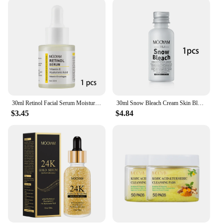
home or on the go, these exfoliators are designed to
be used effortlessly, allowing you to maintain your
skin's health and beauty with minimal effort. The
sleek, modern packaging not only looks great on
your vanity but also makes it easy to transport,
ensuring you can enjoy the benefits of Mooyam
wherever you are.
**A Partner for Professionals and Individuals
Alike**
30ml Retinol Facial Serum Moisturizing Essence Reduce Wrinkle Dark Circle Retinol Serum High Strength Face Skin Care
30ml Snow Bleach Cream Skin Bleaching Cream for Private Part Black Skin Underarm Intimate Areas Skin Lightening for Body
$3.45
$4.84
The Mooyam Vitamin C Skin Care Set is more than
just a product; it's a partnership for both
professionals and individuals looking to enhance
their skin care offerings. Available for wholesale
and as a set, this product is perfect for vendors and
suppliers looking to provide their customers with
high-quality, effective skincare solutions. The set's
versatility and performance make it an ideal choice
for salons, spas, and online retailers, ensuring that
your clients receive the best in skin care innovation.
Whether you're a professional in the beauty