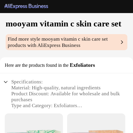
mooyam vitamin c skin care set
Find more style
mooyam vitamin c skin care set
products with AliExpress Business
Exfoliators
Here are the products found in the
Specifications:
Material: High-quality, natural ingredients
Product Discount: Available for wholesale and bulk
purchases
Type and Category: Exfoliators
Design and Style: Sleek, modern packaging
Usage and Purpose: Optimized for daily skin care
routines
Performance and Property: Infused with Vitamin C