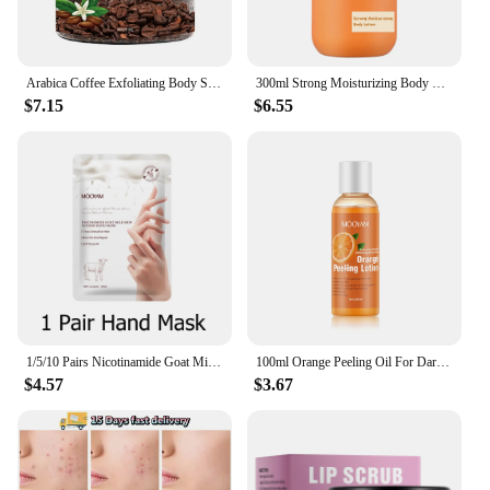
Arabica Coffee Exfoliating Body Scrub Exfoliator Dead Sea Salt Coffee Scrub Exfoliator Cellulite Remover For Face Body Legs Foot
300ml Strong Moisturizing Body Lotion With Vitamin E for Dry Skin Made with Deep Moisture Serum Smooth Skin
$7.15
$6.55
1/5/10 Pairs Nicotinamide Goat Milk Moisturizing Hand Mask Gloves Cracked Hands Repair Rough Hand Skin Care
100ml Orange Peeling Oil For Dark Skin Moisturizing Foot Exfoliator Body Scrub Elbow Knee Peeling Oil Skincare Product
$4.57
$3.67