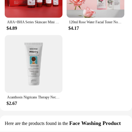
AHA+BHA Series Skincare Mini Set Facial Cleanser Cream Serum Toner Moisturiser Hydrating Skin
120ml Rose Water Facial Toner Nourishing Moisturizing Korean Skincare Products Face Care Toner
$4.89
$4.17
Acanthosis Nigricans Therapy Neck Cream Skin Tightening Underarm Elbows Armpit Cream Treatment Dark Spot Remover For Body
$2.67
Face Washing Product
Here are the products found in the