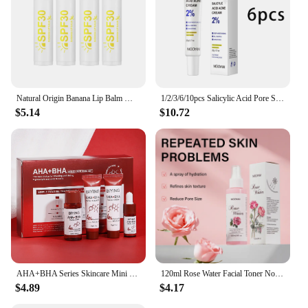
Natural Origin Banana Lip Balm Moisturizing Repair Lip Protectant Lips Makeup Skin Care 4/8/12pcs
1/2/3/6/10pcs Salicylic Acid Pore Shrinking Cream Moisturizing Daily Use Facial Cream Skin Care Korean Cosmetic
$5.14
$10.72
AHA+BHA Series Skincare Mini Set Facial Cleanser Cream Serum Toner Moisturiser Hydrating Skin
120ml Rose Water Facial Toner Nourishing Moisturizing Korean Skincare Products Face Care Toner
$4.89
$4.17