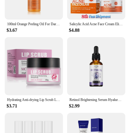
100ml Orange Peeling Oil For Dark Skin Moisturizing Foot Exfoliator Body Scrub Elbow Knee Peeling Oil Skincare Product
Salicylic Acid Acne Face Cream Eliminate Acne Close Mouth lmprove Blackhead Pores Condition Repair Acne-prone Skin Oil Control
$3.67
$4.88
Hydrating Anti-drying Lip Scrub Lip Lines Fading Wrinkles Moisturizer Exfoliator Skincare For Facial Sleeping Mask
Retinol Brightening Serum Hyaluronic Acid Moisturize Facial Essence Skin Fade Skincare
$3.71
$2.99