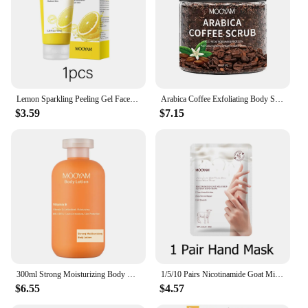
Lemon Sparkling Peeling Gel Face Exfoliator Skin Purifying Exfoliater Refreshing Dead Skin Remover for Face
Arabica Coffee Exfoliating Body Scrub Exfoliator Dead Sea Salt Coffee Scrub Exfoliator Cellulite Remover For Face Body Legs Foot
$3.59
$7.15
300ml Strong Moisturizing Body Lotion With Vitamin E for Dry Skin Made with Deep Moisture Serum Smooth Skin
1/5/10 Pairs Nicotinamide Goat Milk Moisturizing Hand Mask Gloves Cracked Hands Repair Rough Hand Skin Care
$6.55
$4.57