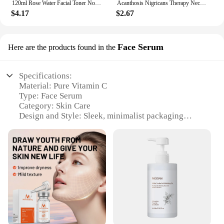
120ml Rose Water Facial Toner Nourishing Moisturizing Korean Skincare Products Face Care Toner
Acanthosis Nigricans Therapy Neck Cream Skin Tightening Underarm Elbows Armpit Cream Treatment Dark Spot Remover For Body
$4.17
$2.67
Face Serum
Here are the products found in the
Specifications:
Material: Pure Vitamin C
Type: Face Serum
Category: Skin Care
Design and Style: Sleek, minimalist packaging
Usage and Purpose: Revitalizes and brightens skin
Typical Adaptive Scenario: Daily skincare routine
Shape or Size or Weight or Quantity: 30ml bottle
Features:
|Wholesale|Vendors|
**Revitalizing Formula**
The mooyam vitamin c skin care set is a
powerhouse of revitalization for your skin. The