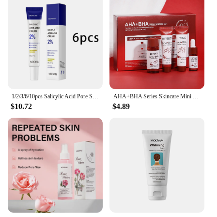
1/2/3/6/10pcs Salicylic Acid Pore Shrinking Cream Moisturizing Daily Use Facial Cream Skin Care Korean Cosmetic
AHA+BHA Series Skincare Mini Set Facial Cleanser Cream Serum Toner Moisturiser Hydrating Skin
$10.72
$4.89