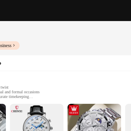
siness
o
twist
ual and formal occasions
urate timekeeping
ies, including a watch winder and extra links for sizing
 seeking a reliable and stylish timepiece