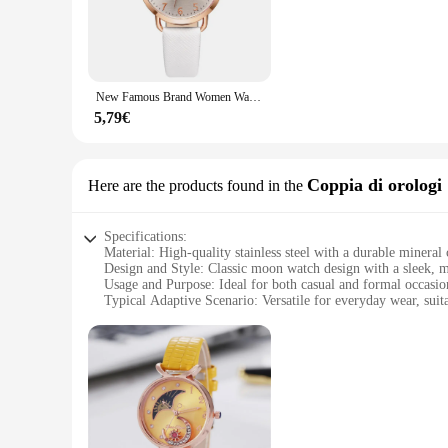
The moon watch Da polso al quarzo is a testament to the timel
making it a versatile accessory for any wardrobe. The moon pha
piece. With its precise quartz movement, this watch guarantee
**Designed for the Watch Aficionado**
This moon watch is not just a timepiece; it's a statement of
New Famous Brand Women Watch Moon Dial orologio al quarzo PU cinturino in pelle calendario orologi da polso orologio regalo Reloj Mujer Dropshipping
collectors and enthusiasts who value the blend of functionalit
Whether you're looking to add a touch of elegance to your eve
5,79€
**Adaptable to Your Lifestyle**
The moon watch Da polso al quarzo is designed to adapt to yo
women, ensuring that it can be a staple accessory in any ward
Coppia di orologi
Here are the products found in the
compatibility with wholesale and vendor setups makes it an id
Specifications:
Material: High-quality stainless steel with a durable mineral 
Design and Style: Classic moon watch design with a sleek, 
Usage and Purpose: Ideal for both casual and formal occasio
Typical Adaptive Scenario: Versatile for everyday wear, suit
Shape or Size or Weight or Quantity: Comes as a set of two
Performance and Property: Precise quartz movement ensures
Features:
**Timeless Elegance and Precision**
The moon watch Coppia di orologi is a testament to the enduri
maintaining their pristine appearance. The mineral crystal fac
each featuring a 40mm diameter, is the perfect blend of size