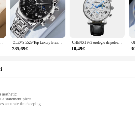
al quarzo multifunzionali calendario a sei Pin fasi lunari orologio da uomo in acciaio impermeabile Reloj Hombre
OLEVS 5529 Top Luxury Brand orologio da uomo impermeabile luminoso in acciaio inossidabile con codice di temporizzazione della fase lunare orologio nuovo orologio da uomo al quarzo
CHENXI 973 orologio da polso da uomo multifunzionale Business Watch Moon Phase Date impermeabile roma Dial orologi al quarzo in pelle per uomo
285,69€
10,49€
3
i
 aesthetic
s a statement piece
es accurate timekeeping
band
aste for sophisticated timepieces