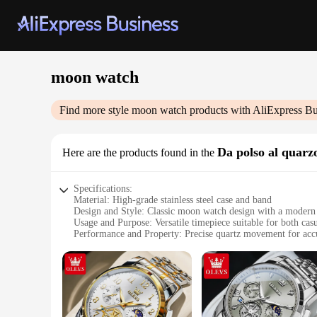
moon watch
Find more style
moon watch
products with AliExpress Bu
Da polso al quarz
Here are the products found in the
Specifications:
Material: High-grade stainless steel case and band
Design and Style: Classic moon watch design with a modern 
Usage and Purpose: Versatile timepiece suitable for both cas
Performance and Property: Precise quartz movement for acc
Parts and Accessories: Comes with a complete set of accessor
Applicable People: Ideal for watch enthusiasts and collectors
Features:
|Wholesale|
**Timeless Elegance and Precision**