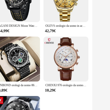
 Its high-grade stainless steel case and band offer durability
mepieces, but with a contemporary twist that ensures it stands
le design makes it suitable for a wide range of scenarios,
PAGANI DESIGN Moon Watch for Man Fashion orologio al quarzo impermeabile scheletro Sport cronografo AR vetro zaffiro 1779 Reloj hombre
OLEVS orologio da uomo in acciaio inossidabile impermeabile luimenous Business Fashion Luxury orologio da uomo data fasi lunari orologi al quarzo per uomo
matter where you are.
54,99€
42,79€
ce stays in pristine condition when not in use. Additionally,
al quarzo apart, making it a must-have for watch enthusiasts
BINBOND orologi da uomo 8632 orologi al quarzo di lusso Moon Phase Calendar cronografo orologio da uomo in acciaio impermeabile Reloj Hombre
CHENXI 976 orologio da uomo cronografo in pelle data orologi al quarzo fase Moon Timing Business orologio da polso luminoso Relojes para
0,89€
10,29€