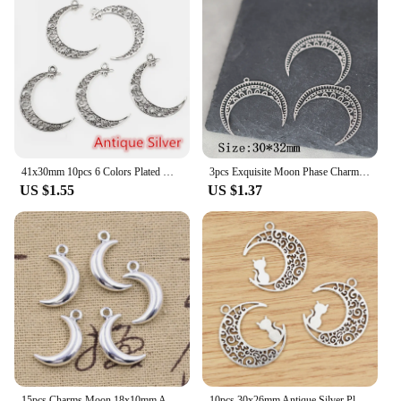
41x30mm 10pcs 6 Colors Plated Moon Style Handmade Charms Pendant:DIY for bracelet necklace
3pcs Exquisite Moon Phase Charms DIY Craft Tassels Earrings Necklace Jewelry Making Neo-Gothic Crescent Stainless Steel Pendant
US $1.55
US $1.37
15pcs Charms Moon 18x10mm Antique Silver Color Pendants Making DIY Handmade Tibetan Finding Jewelry
10pcs 30x26mm Antique Silver Plated Cat Moon Chrams Metal Alloy Pendant DIY Jewelry Making Finding Accessories