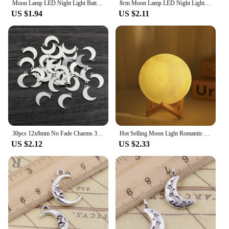
Moon Lamp LED Night Light Battery Powered With Stand Starry Lamp For Bedroom Decor Night Lights Kids Gift Moon Lamp
8cm Moon Lamp LED Night Light Battery Powered With Stand Starry Lamp Bedroom Decor Night Lights Kids Gift Moon Lamp
US $1.94
US $2.11
30pcs 12x8mm No Fade Charms 316 Stainless Steel Moon Charms handmade Craft pendant Jewelry Making,DIY for necklace
Hot Selling Moon Light Romantic Atmosphere Room Decoration Warm Soft Light Accompany Night Lamp Birthday Gift for Friends
US $2.12
US $2.33