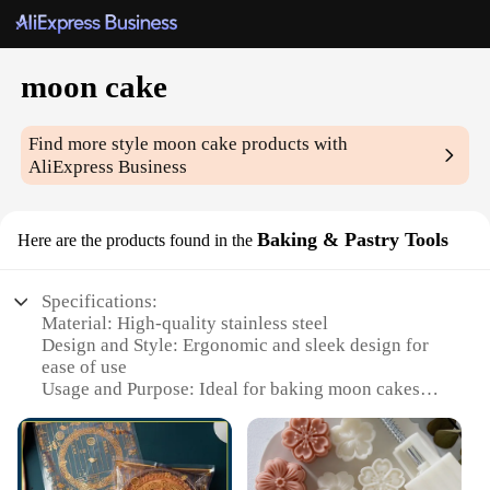
moon cake
Find more style
moon cake
products with
AliExpress Business
Baking & Pastry Tools
Here are the products found in the
Specifications:
Material: High-quality stainless steel
Design and Style: Ergonomic and sleek design for
ease of use
Usage and Purpose: Ideal for baking moon cakes
with precision
Performance and Property: Durable and resistant to
corrosion
Parts and Accessories: Includes a set of baking and