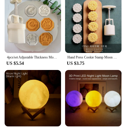
4pcs/set Adjustable Thickness Moon Cake Mold Ramadan Pastry Making Mould Eid Mubarak Cookie Stamps Hand Pressure Cutter Supplies
Hand Press Cookie Stamp Moon Cake Decor Mould Barrel Mooncake Mold 75g Pastry Tool -Autumn Festival
US $5.54
US $3.75