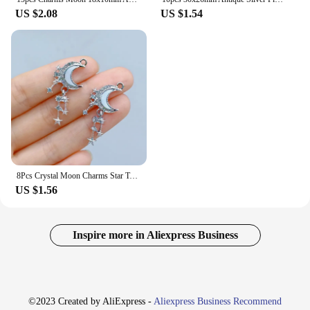
US $2.08
US $1.54
8Pcs Crystal Moon Charms Star Tassel Alloy Pendant for Jewelry Making Diy Earring Necklace Supplies Accessories Wholesale
US $1.56
Inspire more in Aliexpress Business
©2023 Created by AliExpress -
Aliexpress Business Recommend