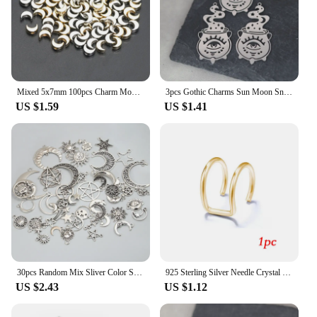
Mixed 5x7mm 100pcs Charm Moon Beads Necklace Bracelet CCB Spacer Beads For Jewelry Making DIY Jewelry Women Earrings Accessories
3pcs Gothic Charms Sun Moon Snake Butterfly Stainless Steel Pendant for Jewelry Making DIY Craft Earrings Necklace Accessories
US $1.59
US $1.41
30pcs Random Mix Sliver Color Sun Moon Pentagram Charms Sky Star Pendants Jewelry Making DIY Handmade Craft Findings Accessories
925 Sterling Silver Needle Crystal Earrings Moon Design Pendant Eardrop for Women Earring Stud Trendy Women Earring Dangle
US $2.43
US $1.12