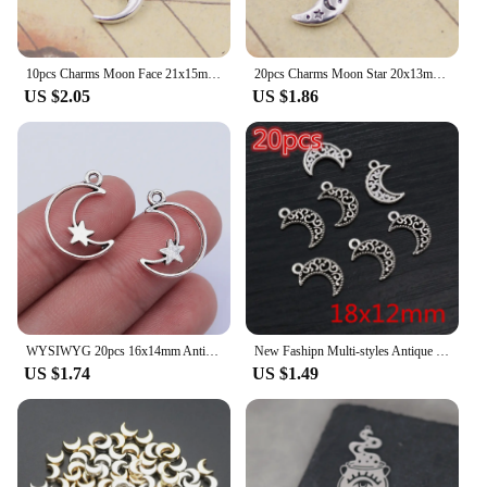
10pcs Charms Moon Face 21x15mm Tibetan Bronze Silver Color Pendants Antique Jewelry Making DIY Handmade Craft
20pcs Charms Moon Star 20x13mm Tibetan Bronze Silver Color Pendants Antique Jewelry Making DIY Handmade Craft
US $2.05
US $1.86
WYSIWYG 20pcs 16x14mm Antique Silver Color Hollow Moon Stars Charms Pendant For Jewelry Making DIY Jewelry Findings
New Fashipn Multi-styles Antique Silver Plated Bronze Moon Chrams Metal Alloy Pendant DIY Charms DIY Jewelry Making Findings
US $1.74
US $1.49