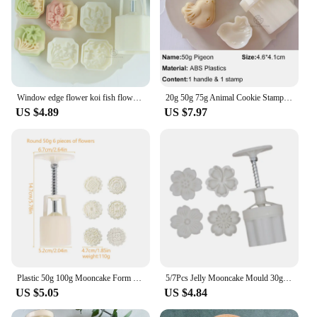
Window edge flower koi fish flower mung bean cake mold Mid-Autumn Festival carp daffodil lotus moon cake mold Chinese yam
20g 50g 75g Animal Cookie Stamp Bear Koi Fish Moon Cake Mold Piggy Bunny Dragon Mid-Autumn Festival Pastry Baking Decorations
US $4.89
US $7.97
Plastic 50g 100g Mooncake Form Square/Round Mould With Moon Cake Stamp Traditional Mold Press
5/7Pcs Jelly Mooncake Mould 30g 50g Sakura Shape Moon Cake Mould Round Cookie Stamps Mid-autumn Festival Baking Tools
US $5.05
US $4.84