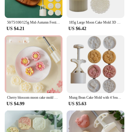
50/75/100/125g Mid-Autumn Festival Mooncake Mold Chinese Style Cookie Cutter Mung Bean Hand Pressure Fondant Moon Cake Mould
185g Large Moon Cake Mold 3D Plastic Candy Maker Home Made Cookie Maker With 3 Pattern
US $4.21
US $6.42
Cherry blossom moon cake mold mung bean cake supplementary food Luchu Chinese pastry fruit dessert ice crust hand-pressed
Mung Bean Cake Mold with 4 Seals Phoenixes Midautumn Moon Cake Mold Hand Pressed Cookie Dessert Diy Pastry Baking Tool
US $4.99
US $5.63