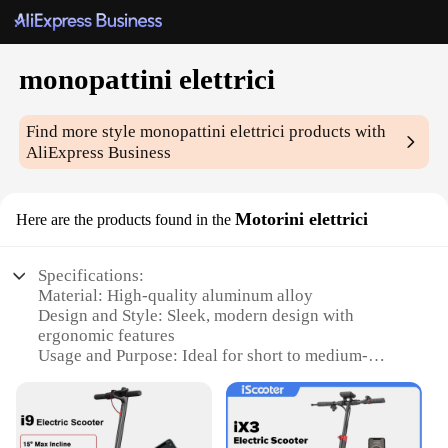
monopattini elettrici
Find more style
monopattini elettrici
products with
AliExpress Business
Motorini elettrici
Here are the products found in the
Specifications:
Material: High-quality aluminum alloy
Design and Style: Sleek, modern design with
ergonomic features
Usage and Purpose: Ideal for short to medium-
distance commuting
Performance and Property: Powerful electric motor
with a range of 20-30km
Parts and Accessories: Comes with a durable battery