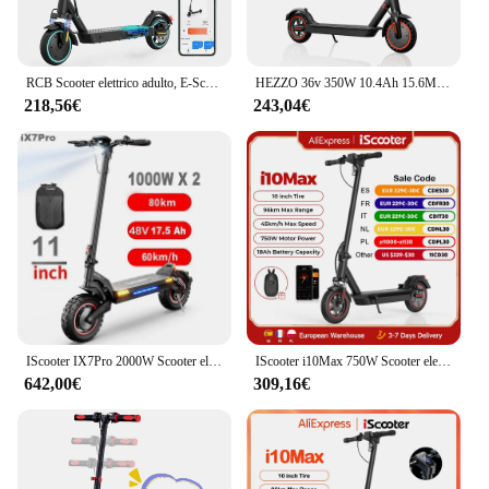
RCB Scooter elettrico adulto, E-Scooter a lungo raggio, Max 25 km/h, comodo assorbimento degli urti, connettività APP
HEZZO 36v 350W 10.4Ah 15.6MPH Scooter Elettrico Per Adulti HS-04Pro 8.5 "Auto Equilibrio Pieghevole Kick Escooter App Intelligente Magazzino UE USA
218,56€
243,04€
IScooter IX7Pro 2000W Scooter elettrico a doppio motore 10 pollici 17.5Ah scooter elettrico per adulti 60 km/h e-scooter pieghevole
IScooter i10Max 750W Scooter elettrico 10 pollici 18Ah 45 km/h Scooter pieghevole 80-96km gamma Scooter elettrico a pedale patinete electrico
642,00€
309,16€