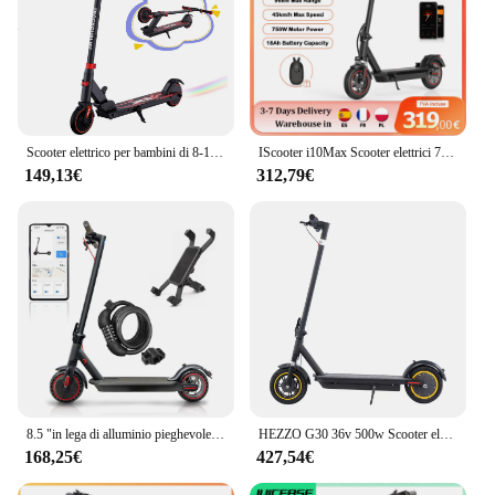
Scooter elettrico per bambini di 8-12-16 anni, monopattino elettrico pieghevole singolo KG, due tipi di freno, portata massima
IScooter i10Max Scooter elettrici 750W 10 pollici Scooter per adulti 80-96km Ultra Long Range 18Ah 45 km/h Scooter elettrico
149,13€
312,79€
8.5 "in lega di alluminio pieghevole Scooter elettrico Street Legal App connettività inclusa funzione di blocco carico
HEZZO G30 36v 500w Scooter elettrico ciclomotore 21MPH 37.5 miglia 10 pollici 15Ah pieghevole mobilità Escooter sospensione anteriore magazzino usa
168,25€
427,54€