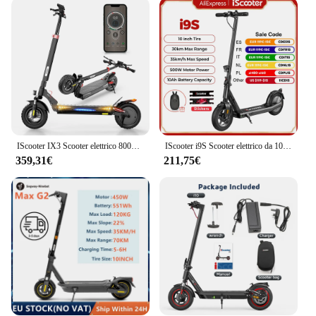
becoming increasingly important. The monopattini
elettrici not only reduce your carbon footprint but
also offer a convenient way to travel. The set comes
with a durable battery and charger, ensuring that
you can easily recharge and be back on the road in
no time. The sleek design and lightweight build
make these scooters easy to carry and store, making
them a practical choice for individuals who value
both style and functionality.
IScooter IX3 Scooter elettrico 800W potente monopattino elettrico 10 pollici fuoristrada pneumatico 40 km/h E Scooter
IScooter i9S Scooter elettrico da 10 pollici 500W 10Ah 35km/h Scooter pneumatico per adulti con adesivi scoorter electrico
**Versatile and User-Friendly**
359,31€
211,75€
Whether you're a seasoned scooter rider or new to
the world of electric mobility, the monopattini
elettrici are designed to be user-friendly. The
scooters are suitable for a wide range of individuals,
from teenagers to adults, and can be used for
various purposes, such as commuting to work,
running errands, or simply enjoying a leisurely ride.
The scooters are available for wholesale and vendor
purchase, making them an excellent choice for
businesses looking to offer eco-friendly
transportation solutions to their customers. With