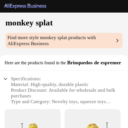
monkey splat
Find more style
monkey splat
products with
AliExpress Business
Brinquedos de espremer
Here are the products found in the
Specifications:
Material: High-quality, durable plastic
Product Discount: Available for wholesale and bulk
purchases
Type and Category: Novelty toys, squeeze toys
Design and Style: Unique monkey-shaped design
with a splat feature
Usage and Purpose: Stress relief, entertainment, and
fun for all ages