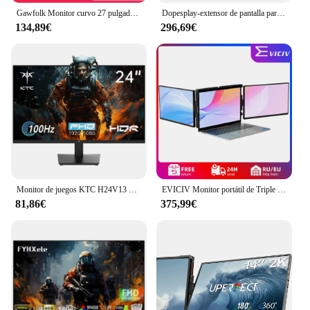
Gawfolk Monitor curvo 27 pulgadas 100 Hz, pantalla de PC con altavoz 1080P, 1800R 75 Hz Monitor de computadora con tecnología para el cuidado de los ojos HDMI VG
Dopesplay-extensor de pantalla para portátiles de 14,1 pulgadas, monitores portátiles Triple Dual FHD 1200P IPS para Windows, Mac, Android, cromado, 14-17 pulgadas
134,89€
296,69€
Monitor de juegos KTC H24V13 de 23,8 pulgadas, 1920x1080, 16:9, 100Hz, Panel VA de alta frecuencia de actualización, relación de contraste 4000:1, 104% sRGB HDR10
EVICIV Monitor portátil de Triple pantalla de 14,0 pulgadas portátil Full HD IPS 1080P extensor de pantalla pantalla Dual desmontable para portátiles de 13 "-16,5"
81,86€
375,99€