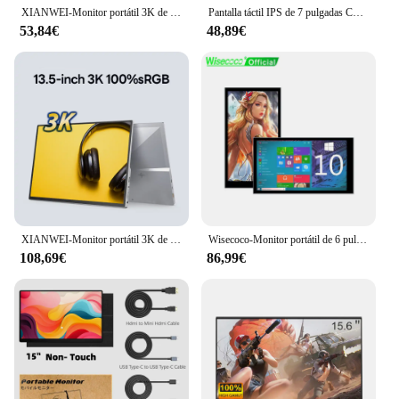
XIANWEI-Monitor portátil 3K de 13,5 pulgadas, pantalla externa QHD 3:2 IPS, USB C, para ordenador portátil, Macbook, teléfono, PC, XBox, PS4/5 Switch
Pantalla táctil IPS de 7 pulgadas Compatible con HDMI pantalla táctil HD 1024x600 pantalla de PC Monitor táctil capacitivo para Raspberry Pi Windows
53,84€
48,89€
XIANWEI-Monitor portátil 3K de 13,5 pulgadas, pantalla externa IPS 3:2 para Juegos de oficina, USB C para ordenador portátil, teléfono, PC, XBox, PS4/5 Switch
Wisecoco-Monitor portátil de 6 pulgadas, pantalla 2K con batería integrada de 5000mAh, USB tipo C, 2560 1440 x, para Raspberry Pi 4B, PC
108,69€
86,99€