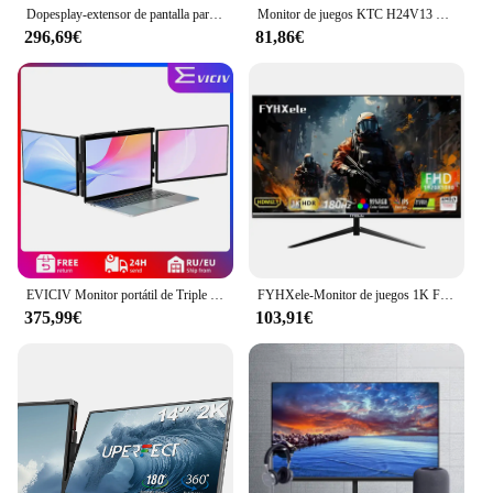
Dopesplay-extensor de pantalla para portátiles de 14,1 pulgadas, monitores portátiles Triple Dual FHD 1200P IPS para Windows, Mac, Android, cromado, 14-17 pulgadas
Monitor de juegos KTC H24V13 de 23,8 pulgadas, 1920x1080, 16:9, 100Hz, Panel VA de alta frecuencia de actualización, relación de contraste 4000:1, 104% sRGB HDR10
296,69€
81,86€
EVICIV Monitor portátil de Triple pantalla de 14,0 pulgadas portátil Full HD IPS 1080P extensor de pantalla pantalla Dual desmontable para portátiles de 13 "-16,5"
FYHXele-Monitor de juegos 1K FHD, 24 pulgadas, 180Hz, 1ms, tiempo de respuesta, cuidado ocular, pantalla LCD, compatible con HDR, g-sync, VESA
375,99€
103,91€