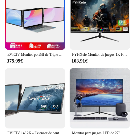
EVICIV Monitor portátil de Triple pantalla de 14,0 pulgadas portátil Full HD IPS 1080P extensor de pantalla pantalla Dual desmontable para portátiles de 13 "-16,5"
FYHXele-Monitor de juegos 1K FHD, 24 pulgadas, 180Hz, 1ms, tiempo de respuesta, cuidado ocular, pantalla LCD, compatible con HDR, g-sync, VESA
375,99€
103,91€
EVICIV 14'' 2K - Extensor de pantalla dual portátil para ordenador portátil, estación de trabajo de escritorio con monitor giratorio de 360 ​​grados y soporte para múltiples portátiles para MacBook, Windows, Surface, P
Monitor para juegos LED de 27" 1920 x 1080p 75 Hz 99% sRGB FHD IPS/VA Monitor retroiluminado con LED