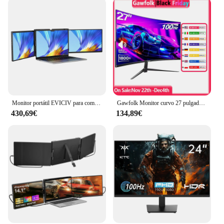
Monitor portátil EVICIV para computadora portátil de 14 pulgadas 2K QHD, extensor de pantalla triple desmontable, compatible con Windows/Mac/Chrome Linux/Android/DeX/PC
Gawfolk Monitor curvo 27 pulgadas 100 Hz, pantalla de PC con altavoz 1080P, 1800R 75 Hz Monitor de computadora con tecnología para el cuidado de los ojos HDMI VG
430,69€
134,89€