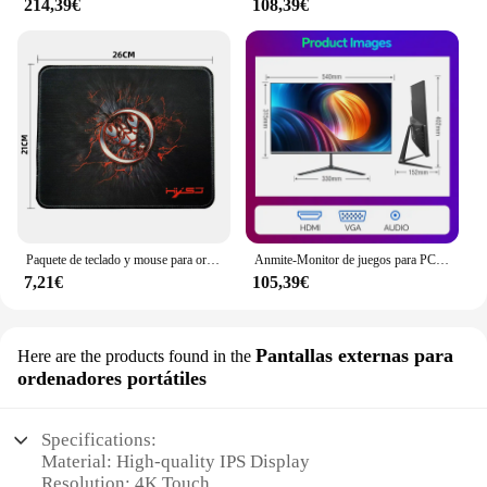
214,39€
108,39€
Paquete de teclado y mouse para ordenador con cable USB MOUSE PAD o
Anmite-Monitor de juegos para PC, pantalla LCD IPS de 24 pulgadas, 200Hz, 1920x1080P, FHD, ultrafino, 100Hz, HDMI
7,21€
105,39€
Pantallas externas para
Here are the products found in the
ordenadores portátiles
Specifications:
Material: High-quality IPS Display
Resolution: 4K Touch