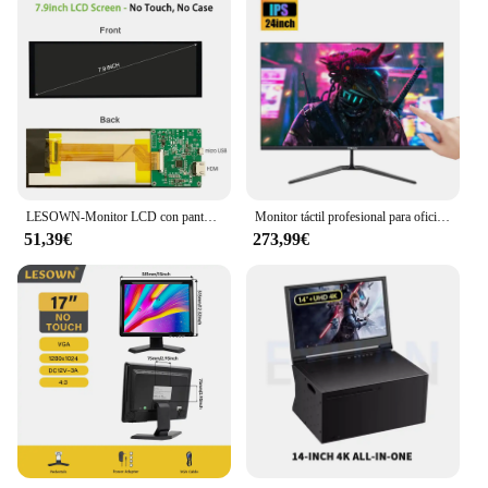
LESOWN-Monitor LCD con pantalla táctil de barra larga de 7,84 pulgadas, mini pantalla secundaria IPS de 400x1280 para carcasa de PC, pantalla de temperatura de ordenador
Monitor táctil profesional para oficina, ordenador de escritorio de 27 pulgadas, 1K, IPS, 100% sRGB, gama de colores, punto de contacto/elevación/rotación
51,39€
273,99€