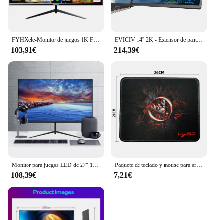
FYHXele-Monitor de juegos 1K FHD, 24 pulgadas, 180Hz, 1ms, tiempo de respuesta, cuidado ocular, pantalla LCD, compatible con HDR, g-sync, VESA
EVICIV 14'' 2K - Extensor de pantalla dual portátil para ordenador portátil, estación de trabajo de escritorio con monitor giratorio de 360 ​​grados y soporte para múltiples portátiles para MacBook, Windows, Surface, P
103,91€
214,39€
Monitor para juegos LED de 27" 1920 x 1080p 75 Hz 99% sRGB FHD IPS/VA Monitor retroiluminado con LED
Paquete de teclado y mouse para ordenador con cable USB MOUSE PAD o
108,39€
7,21€