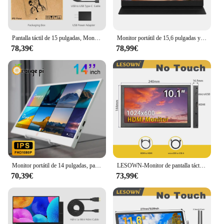
Pantalla táctil de 15 pulgadas, Monitor portátil Full HD para oficina, aleación de aluminio, segunda pantalla IPS externa para ordenador portátil, XBox, PS4/5, Switch, teléfono y PC
Monitor portátil de 15,6 pulgadas y 144Hz para juegos de PC, pantalla extendida para ordenador portátil, segunda pantalla compatible con pantalla IPS HDMI tipo C para Xbox Switch
78,39€
78,99€
Monitor portátil de 14 pulgadas, pantalla Compatible con HDMI tipo C, Panel IPS de 1080P, Luz Azul baja, Monitor de juegos para ordenador portátil y teléfono
LESOWN-Monitor de pantalla táctil capacitiva portátil para ordenador portátil, pantalla LCD con soporte, HDMI, IPS, 10,1x2560, 1600 pulgadas
70,39€
73,99€