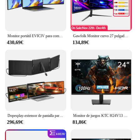
Monitor portátil EVICIV para computadora portátil de 14 pulgadas 2K QHD, extensor de pantalla triple desmontable, compatible con Windows/Mac/Chrome Linux/Android/DeX/PC
Gawfolk Monitor curvo 27 pulgadas 100 Hz, pantalla de PC con altavoz 1080P, 1800R 75 Hz Monitor de computadora con tecnología para el cuidado de los ojos HDMI VG
430,69€
134,89€
Dopesplay-extensor de pantalla para portátiles de 14,1 pulgadas, monitores portátiles Triple Dual FHD 1200P IPS para Windows, Mac, Android, cromado, 14-17 pulgadas
Monitor de juegos KTC H24V13 de 23,8 pulgadas, 1920x1080, 16:9, 100Hz, Panel VA de alta frecuencia de actualización, relación de contraste 4000:1, 104% sRGB HDR10
296,69€
81,86€