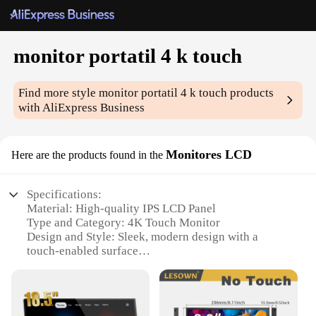
monitor portatil 4 k touch
Find more style
monitor portatil 4 k touch
products
with AliExpress Business
Monitores LCD
Here are the products found in the
Specifications:
Material: High-quality IPS LCD Panel
Type and Category: 4K Touch Monitor
Design and Style: Sleek, modern design with a
touch-enabled surface
Usage and Purpose: Ideal for professionals and
creatives requiring a high-resolution display
Performance and Property: 4K UHD resolution for
stunning visuals and clarity