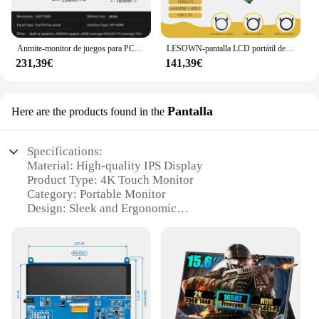
Anmite-monitor de juegos para PC, dispositivo de 24,5 pulgadas, TN, 400HZ, 1MS, FHD, 280hz, 1920x1080, PS4
LESOWN-pantalla LCD portátil de 12,6 pulgadas, módulo de pantalla tipo barra táctil IPS para Monitor auxiliar de PC, 1920x515
231,39€
141,39€
Pantalla
Here are the products found in the
Specifications:
Material: High-quality IPS Display
Product Type: 4K Touch Monitor
Category: Portable Monitor
Design: Sleek and Ergonomic
Usage: Ideal for Multitasking and Entertainment
Performance: High-Resolution Visuals with Smooth
Touch Response
Accessories: Includes Stand and Cable for Easy
Setup
Features: