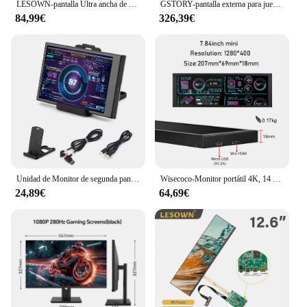
LESOWN-pantalla Ultra ancha de 17 pulgadas, Monitor táctil VGA, USB, 1280x800, IPS, 4:3, VESA, DC, 12V, 3A, LCD, extensor, altavoz incorporado
GSTORY-pantalla externa para juegos, Monitor portátil Compatible con HDMI tipo C, 4k + HDR, 14 pulgadas, xbox series x, especializado
84,99€
326,39€
Unidad de Monitor de segunda pantalla IPS de 3,5 pulgadas, interfaz Dual tipo C AIDA64 320x480 para ordenadores PC/mini chasis ITX/CPU
Wisecoco-Monitor portátil 4K, 14 "/12,6"/8,8 "/7,84", IPS, HDMI, pantalla secundaria para ordenador portátil de escritorio, PC, Aida64, CPU, GPU, Mini pantalla
24,89€
64,69€