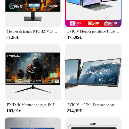
Monitor de juegos KTC H24V13 de 23,8 pulgadas, 1920x1080, 16:9, 100Hz, Panel VA de alta frecuencia de actualización, relación de contraste 4000:1, 104% sRGB HDR10
EVICIV Monitor portátil de Triple pantalla de 14,0 pulgadas portátil Full HD IPS 1080P extensor de pantalla pantalla Dual desmontable para portátiles de 13 "-16,5"
81,86€
375,99€
FYHXele-Monitor de juegos 1K FHD, 24 pulgadas, 180Hz, 1ms, tiempo de respuesta, cuidado ocular, pantalla LCD, compatible con HDR, g-sync, VESA
EVICIV 14'' 2K - Extensor de pantalla dual portátil para ordenador portátil, estación de trabajo de escritorio con monitor giratorio de 360 ​​grados y soporte para múltiples portátiles para MacBook, Windows, Surface, P
103,91€
214,39€