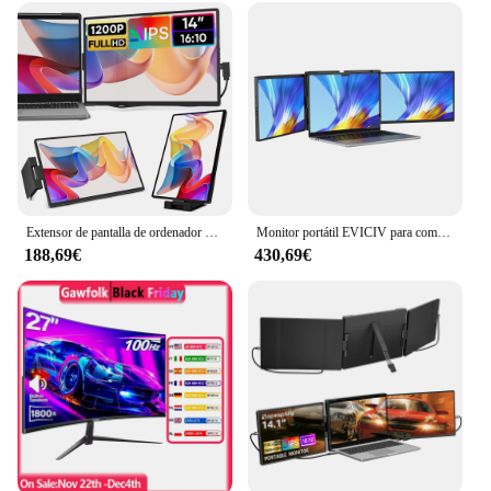
tailored to meet the demands of professionals and
enthusiasts alike. The touch functionality adds an
intuitive layer of interaction, allowing for precise
control and a more natural user experience. With its
sleek design and robust performance, this monitor
portatil 4 k touch is a must-have for anyone looking
to enhance their visual experience and increase
their productivity.
Extensor de pantalla de ordenador portátil Dopesplay, Monitor portátil externo FHD 1200P IPS de 14 pulgadas, Plug Play para juegos de PC Mac Chrome de 14-17,3 pulgadas
Monitor portátil EVICIV para computadora portátil de 14 pulgadas 2K QHD, extensor de pantalla triple desmontable, compatible con Windows/Mac/Chrome Linux/Android/DeX/PC
188,69€
430,69€