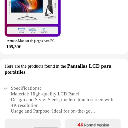
Anmite-Monitor de juegos para PC, pantalla LCD IPS de 24 pulgadas, 200Hz, 1920x1080P, FHD, ultrafino, 100Hz, HDMI
105,39€
Pantallas LCD para
Here are the products found in the
portátiles
Specifications:
Material: High-quality LCD Panel
Design and Style: Sleek, modern touch screen with
4K resolution
Usage and Purpose: Ideal for on-the-go
professionals and multimedia enthusiasts
Performance and Property: Offers vivid, true-to-life