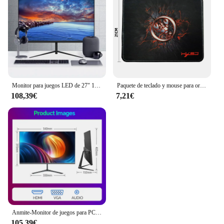
Monitor para juegos LED de 27" 1920 x 1080p 75 Hz 99% sRGB FHD IPS/VA Monitor retroiluminado con LED
Paquete de teclado y mouse para ordenador con cable USB MOUSE PAD o
108,39€
7,21€
Anmite-Monitor de juegos para PC, pantalla LCD IPS de 24 pulgadas, 200Hz, 1920x1080P, FHD, ultrafino, 100Hz, HDMI
105,39€