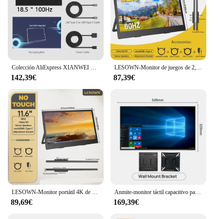
Colección AliExpress XIANWEI Monitor portátil de 18,5 pulgadas 100% SRGB FHD pantalla externa USB C IPS para portátil Macbook
LESOWN-Monitor de juegos de 2,5 K, 120Hz, 16, 14, 11,6 pulgadas, portátil, 4K, tipo C, miniHDMI, pantalla secundaria para Switch, XBOX, PC
142,39€
87,39€
LESOWN-Monitor portátil 4K de 14 y 16 pulgadas, 11,6 K, 2,5Hz, pantalla ancha de USB-C con soporte para ordenador portátil, teléfono, Xbox, PS4, PS5, Switch
Anmite-monitor táctil capacitivo para ordenador de escritorio, pantalla de 24 pulgadas, 1080P, IPS, 100% sRGB, gama profesional de alto color, pantalla táctil de diez puntos
89,69€
169,39€