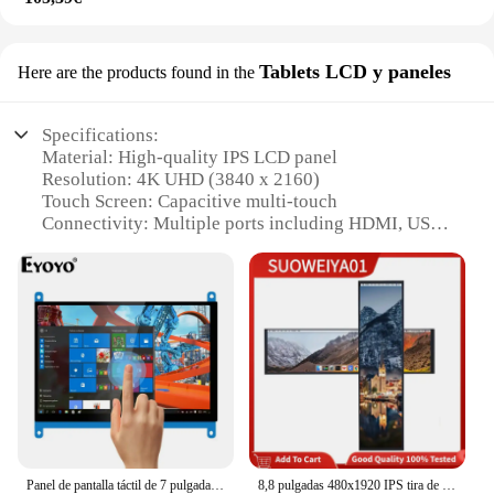
Tablets LCD y paneles
Here are the products found in the
Specifications:
Material: High-quality IPS LCD panel
Resolution: 4K UHD (3840 x 2160)
Touch Screen: Capacitive multi-touch
Connectivity: Multiple ports including HDMI, USB,
and audio
Design: Sleek and portable with a lightweight build
Performance: Smooth 60Hz refresh rate for
seamless visuals
Features:
|Wholesale|Vendors|
**Ultra-High Definition Visuals**
Immerse yourself in a world of vivid colors and
crystal-clear images with the monitor portatil 4 k
Panel de pantalla táctil de 7 pulgadas, pantalla IPS Raspberry LCD DIY, Monitor táctil capacitivo HDMI, 1024x600, pantalla HD portátil
8,8 pulgadas 480x1920 IPS tira de pantalla USB mini HDMI HD segunda pantalla LCD Aida64 Monitor Raspberry Pi4 3 2 Windows PC Mac portátil
touch. This monitor boasts a 4K UHD resolution,