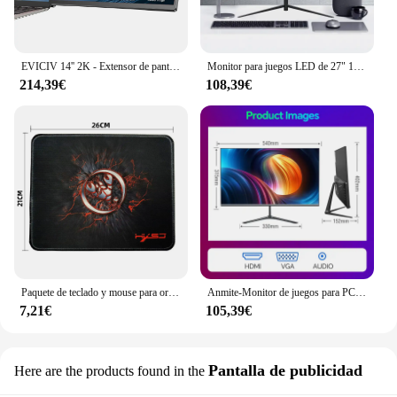
EVICIV 14'' 2K - Extensor de pantalla dual portátil para ordenador portátil, estación de trabajo de escritorio con monitor giratorio de 360 ​​grados y soporte para múltiples portátiles para MacBook, Windows, Surface, P
Monitor para juegos LED de 27" 1920 x 1080p 75 Hz 99% sRGB FHD IPS/VA Monitor retroiluminado con LED
214,39€
108,39€
Paquete de teclado y mouse para ordenador con cable USB MOUSE PAD o
Anmite-Monitor de juegos para PC, pantalla LCD IPS de 24 pulgadas, 200Hz, 1920x1080P, FHD, ultrafino, 100Hz, HDMI
7,21€
105,39€
Pantalla de publicidad
Here are the products found in the