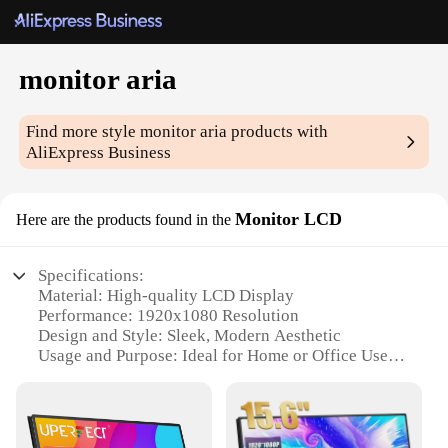
monitor aria
Find more style
monitor aria
products with
AliExpress Business
Monitor LCD
Here are the products found in the
Specifications:
Material: High-quality LCD Display
Performance: 1920x1080 Resolution
Design and Style: Sleek, Modern Aesthetic
Usage and Purpose: Ideal for Home or Office Use
Typical Adaptive Scenario: Suitable for Various
Applications
Shape or Size or Weight or Quantity: Compact and
Lightweight Design