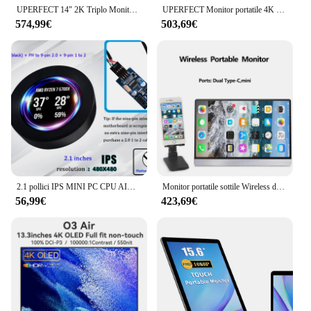
UPERFECT 14" 2K Triplo Monitor Portatile con Supporto Rotante a 360° 2240x1400 QHD IPS Schermo per Laptop Extender per Windows/Chrome/Mac/Switch/PS5/Dex/Android
UPERFECT Monitor portatile 4K 18,4 pollici 10 bit UHD FreeSync IPS HDR Gaming Display con USB C HDMI VESA e Smart Case Secondo schermo esterno per computer portatile Switch Phone
574,99€
503,69€
2.1 pollici IPS MINI PC CPU AIO Monitor di raffreddamento ad acqua 240/360, Display della temperatura dinamica fai da te, MOD USB Cabinet Gamer Screen Aida64
Monitor portatile sottile Wireless da 16.1 pollici HDR IPS100 % Color Gamut Monitor telefono portatile PS4 PS5 XBOX Switch Monitor da viaggio da gioco
56,99€
423,69€