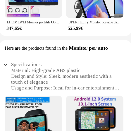
EHOMEWEI Monitor portatile O3 Air 13.3 "4K 60HZ 100% DCI-P3 Monitor espandi lo schermo per PC portatile PS5 XBOX
UPERFECT y Monitor portatile da 15.6 pollici Touch Screen 1920x1080 Display Mobile pannello LCD IPS con supporto retrattile leggero e sottile
347,65€
525,99€
Monitor per auto
Here are the products found in the
Specifications:
Material: High-grade ABS plastic
Design and Style: Sleek, modern aesthetic with a
touch of elegance
Usage and Purpose: Ideal for in-car entertainment
and navigation
Performance and Property: Crystal-clear display
with vibrant colors
Parts and Accessories: Comes with all necessary
cables and mounting hardware
Applicable People: Suitable for drivers and
passengers seeking an enhanced driving experience