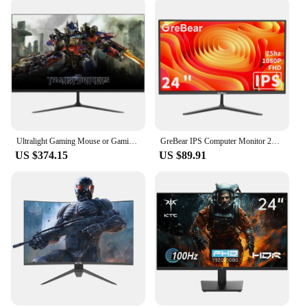
Ultralight Gaming Mouse or Gaming Monitors 32 inch 144Hz 165Hz 1K IPS/VA Screen Desktop Computer Monitors
GreBear IPS Computer Monitor 24 Inch, FHD 1080p PC Monitor ,5ms(GTG) 99% sRGB,Ultra Slim, LED Low Blue Light An
US $374.15
US $89.91