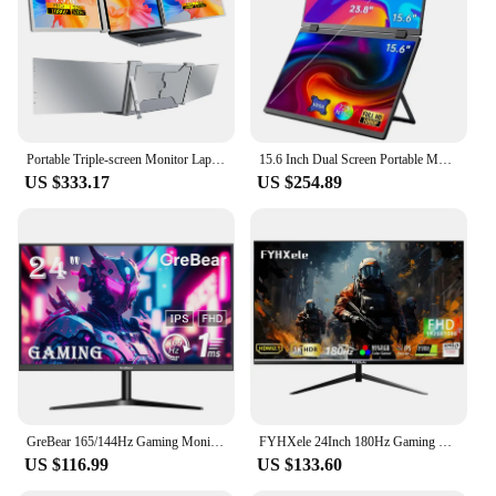
Portable Triple-screen Monitor Laptop Expansion Screen 1920*1080 Resolution Easy Installation for 15-17 inch Laptop
15.6 Inch Dual Screen Portable Monitor 1080P FHD With 360° Flip VESA External Screen For PC Laptop Mac Phone Xbox PS4/5 Switch
US $333.17
US $254.89
GreBear 165/144Hz Gaming Monitor 24 Inch - FHD 1080P IPS Screen 1ms (GTG) Home Office Computer Display, FreeSync Technology, 100
FYHXele 24Inch 180Hz Gaming Monitor 1K FHD Computer Display 1ms Response Time Eye Care Screen LCD Support HDR G-Sync VESA
US $116.99
US $133.60