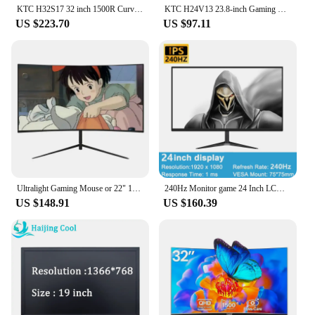
KTC H32S17 32 inch 1500R Curved Gaming Monitor 2560x1440 QHD 170Hz 16:9 ELED 99% sRGB HDR10 1ms MPRT Response Time Low-blue
KTC H24V13 23.8-inch Gaming Monitor, 1920x1080 16:9 100Hz High Refresh Rate VA Panel, 4000:1 Contrast Ratio, 104% sRGB HDR10
US $223.70
US $97.11
Ultralight Gaming Mouse or 22" 16:9 LED1920x1080 75Hz Curved Desktop Monitor ,HDMI, VGA, VESA Mountable
240Hz Monitor game 24 Inch LCD Display Response PC IPS HD Desktop Gaming Computer Screen Flat Panel HDMI-compatible/DP
US $148.91
US $160.39