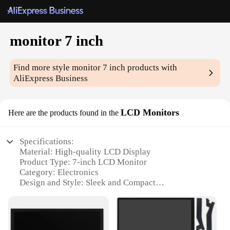
monitor 7 inch
Find more style
monitor 7 inch
products with
AliExpress Business
LCD Monitors
Here are the products found in the
Specifications:
Material: High-quality LCD Display
Product Type: 7-inch LCD Monitor
Category: Electronics
Design and Style: Sleek and Compact
Usage and Purpose: Ideal for various applications
including home, office, and industrial settings
Performance and Property: Enhanced visual clarity
with a responsive touch interface