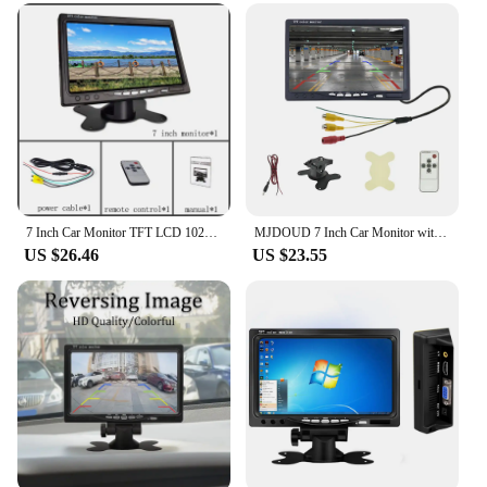
Usage and Purpose: Ideal for in-car entertainment
and navigation
Typical Adaptive Scenario: Easily mountable on car
dashboards or as a portable monitor
Shape or Size or Weight or Quantity: Compact and
lightweight design for easy handling and
installation
Features:
**Enhanced In-Car Entertainment and
7 Inch Car Monitor TFT LCD 1024X600 Display Rear View Screen 12V/24V for Vehicle Backup Camera CCTV Home Security Surveillance
MJDOUD 7 Inch Car Monitor with Rear View Camera for Truck Bus Parking 9-36V Security Display 1024*600 HD LCD Screen Universal
Navigation**
US $26.46
US $23.55
The 7-inch monitor is an essential component for
enhancing your in-car experience. Whether you're
on a long road trip or commuting to work, this
monitor serves as a reliable source of entertainment
and navigation. Its high-resolution display ensures
that videos, games, and navigation maps are
presented in vivid colors and crisp detail, making it
a perfect companion for your daily drives. The
compact and lightweight design make it easy to
mount on your car's dashboard, ensuring that it
doesn't obstruct your view or add unnecessary