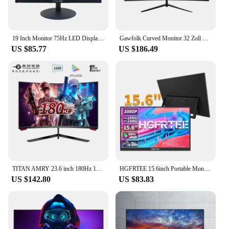
19 Inch Monitor 75Hz LED Display PC IPS HD office Desktop Computer Screen Flat Panel VGA/HDMI-compatible
Gawfolk Curved Monitor 32 Zoll 75Hz, 1500R Gaming PC Bildschirm QHD (2560 x 1440p), Rahmenloses Computerbildschirm mit FreeSync
US $85.77
US $186.49
TITAN AMRY 23.6 inch 180Hz 1ms 1500R curved screen gaming esports full HD 1080P compatible 144Hz computer monitor P24H3GC
HGFRTEE 15.6inch Portable Monitor FHD-IPS Panel Second Screen for Laptop Gaming Extended Display with Type C HDMI
US $142.80
US $83.83