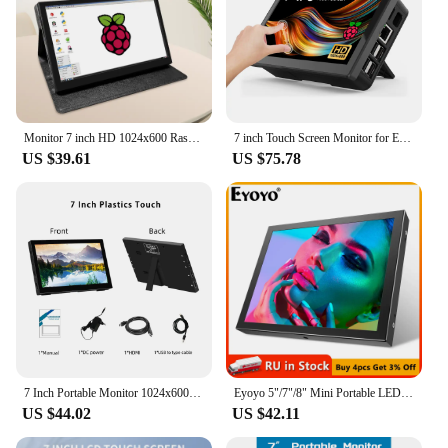
Monitor 7 inch HD 1024x600 Raspberry pi Display With Case Cortical shell for 4 3B+ 3B Touchscreen IPS 7Inch Mini HDMI-compatible
7 inch Touch Screen Monitor for Embeddable Raspberry Pi 4 3 Banana Orange RasPi 1024*600 LCD Display HMDI VESA Fan Cover
US $39.61
US $75.78
7 Inch Portable Monitor 1024x600 60Hz TouchScreen Type-C HDMI-Compatible For Laptop Xbox Switch Raspberry Pie Series Display
Eyoyo 5"/7"/8" Mini Portable LED Screen Panel Display With VGA/AV/HDMI Video Input For CCTV Security Monitor DVD Raspberry Pi
US $44.02
US $42.11