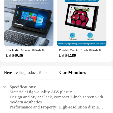
7 Inch Mini Monitor 1024x600 IPS LCD Touch Screen with Shell Holder for Raspberry Pi 5 4 3 PC Laptop Desktop Display
Portable Monitor 7 Inch 1024x600 IPS LCD HDMI-compatible VGA AV Input DC Type C Power Screen for PC Laptop Camera TV Box DVD
US $49.36
US $42.80
Car Monitors
Here are the products found in the
Specifications:
Material: High-quality ABS plastic
Design and Style: Sleek, compact 7-inch screen with
modern aesthetics
Performance and Property: High-resolution display
with vivid colors and clear images