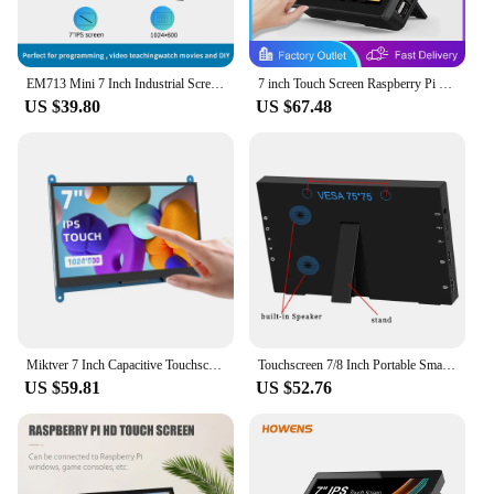
EM713 Mini 7 Inch Industrial Screen HD 1024x600 HDMI-compatible Monitor TFT Panel Metal Housing With VGA AV DC BNC Input 5V/1A
7 inch Touch Screen Raspberry Pi 3 4 HDMI Touch Monitor Banana Pi Industrial Display for Type-C VESA for Pi 3 4 Laptop Sub Xbox
US $39.80
US $67.48
Miktver 7 Inch Capacitive Touchscreen Monitor 5-points 1024x600 HD IPS Display Support Raspberry Pi 4/3/2/1/B/B+/A+, Win 10/8/7
Touchscreen 7/8 Inch Portable Small Monitor Built-in Speakers for Laptop Raspberry Pi PC Xbox PS4 PS5 Switch HDMI Monitor
US $59.81
US $52.76