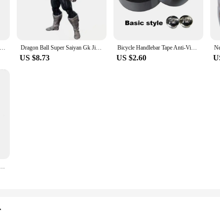
ements, making it an ideal choice for all weather conditions.
 is a breeze, thanks to its user-friendly design. It comes with all the necessar
educing the need for frequent replacements. This makes it a cost-effective solu
0x Magnifying Cosmetic Mirror LED Lighting Travel Vanity Portable Dressing Table Makeup Dry Battery with Suction Cup
Dragon Ball Super Saiyan Gk Jiren Figure, NOAH Super Sentai Proud Sentai, Toppo Statue, Model Decoration Ornaments, 21cm
Bicycle Handlebar Tape Anti-Vibration PU EVA Bent Cycling Road Bike Tapes Racing Breathable Non-Slip Handle Bar Belt Wrap
US $8.73
US $2.60
U
st, the monicaminolta c224 drum Car Headlight Assembly is tailored to meet your
 and models. The assembly's performance is not limited to night driving; it also
ight Assembly is a testament to quality and reliability. Its durable constructi
r time. The assembly's performance is backed by a reputation for excellence, mak
sembly, you can enjoy a safer driving experience, knowing that you have the be
 Sinking Minnow Fishing Lures 8.5cm 9.2g Jerkbait Bass Pike Carkbait Wobblers Swimbait Professional Bait
r