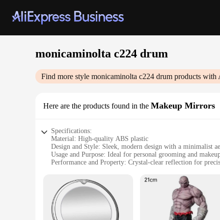
monicaminolta c224 drum
Find more style
monicaminolta c224 drum
products with 
Makeup Mirrors
Here are the products found in the
Specifications:
Material: High-quality ABS plastic
Design and Style: Sleek, modern design with a minimalist ae
Usage and Purpose: Ideal for personal grooming and makeup
Performance and Property: Crystal-clear reflection for prec
Shape or Size or Weight or Quantity: Compact and lightweigh
Parts and Accessories: Includes a mirror, stand, and additiona
Features:
**Unmatched Clarity and Convenience**
The monicaminolta c224 drum Makeup Mirrors are a testament
lightweight, making them a perfect travel companion. The sle