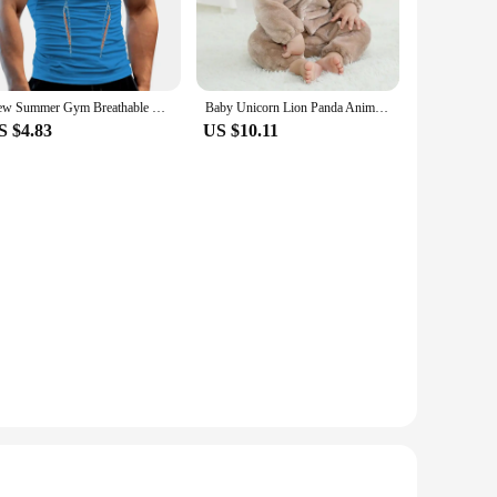
y parts and accessories, ensuring a hassle-free setup
tion for drivers who prioritize both performance and
New Summer Gym Breathable T Shirt Men Quick Drying Jogging TShirt Men Training Tees Fitness Tops Running T-shirt
Baby Unicorn Lion Panda Animal Cosplay Costume Autumn Spring Plush Jumpsuit for Toddler Boys 1 to 2 3 4 Years Baby Girls Outfits
S $4.83
US $10.11
 needs. Its versatile design makes it suitable for a wide
 enhances visibility during foggy or rainy conditions,
on ensures that it can withstand the rigors of daily use,
ing it a trusted choice among vendors, suppliers, and sets
st in class lighting technology at your disposal.