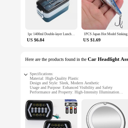
1pc 1400ml Double-layer Lunch Box Portable Compartment Food Box Microwave Lunch Box With Fork Chopsticks And Spoon Picnic Fresh
1PCS Japan Hot Model
US $6.84
US $1.69
Car Headlight As
Here are the products found in the
Specifications:
Material: High-Quality Plastic
Design and Style: Sleek, Modern Aesthetic
Usage and Purpose: Enhanced Visibility and Safety
Performance and Property: High-Intensity Illumination
Parts and Accessories: Easy Installation and Maintenance
Applicable Scenarios: Night Driving and Off-Road Adventu
Features:
**Advanced Illumination Technology**
The monicaminolta c224 drum Car Headlight Assembly is engin
darkest of roads with confidence. The sleek design not only 