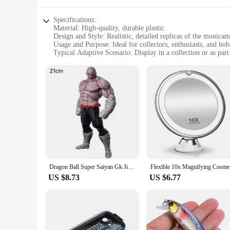
Specifications:
Material: High-quality, durable plastic
Design and Style: Realistic, detailed replicas of the monica
Usage and Purpose: Ideal for collectors, enthusiasts, and hob
Typical Adaptive Scenario: Display in a collection or as par
Shape or Size or Weight or Quantity: Sets available, each set
Performance and Property: Sturdy and long-lasting, ensurin
Features:
**Unmatched Craftsmanship and Detail**
The monicaminolta c224 drum Action Figures are a testament t
drum, capturing the essence of its real-world counterpart. The
figures stand out. Whether it's the smooth curves of the drum
collector.
**Versatile Collectibles for Every Scenario**
These action figures are not just for display; they are desig
or a hobbyist looking to add a unique touch to your dioramas,
Dragon Ball Super Saiyan Gk Jiren Figure, NOAH Super Sentai Proud Sentai, Toppo Statue, Model Decoration Ornaments, 21cm
Flexible 1
drum Action Figures are a perfect addition to any collection 
US $8.73
US $6.77
**A Reliable Choice for Vendors and Suppliers**
For vendors and suppliers looking to offer a unique and high
figures provide a reliable option for those looking to expand 
retailers and collectors alike. Whether you're looking to prov