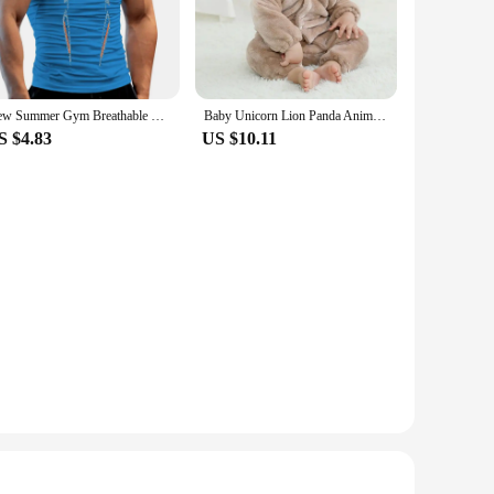
ditional accessories, offering versatility in use. Whether
d carry, while the additional accessories allow for creative
New Summer Gym Breathable T Shirt Men Quick Drying Jogging TShirt Men Training Tees Fitness Tops Running T-shirt
Baby Unicorn Lion Panda Animal Cosplay Costume Autumn Spring Plush Jumpsuit for Toddler Boys 1 to 2 3 4 Years Baby Girls Outfits
S $4.83
US $10.11
 available for sale, making them an attractive option for
overs to professional makeup artists. With their durable