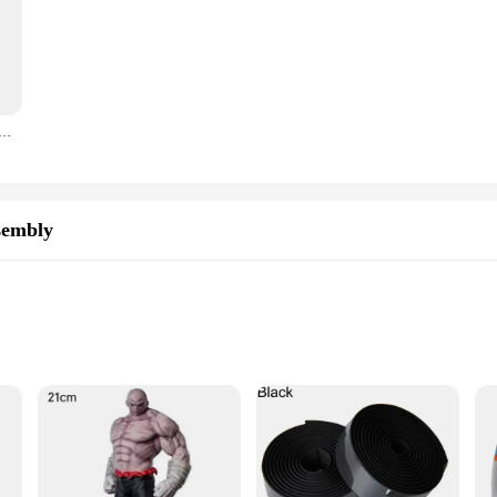
 Sinking Minnow Fishing Lures 8.5cm 9.2g Jerkbait Bass Pike Carkbait Wobblers Swimbait Professional Bait
sembly
res
eered to deliver superior lighting performance for your vehicle. Its high-inte
enhances the aesthetics of your car but also provides a modern touch to your v