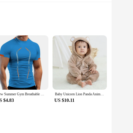
gn not only adds an aesthetic appeal to your bike but also
hstand the rigors of cycling. Its lightweight nature does not
and fatigue during long rides. The handlebar's compatibility
New Summer Gym Breathable T Shirt Men Quick Drying Jogging TShirt Men Training Tees Fitness Tops Running T-shirt
Baby Unicorn Lion Panda Animal Cosplay Costume Autumn Spring Plush Jumpsuit for Toddler Boys 1 to 2 3 4 Years Baby Girls Outfits
hlete, this handlebar is engineered to meet your needs. Its
S $4.83
US $10.11
ign allows for better control and handling, making it easier
, ensuring that you can focus on your ride without any
dout choice for both vendors and individual cyclists seeking