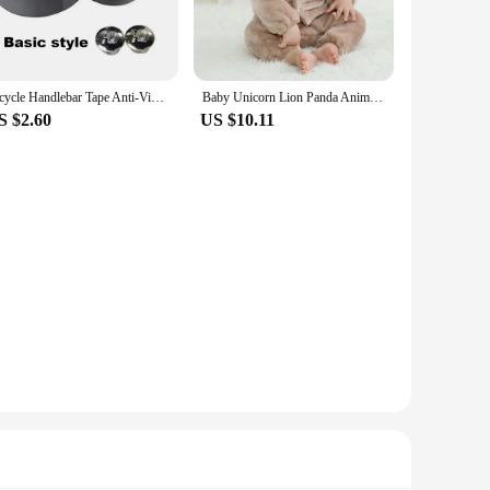
a blend of functionality and fashion. Whether you're heading
hese T-Shirts cater to diverse preferences, making them a
Bicycle Handlebar Tape Anti-Vibration PU EVA Bent Cycling Road Bike Tapes Racing Breathable Non-Slip Handle Bar Belt Wrap
Baby Unicorn Lion Panda Animal Cosplay Costume Autumn Spring Plush Jumpsuit for Toddler Boys 1 to 2 3 4 Years Baby Girls Outfits
hether you're looking for a casual wardrobe addition or a
S $2.60
US $10.11
 them a reliable choice for everyday use. The high-quality
ashion statement; they are a testament to durability and