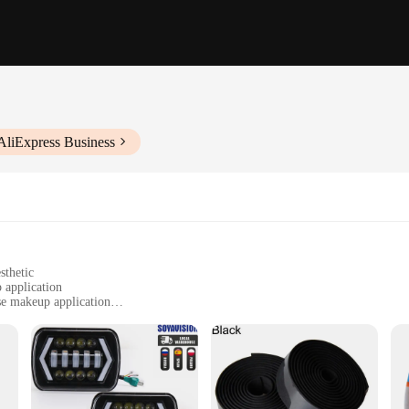
AliExpress Business
sthetic
 application
ise makeup application
t, perfect for on-the-go use
l accessories for versatile use
 to modern grooming technology. Designed with a high-quality ABS plastic fr
ek, minimalist design complements any space, while the crystal-clear reflection