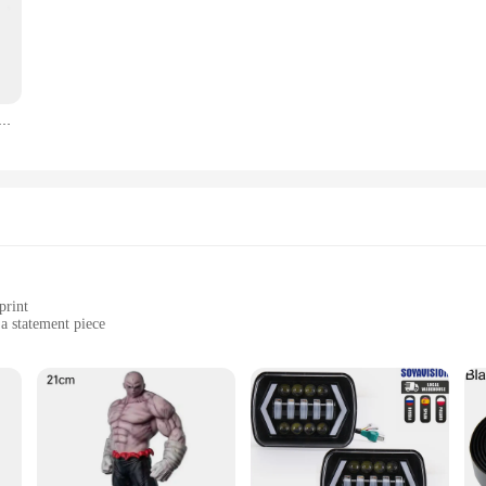
 Sinking Minnow Fishing Lures 8.5cm 9.2g Jerkbait Bass Pike Carkbait Wobblers Swimbait Professional Bait
print
 a statement piece
various climates
s to suit individual preferences
e both comfort and style. The high-quality polyester blend ensures a soft, bre