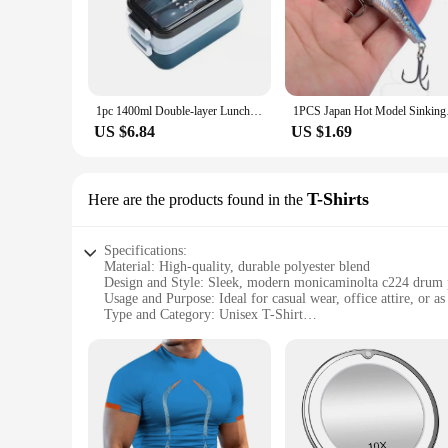
1pc 1400ml Double-layer Lunch Box Portable Compartment Food Box Microwave Lunch Box With Fork Chopsticks And Spoon Picnic Fresh
1PCS Japan Hot Model
US $6.84
US $1.69
T-Shirts
Here are the products found in the
Specifications:
Material: High-quality, durable polyester blend
Design and Style: Sleek, modern monicaminolta c224 drum 
Usage and Purpose: Ideal for casual wear, office attire, or as
Type and Category: Unisex T-Shirt
Performance and Property: Breathable fabric for comfort in 
Parts and Accessories: Available in a range of sizes and color
Features:
|Wholesale|Vendors|
**Unmatched Comfort and Style**
The monicaminolta c224 drum T-Shirts are designed to provid