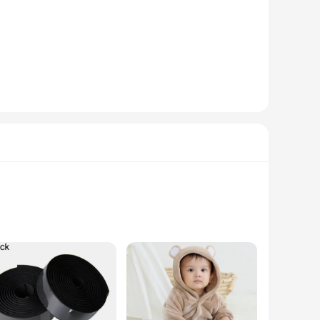
athable fabric that is perfect for everyday wear. The modern