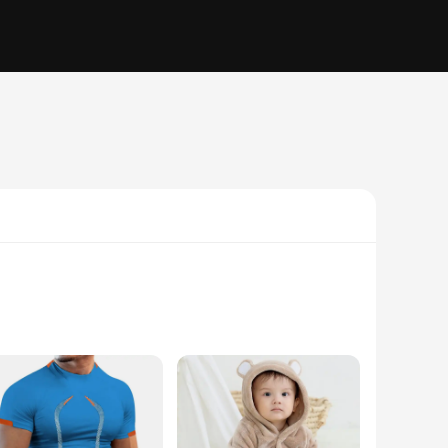
ame, these mirrors are not only durable but also
 ensures that every detail of your makeup application is