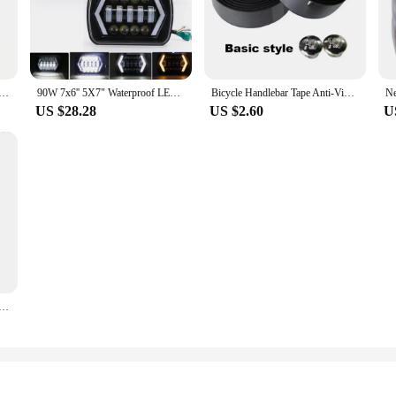
is your ultimate beauty ally.
t looks; they are about functionality. The set includes a mirror, stand, and ad
is set is tailored to meet your needs. The compact size makes it easy to store an
iyan Gk Jiren Figure, NOAH Super Sentai Proud Sentai, Toppo Statue, Model Decoration Ornaments, 21cm
90W 7x6'' 5X7" Waterproof LED Headlight White DRL Amber Turn Signal For Jeep YJ Cherokee XJ Trucks H4 Square Headlamp
Bicycle Handlebar Tape Anti-Vibration PU EVA Bent Cycling Road Bike Tapes Racing Breathable Non-Slip Handle Bar Belt Wrap
US $28.28
US $2.60
U
um Makeup Mirrors are an excellent addition to your product line. The sets are
he mirrors are designed to cater to a wide range of users, from casual makeup l
e a hit with your customers.
 Sinking Minnow Fishing Lures 8.5cm 9.2g Jerkbait Bass Pike Carkbait Wobblers Swimbait Professional Bait