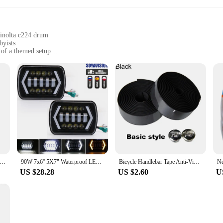
minolta c224 drum
byists
t of a themed setup
 containing multiple figures
g lasting enjoyment
o the fine art of miniature replication. Each figure is meticulously crafted t
 attention to detail is unparalleled, ensuring that collectors and enthusiasts ca
's surface or the precise engravings of the branding, every aspect is replicated
ned to be part of a dynamic collection or to be used in various creative scenari
 these figures are versatile enough to fit a variety of settings. From themed e
0x Magnifying Cosmetic Mirror LED Lighting Travel Vanity Portable Dressing Table Makeup Dry Battery with Suction Cup
90W 7x6'' 5X7" Waterproof LED Headlight White DRL Amber Turn Signal For Jeep YJ Cherokee XJ Trucks H4 Square Headlamp
Bicycle Handlebar Tape Anti-Vibration PU EVA Bent Cycling Road Bike Tapes Racing Breathable Non-Slip Handle Bar Belt Wrap
or setup.
US $28.28
US $2.60
U
-quality product to their customers, the monicaminolta c224 drum Action Figures
their inventory. The durable plastic material ensures that the figures withstand
ide a new product line or to enhance your existing collection, these figures are