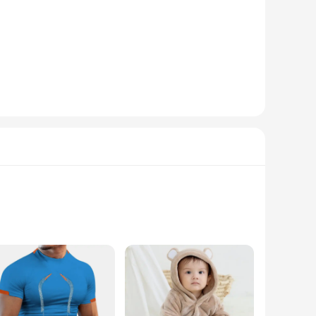
nsity illumination ensures that you can navigate through the
ehicle's overall appearance. The assembly is made from high-