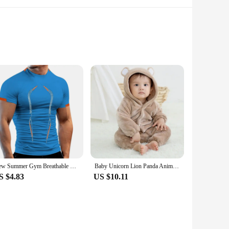
o mirror the iconic design of the original monicaminolta c224
n appreciate the intricate design elements that make these
 with precision, making these figures a must-have for any
os. Whether you're a collector looking to expand your horizons
xhibitions to educational displays, the monicaminolta c224
New Summer Gym Breathable T Shirt Men Quick Drying Jogging TShirt Men Training Tees Fitness Tops Running T-shirt
Baby Unicorn Lion Panda Animal Cosplay Costume Autumn Spring Plush Jumpsuit for Toddler Boys 1 to 2 3 4 Years Baby Girls Outfits
S $4.83
US $10.11
 are an excellent choice. With sets available for sale, these
 the test of time, making them a reliable choice for both
 sure to impress.