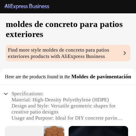
moldes de concreto para patios
exteriores
Find more style
moldes de concreto para patios
exteriores
products with AliExpress Business
Moldes de pavimentación
Here are the products found in the
Specifications:
Material: High-Density Polyethylene (HDPE)
Design and Style: Versatile geometric shapes for
creative patio designs
Usage and Purpose: Ideal for DIY concrete paving
projects
Typical Adaptive Scenario: Residential and