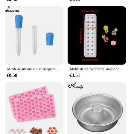
Molde de silicona con cuentagotas para hornear, molde de oso de goma, Chocolate, dinosaurio, oso, corazón, Mini donas, fiesta del Día de San Valentín
Molde de resina esférica, molde de silicona de 20 cuentas, molde de fundición epoxi de bola de cristal, molde para hacer joyas para pendientes de collar con colgante DIY
€0.58
€3.51