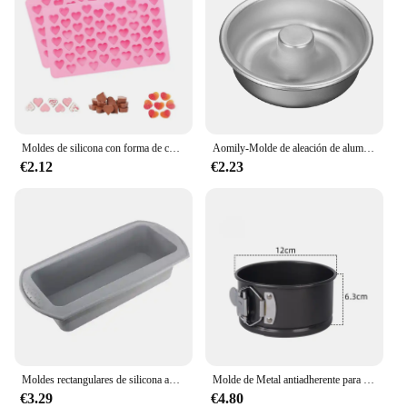
Moldes de silicona con forma de corazón Moldes de silicona antiadherente de grado alimentario para hornear Moldes de caramelo reutilizables Utilizados para hacer gelatina Chocolate Suministros
Aomily-Molde de aleación de aluminio anodizado para hornear, herramientas de anillo de hojalata para hornear, cocina, panadería, bricolaje
€2.12
€2.23
Moldes rectangulares de silicona antiadherentes para hornear pan, tostadas, pasteles, molde para Brownie, herramienta de pastelería
Molde de Metal antiadherente para hornear, utensilio redondo de acero al carbono con fondo extraíble, para Tartas de mil capas, para el hogar y la cocina
€3.29
€4.80