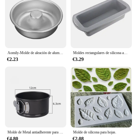
Aomily-Molde de aleación de aluminio anodizado para hornear, herramientas de anillo de hojalata para hornear, cocina, panadería, bricolaje
Moldes rectangulares de silicona antiadherentes para hornear pan, tostadas, pasteles, molde para Brownie, herramienta de pastelería
€2.23
€3.29
Molde de Metal antiadherente para hornear, utensilio redondo de acero al carbono con fondo extraíble, para Tartas de mil capas, para el hogar y la cocina
Molde de silicona para hojas.
€4.80
€2.08