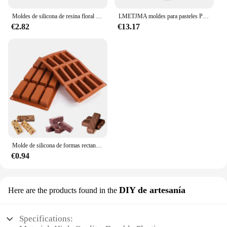
Moldes de silicona de resina floral 3D, accesorios grandes y pequeños de rosa, molde de cuerda para la cabeza de la funda del teléfono, molde de Chocolate de flores
LMETJMA moldes para pasteles Premium, moldes para pasteles de tubo estriado, molde para hornear con forma de tubo de acero al carbono de alta resistencia para Buntelet Bavarois Brownie JT140
€2.82
€13.17
Molde de silicona de formas rectangulares Mini para Chocolate, 12 cavidades, barras de energía para hornear/barras de proteína/tarta de queso/pan de maíz/caramelo
€0.94
DIY de artesanía
Here are the products found in the
Specifications: