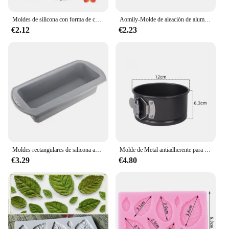
Moldes de silicona con forma de corazón Moldes de silicona antiadherente de grado alimentario para hornear Moldes de caramelo reutilizables Utilizados para hacer gelatina Chocolate Suministros
Aomily-Molde de aleación de aluminio anodizado para hornear, herramientas de anillo de hojalata para hornear, cocina, panadería, bricolaje
€2.12
€2.23
Moldes rectangulares de silicona antiadherentes para hornear pan, tostadas, pasteles, molde para Brownie, herramienta de pastelería
Molde de Metal antiadherente para hornear, utensilio redondo de acero al carbono con fondo extraíble, para Tartas de mil capas, para el hogar y la cocina
€3.29
€4.80