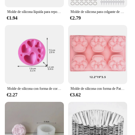
Molde de silicona líquida para repostería, accesorio decorativo de varios estilos para decoración de pasteles, colección de flores, Fondant, Chocolate, cocina
Molde de silicona para colgante de pendientes, resina epoxi, geométrico, redondo, triángulo, collar, llavero, colgante, accesorios para hacer joyas
€1.94
€2.79
Molde de silicona con forma de corazón, suministros de cocina para hornear, Chocolate, postre, pastelería, galletas, Fondant, decoración de pasteles
Molde de silicona con forma de Pata de Gato para hacer jabón, molde de yeso de resina con forma de vela de Animal para hacer cubitos de hielo, pastel de gelatina de Chocolate, regalo de decoración de escritorio
€2.27
€3.62