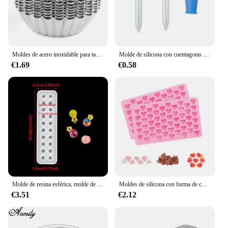
Moldes de acero inoxidable para tartas de huevo, herramienta de cocina para hornear pasteles, reutilizable, engrosada, 10 unidades por juego
Molde de silicona con cuentagotas para hornear, molde de oso de goma, Chocolate, dinosaurio, oso, corazón, Mini donas, fiesta del Día de San Valentín
€1.69
€0.58
Molde de resina esférica, molde de silicona de 20 cuentas, molde de fundición epoxi de bola de cristal, molde para hacer joyas para pendientes de collar con colgante DIY
Moldes de silicona con forma de corazón Moldes de silicona antiadherente de grado alimentario para hornear Moldes de caramelo reutilizables Utilizados para hacer gelatina Chocolate Suministros
€3.51
€2.12