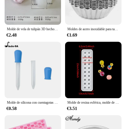
Molde de vela de tulipán 3D hecho a mano, molde de silicona para jabón de flores, formas de jabón, suministros para hacer jabón
Moldes de acero inoxidable para tartas de huevo, herramienta de cocina para hornear pasteles, reutilizable, engrosada, 10 unidades por juego
€2.48
€1.69
Molde de silicona con cuentagotas para hornear, molde de oso de goma, Chocolate, dinosaurio, oso, corazón, Mini donas, fiesta del Día de San Valentín
Molde de resina esférica, molde de silicona de 20 cuentas, molde de fundición epoxi de bola de cristal, molde para hacer joyas para pendientes de collar con colgante DIY
€0.58
€3.51