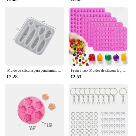
Molde de silicona para pendientes, colgante geométrico, redondo, resina epoxi, adornos DIY, llavero, collar, dijes, artesanías de resina epoxi
Fruta Snack Moldes de silicona Bpa Free, Gummy Candy Chocolate Moldes para niños, incluyendo piña, plátano, cereza, manzana, uva forma
€2.28
€2.53