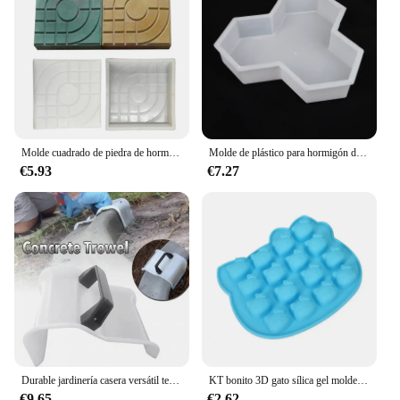
Molde cuadrado de piedra de hormigón para pavimento de Patio, herramienta de bricolaje para pavimento de Patio, jardín, camino de entrada
Molde de plástico para hormigón de jardín, herramienta para hacer bricolaje, forma de agujero medio
€5.93
€7.27
Durable jardinería casera versátil terraza lechada respetuoso con el medio ambiente rentable camino hormigón pavimentación molde para terraza
KT bonito 3D gato sílica gel molde bolo ferramenta de decoração cupcake cozimento molde doce cookie geléia gelo chocolate molde
€9.65
€2.62