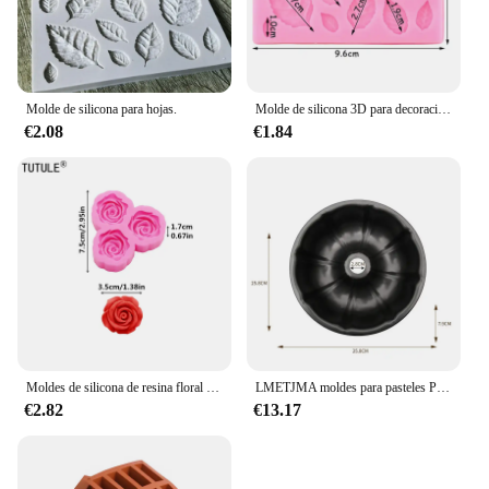
Molde de silicona para hojas.
Molde de silicona 3D para decoración de pasteles, Mini flor de Rosa, hojas, Fondant, Chocolate, Sugarcraft, herramientas para hornear, arcilla de confitería, Molde de resina
€2.08
€1.84
Moldes de silicona de resina floral 3D, accesorios grandes y pequeños de rosa, molde de cuerda para la cabeza de la funda del teléfono, molde de Chocolate de flores
LMETJMA moldes para pasteles Premium, moldes para pasteles de tubo estriado, molde para hornear con forma de tubo de acero al carbono de alta resistencia para Buntelet Bavarois Brownie JT140
€2.82
€13.17