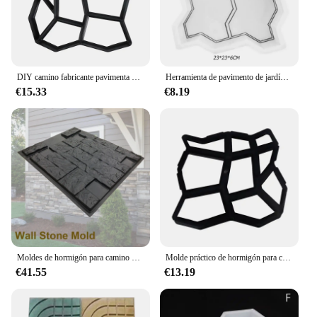
DIY camino fabricante pavimenta moldes piedra ladrillo hormigón molde cemento caminar jardín camino pavimentación pavimentado reutilizable Patio moldes pavimento
Herramienta de pavimento de jardín, molde de flores de imitación de cemento para camino de patio, hormigón, bricolaje
€15.33
€8.19
Moldes de hormigón para camino de Patio, moldes de pavimentación para yeso, jardín al aire libre
Molde práctico de hormigón para camino de piedra de jardín, pavimento manual para camino de piedra, bricolaje, para patio de casa
€41.55
€13.19