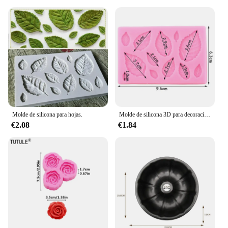
Molde de silicona para hojas.
Molde de silicona 3D para decoración de pasteles, Mini flor de Rosa, hojas, Fondant, Chocolate, Sugarcraft, herramientas para hornear, arcilla de confitería, Molde de resina
€2.08
€1.84