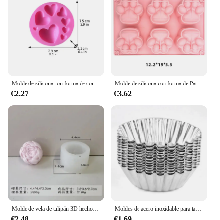
haven, all while enjoying the benefits of easy-to-
use, durable craftsmanship.
Molde de silicona con forma de corazón, suministros de cocina para hornear, Chocolate, postre, pastelería, galletas, Fondant, decoración de pasteles
Molde de silicona con forma de Pata de Gato para hacer jabón, molde de yeso de resina con forma de vela de Animal para hacer cubitos de hielo, pastel de gelatina de Chocolate, regalo de decoración de escritorio
€2.27
€3.62
Molde de vela de tulipán 3D hecho a mano, molde de silicona para jabón de flores, formas de jabón, suministros para hacer jabón
Moldes de acero inoxidable para tartas de huevo, herramienta de cocina para hornear pasteles, reutilizable, engrosada, 10 unidades por juego
€2.48
€1.69