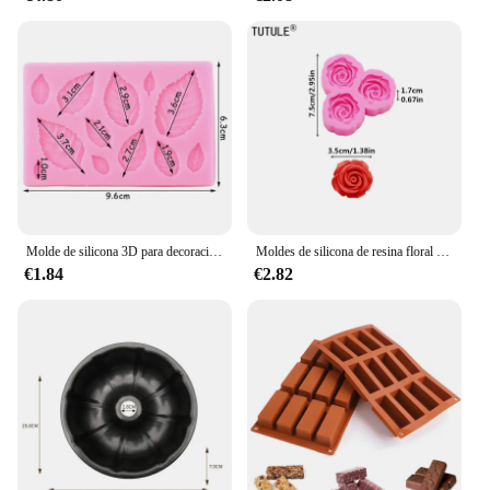
Molde de silicona 3D para decoración de pasteles, Mini flor de Rosa, hojas, Fondant, Chocolate, Sugarcraft, herramientas para hornear, arcilla de confitería, Molde de resina
Moldes de silicona de resina floral 3D, accesorios grandes y pequeños de rosa, molde de cuerda para la cabeza de la funda del teléfono, molde de Chocolate de flores
€1.84
€2.82