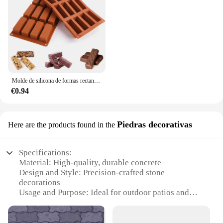
Molde de silicona de formas rectangulares Mini para Chocolate, 12 cavidades, barras de energía para hornear/barras de proteína/tarta de queso/pan de maíz/caramelo
€0.94
Piedras decorativas
Here are the products found in the
Specifications:
Material: High-quality, durable concrete
Design and Style: Precision-crafted stone
decorations
Usage and Purpose: Ideal for outdoor patios and
landscaping
Shape and Size: Varied set options to suit different
spaces