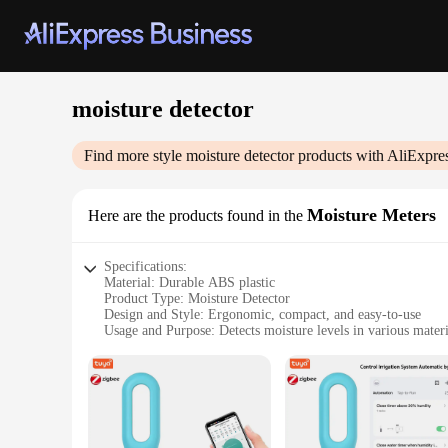
moisture detector
Find more style
moisture detector
products with AliExpre
Moisture Meters
Here are the products found in the
Specifications:
Material: Durable ABS plastic
Product Type: Moisture Detector
Design and Style: Ergonomic, compact, and easy-to-use
Usage and Purpose: Detects moisture levels in various materi
Typical Adaptive Scenario: Ideal for construction, woodwor
Performance and Property: High precision with a wide meas
Features:
|Vendors|
**Advanced Moisture Detection Technology**