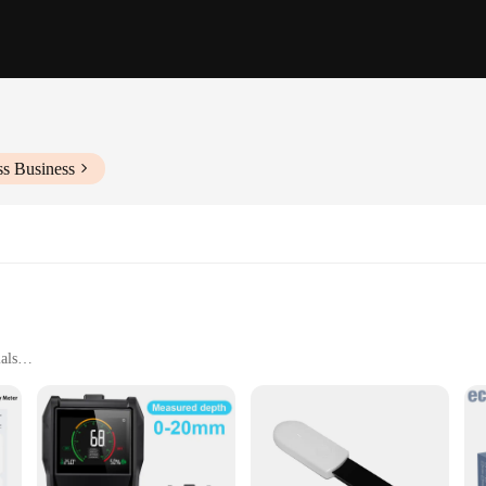
ss Business
als
king, and home inspections
uring range