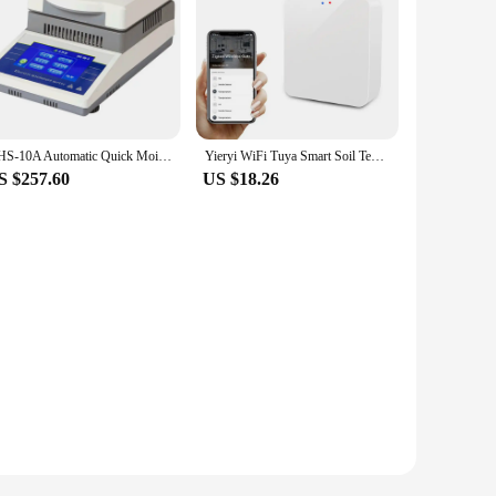
DHS-10A Automatic Quick Moisture Analyzer Grain Moisture Detector Halogen Moisture Test Laboratory Equipment
Yieryi WiFi Tuya Smart Soil Temperature Humidity Detector Wireless Plant Soil Sensor Soil Moisture Monitor for Greenhouse Plant
S $257.60
US $18.26