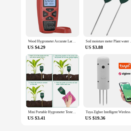
Wood Hygrometer Accurate Large LCD Display Wood Moisture Tester Digital Wall Moisture Detector Wood Moisture Meter Fast Response
Soil moisture meter Plant water sensor S
US $4.29
US $3.88
Mini Portable Hygrometer Tester Soil Moisture Meter Garden Plant Flower Indoor Potted Soil Analyzer Detector Tool
Tuya Zigbee Intellige
US $3.41
US $19.36