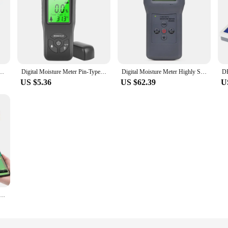
oil dry moisture tester special moisture detector for home flower potting planting
Digital Moisture Meter Pin-Type Wood Humidity Detector for Wood Firewood Brick Drywall Paper Durable Lightweight DropShipping
Digital Moisture Meter Highly Sensitive Humidity Tester Concrete, Wood, Paper, Bamboo, Carton and Textile Hygrometer Detector
US $5.36
US $62.39
U
nt Wireless Soil Moisture Meter Temperature Humidity Tester Plant Monitor IP67 Detector for Garden Planting