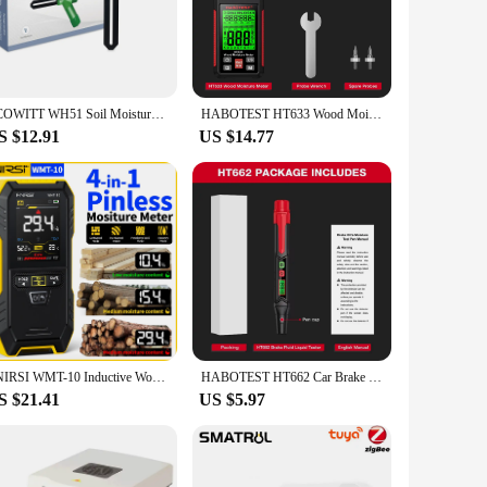
els in a wide range of materials. Crafted from robust ABS
t comfortable to hold and operate, while its compact size
ecting moisture in building materials, wood, and other porous
ECOWITT WH51 Soil Moisture Meter, Soil Tester, 8-Channel Garden Plant Water Monitor Tester - Sensor Only, Can't Be Used Alone
HABOTEST HT633 Wood Moisture Meter Firewood Moisture Tester Drywall Moisture Detector Professional Moisture Content Meter
device's wide measuring range ensures that it can be used for
S $12.91
US $14.77
or both professionals and hobbyists who demand reliability
eed to ensure the integrity and longevity of their projects.
FNIRSI WMT-10 Inductive Wood Moisture Meter Hygrometer Non-contact Timber Damp Wall Detector Non-destructive Humidity Tester
HABOTEST HT662 Car Brake Fluid Moisture Meter Liquid Oil Tester Analyzer for DOT3 DOT4 DOT5.1 Brake Oil Quality Check Pen
S $21.41
US $5.97